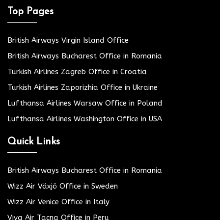
Top Pages
British Airways Virgin Island Office
British Airways Bucharest Office in Romania
Turkish Airlines Zagreb Office in Croatia
Turkish Airlines Zaporizhia Office in Ukraine
Lufthansa Airlines Warsaw Office in Poland
Lufthansa Airlines Washington Office in USA
Quick Links
British Airways Bucharest Office in Romania
Wizz Air Växjö Office in Sweden
Wizz Air Venice Office in Italy
Viva Air Tacna Office in Peru