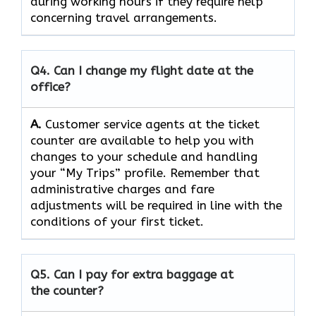
during working hours if they require help
concerning travel ​‍​‌‍​‍‌​‍​‌‍​‍‌arrangements.
Q4. Can I change my flight date at the
office?
A.
Customer​‍​‌‍​‍‌​‍​‌‍​‍‌ service agents at the ticket
counter are available to help you with
changes to your schedule and handling
your “My Trips” profile. Remember that
administrative charges and fare
adjustments will be required in line with the
conditions of your first ​‍​‌‍​‍‌​‍​‌‍​‍‌ticket.
Q5. Can I pay for extra baggage at
the counter?