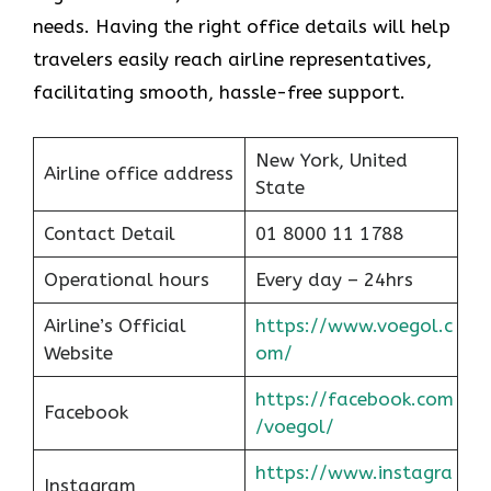
needs. Having the right office details will help
travelers easily reach airline representatives,
facilitating smooth, hassle-free support.
New York, United
Airline office address
State
Contact Detail
01 8000 11 1788
Operational hours
Every day – 24hrs
Airline’s Official
https://www.voegol.c
Website
om/
https://facebook.com
Facebook
/voegol/
https://www.instagra
Instagram