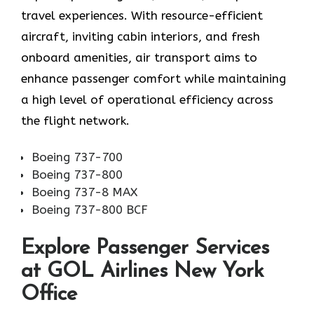
travel experiences. With resource-efficient
aircraft, inviting cabin interiors, and fresh
onboard amenities, air transport aims to
enhance passenger comfort while maintaining
a high level of operational efficiency across
the flight network.
Boeing 737-700
Boeing 737-800
Boeing 737-8 MAX
Boeing 737-800 BCF
Explore Passenger Services
at GOL Airlines New York
Office