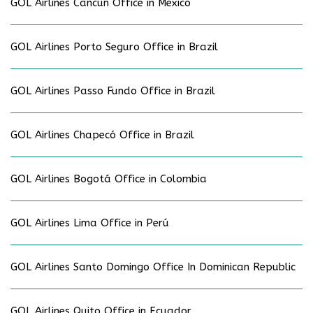
GOL Airlines Cancún Office in Mexico
GOL Airlines Porto Seguro Office in Brazil
GOL Airlines Passo Fundo Office in Brazil
GOL Airlines Chapecó Office in Brazil
GOL Airlines Bogotá Office in Colombia
GOL Airlines Lima Office in Perú
GOL Airlines Santo Domingo Office In Dominican Republic
GOL Airlines Quito Office in Ecuador