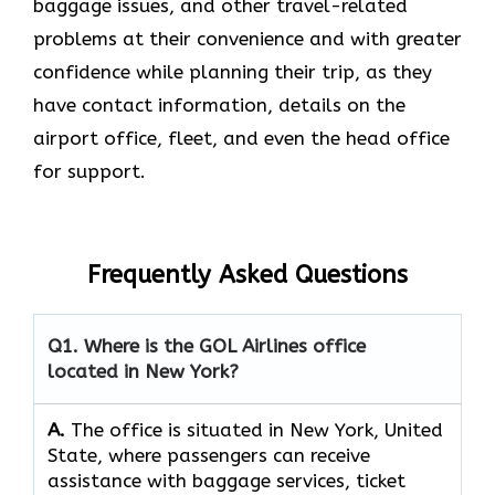
baggage issues, and other travel-related
problems at their convenience and with greater
confidence while planning their trip, as they
have contact information, details on the
airport office, fleet, and even the head office ​‍​‌‍​‍‌​‍​‌‍​
‍‌for support.
Frequently Asked Questions
Q1. Where is the GOL Airlines office
located in New York?
A.
The​‍​‌‍​‍‌​‍​‌‍​‍‌ office is situated in New York, United
State, where passengers can receive
assistance with baggage services, ticket