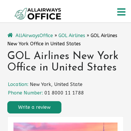
Skip
O
to
content
M
AllAirwaysOffice
»
GOL Airlines
»
GOL Airlines
New York Office in United States
GOL Airlines New York
Office in United States
Location:
New York, United State
Phone Number:
01 8000 11 1788
Write a review