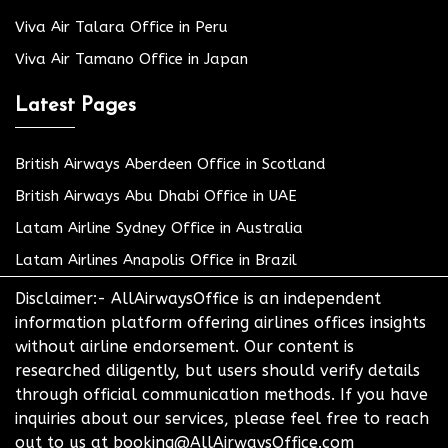
Viva Air Talara Office in Peru
Viva Air Tamano Office in Japan
Latest Pages
British Airways Aberdeen Office in Scotland
British Airways Abu Dhabi Office in UAE
Latam Airline Sydney Office in Australia
Latam Airlines Anapolis Office in Brazil
Disclaimer:- AllAirwaysOffice is an independent
information platform offering airlines offices insights
without airline endorsement. Our content is
researched diligently, but users should verify details
through official communication methods. If you have
inquiries about our services, please feel free to reach
out to us at booking@AllAirwaysOffice.com