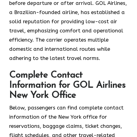
before departure or after ​‍​‌‍​‍‌​‍​‌‍​‍‌arrival. GOL​‍​‌‍​‍‌​‍​‌‍​‍‌ Airlines,
a Brazilian-founded airline, has established a
solid reputation for providing low-cost air
travel, emphasizing comfort and operational
efficiency. The carrier operates multiple
domestic and international routes while
adhering to the latest travel norms.
Complete Contact
Information for GOL Airlines
New York Office
Below,​‍​‌‍​‍‌​‍​‌‍​‍‌ passengers can find complete contact
information of the New York office for
reservations, baggage claims, ticket changes,
flight schedules, and other travel-related