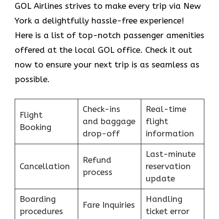
GOL​‍​‌‍​‍‌​‍​‌‍​‍‌ Airlines strives to make every trip via New
York a delightfully hassle-free experience!
Here is a list of top-notch passenger amenities
offered at the local GOL office. Check it out
now to ensure your next trip is as seamless as
possible.
Check-ins
Real-time
Flight
and baggage
flight
Booking
drop-off
information
Last-minute
Refund
Cancellation
reservation
process
update
Boarding
Handling
Fare Inquiries
procedures
ticket error