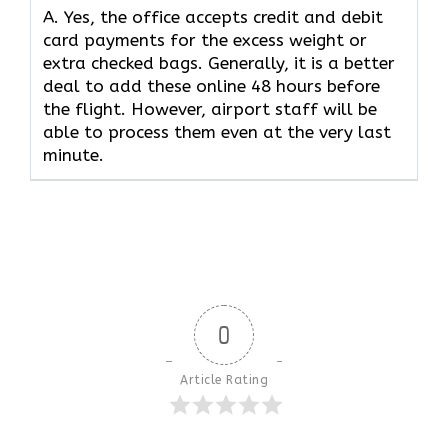
A. Yes,​‍​‌‍​‍‌​‍​‌‍​‍‌ the office accepts credit and debit
card payments for the excess weight or
extra checked bags. Generally, it is a better
deal to add these online 48 hours before
the flight. However, airport staff will be
able to process them even at the very last ​‍​‌‍​‍‌​‍​‌‍​
‍‌minute.
0
Article Rating