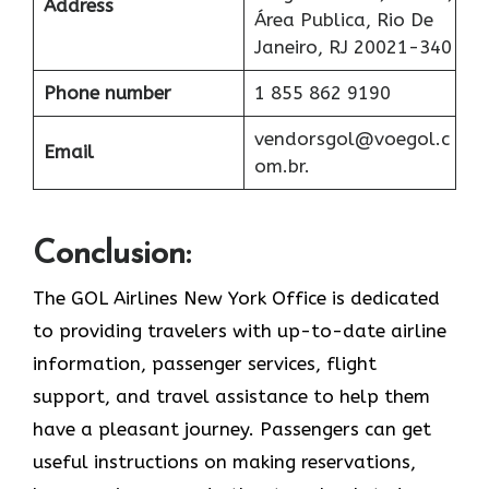
Address
Área Publica, Rio De
Janeiro, RJ 20021-340
Phone number
1 855 862 9190
vendorsgol@voegol.c
Email
om.br.
Conclusion:
The​‍​‌‍​‍‌​‍​‌‍​‍‌ GOL Airlines New York Office is dedicated
to providing travelers with up-to-date airline
information, passenger services, flight
support, and travel assistance to help them
have a pleasant journey. Passengers can get
useful instructions on making reservations,