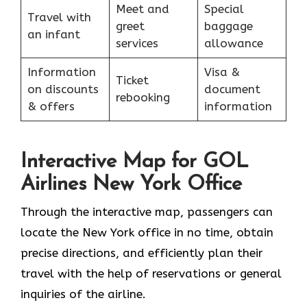
Meet and
Special
Travel with
greet
baggage
an infant
services
allowance
Information
Visa &
Ticket
on discounts
document
rebooking
& offers
information
Interactive Map for GOL
Airlines New York Office
Through​‍​‌‍​‍‌​‍​‌‍​‍‌ the interactive map, passengers can
locate the New York office in no time, obtain
precise directions, and efficiently plan their
travel with the help of reservations or general
inquiries of the ​‍​‌‍​‍‌​‍​‌‍​‍‌airline.