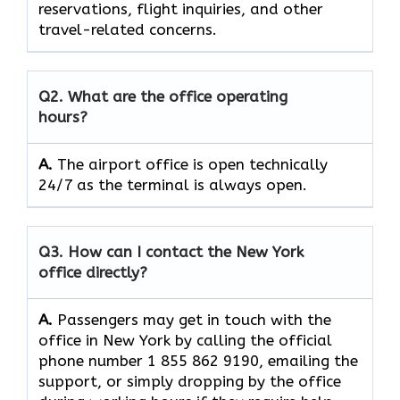
reservations, flight inquiries, and other
travel-related concerns.
Q2. What are the office operating
hours?
A.
The​‍​‌‍​‍‌​‍​‌‍​‍‌ airport office is open technically
24/7 as the terminal is always ​‍​‌‍​‍‌​‍​‌‍​‍‌open.
Q3. How can I contact the New York
office directly?
A.
Passengers​‍​‌‍​‍‌​‍​‌‍​‍‌ may get in touch with the
office in New York by calling the official
phone number 1 855 862 9190, emailing the
support, or simply dropping by the office