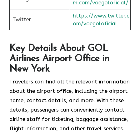
m.com/voegoloficial/
https://www.twitter.c
Twitter
om/voegoloficial
Key Details About GOL
Airlines Airport Office in
New York
Travelers can find all the relevant information
about the airport office, including the airport
name, contact details, and more. With these
details, passengers can conveniently contact
airline staff for ticketing, baggage assistance,
flight information, and other travel services.