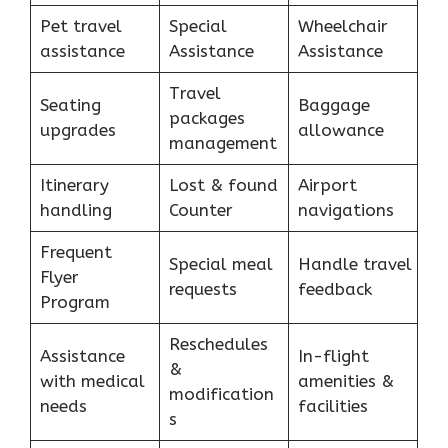
Pet travel
Special
Wheelchair
assistance
Assistance
Assistance
Travel
Seating
Baggage
packages
upgrades
allowance
management
Itinerary
Lost & found
Airport
handling
Counter
navigations
Frequent
Special meal
Handle travel
Flyer
requests
feedback
Program
Reschedules
Assistance
In-flight
&
with medical
amenities &
modification
needs
facilities
s