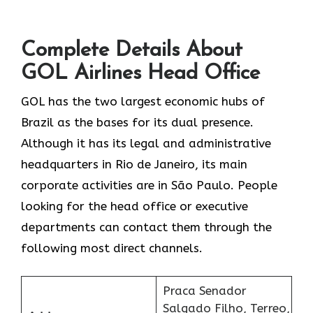
Complete Details About
GOL Airlines Head Office
GOL​‍​‌‍​‍‌​‍​‌‍​‍‌ has the two largest economic hubs of
Brazil as the bases for its dual presence.
Although it has its legal and administrative
headquarters in Rio de Janeiro, its main
corporate activities are in São Paulo. People
looking for the head office or executive
departments can contact them through the
following most direct channels.
Praca Senador
Salgado Filho, Terreo,