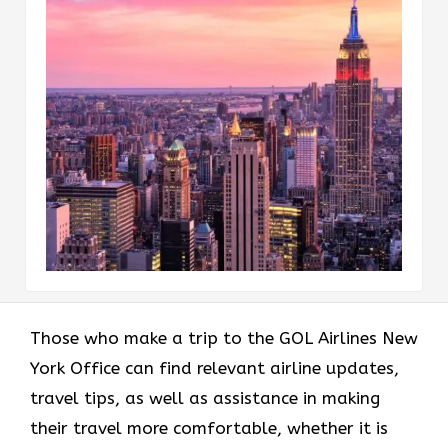
Those who make a trip to the GOL Airlines New
York Office can find relevant airline updates,
travel tips, as well as assistance in making
their travel more comfortable, whether it is