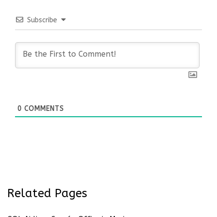
Subscribe
0
COMMENTS
Related Pages