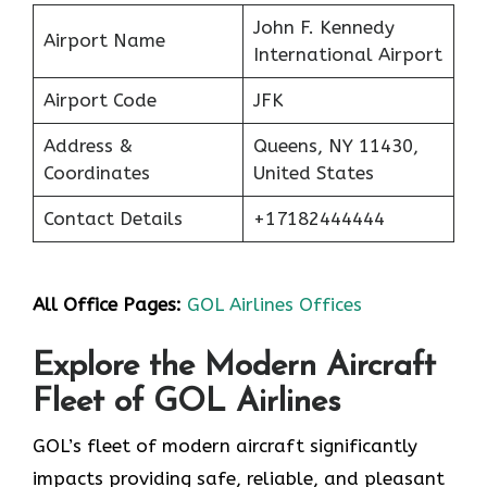
John F. Kennedy
Airport Name
International Airport
Airport Code
JFK
Address &
Queens, NY 11430,
Coordinates
United States
Contact Details
+17182444444
All Office Pages:
GOL Airlines Offices
Explore the Modern Aircraft
Fleet of GOL Airlines
GOL’s fleet of modern aircraft significantly
impacts providing safe, reliable, and pleasant