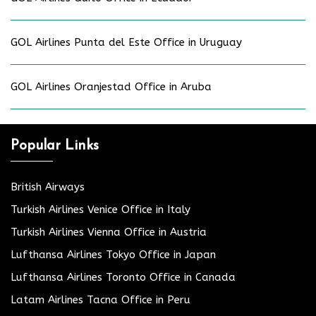
GOL Airlines Punta del Este Office in Uruguay
GOL Airlines Oranjestad Office in Aruba
Popular Links
British Airways
Turkish Airlines Venice Office in Italy
Turkish Airlines Vienna Office in Austria
Lufthansa Airlines Tokyo Office in Japan
Lufthansa Airlines Toronto Office in Canada
Latam Airlines Tacna Office in Peru