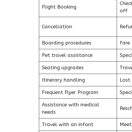
Chec
Flight Booking
off
Cancellation
Refu
Boarding procedures
Fare 
Pet travel assistance
Speci
Seating upgrades
Trav
Itinerary handling
Lost
Frequent Flyer Program
Speci
Assistance with medical
Resc
needs
Travel with an infant
Meet