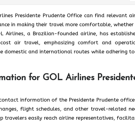
ines Presidente Prudente Office can find relevant air
tance in making their travel more comfortable, whether i
 GOL​‍​‌‍​‍‌​‍​‌‍​‍‌ Airlines, a Brazilian-founded airline, has establis
-cost air travel, emphasizing comfort and operati
ple domestic and international routes while adhering to
mation for GOL Airlines President
complete contact information of the Presidente Prudente offic
changes, flight schedules, and other travel-related ne
p travelers easily reach airline representatives, facilita