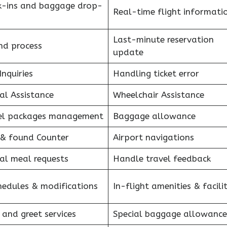
k-ins and baggage drop-
Real-time flight informati
Last-minute reservation
nd process
update
Inquiries
Handling ticket error
al Assistance
Wheelchair Assistance
el packages management
Baggage allowance
 & found Counter
Airport navigations
al meal requests
Handle travel feedback
hedules & modifications
In-flight amenities & facilit
 and greet services
Special baggage allowance