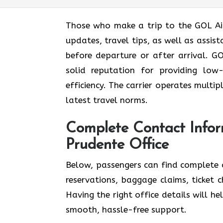
Those who make a trip to the GOL Airl
updates, travel tips, as well as assis
before departure or after ​‍​‌‍​‍‌​‍​‌‍​‍‌arrival.
solid reputation for providing low
efficiency. The carrier operates multi
latest travel norms.
Complete Contact Infor
Prudente Office
Below,​‍​‌‍​‍‌​‍​‌‍​‍‌ passengers can find 
reservations, baggage claims, ticket 
Having the right office details will hel
smooth, hassle-free support.