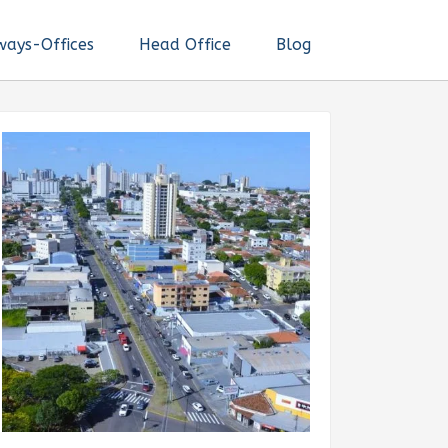
ways-Offices
Head Office
Blog