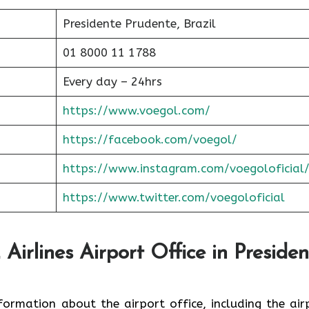
Presidente Prudente, Brazil
01 8000 11 1788
Every day – 24hrs
https://www.voegol.com/
https://facebook.com/voegol/
https://www.instagram.com/voegoloficial
https://www.twitter.com/voegoloficial
irlines Airport Office in Presiden
nformation about the airport office, including the air