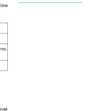
line
res.
avel