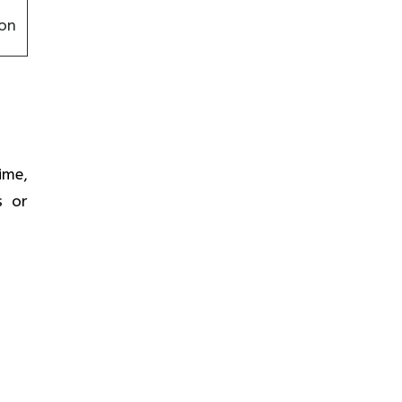
on
time,
s or