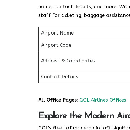
name, contact details, and more. With 
staff for ticketing, baggage assistance
Airport Name
Airport Code
Address & Coordinates
Contact Details
All Office Pages:
GOL Airlines Offices
Explore the Modern Airc
GOL’s fleet of modern aircraft signifi