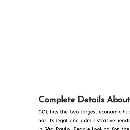
Complete Details About
GOL​‍​‌‍​‍‌​‍​‌‍​‍‌ has the two largest econ
has its legal and administrative headq
in São Paulo. People looking for th