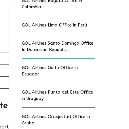
GOL Airlines Bogotá Office in
Colombia
GOL Airlines Lima Office in Perú
GOL Airlines Santo Domingo Office
In Dominican Republic
GOL Airlines Quito Office in
/
Ecuador
GOL Airlines Punta del Este Office
in Uruguay
te
GOL Airlines Oranjestad Office in
Aruba
port