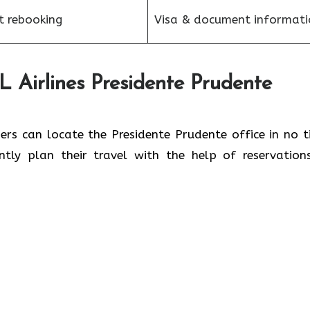
et rebooking
Visa & document informati
 Airlines Presidente Prudente
, passengers can locate the Presidente Prudente office in no 
iently plan their travel with the help of reservation