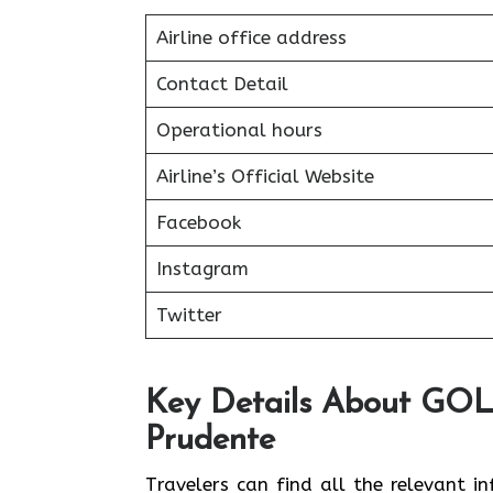
Airline office address
Contact Detail
Operational hours
Airline’s Official Website
Facebook
Instagram
Twitter
Key Details About GOL A
Prudente
Travelers can find all the relevant i