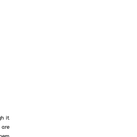
gh it
 are
them