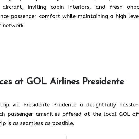
t aircraft, inviting cabin interiors, and fresh onb
ance passenger comfort while maintaining a high leve
t network.
ces at GOL Airlines Presidente
ke every trip via Presidente Prudente a delightfully hassle
tch passenger amenities offered at the local GOL off
ip is as seamless as possible.