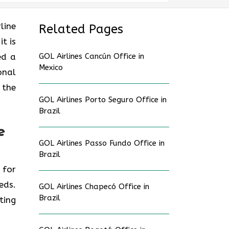
line
Related Pages
t is
hed a
GOL Airlines Cancún Office in
Mexico
onal
 the
GOL Airlines Porto Seguro Office in
Brazil
e
GOL Airlines Passo Fundo Office in
Brazil
e for
eds.
GOL Airlines Chapecó Office in
Brazil
ting