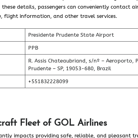
these details, passengers can conveniently contact air
, flight information, and other travel services.
Presidente Prudente State Airport
PPB
R. Assis Chateaubriand, s/nº – Aeroporto, P
Prudente – SP, 19053-680, Brazil
+551832228099
raft Fleet of GOL Airlines
cantly impacts providing safe, reliable, and pleasant tr