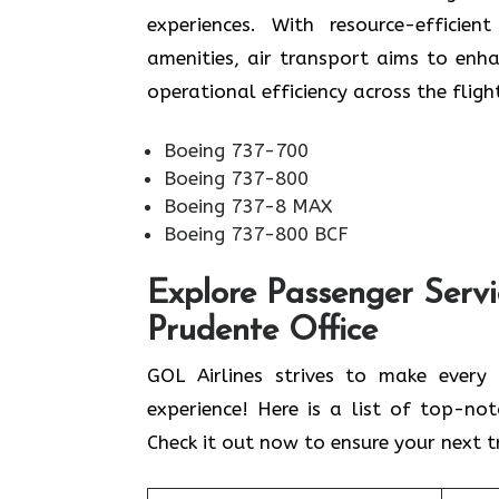
experiences. With resource-efficien
amenities, air transport aims to enh
operational efficiency across the fligh
Boeing 737-700
Boeing 737-800
Boeing 737-8 MAX
Boeing 737-800 BCF
Explore Passenger Servi
Prudente Office
GOL​‍​‌‍​‍‌​‍​‌‍​‍‌ Airlines strives to ma
experience! Here is a list of top-no
Check it out now to ensure your next tr