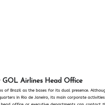
 GOL Airlines Head Office
omic hubs of Brazil as the bases for its dual presence. Althou
uarters in Rio de Janeiro, its main corporate activities
e head office or executive departments can contact 