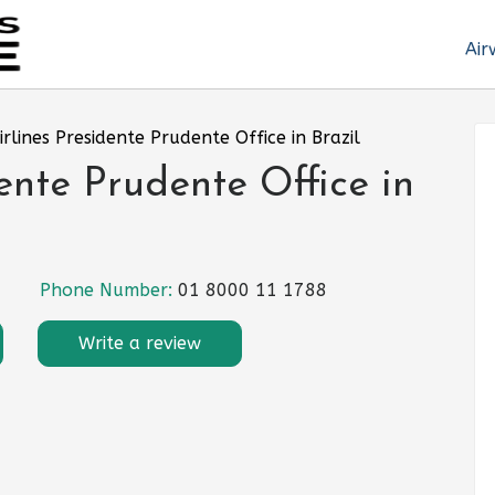
Air
rlines Presidente Prudente Office in Brazil
ente Prudente Office in
Phone Number:
01 8000 11 1788
Write a review