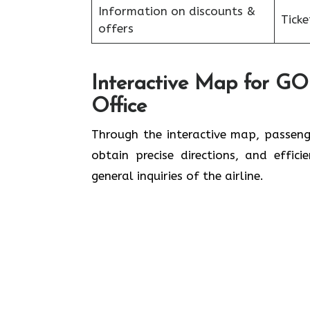
Information on discounts &
Tick
offers
Interactive Map for GOL
Office
Through​‍​‌‍​‍‌​‍​‌‍​‍‌ the interactive map
obtain precise directions, and effic
general inquiries of the ​‍​‌‍​‍‌​‍​‌‍​‍‌airline.