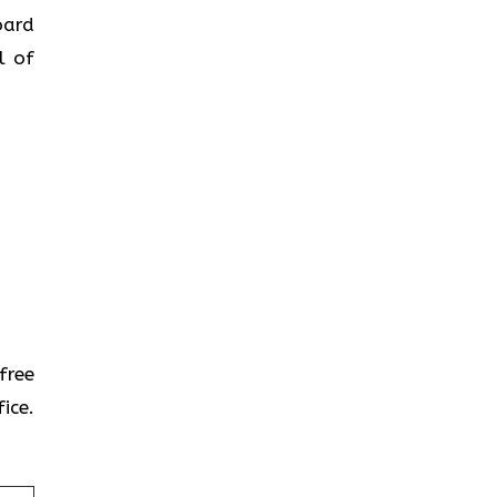
oard
l of
-free
ice.