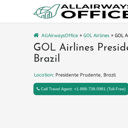
Skip
to
content
AllAirwaysOffice
»
GOL Airlines
»
GOL Ai
GOL Airlines Presid
Brazil
Location:
Presidente Prudente, Brazil
Call Travel Agent: +1-888-738-0981 (Toll-Free)