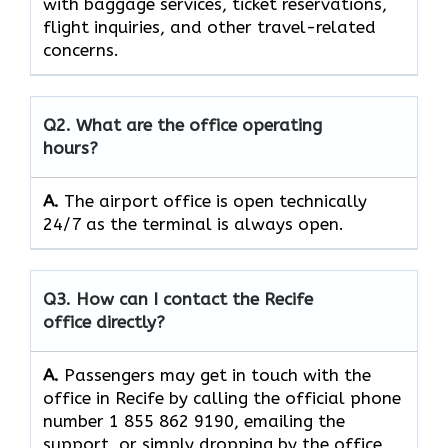
with baggage services, ticket reservations,
flight inquiries, and other travel-related
concerns.
Q2. What are the office operating
hours?
A.
The​‍​‌‍​‍‌​‍​‌‍​‍‌ airport office is open technically
24/7 as the terminal is always ​‍​‌‍​‍‌​‍​‌‍​‍‌open.
Q3. How can I contact the Recife
office directly?
A.
Passengers​‍​‌‍​‍‌​‍​‌‍​‍‌ may get in touch with the
office in Recife by calling the official phone
number 1 855 862 9190, emailing the
support, or simply dropping by the office