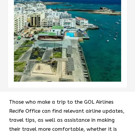
Those who make a trip to the GOL Airlines
Recife Office can find relevant airline updates,
travel tips, as well as assistance in making
their travel more comfortable, whether it is