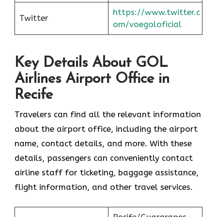
https://www.twitter.c
Twitter
om/voegoloficial
Key Details About GOL
Airlines Airport Office in
Recife
Travelers can find all the relevant information
about the airport office, including the airport
name, contact details, and more. With these
details, passengers can conveniently contact
airline staff for ticketing, baggage assistance,
flight information, and other travel services.
Recife/Guararapes–