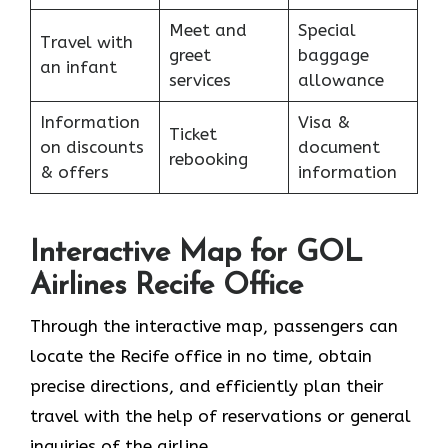
Meet and
Special
Travel with
greet
baggage
an infant
services
allowance
Information
Visa &
Ticket
on discounts
document
rebooking
& offers
information
Interactive Map for GOL
Airlines Recife Office
Through​‍​‌‍​‍‌​‍​‌‍​‍‌ the interactive map, passengers can
locate the Recife office in no time, obtain
precise directions, and efficiently plan their
travel with the help of reservations or general
inquiries of the ​‍​‌‍​‍‌​‍​‌‍​‍‌airline.