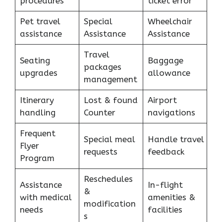
procedures
ticket error
Pet travel
Special
Wheelchair
assistance
Assistance
Assistance
Travel
Seating
Baggage
packages
upgrades
allowance
management
Itinerary
Lost & found
Airport
handling
Counter
navigations
Frequent
Special meal
Handle travel
Flyer
requests
feedback
Program
Reschedules
Assistance
In-flight
&
with medical
amenities &
modification
needs
facilities
s