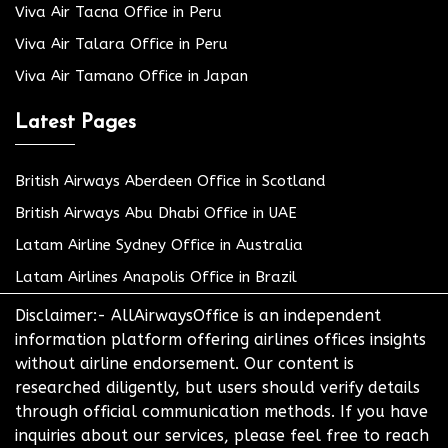
Viva Air Tacna Office in Peru
Viva Air Talara Office in Peru
Viva Air Tamano Office in Japan
Latest Pages
British Airways Aberdeen Office in Scotland
British Airways Abu Dhabi Office in UAE
Latam Airline Sydney Office in Australia
Latam Airlines Anapolis Office in Brazil
Disclaimer:- AllAirwaysOffice is an independent
information platform offering airlines offices insights
without airline endorsement. Our content is
researched diligently, but users should verify details
through official communication methods. If you have
inquiries about our services, please feel free to reach