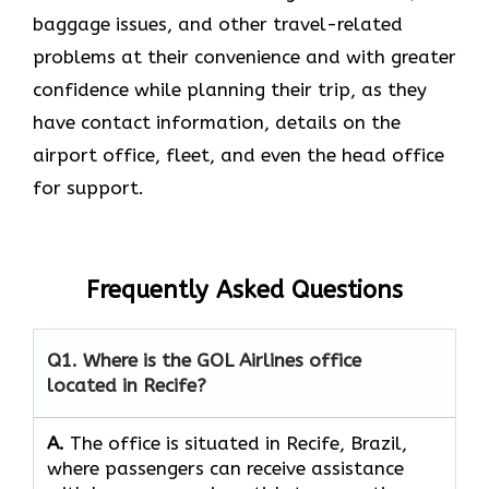
baggage issues, and other travel-related
problems at their convenience and with greater
confidence while planning their trip, as they
have contact information, details on the
airport office, fleet, and even the head office ​‍​‌‍​‍‌​‍​‌‍​
‍‌for support.
Frequently Asked Questions
Q1. Where is the GOL Airlines office
located in Recife?
A.
The​‍​‌‍​‍‌​‍​‌‍​‍‌ office is situated in Recife, Brazil,
where passengers can receive assistance