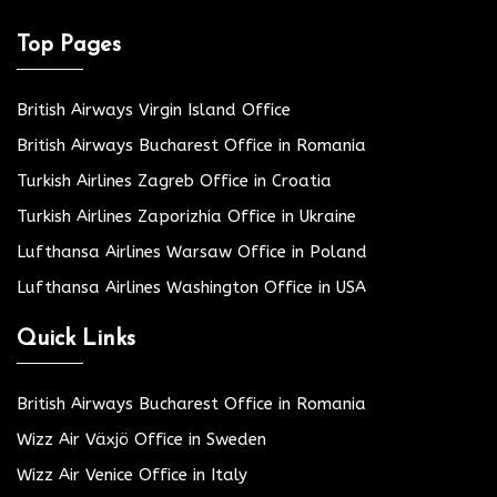
Top Pages
British Airways Virgin Island Office
British Airways Bucharest Office in Romania
Turkish Airlines Zagreb Office in Croatia
Turkish Airlines Zaporizhia Office in Ukraine
Lufthansa Airlines Warsaw Office in Poland
Lufthansa Airlines Washington Office in USA
Quick Links
British Airways Bucharest Office in Romania
Wizz Air Växjö Office in Sweden
Wizz Air Venice Office in Italy