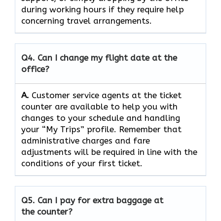
during working hours if they require help
concerning travel ​‍​‌‍​‍‌​‍​‌‍​‍‌arrangements.
Q4. Can I change my flight date at the
office?
A.
Customer​‍​‌‍​‍‌​‍​‌‍​‍‌ service agents at the ticket
counter are available to help you with
changes to your schedule and handling
your “My Trips” profile. Remember that
administrative charges and fare
adjustments will be required in line with the
conditions of your first ​‍​‌‍​‍‌​‍​‌‍​‍‌ticket.
Q5. Can I pay for extra baggage at
the counter?