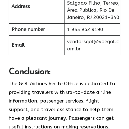
Salgado Filho, Terreo,
Address
Área Publica, Rio De
Janeiro, RJ 20021-340
Phone number
1 855 862 9190
vendorsgol@voegol.c
Email
om.br.
Conclusion:
The​‍​‌‍​‍‌​‍​‌‍​‍‌ GOL Airlines Recife Office is dedicated to
providing travelers with up-to-date airline
information, passenger services, flight
support, and travel assistance to help them
have a pleasant journey. Passengers can get
useful instructions on making reservations,