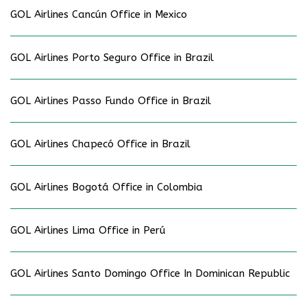
GOL Airlines Cancún Office in Mexico
GOL Airlines Porto Seguro Office in Brazil
GOL Airlines Passo Fundo Office in Brazil
GOL Airlines Chapecó Office in Brazil
GOL Airlines Bogotá Office in Colombia
GOL Airlines Lima Office in Perú
GOL Airlines Santo Domingo Office In Dominican Republic