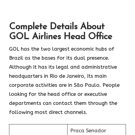
Complete Details About
GOL Airlines Head Office
GOL​‍​‌‍​‍‌​‍​‌‍​‍‌ has the two largest economic hubs of
Brazil as the bases for its dual presence.
Although it has its legal and administrative
headquarters in Rio de Janeiro, its main
corporate activities are in São Paulo. People
looking for the head office or executive
departments can contact them through the
following most direct channels.
Praca Senador