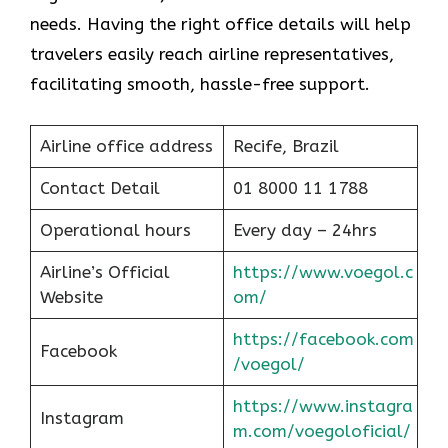
needs. Having the right office details will help
travelers easily reach airline representatives,
facilitating smooth, hassle-free support.
Airline office address
Recife, Brazil
Contact Detail
01 8000 11 1788
Operational hours
Every day – 24hrs
Airline’s Official
https://www.voegol.c
Website
om/
https://facebook.com
Facebook
/voegol/
https://www.instagra
Instagram
m.com/voegoloficial/