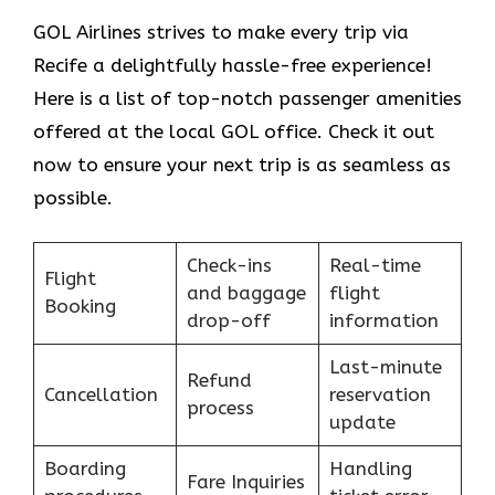
GOL​‍​‌‍​‍‌​‍​‌‍​‍‌ Airlines strives to make every trip via
Recife a delightfully hassle-free experience!
Here is a list of top-notch passenger amenities
offered at the local GOL office. Check it out
now to ensure your next trip is as seamless as
possible.
Check-ins
Real-time
Flight
and baggage
flight
Booking
drop-off
information
Last-minute
Refund
Cancellation
reservation
process
update
Boarding
Handling
Fare Inquiries