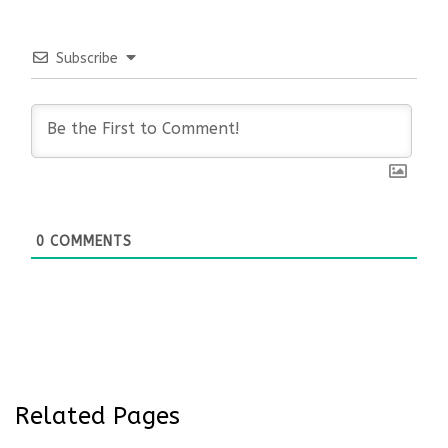
Subscribe
0
COMMENTS
Related Pages