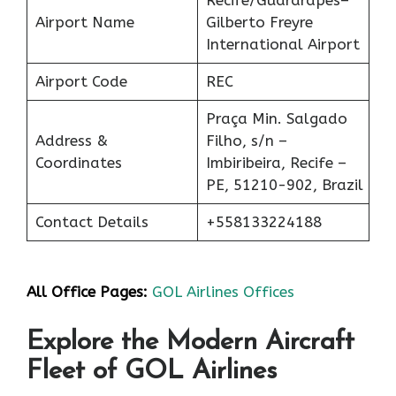
Airport Name
Gilberto Freyre
International Airport
Airport Code
REC
Praça Min. Salgado
Address &
Filho, s/n –
Coordinates
Imbiribeira, Recife –
PE, 51210-902, Brazil
Contact Details
+558133224188
All Office Pages:
GOL Airlines Offices
Explore the Modern Aircraft
Fleet of GOL Airlines