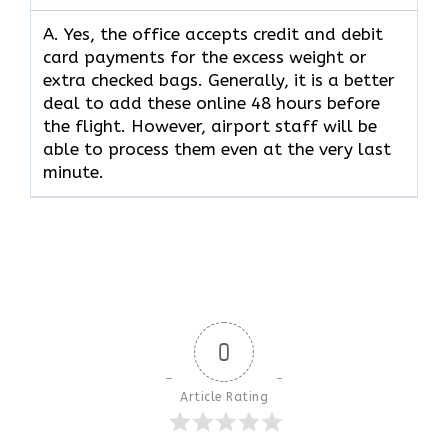
A. Yes,​‍​‌‍​‍‌​‍​‌‍​‍‌ the office accepts credit and debit
card payments for the excess weight or
extra checked bags. Generally, it is a better
deal to add these online 48 hours before
the flight. However, airport staff will be
able to process them even at the very last ​‍​‌‍​‍‌​‍​‌‍​
‍‌minute.
0
Article Rating