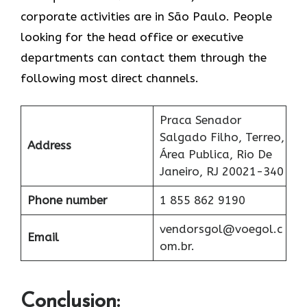
corporate activities are in São Paulo. People
looking for the head office or executive
departments can contact them through the
following most direct channels.
Praca Senador
Salgado Filho, Terreo,
Address
Área Publica, Rio De
Janeiro, RJ 20021-340
Phone number
1 855 862 9190
vendorsgol@voegol.c
Email
om.br.
Conclusion: