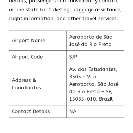
details, passengers can conveniently contact
airline staff for ticketing, baggage assistance,
flight information, and other travel services.
Aeroporto de São
Airport Name
José do Rio Preto
Airport Code
SJP
Av. dos Estudantes,
3505 – Vila
Address &
Aeroporto, São José
Coordinates
do Rio Preto – SP,
15035-010, Brazil
Contact Details
NA