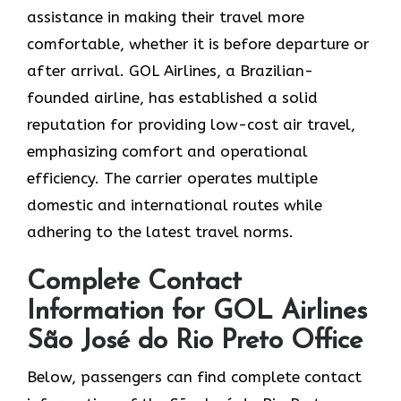
assistance in making their travel more
comfortable, whether it is before departure or
after ​‍​‌‍​‍‌​‍​‌‍​‍‌arrival. GOL​‍​‌‍​‍‌​‍​‌‍​‍‌ Airlines, a Brazilian-
founded airline, has established a solid
reputation for providing low-cost air travel,
emphasizing comfort and operational
efficiency. The carrier operates multiple
domestic and international routes while
adhering to the latest travel norms.
Complete Contact
Information for GOL Airlines
São José do Rio Preto Office
Below,​‍​‌‍​‍‌​‍​‌‍​‍‌ passengers can find complete contact