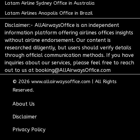
Latam Airline Sydney Office in Australia
Latam Airlines Anapolis Office in Brazil
Disclaimer:- AllAirwaysOffice is an independent
information platform offering airlines offices insights
without airline endorsement. Our content is
researched diligently, but users should verify details
through official communication methods. If you have
inquiries about our services, please feel free to reach
out to us at booking@AllAirwaysOffice.com
© 2026
www.allairwaysoffice.com
|
All Rights
Reserved.
About Us
Disclaimer
Privacy Policy