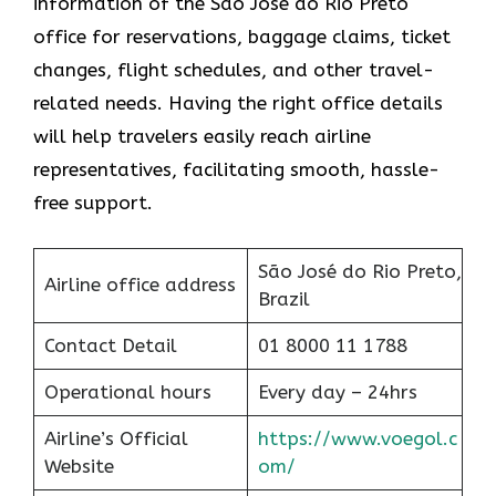
information of the São José do Rio Preto
office for reservations, baggage claims, ticket
changes, flight schedules, and other travel-
related needs. Having the right office details
will help travelers easily reach airline
representatives, facilitating smooth, hassle-
free support.
São José do Rio Preto,
Airline office address
Brazil
Contact Detail
01 8000 11 1788
Operational hours
Every day – 24hrs
Airline’s Official
https://www.voegol.c
Website
om/