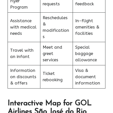
Flyer
requests
feedback
Program
Reschedules
Assistance
In-flight
&
with medical
amenities &
modification
needs
facilities
s
Meet and
Special
Travel with
greet
baggage
an infant
services
allowance
Information
Visa &
Ticket
on discounts
document
rebooking
& offers
information
Interactive Map for GOL
Airlines São José do Rio