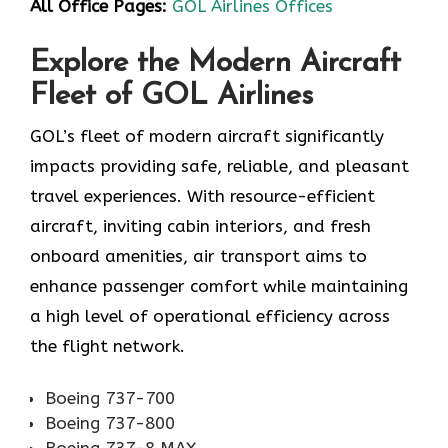
All Office Pages:
GOL Airlines Offices
Explore the Modern Aircraft
Fleet of GOL Airlines
GOL’s fleet of modern aircraft significantly
impacts providing safe, reliable, and pleasant
travel experiences. With resource-efficient
aircraft, inviting cabin interiors, and fresh
onboard amenities, air transport aims to
enhance passenger comfort while maintaining
a high level of operational efficiency across
the flight network.
Boeing 737-700
Boeing 737-800