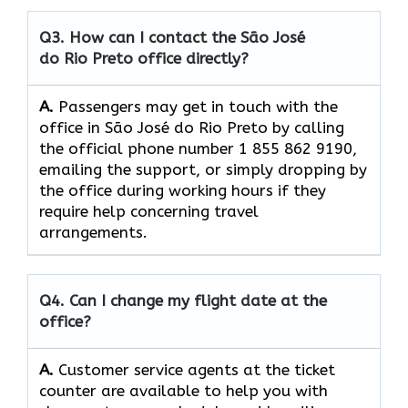
Q3. How can I contact the São José
do Rio Preto office directly?
A.
Passengers​‍​‌‍​‍‌​‍​‌‍​‍‌ may get in touch with the
office in São José do Rio Preto by calling
the official phone number 1 855 862 9190,
emailing the support, or simply dropping by
the office during working hours if they
require help concerning travel ​‍​‌‍​‍‌​‍​‌‍​
‍‌arrangements.
Q4. Can I change my flight date at the
office?
A.
Customer​‍​‌‍​‍‌​‍​‌‍​‍‌ service agents at the ticket
counter are available to help you with