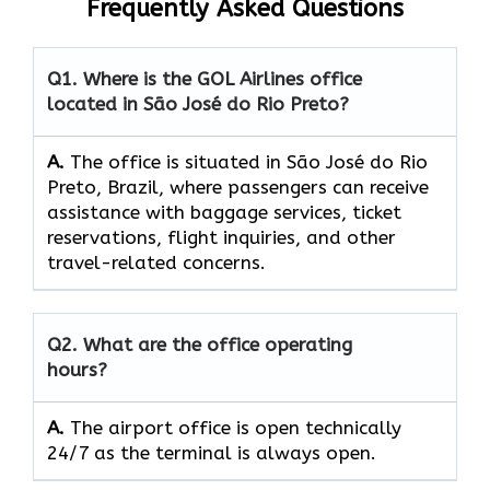
Frequently Asked Questions
Q1. Where is the GOL Airlines office
located in São José do Rio Preto?
A.
The​‍​‌‍​‍‌​‍​‌‍​‍‌ office is situated in São José do Rio
Preto, Brazil, where passengers can receive
assistance with baggage services, ticket
reservations, flight inquiries, and other
travel-related concerns.
Q2. What are the office operating
hours?
A.
The​‍​‌‍​‍‌​‍​‌‍​‍‌ airport office is open technically
24/7 as the terminal is always ​‍​‌‍​‍‌​‍​‌‍​‍‌open.