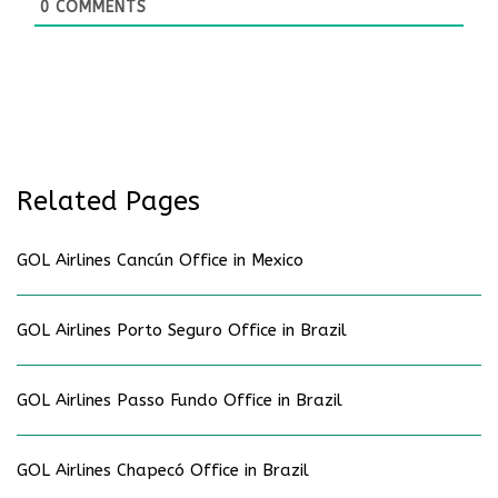
0
COMMENTS
Related Pages
GOL Airlines Cancún Office in Mexico
GOL Airlines Porto Seguro Office in Brazil
GOL Airlines Passo Fundo Office in Brazil
GOL Airlines Chapecó Office in Brazil