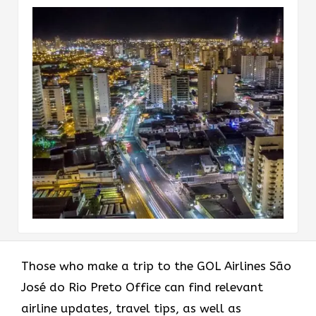
Those who make a trip to the GOL Airlines São
José do Rio Preto Office can find relevant
airline updates, travel tips, as well as