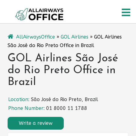
Skip
O
to
content
M
AllAirwaysOffice
»
GOL Airlines
»
GOL Airlines
São José do Rio Preto Office in Brazil
GOL Airlines São José
do Rio Preto Office in
Brazil
Location:
São José do Rio Preto, Brazil
Phone Number:
01 8000 11 1788
Write a review