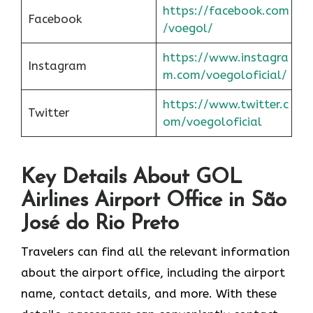
https://facebook.com
Facebook
/voegol/
https://www.instagra
Instagram
m.com/voegoloficial/
https://www.twitter.c
Twitter
om/voegoloficial
Key Details About GOL
Airlines Airport Office in São
José do Rio Preto
Travelers can find all the relevant information
about the airport office, including the airport
name, contact details, and more. With these