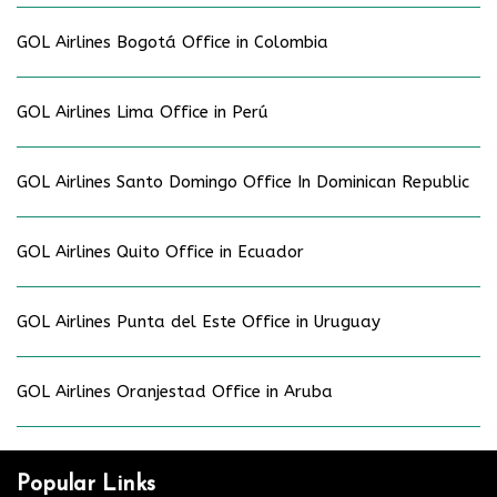
GOL Airlines Bogotá Office in Colombia
GOL Airlines Lima Office in Perú
GOL Airlines Santo Domingo Office In Dominican Republic
GOL Airlines Quito Office in Ecuador
GOL Airlines Punta del Este Office in Uruguay
GOL Airlines Oranjestad Office in Aruba
Popular Links