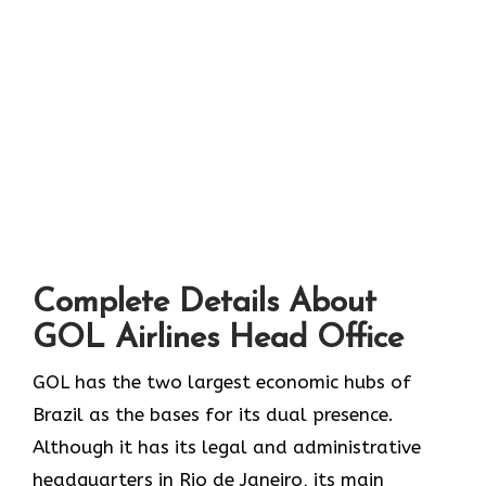
Complete Details About
GOL Airlines Head Office
GOL​‍​‌‍​‍‌​‍​‌‍​‍‌ has the two largest economic hubs of
Brazil as the bases for its dual presence.
Although it has its legal and administrative
headquarters in Rio de Janeiro, its main