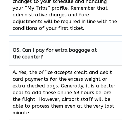
changes to your schedule and handling
your “My Trips” profile. Remember that
administrative charges and fare
adjustments will be required in line with the
conditions of your first ​‍​‌‍​‍‌​‍​‌‍​‍‌ticket.
Q5. Can I pay for extra baggage at
the counter?
A. Yes,​‍​‌‍​‍‌​‍​‌‍​‍‌ the office accepts credit and debit
card payments for the excess weight or
extra checked bags. Generally, it is a better
deal to add these online 48 hours before
the flight. However, airport staff will be
able to process them even at the very last ​‍​‌‍​‍‌​‍​‌‍​
‍‌minute.