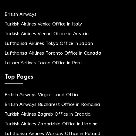
British Airways
Turkish Airlines Venice Office in Italy
Turkish Airlines Vienna Office in Austria
Lufthansa Airlines Tokyo Office in Japan
Lufthansa Airlines Toronto Office in Canada
Latam Airlines Tacna Office in Peru
Top Pages
British Airways Virgin Island Office
British Airways Bucharest Office in Romania
Turkish Airlines Zagreb Office in Croatia
Turkish Airlines Zaporizhia Office in Ukraine
Lufthansa Airlines Warsaw Office in Poland