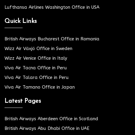
Lufthansa Airlines Washington Office in USA
Quick Links
British Airways Bucharest Office in Romania
Wizz Air Växjö Office in Sweden
Wizz Air Venice Office in Italy
Viva Air Tacna Office in Peru
Viva Air Talara Office in Peru
Viva Air Tamano Office in Japan
Latest Pages
British Airways Aberdeen Office in Scotland
British Airways Abu Dhabi Office in UAE