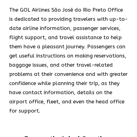
The​‍​‌‍​‍‌​‍​‌‍​‍‌ GOL Airlines São José do Rio Preto Office
is dedicated to providing travelers with up-to-
date airline information, passenger services,
flight support, and travel assistance to help
them have a pleasant journey. Passengers can
get useful instructions on making reservations,
baggage issues, and other travel-related
problems at their convenience and with greater
confidence while planning their trip, as they
have contact information, details on the
airport office, fleet, and even the head office ​‍​‌‍​‍‌​‍​‌‍​
‍‌for support.