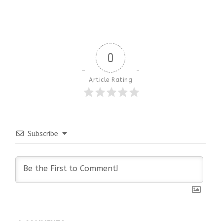
0
Article Rating
Subscribe