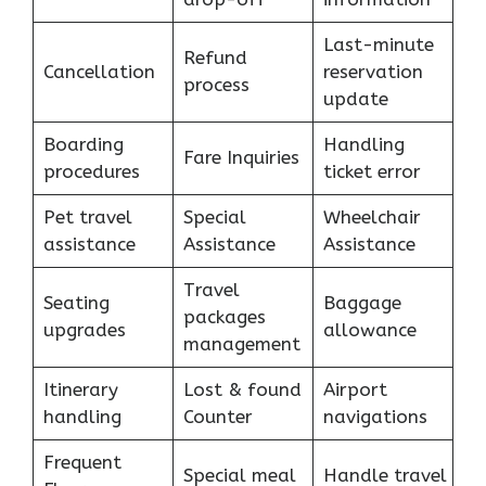
Last-minute
Refund
Cancellation
reservation
process
update
Boarding
Handling
Fare Inquiries
procedures
ticket error
Pet travel
Special
Wheelchair
assistance
Assistance
Assistance
Travel
Seating
Baggage
packages
upgrades
allowance
management
Itinerary
Lost & found
Airport
handling
Counter
navigations
Frequent
Special meal
Handle travel