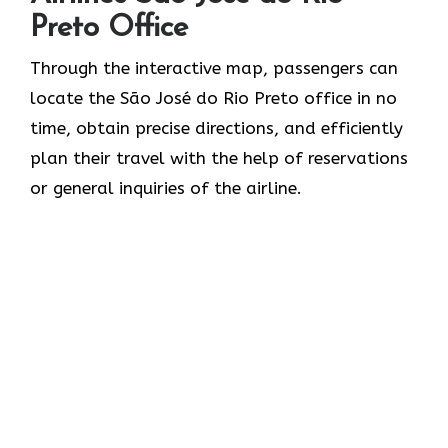
Preto Office
Through​‍​‌‍​‍‌​‍​‌‍​‍‌ the interactive map, passengers can
locate the São José do Rio Preto office in no
time, obtain precise directions, and efficiently
plan their travel with the help of reservations
or general inquiries of the ​‍​‌‍​‍‌​‍​‌‍​‍‌airline.