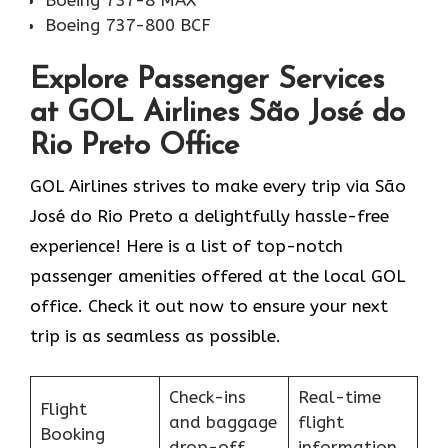
Boeing 737-8 MAX
Boeing 737-800 BCF
Explore Passenger Services
at GOL Airlines São José do
Rio Preto Office
GOL​‍​‌‍​‍‌​‍​‌‍​‍‌ Airlines strives to make every trip via São
José do Rio Preto a delightfully hassle-free
experience! Here is a list of top-notch
passenger amenities offered at the local GOL
office. Check it out now to ensure your next
trip is as seamless as possible.
Check-ins
Real-time
Flight
and baggage
flight
Booking
drop-off
information