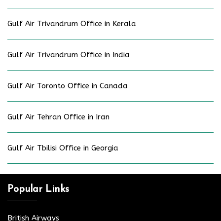
Gulf Air Trivandrum Office in Kerala
Gulf Air Trivandrum Office in India
Gulf Air Toronto Office in Canada
Gulf Air Tehran Office in Iran
Gulf Air Tbilisi Office in Georgia
Popular Links
British Airways