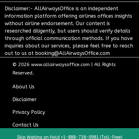
Disclaimer:- AllAirwaysOffice is an independent
information platform offering airlines offices insights
without airline endorsement. Our content is
researched diligently, but users should verify details
through official communication methods. If you have
inquiries about our services, please feel free to reach
out to us at booking@AllAirwaysOffice.com
© 2026
www.allairwaysoffice.com
|
All Rights
Reserved.
About Us
Disclaimer
Privacy Policy
Contact Us
Skip Waiting on Hold +1-888-738-0981 (Toll-Free)