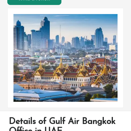
Details of Gulf Air Bangkok