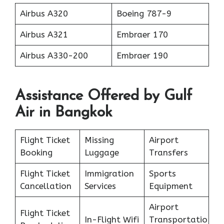
Airbus A320
Boeing 787-9
Airbus A321
Embraer 170
Airbus A330-200
Embraer 190
Assistance Offered by Gulf
Air in Bangkok
Flight Ticket
Missing
Airport
Booking
Luggage
Transfers
Flight Ticket
Immigration
Sports
Cancellation
Services
Equipment
Airport
Flight Ticket
In-Flight Wifi
Transportatio