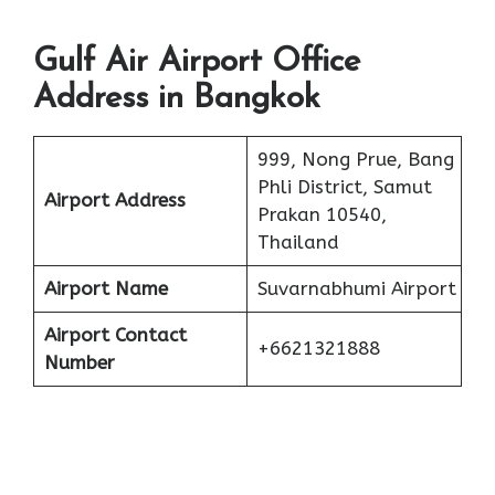
Gulf Air Airport Office
Address in Bangkok
999, Nong Prue, Bang
Phli District, Samut
Airport Address
Prakan 10540,
Thailand
Airport Name
Suvarnabhumi Airport
Airport Contact
+6621321888
Number