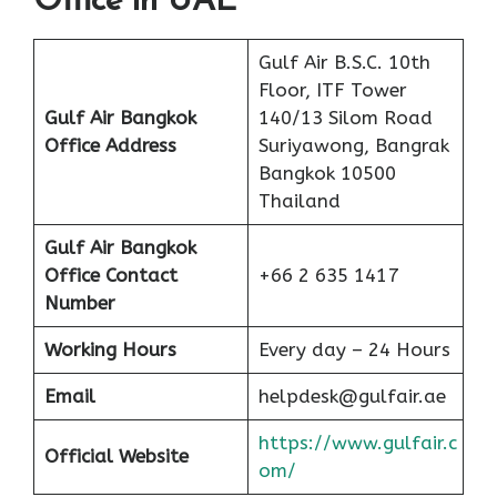
Office in UAE
Gulf Air B.S.C. 10th
Floor, ITF Tower
Gulf Air Bangkok
140/13 Silom Road
Office Address
Suriyawong, Bangrak
Bangkok 10500
Thailand
Gulf Air Bangkok
Office Contact
+66 2 635 1417
Number
Working Hours
Every day – 24 Hours
Email
helpdesk@gulfair.ae
https://www.gulfair.c
Official Website
om/