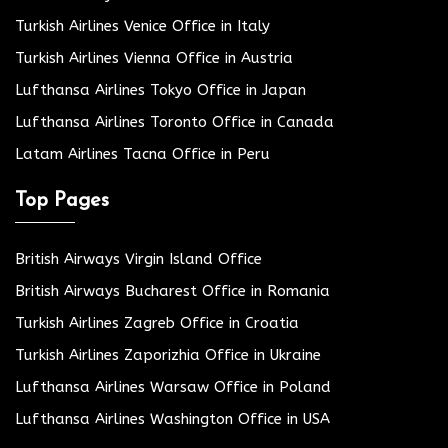
Turkish Airlines Venice Office in Italy
Turkish Airlines Vienna Office in Austria
Lufthansa Airlines Tokyo Office in Japan
Lufthansa Airlines Toronto Office in Canada
Latam Airlines Tacna Office in Peru
Top Pages
British Airways Virgin Island Office
British Airways Bucharest Office in Romania
Turkish Airlines Zagreb Office in Croatia
Turkish Airlines Zaporizhia Office in Ukraine
Lufthansa Airlines Warsaw Office in Poland
Lufthansa Airlines Washington Office in USA