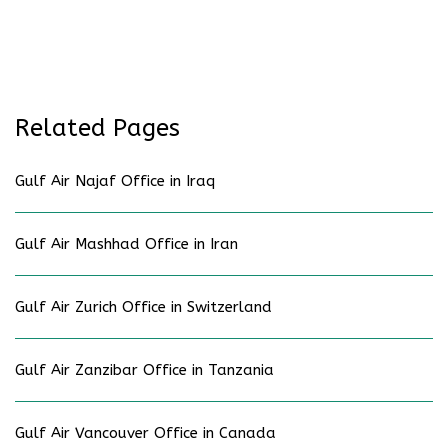
Related Pages
Gulf Air Najaf Office in Iraq
Gulf Air Mashhad Office in Iran
Gulf Air Zurich Office in Switzerland
Gulf Air Zanzibar Office in Tanzania
Gulf Air Vancouver Office in Canada