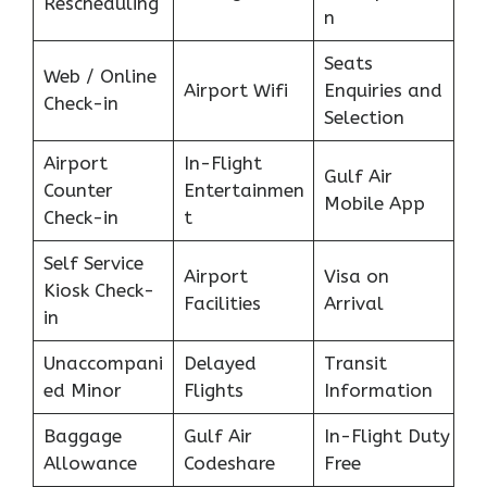
Rescheduling
n
Seats
Web / Online
Airport Wifi
Enquiries and
Check-in
Selection
Airport
In-Flight
Gulf Air
Counter
Entertainmen
Mobile App
Check-in
t
Self Service
Airport
Visa on
Kiosk Check-
Facilities
Arrival
in
Unaccompani
Delayed
Transit
ed Minor
Flights
Information
Baggage
Gulf Air
In-Flight Duty
Allowance
Codeshare
Free