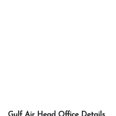
Gulf Air Head Office Details