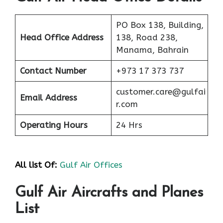
PO Box 138, Building,
Head Office Address
138, Road 238,
Manama, Bahrain
Contact Number
+973 17 373 737
customer.care@gulfai
Email Address
r.com
Operating Hours
24 Hrs
All list Of:
Gulf Air Offices
Gulf Air Aircrafts and Planes
List