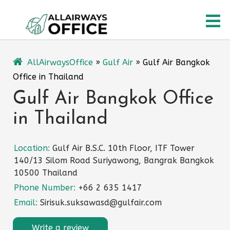
Skip
O
to
content
M
AllAirwaysOffice
»
Gulf Air
»
Gulf Air Bangkok
Office in Thailand
Gulf Air Bangkok Office
in Thailand
Location:
Gulf Air B.S.C. 10th Floor, ITF Tower
140/13 Silom Road Suriyawong, Bangrak Bangkok
10500 Thailand
Phone Number:
+66 2 635 1417
Email:
Sirisuk.suksawasd@gulfair.com
Write a review