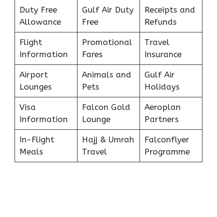
Duty Free
Gulf Air Duty
Receipts and
Allowance
Free
Refunds
Flight
Promotional
Travel
Information
Fares
Insurance
Airport
Animals and
Gulf Air
Lounges
Pets
Holidays
Visa
Falcon Gold
Aeroplan
Information
Lounge
Partners
In-Flight
Hajj & Umrah
Falconflyer
Meals
Travel
Programme