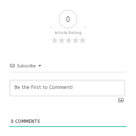
0
Article Rating
Subscribe
0
COMMENTS