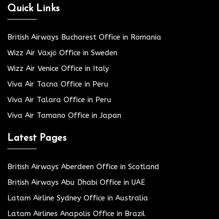
Quick Links
British Airways Bucharest Office in Romania
Wizz Air Växjö Office in Sweden
Wizz Air Venice Office in Italy
Viva Air Tacna Office in Peru
Viva Air Talara Office in Peru
Viva Air Tamano Office in Japan
Latest Pages
British Airways Aberdeen Office in Scotland
British Airways Abu Dhabi Office in UAE
Latam Airline Sydney Office in Australia
Latam Airlines Anapolis Office in Brazil