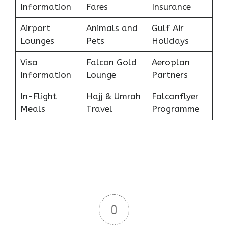
Information
Fares
Insurance
Airport
Animals and
Gulf Air
Lounges
Pets
Holidays
Visa
Falcon Gold
Aeroplan
Information
Lounge
Partners
In-Flight
Hajj & Umrah
Falconflyer
Meals
Travel
Programme
0