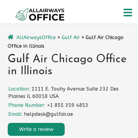
Skip
O
to
content
M
AllAirwaysOffice
»
Gulf Air
»
Gulf Air Chicago
Office in Illinois
Gulf Air Chicago Office
in Illinois
Location:
1111 E. Touhy Avenue Suite 232 Des
Plaines IL 60018 USA
Phone Number:
+1 855 359 4853
Email:
helpdesk@gulfair.ae
Write a review