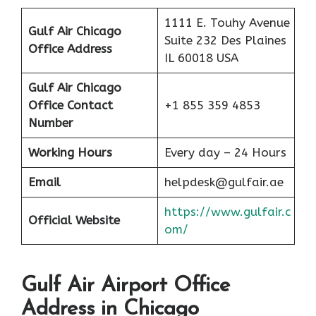
1111 E. Touhy Avenue
Gulf Air Chicago
Suite 232 Des Plaines
Office Address
IL 60018 USA
Gulf Air Chicago
Office Contact
+1 855 359 4853
Number
Working Hours
Every day – 24 Hours
Email
helpdesk@gulfair.ae
https://www.gulfair.c
Official Website
om/
Gulf Air Airport Office
Address in Chicago