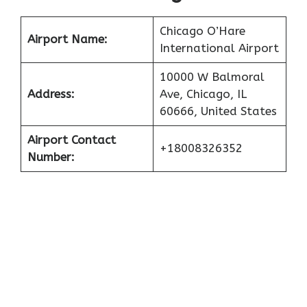
Chicago O’Hare
Airport Name:
International Airport
10000 W Balmoral
Address:
Ave, Chicago, IL
60666, United States
Airport Contact
+18008326352
Number: