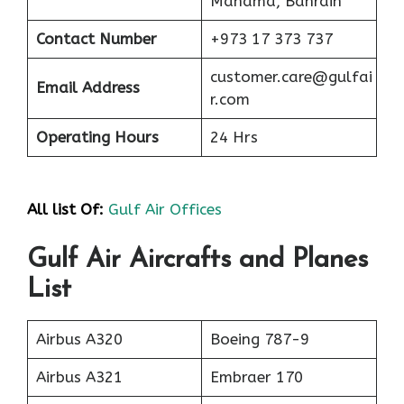
Manama, Bahrain
Contact Number
+973 17 373 737
customer.care@gulfai
Email Address
r.com
Operating Hours
24 Hrs
All list Of:
Gulf Air Offices
Gulf Air Aircrafts and Planes
List
Airbus A320
Boeing 787-9
Airbus A321
Embraer 170