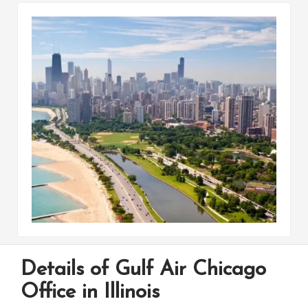
Details of Gulf Air Chicago
Office in Illinois