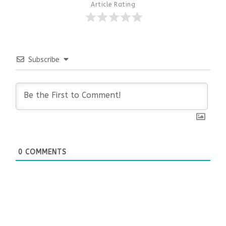
Article Rating
Subscribe
0
COMMENTS