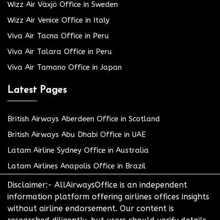
Wizz Air Växjö Office in Sweden
Wizz Air Venice Office in Italy
Viva Air Tacna Office in Peru
Viva Air Talara Office in Peru
Viva Air Tamano Office in Japan
Latest Pages
British Airways Aberdeen Office in Scotland
British Airways Abu Dhabi Office in UAE
Latam Airline Sydney Office in Australia
Latam Airlines Anapolis Office in Brazil
Disclaimer:- AllAirwaysOffice is an independent
information platform offering airlines offices insights
without airline endorsement. Our content is