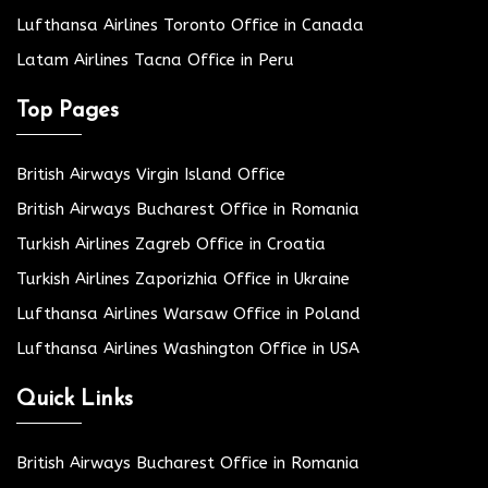
Lufthansa Airlines Toronto Office in Canada
Latam Airlines Tacna Office in Peru
Top Pages
British Airways Virgin Island Office
British Airways Bucharest Office in Romania
Turkish Airlines Zagreb Office in Croatia
Turkish Airlines Zaporizhia Office in Ukraine
Lufthansa Airlines Warsaw Office in Poland
Lufthansa Airlines Washington Office in USA
Quick Links
British Airways Bucharest Office in Romania