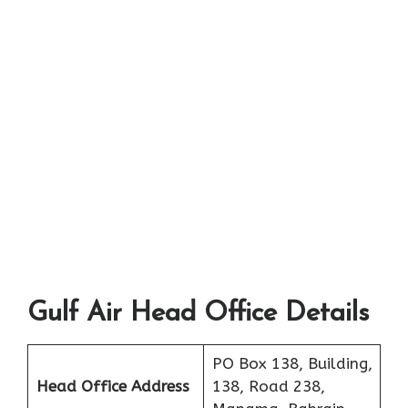
Gulf Air Head Office Details
PO Box 138, Building,
Head Office Address
138, Road 238,