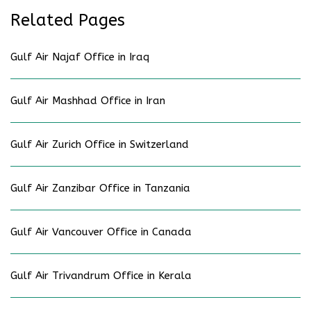
Related Pages
Gulf Air Najaf Office in Iraq
Gulf Air Mashhad Office in Iran
Gulf Air Zurich Office in Switzerland
Gulf Air Zanzibar Office in Tanzania
Gulf Air Vancouver Office in Canada
Gulf Air Trivandrum Office in Kerala