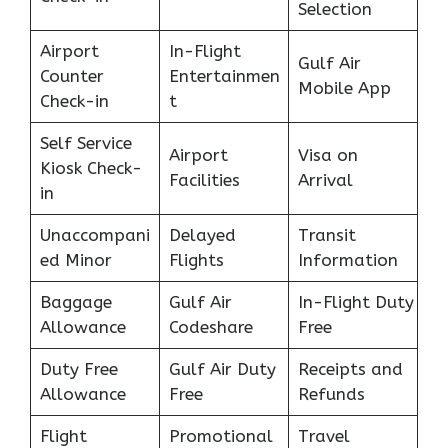
Selection
Airport
In-Flight
Gulf Air
Counter
Entertainmen
Mobile App
Check-in
t
Self Service
Airport
Visa on
Kiosk Check-
Facilities
Arrival
in
Unaccompani
Delayed
Transit
ed Minor
Flights
Information
Baggage
Gulf Air
In-Flight Duty
Allowance
Codeshare
Free
Duty Free
Gulf Air Duty
Receipts and
Allowance
Free
Refunds
Flight
Promotional
Travel