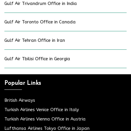
Gulf Air Trivandrum Office in India
Gulf Air Toronto Office in Canada
Gulf Air Tehran Office in Iran
Gulf Air Tbilisi Office in Georgia
Popular Links
British Airways
Turkish Airlines Venice Office in Italy
Turkish Airlines Vienna Office in Austria
Lufthansa Airlines Tokyo Office in Japan