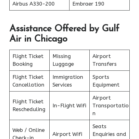
Airbus A330-200
Embraer 190
Assistance Offered by Gulf
Air in Chicago
Flight Ticket
Missing
Airport
Booking
Luggage
Transfers
Flight Ticket
Immigration
Sports
Cancellation
Services
Equipment
Airport
Flight Ticket
In-Flight Wifi
Transportatio
Rescheduling
n
Seats
Web / Online
Airport Wifi
Enquiries and
Check-in