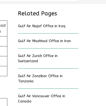
Related Pages
oad
Gulf Air Najaf Office in Iraq
a
Gulf Air Mashhad Office in Iran
Gulf Air Zurich Office in
Switzerland
Gulf Air Zanzibar Office in
Tanzania
Gulf Air Vancouver Office in
Canada