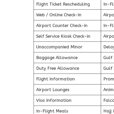
Flight Ticket Rescheduling
In-Fl
Web / Online Check-in
Airpo
Airport Counter Check-in
In-F
Self Service Kiosk Check-in
Airpo
Unaccompanied Minor
Delay
Baggage Allowance
Gulf 
Duty Free Allowance
Gulf 
Flight Information
Prom
Airport Lounges
Anim
Visa Information
Falc
In-Flight Meals
Hajj