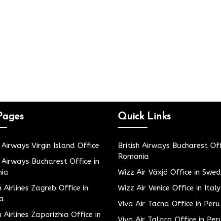
Pages
Quick Links
h Airways Virgin Island Office
British Airways Bucharest Off
Romania
h Airways Bucharest Office in
ia
Wizz Air Växjö Office in Swe
h Airlines Zagreb Office in
Wizz Air Venice Office in Italy
ia
Viva Air Tacna Office in Peru
h Airlines Zaporizhia Office in
Viva Air Talara Office in Per