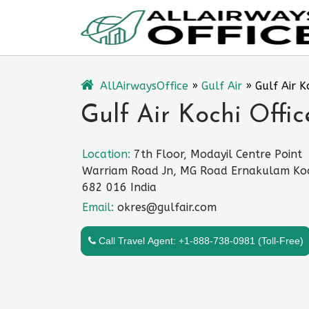
Skip
to
content
AllAirwaysOffice
»
Gulf Air
»
Gulf Air K
Gulf Air Kochi Offic
Location:
7th Floor, Modayil Centre Point
Warriam Road Jn, MG Road Ernakulam Ko
682 016 India
Email:
okres@gulfair.com
Call Travel Agent: +1-888-738-0981 (Toll-Free)