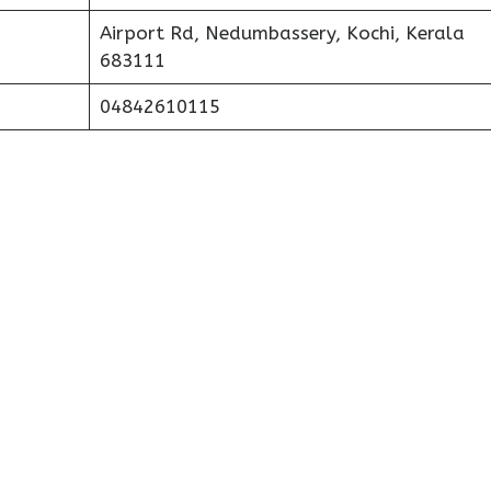
Airport Rd, Nedumbassery, Kochi, Kerala
683111
04842610115