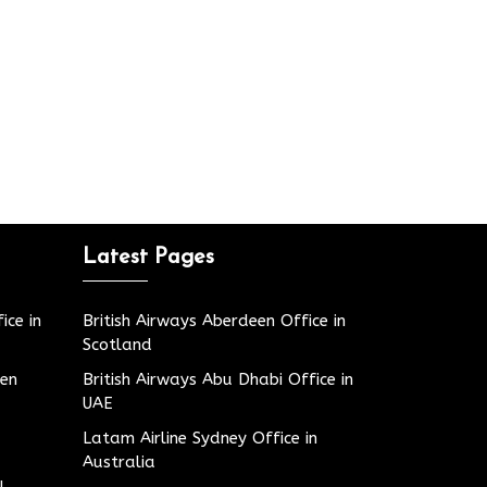
Latest Pages
ice in
British Airways Aberdeen Office in
Scotland
den
British Airways Abu Dhabi Office in
UAE
Latam Airline Sydney Office in
Australia
u