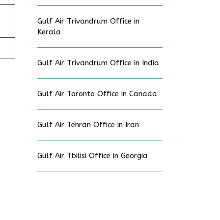
Gulf Air Trivandrum Office in
Kerala
Gulf Air Trivandrum Office in India
Gulf Air Toronto Office in Canada
Gulf Air Tehran Office in Iran
Gulf Air Tbilisi Office in Georgia