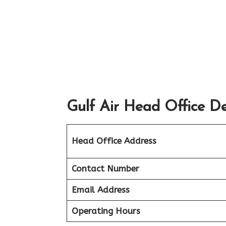
Gulf Air Head Office De
Head Office Address
Contact Number
Email Address
Operating Hours