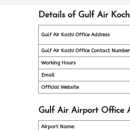
Details of Gulf Air Kochi
Gulf Air Kochi Office Address
Gulf Air Kochi Office Contact Number
Working Hours
Email
Official Website
Gulf Air Airport Office 
Airport Name: