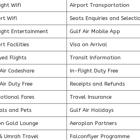
ight Wifi
Airport Transportation
rt Wifi
Seats Enquiries and Selecti
light Entertainment
Gulf Air Mobile App
rt Facilities
Visa on Arrival
ed Flights
Transit Information
Air Codeshare
In-Flight Duty Free
Air Duty Free
Receipts and Refunds
otional Fares
Travel Insurance
als and Pets
Gulf Air Holidays
on Gold Lounge
Aeroplan Partners
 & Umrah Travel
Falconflyer Programme