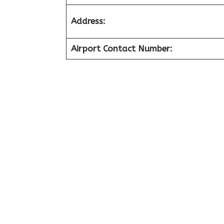
Address:
Airport Contact Number: