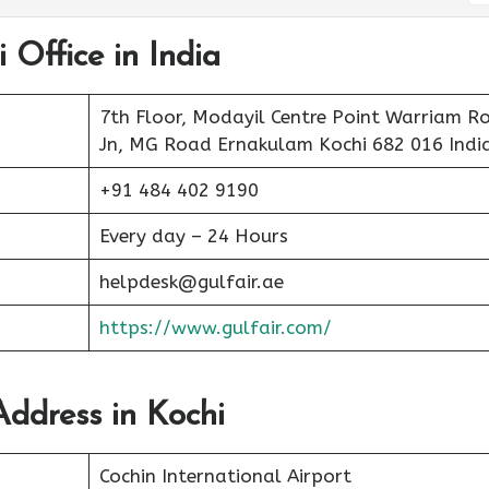
 Office in India
7th Floor, Modayil Centre Point Warriam R
Jn, MG Road Ernakulam Kochi 682 016 Indi
+91 484 402 9190
Every day – 24 Hours
helpdesk@gulfair.ae
https://www.gulfair.com/
Address in Kochi
Cochin International Airport