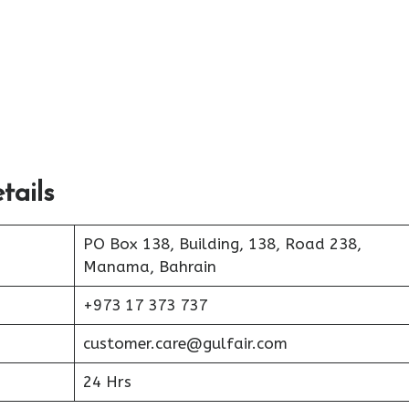
tails
PO Box 138, Building, 138, Road 238,
Manama, Bahrain
+973 17 373 737
customer.care@gulfair.com
24 Hrs