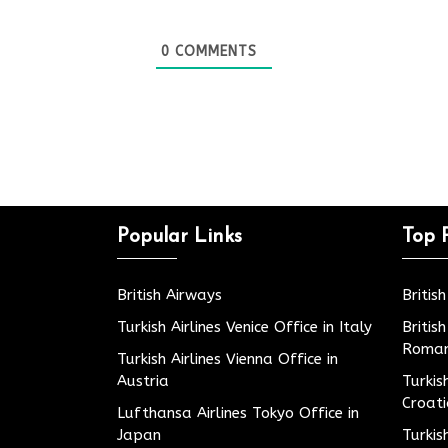
0
COMMENTS
Popular Links
Top 
British Airways
Britis
Turkish Airlines Venice Office in Italy
Britis
Roman
Turkish Airlines Vienna Office in
Austria
Turkis
Croat
Lufthansa Airlines Tokyo Office in
Japan
Turkis