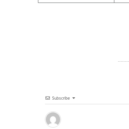
Subscribe