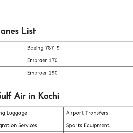
lanes List
Boeing 787-9
Embraer 170
Embraer 190
ulf Air in Kochi
ing Luggage
Airport Transfers
ration Services
Sports Equipment