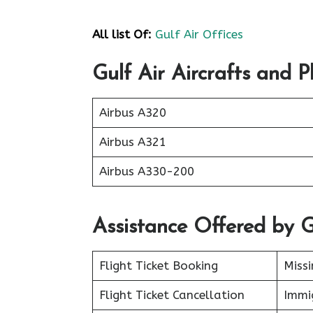
All list Of:
Gulf Air Offices
Gulf Air Aircrafts and P
Airbus A320
Airbus A321
Airbus A330-200
Assistance Offered by G
Flight Ticket Booking
Miss
Flight Ticket Cancellation
Immig