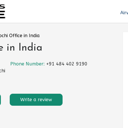
Air
ochi Office in India
e in India
Phone Number:
+91 484 402 9190
chi
Write a review