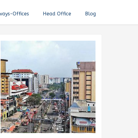
ways-Offices
Head Office
Blog