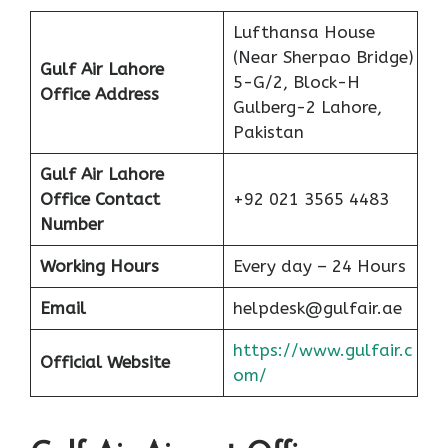
Lufthansa House
(Near Sherpao Bridge)
Gulf Air Lahore
5-G/2, Block-H
Office Address
Gulberg-2 Lahore,
Pakistan
Gulf Air Lahore
Office Contact
+92 021 3565 4483
Number
Working Hours
Every day – 24 Hours
Email
helpdesk@gulfair.ae
https://www.gulfair.c
Official Website
om/