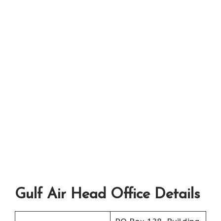
Gulf Air Head Office Details