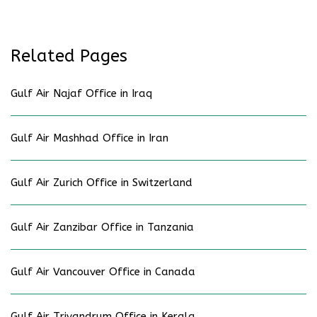
Related Pages
Gulf Air Najaf Office in Iraq
Gulf Air Mashhad Office in Iran
Gulf Air Zurich Office in Switzerland
Gulf Air Zanzibar Office in Tanzania
Gulf Air Vancouver Office in Canada
Gulf Air Trivandrum Office in Kerala