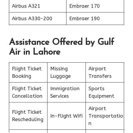
Airbus A321
Embraer 170
Airbus A330-200
Embraer 190
Assistance Offered by Gulf
Air in Lahore
Flight Ticket
Missing
Airport
Booking
Luggage
Transfers
Flight Ticket
Immigration
Sports
Cancellation
Services
Equipment
Airport
Flight Ticket
In-Flight Wifi
Transportatio
Rescheduling
n