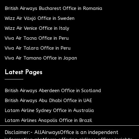
British Airways Bucharest Office in Romania
Wizz Air Växjö Office in Sweden
Wizz Air Venice Office in Italy
Viva Air Tacna Office in Peru
Viva Air Talara Office in Peru
Viva Air Tamano Office in Japan
Latest Pages
British Airways Aberdeen Office in Scotland
British Airways Abu Dhabi Office in UAE
Latam Airline Sydney Office in Australia
Latam Airlines Anapolis Office in Brazil
Disclaimer:- AllAirwaysOffice is an independent