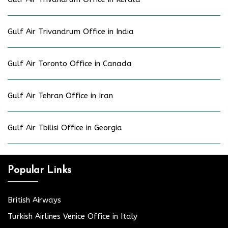
Gulf Air Trivandrum Office in India
Gulf Air Toronto Office in Canada
Gulf Air Tehran Office in Iran
Gulf Air Tbilisi Office in Georgia
Popular Links
British Airways
Turkish Airlines Venice Office in Italy