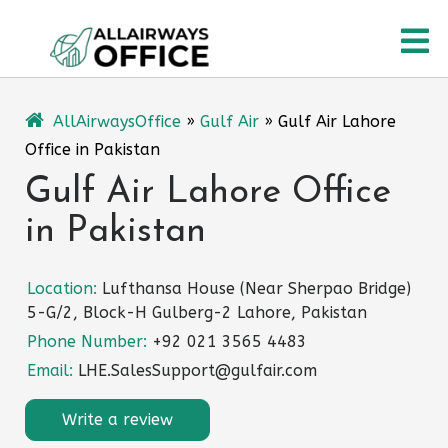
Skip
O
to
content
M
AllAirwaysOffice
»
Gulf Air
»
Gulf Air Lahore
Office in Pakistan
Gulf Air Lahore Office
in Pakistan
Location:
Lufthansa House (Near Sherpao Bridge)
5-G/2, Block-H Gulberg-2 Lahore, Pakistan
Phone Number:
+92 021 3565 4483
Email:
LHE.SalesSupport@gulfair.com
Write a review