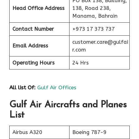
PO Box 138, Building,
Head Office Address
138, Road 238,
Manama, Bahrain
Contact Number
+973 17 373 737
customer.care@gulfai
Email Address
r.com
Operating Hours
24 Hrs
All list Of:
Gulf Air Offices
Gulf Air Aircrafts and Planes
List
Airbus A320
Boeing 787-9