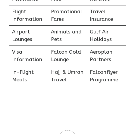
Flight
Promotional
Travel
Information
Fares
Insurance
Airport
Animals and
Gulf Air
Lounges
Pets
Holidays
Visa
Falcon Gold
Aeroplan
Information
Lounge
Partners
In-Flight
Hajj & Umrah
Falconflyer
Meals
Travel
Programme