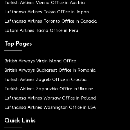
Turkish Airlines Vienna Office in Austria
Lufthansa Airlines Tokyo Office in Japan
Lufthansa Airlines Toronto Office in Canada
Latam Airlines Tacna Office in Peru
Top Pages
British Airways Virgin Island Office
British Airways Bucharest Office in Romania
Turkish Airlines Zagreb Office in Croatia
Turkish Airlines Zaporizhia Office in Ukraine
Lufthansa Airlines Warsaw Office in Poland
Lufthansa Airlines Washington Office in USA
Quick Links