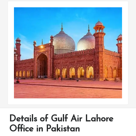
Details of Gulf Air Lahore
Office in Pakistan