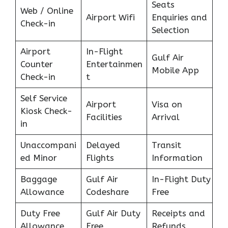
Seats
Web / Online
Airport Wifi
Enquiries and
Check-in
Selection
Airport
In-Flight
Gulf Air
Counter
Entertainmen
Mobile App
Check-in
t
Self Service
Airport
Visa on
Kiosk Check-
Facilities
Arrival
in
Unaccompani
Delayed
Transit
ed Minor
Flights
Information
Baggage
Gulf Air
In-Flight Duty
Allowance
Codeshare
Free
Duty Free
Gulf Air Duty
Receipts and
Allowance
Free
Refunds