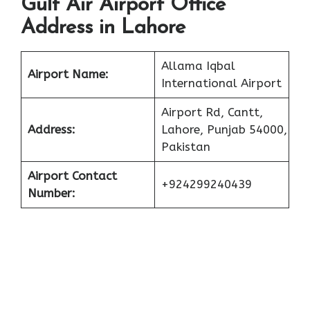
Gulf Air Airport Office
Address in Lahore
Allama Iqbal
Airport Name:
International Airport
Airport Rd, Cantt,
Address:
Lahore, Punjab 54000,
Pakistan
Airport Contact
+924299240439
Number: