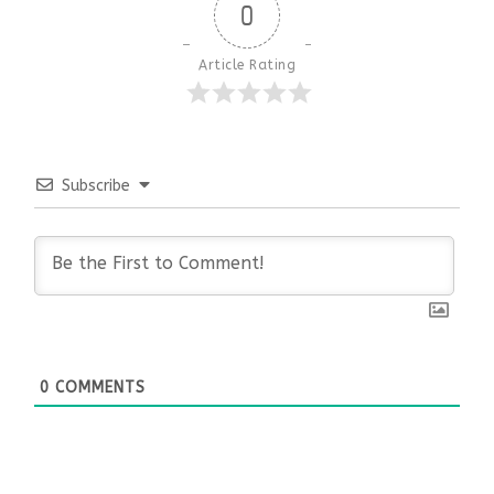
0
Article Rating
Subscribe
0
COMMENTS