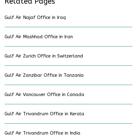
Related Pages
Gulf Air Najaf Office in Iraq
Gulf Air Mashhad Office in Iran
Gulf Air Zurich Office in Switzerland
Gulf Air Zanzibar Office in Tanzania
Gulf Air Vancouver Office in Canada
Gulf Air Trivandrum Office in Kerala
Gulf Air Trivandrum Office in India