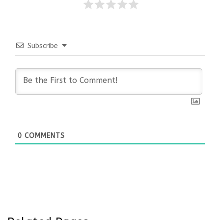
Subscribe
0
COMMENTS