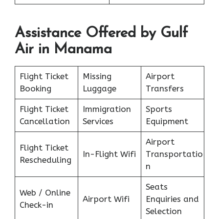
Assistance Offered by Gulf
Air in Manama
Flight Ticket
Missing
Airport
Booking
Luggage
Transfers
Flight Ticket
Immigration
Sports
Cancellation
Services
Equipment
Airport
Flight Ticket
In-Flight Wifi
Transportatio
Rescheduling
n
Seats
Web / Online
Airport Wifi
Enquiries and
Check-in
Selection