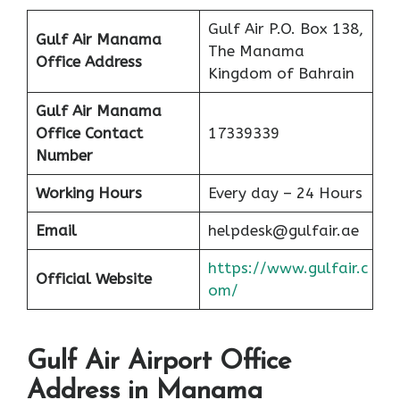
Gulf Air P.O. Box 138,
Gulf Air Manama
The Manama
Office Address
Kingdom of Bahrain
Gulf Air Manama
Office Contact
17339339
Number
Working Hours
Every day – 24 Hours
Email
helpdesk@gulfair.ae
https://www.gulfair.c
Official Website
om/
Gulf Air Airport Office
Address in Manama