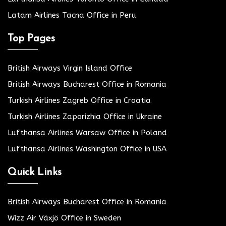
Latam Airlines Tacna Office in Peru
Top Pages
British Airways Virgin Island Office
British Airways Bucharest Office in Romania
Turkish Airlines Zagreb Office in Croatia
Turkish Airlines Zaporizhia Office in Ukraine
Lufthansa Airlines Warsaw Office in Poland
Lufthansa Airlines Washington Office in USA
Quick Links
British Airways Bucharest Office in Romania
Wizz Air Växjö Office in Sweden