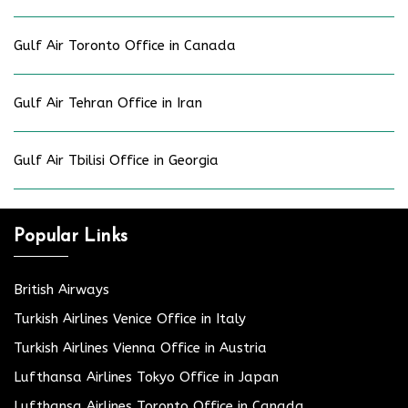
Gulf Air Toronto Office in Canada
Gulf Air Tehran Office in Iran
Gulf Air Tbilisi Office in Georgia
Popular Links
British Airways
Turkish Airlines Venice Office in Italy
Turkish Airlines Vienna Office in Austria
Lufthansa Airlines Tokyo Office in Japan
Lufthansa Airlines Toronto Office in Canada