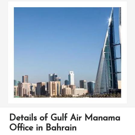
Details of Gulf Air Manama
Office in Bahrain