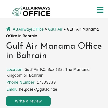
Skip
O
to
content
M
AllAirwaysOffice
»
Gulf Air
»
Gulf Air Manama
Office in Bahrain
Gulf Air Manama Office
in Bahrain
Location:
Gulf Air P.O. Box 138, The Manama
Kingdom of Bahrain
Phone Number:
17339339
Email:
helpdesk@gulfair.ae
Write a review