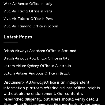
Wizz Air Venice Office in Italy
Viva Air Tacna Office in Peru
Viva Air Talara Office in Peru
Viva Air Tamano Office in Japan
Latest Pages
British Airways Aberdeen Office in Scotland
British Airways Abu Dhabi Office in UAE
Latam Airline Sydney Office in Australia
Latam Airlines Anapolis Office in Brazil
Disclaimer:- AllAirwaysOffice is an independent
information platform offering airlines offices insights
without airline endorsement. Our content is
researched diligently, but users should verify details
through official communication methods. If you have