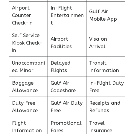
Airport
In-Flight
Gulf Air
Counter
Entertainmen
Mobile App
Check-in
t
Self Service
Airport
Visa on
Kiosk Check-
Facilities
Arrival
in
Unaccompani
Delayed
Transit
ed Minor
Flights
Information
Baggage
Gulf Air
In-Flight Duty
Allowance
Codeshare
Free
Duty Free
Gulf Air Duty
Receipts and
Allowance
Free
Refunds
Flight
Promotional
Travel
Information
Fares
Insurance