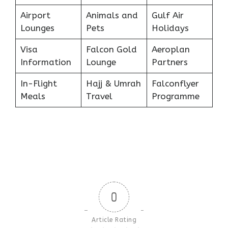
Airport
Animals and
Gulf Air
Lounges
Pets
Holidays
Visa
Falcon Gold
Aeroplan
Information
Lounge
Partners
In-Flight
Hajj & Umrah
Falconflyer
Meals
Travel
Programme
0
Article Rating