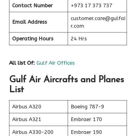
Contact Number
+973 17 373 737
customer.care@gulfai
Email Address
r.com
Operating Hours
24 Hrs
All list Of:
Gulf Air Offices
Gulf Air Aircrafts and Planes
List
Airbus A320
Boeing 787-9
Airbus A321
Embraer 170
Airbus A330-200
Embraer 190