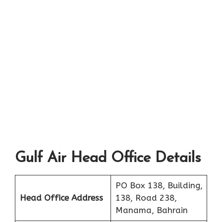
Gulf Air Head Office Details
PO Box 138, Building,
Head Office Address
138, Road 238,
Manama, Bahrain