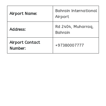
Bahrain International
Airport Name:
Airport
Rd 2404, Muharraq,
Address:
Bahrain
Airport Contact
+97380007777
Number: