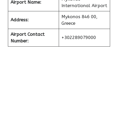
Airport Name:
International Airport
Mykonos 846 00,
Address:
Greece
Airport Contact
+302289079000
Number: