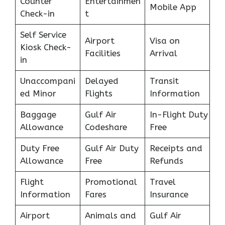
Counter
Entertainmen
Mobile App
Check-in
t
Self Service
Airport
Visa on
Kiosk Check-
Facilities
Arrival
in
Unaccompani
Delayed
Transit
ed Minor
Flights
Information
Baggage
Gulf Air
In-Flight Duty
Allowance
Codeshare
Free
Duty Free
Gulf Air Duty
Receipts and
Allowance
Free
Refunds
Flight
Promotional
Travel
Information
Fares
Insurance
Airport
Animals and
Gulf Air