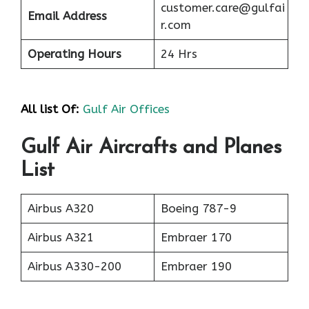
customer.care@gulfai
Email Address
r.com
Operating Hours
24 Hrs
All list Of:
Gulf Air Offices
Gulf Air Aircrafts and Planes
List
Airbus A320
Boeing 787-9
Airbus A321
Embraer 170
Airbus A330-200
Embraer 190