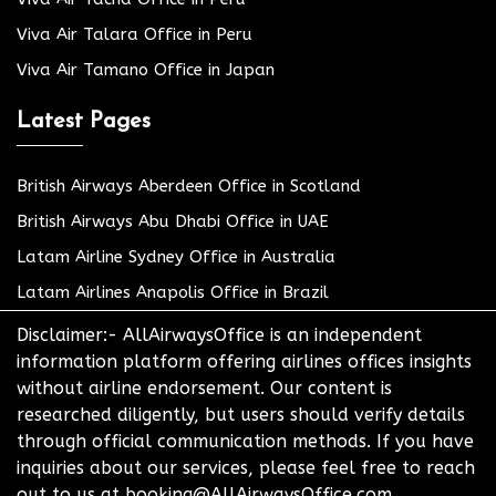
Viva Air Talara Office in Peru
Viva Air Tamano Office in Japan
Latest Pages
British Airways Aberdeen Office in Scotland
British Airways Abu Dhabi Office in UAE
Latam Airline Sydney Office in Australia
Latam Airlines Anapolis Office in Brazil
Disclaimer:- AllAirwaysOffice is an independent
information platform offering airlines offices insights
without airline endorsement. Our content is
researched diligently, but users should verify details
through official communication methods. If you have
inquiries about our services, please feel free to reach
out to us at booking@AllAirwaysOffice.com