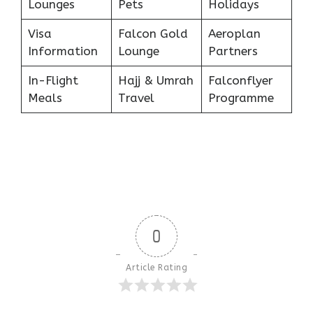
Lounges
Pets
Holidays
Visa
Falcon Gold
Aeroplan
Information
Lounge
Partners
In-Flight
Hajj & Umrah
Falconflyer
Meals
Travel
Programme
0
Article Rating