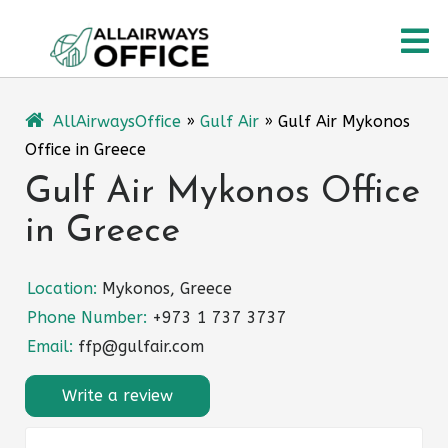
Skip
O
to
content
M
AllAirwaysOffice
»
Gulf Air
»
Gulf Air Mykonos
Office in Greece
Gulf Air Mykonos Office
in Greece
Location:
Mykonos, Greece
Phone Number:
+973 1 737 3737
Email:
ffp@gulfair.com
Write a review