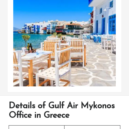
Details of Gulf Air Mykonos
Office in Greece