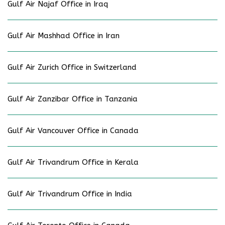
Gulf Air Najaf Office in Iraq
Gulf Air Mashhad Office in Iran
Gulf Air Zurich Office in Switzerland
Gulf Air Zanzibar Office in Tanzania
Gulf Air Vancouver Office in Canada
Gulf Air Trivandrum Office in Kerala
Gulf Air Trivandrum Office in India