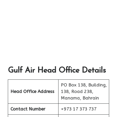
Gulf Air Head Office Details
PO Box 138, Building,
Head Office Address
138, Road 238,
Manama, Bahrain
Contact Number
+973 17 373 737