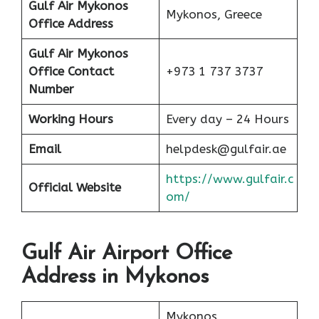
Gulf Air Mykonos
Mykonos, Greece
Office Address
Gulf Air Mykonos
Office Contact
+973 1 737 3737
Number
Working Hours
Every day – 24 Hours
Email
helpdesk@gulfair.ae
https://www.gulfair.c
Official Website
om/
Gulf Air Airport Office
Address in Mykonos
Mykonos