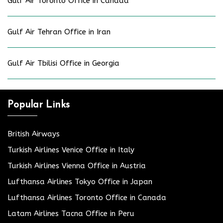
Gulf Air Toronto Office in Canada
Gulf Air Tehran Office in Iran
Gulf Air Tbilisi Office in Georgia
Popular Links
British Airways
Turkish Airlines Venice Office in Italy
Turkish Airlines Vienna Office in Austria
Lufthansa Airlines Tokyo Office in Japan
Lufthansa Airlines Toronto Office in Canada
Latam Airlines Tacna Office in Peru