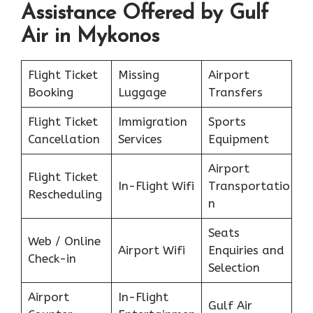
Assistance Offered by Gulf
Air in Mykonos
Flight Ticket
Missing
Airport
Booking
Luggage
Transfers
Flight Ticket
Immigration
Sports
Cancellation
Services
Equipment
Airport
Flight Ticket
In-Flight Wifi
Transportatio
Rescheduling
n
Seats
Web / Online
Airport Wifi
Enquiries and
Check-in
Selection
Airport
In-Flight
Gulf Air