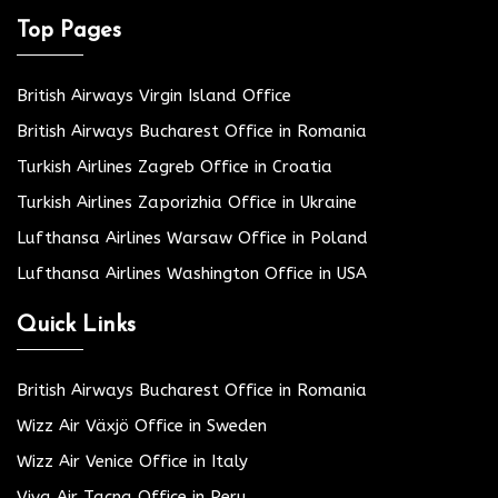
Top Pages
British Airways Virgin Island Office
British Airways Bucharest Office in Romania
Turkish Airlines Zagreb Office in Croatia
Turkish Airlines Zaporizhia Office in Ukraine
Lufthansa Airlines Warsaw Office in Poland
Lufthansa Airlines Washington Office in USA
Quick Links
British Airways Bucharest Office in Romania
Wizz Air Växjö Office in Sweden
Wizz Air Venice Office in Italy
Viva Air Tacna Office in Peru