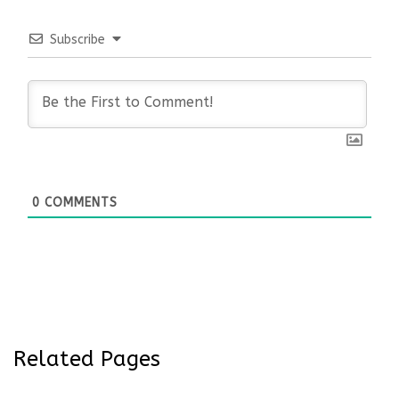
Subscribe
0
COMMENTS
Related Pages