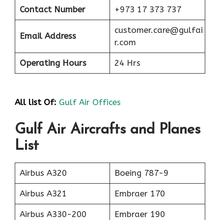
Contact Number
+973 17 373 737
customer.care@gulfai
Email Address
r.com
Operating Hours
24 Hrs
All list Of:
Gulf Air Offices
Gulf Air Aircrafts and Planes
List
Airbus A320
Boeing 787-9
Airbus A321
Embraer 170
Airbus A330-200
Embraer 190