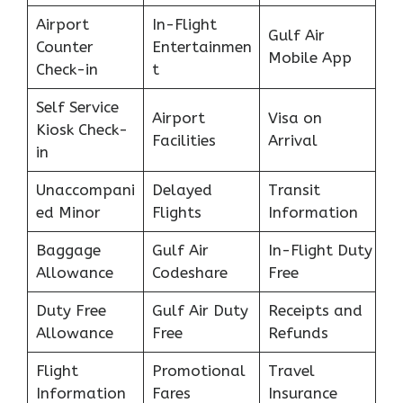
Airport
In-Flight
Gulf Air
Counter
Entertainmen
Mobile App
Check-in
t
Self Service
Airport
Visa on
Kiosk Check-
Facilities
Arrival
in
Unaccompani
Delayed
Transit
ed Minor
Flights
Information
Baggage
Gulf Air
In-Flight Duty
Allowance
Codeshare
Free
Duty Free
Gulf Air Duty
Receipts and
Allowance
Free
Refunds
Flight
Promotional
Travel
Information
Fares
Insurance