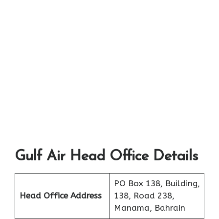
Gulf Air Head Office Details
PO Box 138, Building,
Head Office Address
138, Road 238,
Manama, Bahrain