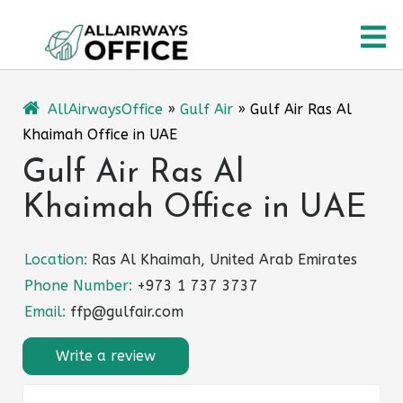
Skip
O
to
content
M
AllAirwaysOffice
»
Gulf Air
»
Gulf Air Ras Al
Khaimah Office in UAE
Gulf Air Ras Al
Khaimah Office in UAE
Location:
Ras Al Khaimah, United Arab Emirates
Phone Number:
+973 1 737 3737
Email:
ffp@gulfair.com
Write a review