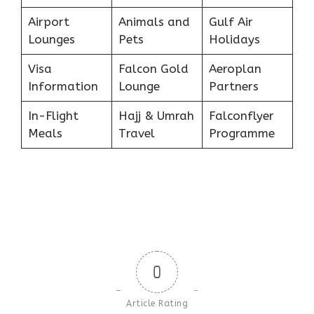
Airport
Animals and
Gulf Air
Lounges
Pets
Holidays
Visa
Falcon Gold
Aeroplan
Information
Lounge
Partners
In-Flight
Hajj & Umrah
Falconflyer
Meals
Travel
Programme
0
Article Rating