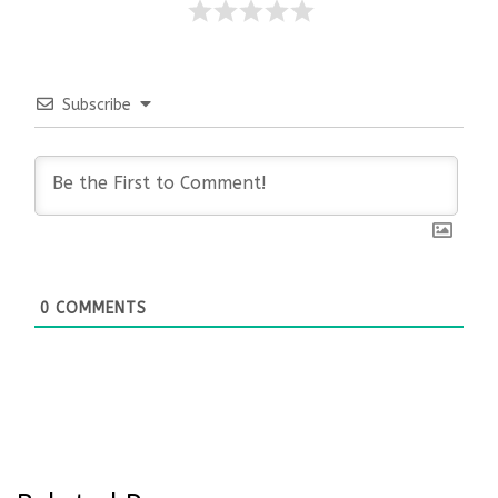
Subscribe
0
COMMENTS