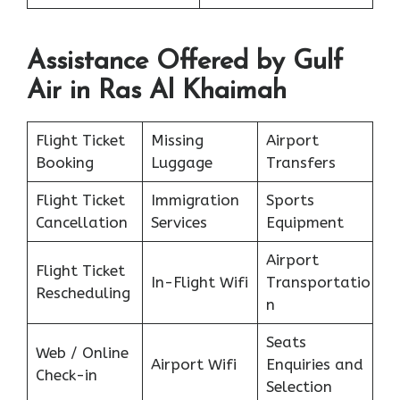
Assistance Offered by Gulf
Air in Ras Al Khaimah
Flight Ticket
Missing
Airport
Booking
Luggage
Transfers
Flight Ticket
Immigration
Sports
Cancellation
Services
Equipment
Airport
Flight Ticket
In-Flight Wifi
Transportatio
Rescheduling
n
Seats
Web / Online
Airport Wifi
Enquiries and
Check-in
Selection