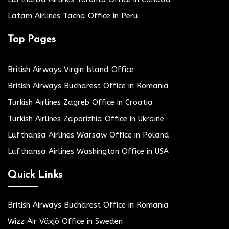
Latam Airlines Tacna Office in Peru
Top Pages
British Airways Virgin Island Office
British Airways Bucharest Office in Romania
Turkish Airlines Zagreb Office in Croatia
Turkish Airlines Zaporizhia Office in Ukraine
Lufthansa Airlines Warsaw Office in Poland
Lufthansa Airlines Washington Office in USA
Quick Links
British Airways Bucharest Office in Romania
Wizz Air Växjö Office in Sweden