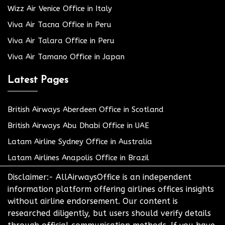
Wizz Air Venice Office in Italy
Viva Air Tacna Office in Peru
Viva Air Talara Office in Peru
Viva Air Tamano Office in Japan
Latest Pages
British Airways Aberdeen Office in Scotland
British Airways Abu Dhabi Office in UAE
Latam Airline Sydney Office in Australia
Latam Airlines Anapolis Office in Brazil
Disclaimer:- AllAirwaysOffice is an independent
information platform offering airlines offices insights
without airline endorsement. Our content is
researched diligently, but users should verify details