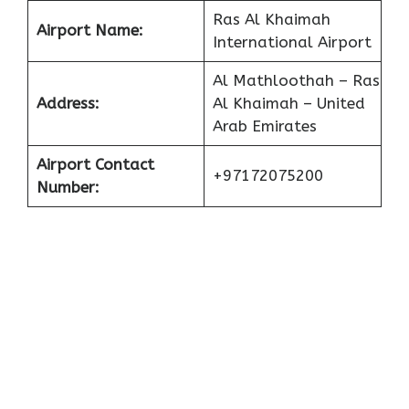
Ras Al Khaimah
Airport Name:
International Airport
Al Mathloothah – Ras
Address:
Al Khaimah – United
Arab Emirates
Airport Contact
+97172075200
Number: