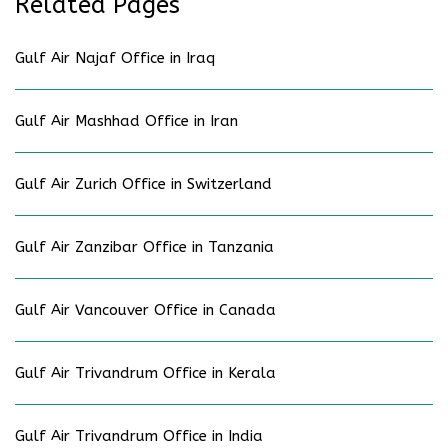
Related Pages
Gulf Air Najaf Office in Iraq
Gulf Air Mashhad Office in Iran
Gulf Air Zurich Office in Switzerland
Gulf Air Zanzibar Office in Tanzania
Gulf Air Vancouver Office in Canada
Gulf Air Trivandrum Office in Kerala
Gulf Air Trivandrum Office in India