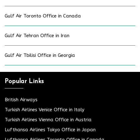
Gulf Air Toronto Office in Canada
Gulf Air Tehran Office in Iran
Gulf Air Tbilisi Office in Georgia
Popular Links
British Airways
Turkish Airlines Venice Office in Italy
Turkish Airlines Vienna Office in Austria
Lufthansa Airlines Tokyo Office in Japan
Lufthansa Airlines Toronto Office in Canada