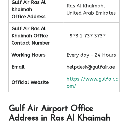
Gulf Air Ras Al
Ras Al Khaimah,
Khaimah
United Arab Emirates
Office Address
Gulf Air Ras Al
Khaimah
Office
+973 1 737 3737
Contact Number
Working Hours
Every day – 24 Hours
Email
helpdesk@gulfair.ae
https://www.gulfair.c
Official Website
om/
Gulf Air Airport Office
Address in Ras Al Khaimah