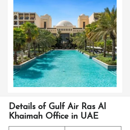
Details of Gulf Air Ras Al
Khaimah Office in UAE