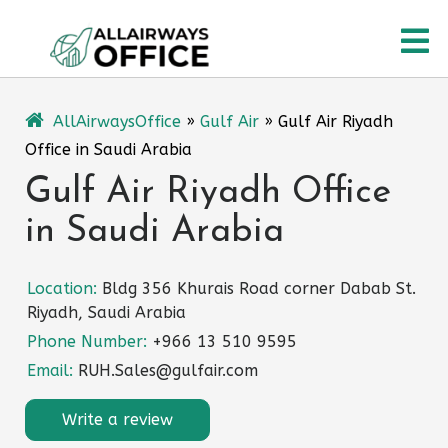
Skip
O
to
content
M
AllAirwaysOffice
»
Gulf Air
»
Gulf Air Riyadh
Office in Saudi Arabia
Gulf Air Riyadh Office
in Saudi Arabia
Location:
Bldg 356 Khurais Road corner Dabab St.
Riyadh, Saudi Arabia
Phone Number:
+966 13 510 9595
Email:
RUH.Sales@gulfair.com
Write a review