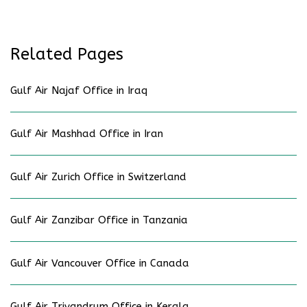
Related Pages
Gulf Air Najaf Office in Iraq
Gulf Air Mashhad Office in Iran
Gulf Air Zurich Office in Switzerland
Gulf Air Zanzibar Office in Tanzania
Gulf Air Vancouver Office in Canada
Gulf Air Trivandrum Office in Kerala