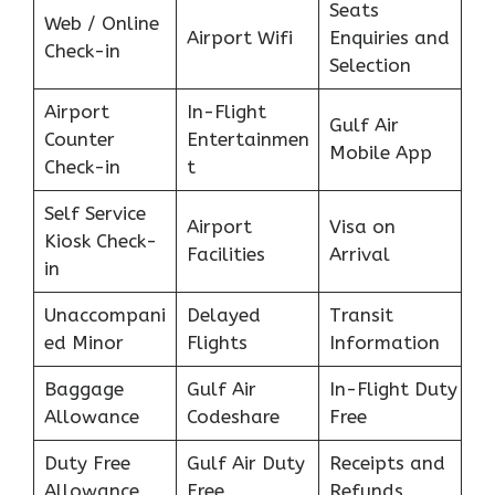
Seats
Web / Online
Airport Wifi
Enquiries and
Check-in
Selection
Airport
In-Flight
Gulf Air
Counter
Entertainmen
Mobile App
Check-in
t
Self Service
Airport
Visa on
Kiosk Check-
Facilities
Arrival
in
Unaccompani
Delayed
Transit
ed Minor
Flights
Information
Baggage
Gulf Air
In-Flight Duty
Allowance
Codeshare
Free
Duty Free
Gulf Air Duty
Receipts and
Allowance
Free
Refunds