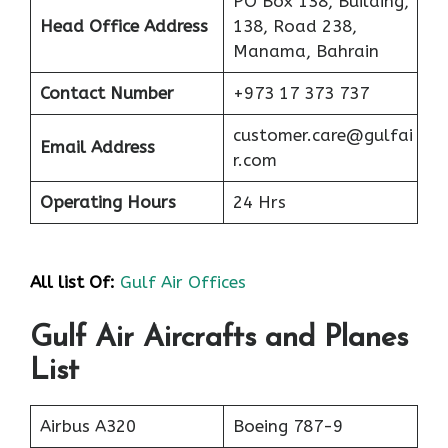
PO Box 138, Building,
Head Office Address
138, Road 238,
Manama, Bahrain
Contact Number
+973 17 373 737
customer.care@gulfai
Email Address
r.com
Operating Hours
24 Hrs
All list Of:
Gulf Air Offices
Gulf Air Aircrafts and Planes
List
Airbus A320
Boeing 787-9