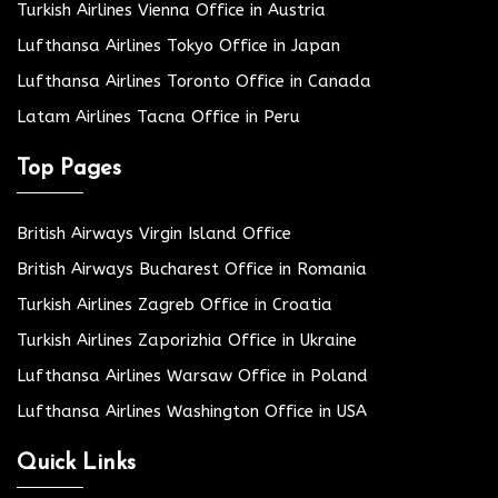
Turkish Airlines Vienna Office in Austria
Lufthansa Airlines Tokyo Office in Japan
Lufthansa Airlines Toronto Office in Canada
Latam Airlines Tacna Office in Peru
Top Pages
British Airways Virgin Island Office
British Airways Bucharest Office in Romania
Turkish Airlines Zagreb Office in Croatia
Turkish Airlines Zaporizhia Office in Ukraine
Lufthansa Airlines Warsaw Office in Poland
Lufthansa Airlines Washington Office in USA
Quick Links