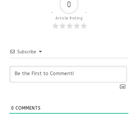
0
Article Rating
Subscribe
0
COMMENTS