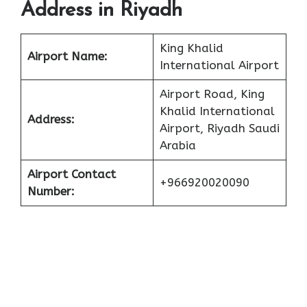
Address in Riyadh
King Khalid
Airport Name:
International Airport
Airport Road, King
Khalid International
Address:
Airport, Riyadh Saudi
Arabia
Airport Contact
+966920020090
Number: