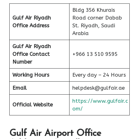
Bldg 356 Khurais
Gulf Air Riyadh
Road corner Dabab
Office Address
St. Riyadh, Saudi
Arabia
Gulf Air Riyadh
Office Contact
+966 13 510 9595
Number
Working Hours
Every day – 24 Hours
Email
helpdesk@gulfair.ae
https://www.gulfair.c
Official Website
om/
Gulf Air Airport Office