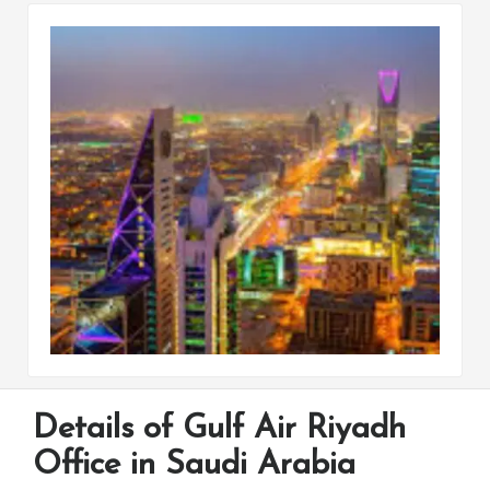
Details of Gulf Air Riyadh
Office in Saudi Arabia