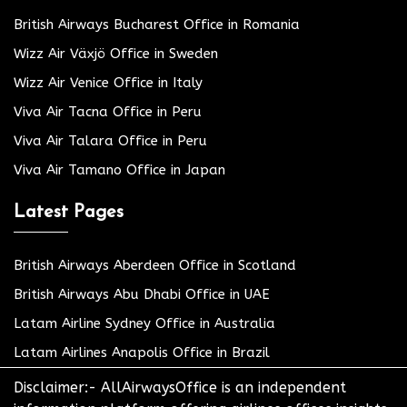
British Airways Bucharest Office in Romania
Wizz Air Växjö Office in Sweden
Wizz Air Venice Office in Italy
Viva Air Tacna Office in Peru
Viva Air Talara Office in Peru
Viva Air Tamano Office in Japan
Latest Pages
British Airways Aberdeen Office in Scotland
British Airways Abu Dhabi Office in UAE
Latam Airline Sydney Office in Australia
Latam Airlines Anapolis Office in Brazil
Disclaimer:- AllAirwaysOffice is an independent