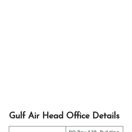
Gulf Air Head Office Details