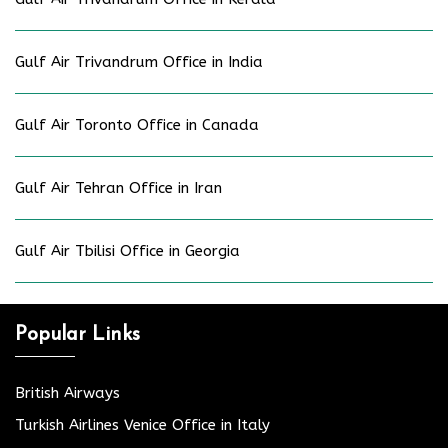
Gulf Air Trivandrum Office in India
Gulf Air Toronto Office in Canada
Gulf Air Tehran Office in Iran
Gulf Air Tbilisi Office in Georgia
Popular Links
British Airways
Turkish Airlines Venice Office in Italy