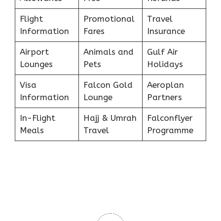
Flight
Promotional
Travel
Information
Fares
Insurance
Airport
Animals and
Gulf Air
Lounges
Pets
Holidays
Visa
Falcon Gold
Aeroplan
Information
Lounge
Partners
In-Flight
Hajj & Umrah
Falconflyer
Meals
Travel
Programme