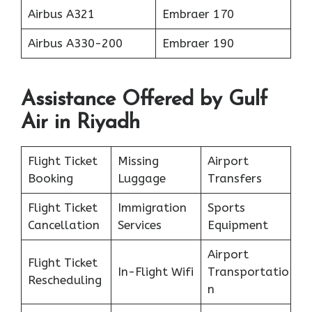
Airbus A321
Embraer 170
Airbus A330-200
Embraer 190
Assistance Offered by Gulf
Air in Riyadh
Flight Ticket
Missing
Airport
Booking
Luggage
Transfers
Flight Ticket
Immigration
Sports
Cancellation
Services
Equipment
Airport
Flight Ticket
In-Flight Wifi
Transportatio
Rescheduling
n