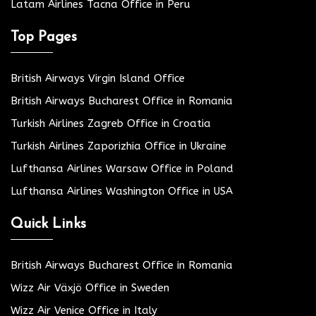
Latam Airlines Tacna Office in Peru
Top Pages
British Airways Virgin Island Office
British Airways Bucharest Office in Romania
Turkish Airlines Zagreb Office in Croatia
Turkish Airlines Zaporizhia Office in Ukraine
Lufthansa Airlines Warsaw Office in Poland
Lufthansa Airlines Washington Office in USA
Quick Links
British Airways Bucharest Office in Romania
Wizz Air Växjö Office in Sweden
Wizz Air Venice Office in Italy