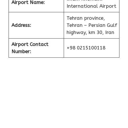
Airport Name:
International Airport
Tehran province,
Address:
Tehran – Persian Gulf
highway, km 30, Iran
Airport Contact
+98 0215100118
Number: