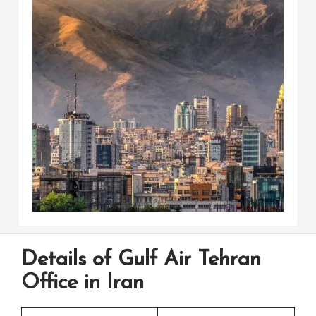
Details of Gulf Air Tehran
Office in Iran