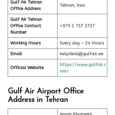
Gulf Air Tehran
Tehran, Iran
Office Address
Gulf Air Tehran
Office Contact
+973 1 737 3737
Number
Working Hours
Every day – 24 Hours
Email
helpdesk@gulfair.ae
https://www.gulfair.c
Official Website
om/
Gulf Air Airport Office
Address in Tehran
Imam Khomeini