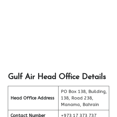
Gulf Air Head Office Details
PO Box 138, Building,
Head Office Address
138, Road 238,
Manama, Bahrain
Contact Number
+973 17 373 737