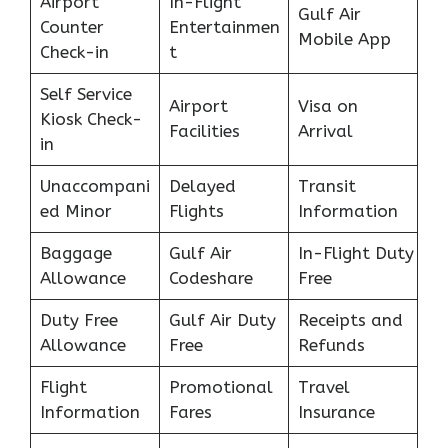
Airport
In-Flight
Gulf Air
Counter
Entertainmen
Mobile App
Check-in
t
Self Service
Airport
Visa on
Kiosk Check-
Facilities
Arrival
in
Unaccompani
Delayed
Transit
ed Minor
Flights
Information
Baggage
Gulf Air
In-Flight Duty
Allowance
Codeshare
Free
Duty Free
Gulf Air Duty
Receipts and
Allowance
Free
Refunds
Flight
Promotional
Travel
Information
Fares
Insurance