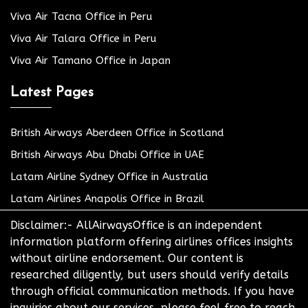
Viva Air Tacna Office in Peru
Viva Air Talara Office in Peru
Viva Air Tamano Office in Japan
Latest Pages
British Airways Aberdeen Office in Scotland
British Airways Abu Dhabi Office in UAE
Latam Airline Sydney Office in Australia
Latam Airlines Anapolis Office in Brazil
Disclaimer:- AllAirwaysOffice is an independent
information platform offering airlines offices insights
without airline endorsement. Our content is
researched diligently, but users should verify details
through official communication methods. If you have
inquiries about our services, please feel free to reach