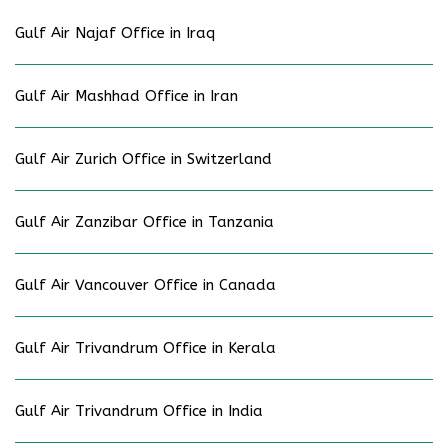
Gulf Air Najaf Office in Iraq
Gulf Air Mashhad Office in Iran
Gulf Air Zurich Office in Switzerland
Gulf Air Zanzibar Office in Tanzania
Gulf Air Vancouver Office in Canada
Gulf Air Trivandrum Office in Kerala
Gulf Air Trivandrum Office in India