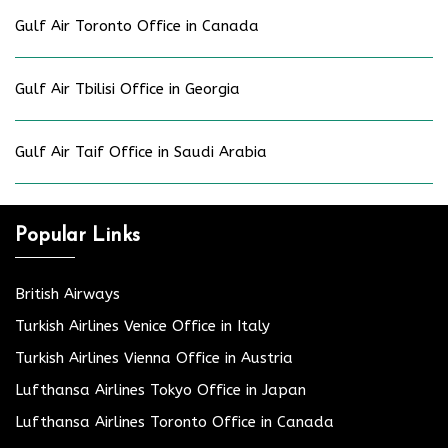
Gulf Air Toronto Office in Canada
Gulf Air Tbilisi Office in Georgia
Gulf Air Taif Office in Saudi Arabia
Popular Links
British Airways
Turkish Airlines Venice Office in Italy
Turkish Airlines Vienna Office in Austria
Lufthansa Airlines Tokyo Office in Japan
Lufthansa Airlines Toronto Office in Canada