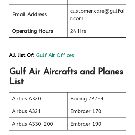
customer.care@gulfai
Email Address
r.com
Operating Hours
24 Hrs
All list Of:
Gulf Air Offices
Gulf Air Aircrafts and Planes
List
Airbus A320
Boeing 787-9
Airbus A321
Embraer 170
Airbus A330-200
Embraer 190