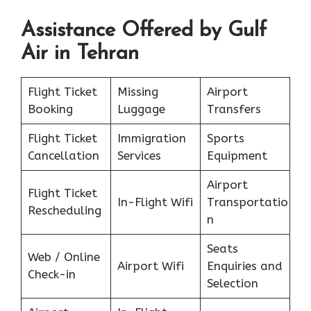
Assistance Offered by Gulf
Air in Tehran
Flight Ticket
Missing
Airport
Booking
Luggage
Transfers
Flight Ticket
Immigration
Sports
Cancellation
Services
Equipment
Airport
Flight Ticket
In-Flight Wifi
Transportatio
Rescheduling
n
Seats
Web / Online
Airport Wifi
Enquiries and
Check-in
Selection