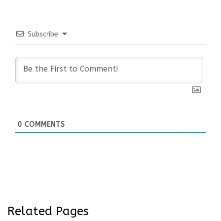
Subscribe
0
COMMENTS
Related Pages