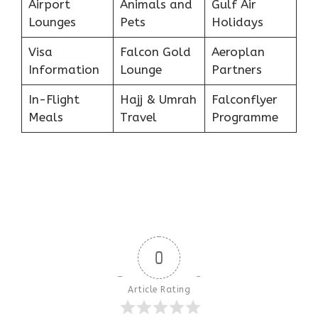
Airport
Animals and
Gulf Air
Lounges
Pets
Holidays
Visa
Falcon Gold
Aeroplan
Information
Lounge
Partners
In-Flight
Hajj & Umrah
Falconflyer
Meals
Travel
Programme
0
Article Rating