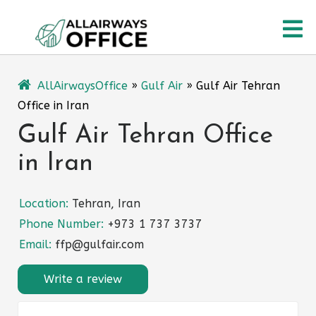
Skip
O
to
content
M
AllAirwaysOffice
»
Gulf Air
»
Gulf Air Tehran
Office in Iran
Gulf Air Tehran Office
in Iran
Location:
Tehran, Iran
Phone Number:
+973 1 737 3737
Email:
ffp@gulfair.com
Write a review