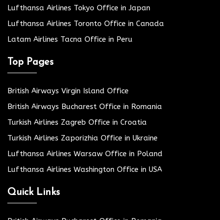
Lufthansa Airlines Tokyo Office in Japan
Lufthansa Airlines Toronto Office in Canada
Latam Airlines Tacna Office in Peru
Top Pages
British Airways Virgin Island Office
British Airways Bucharest Office in Romania
Turkish Airlines Zagreb Office in Croatia
Turkish Airlines Zaporizhia Office in Ukraine
Lufthansa Airlines Warsaw Office in Poland
Lufthansa Airlines Washington Office in USA
Quick Links