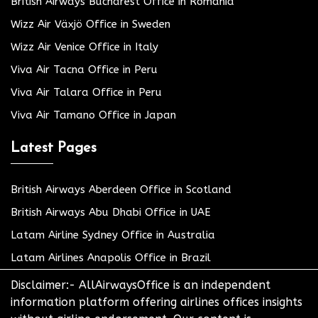
British Airways Bucharest Office in Romania
Wizz Air Växjö Office in Sweden
Wizz Air Venice Office in Italy
Viva Air Tacna Office in Peru
Viva Air Talara Office in Peru
Viva Air Tamano Office in Japan
Latest Pages
British Airways Aberdeen Office in Scotland
British Airways Abu Dhabi Office in UAE
Latam Airline Sydney Office in Australia
Latam Airlines Anapolis Office in Brazil
Disclaimer:- AllAirwaysOffice is an independent
information platform offering airlines offices insights