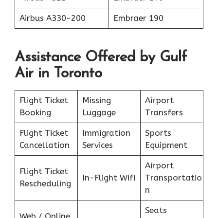
Airbus A330-200
Embraer 190
Assistance Offered by Gulf
Air in Toronto
Flight Ticket
Missing
Airport
Booking
Luggage
Transfers
Flight Ticket
Immigration
Sports
Cancellation
Services
Equipment
Airport
Flight Ticket
In-Flight Wifi
Transportatio
Rescheduling
n
Seats
Web / Online