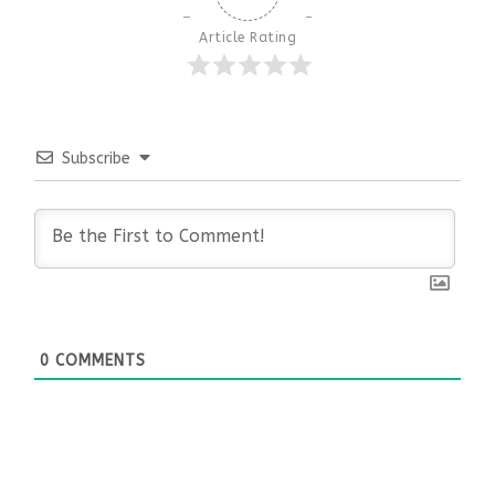
Article Rating
Subscribe
0
COMMENTS