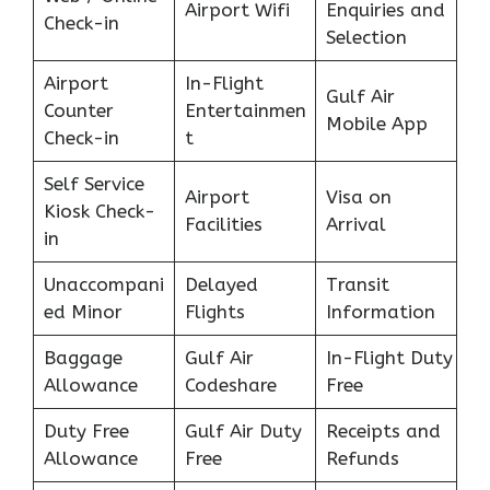
Airport Wifi
Enquiries and
Check-in
Selection
Airport
In-Flight
Gulf Air
Counter
Entertainmen
Mobile App
Check-in
t
Self Service
Airport
Visa on
Kiosk Check-
Facilities
Arrival
in
Unaccompani
Delayed
Transit
ed Minor
Flights
Information
Baggage
Gulf Air
In-Flight Duty
Allowance
Codeshare
Free
Duty Free
Gulf Air Duty
Receipts and
Allowance
Free
Refunds