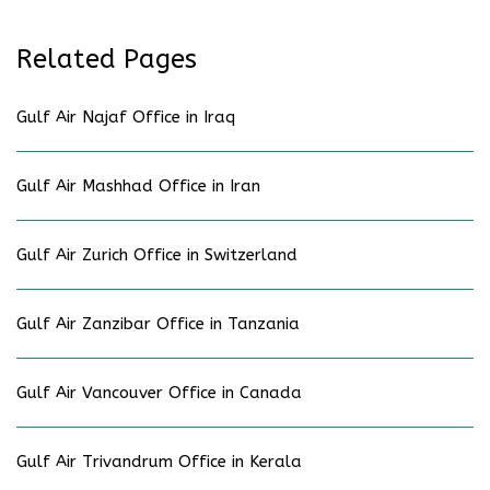
Related Pages
Gulf Air Najaf Office in Iraq
Gulf Air Mashhad Office in Iran
Gulf Air Zurich Office in Switzerland
Gulf Air Zanzibar Office in Tanzania
Gulf Air Vancouver Office in Canada
Gulf Air Trivandrum Office in Kerala