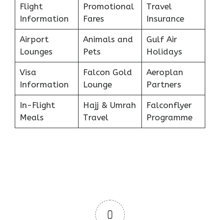
Flight
Promotional
Travel
Information
Fares
Insurance
Airport
Animals and
Gulf Air
Lounges
Pets
Holidays
Visa
Falcon Gold
Aeroplan
Information
Lounge
Partners
In-Flight
Hajj & Umrah
Falconflyer
Meals
Travel
Programme
0