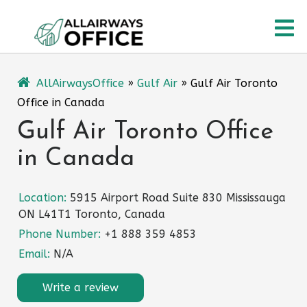
Skip
O
to
content
M
AllAirwaysOffice
»
Gulf Air
»
Gulf Air Toronto
Office in Canada
Gulf Air Toronto Office
in Canada
Location:
5915 Airport Road Suite 830 Mississauga
ON L41T1 Toronto, Canada
Phone Number:
+1 888 359 4853
Email:
N/A
Write a review