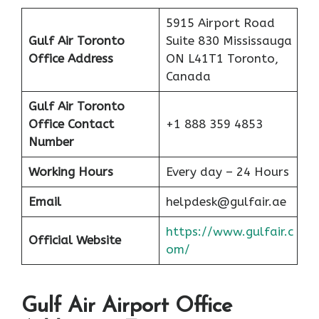
5915 Airport Road
Gulf Air Toronto
Suite 830 Mississauga
Office Address
ON L41T1 Toronto,
Canada
Gulf Air Toronto
Office Contact
+1 888 359 4853
Number
Working Hours
Every day – 24 Hours
Email
helpdesk@gulfair.ae
https://www.gulfair.c
Official Website
om/
Gulf Air Airport Office