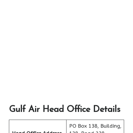
Gulf Air Head Office Details
PO Box 138, Building,