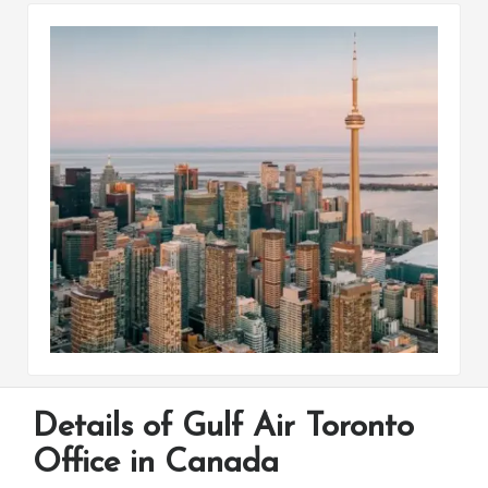
Details of Gulf Air Toronto
Office in Canada