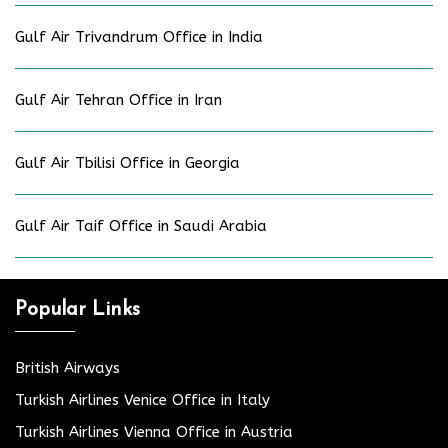
Gulf Air Trivandrum Office in India
Gulf Air Tehran Office in Iran
Gulf Air Tbilisi Office in Georgia
Gulf Air Taif Office in Saudi Arabia
Popular Links
British Airways
Turkish Airlines Venice Office in Italy
Turkish Airlines Vienna Office in Austria