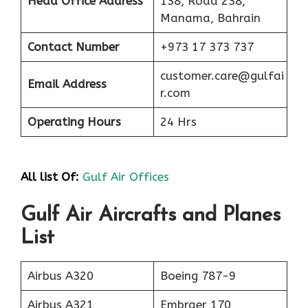
Head Office Address
138, Road 238,
Manama, Bahrain
Contact Number
+973 17 373 737
customer.care@gulfai
Email Address
r.com
Operating Hours
24 Hrs
All list Of:
Gulf Air Offices
Gulf Air Aircrafts and Planes
List
Airbus A320
Boeing 787-9
Airbus A321
Embraer 170