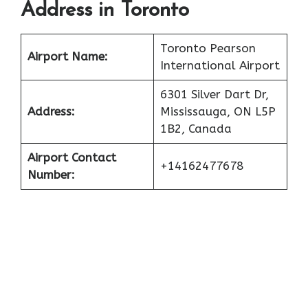
Address in Toronto
Toronto Pearson
Airport Name:
International Airport
6301 Silver Dart Dr,
Address:
Mississauga, ON L5P
1B2, Canada
Airport Contact
+14162477678
Number: