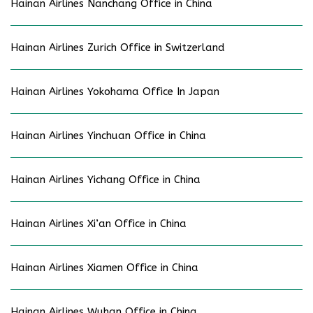
Hainan Airlines Nanchang Office in China
Hainan Airlines Zurich Office in Switzerland
Hainan Airlines Yokohama Office In Japan
Hainan Airlines Yinchuan Office in China
Hainan Airlines Yichang Office in China
Hainan Airlines Xi’an Office in China
Hainan Airlines Xiamen Office in China
Hainan Airlines Wuhan Office in China