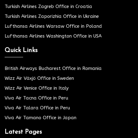
Turkish Airlines Zagreb Office in Croatia
Turkish Airlines Zaporizhia Office in Ukraine
Lufthansa Airlines Warsaw Office in Poland
Lufthansa Airlines Washington Office in USA
Quick Links
British Airways Bucharest Office in Romania
Wizz Air Växjö Office in Sweden
Wizz Air Venice Office in Italy
Viva Air Tacna Office in Peru
Viva Air Talara Office in Peru
Viva Air Tamano Office in Japan
Latest Pages