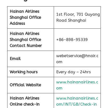
Hainan Airlines
1st Floor, 701 Quyang
Shanghai Office
Road Shanghai
Address
Hainan Airlines
Shanghai Office
+86-898-95339
Contact Number
webetservice@hnair.c
Email
om
Working hours
Every day – 24hrs
www.hainanairlines.c
Official Website
om
Hainan Airlines
www.hainanairlines.c
Online check-in
om/INT/GB/Check-in