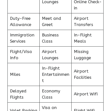
Lounges
Online Check-
in
Duty-Free
Meet and
Airport
Allowance
Greet
Transfers
Immigration
Business
In-Flight
Services
Class
Meals
Flight/Visa
Airport
Missing
Info
Lounges
Luggage
In-Flight
Airport
Miles
Entertainmen
Facilities
t
Delayed
Economy
Airport Wifi
Flights
Class
Visa on
Valet Parking
Flight Wifi