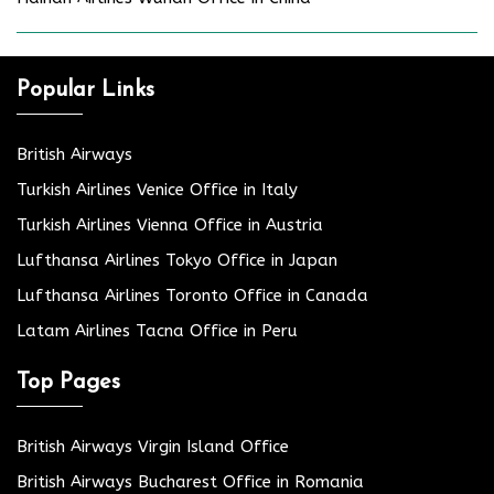
Popular Links
British Airways
Turkish Airlines Venice Office in Italy
Turkish Airlines Vienna Office in Austria
Lufthansa Airlines Tokyo Office in Japan
Lufthansa Airlines Toronto Office in Canada
Latam Airlines Tacna Office in Peru
Top Pages
British Airways Virgin Island Office
British Airways Bucharest Office in Romania