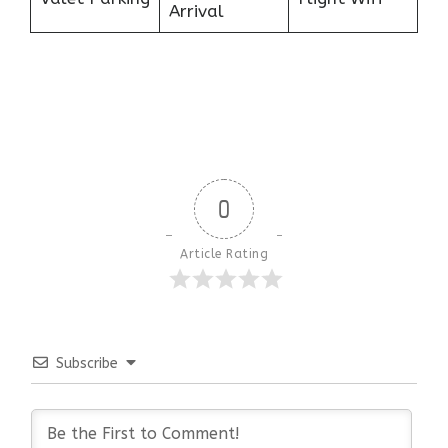
Arrival
0
Article Rating
Subscribe