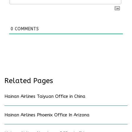
0
COMMENTS
Related Pages
Hainan Airlines Taiyuan Office in China
Hainan Airlines Phoenix Office In Arizona