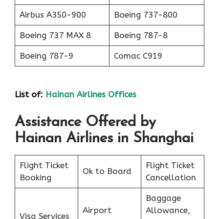
Airbus A350-900
Boeing 737-800
Boeing 737 MAX 8
Boeing 787-8
Boeing 787-9
Comac C919
List of
:
Hainan Airlines Offices
Assistance Offered by
Hainan Airlines in Shanghai
Flight Ticket
Flight Ticket
Ok to Board
Booking
Cancellation
Baggage
Airport
Allowance,
Visa Services