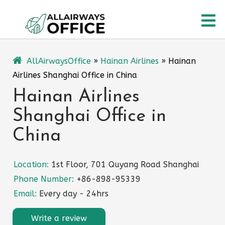
Skip
O
to
content
M
AllAirwaysOffice
»
Hainan Airlines
»
Hainan
Airlines Shanghai Office in China
Hainan Airlines
Shanghai Office in
China
Location:
1st Floor, 701 Quyang Road Shanghai
Phone Number:
+86-898-95339
Email:
Every day - 24hrs
Write a review