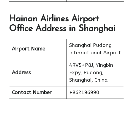
Hainan Airlines Airport
Office Address in Shanghai
Shanghai Pudong
Airport Name
International Airport
4RV5+P8J, Yingbin
Address
Expy, Pudong,
Shanghai, China
Contact Number
+862196990