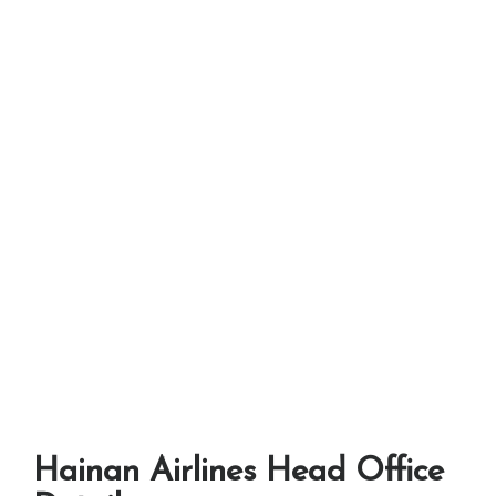
Hainan Airlines Head Office