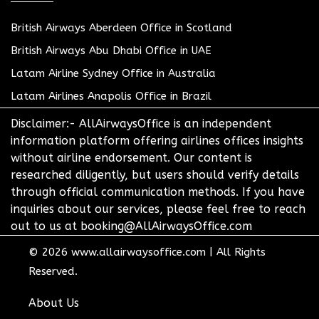
British Airways Aberdeen Office in Scotland
British Airways Abu Dhabi Office in UAE
Latam Airline Sydney Office in Australia
Latam Airlines Anapolis Office in Brazil
Disclaimer:- AllAirwaysOffice is an independent
information platform offering airlines offices insights
without airline endorsement. Our content is
researched diligently, but users should verify details
through official communication methods. If you have
inquiries about our services, please feel free to reach
out to us at booking@AllAirwaysOffice.com
© 2026
www.allairwaysoffice.com
|
All Rights
Reserved.
About Us