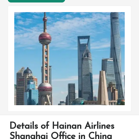
Details of Hainan Airlines
Shanghai Office in China