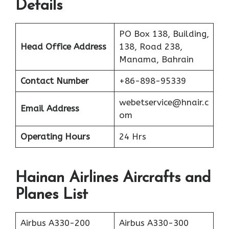
Details
PO Box 138, Building,
Head Office Address
138, Road 238,
Manama, Bahrain
Contact Number
+86-898-95339
webetservice@hnair.c
Email Address
om
Operating Hours
24 Hrs
Hainan Airlines Aircrafts and
Planes List
Airbus A330-200
Airbus A330-300