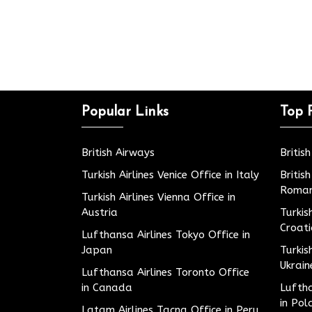
Popular Links
Top 
British Airways
Britis
Turkish Airlines Venice Office in Italy
Britis
Roman
Turkish Airlines Vienna Office in
Austria
Turkis
Croat
Lufthansa Airlines Tokyo Office in
Japan
Turkis
Ukrain
Lufthansa Airlines Toronto Office
in Canada
Luftha
in Pol
Latam Airlines Tacna Office in Peru