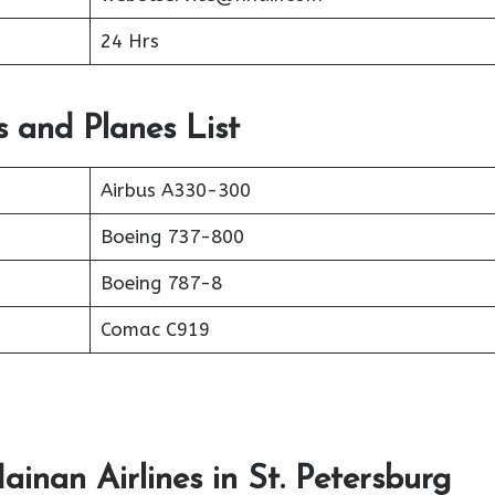
24 Hrs
s and Planes List
Airbus A330-300
Boeing 737-800
Boeing 787-8
Comac C919
inan Airlines in St. Petersburg