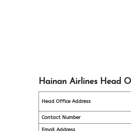
Hainan Airlines Head Of
Head Office Address
Contact Number
Email Address