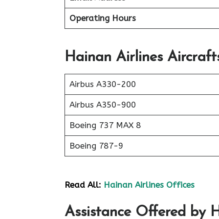
Operating Hours
Hainan Airlines Aircraft
Airbus A330-200
Airbus A350-900
Boeing 737 MAX 8
Boeing 787-9
Read All:
Hainan Airlines Offices
Assistance Offered by Ha