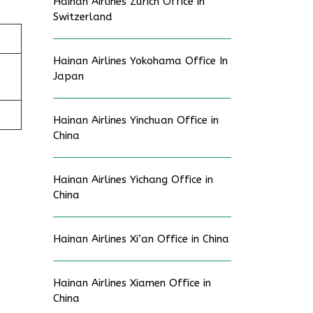
Hainan Airlines Zurich Office in
Switzerland
Hainan Airlines Yokohama Office In
Japan
Hainan Airlines Yinchuan Office in
China
Hainan Airlines Yichang Office in
China
Hainan Airlines Xi’an Office in China
Hainan Airlines Xiamen Office in
China