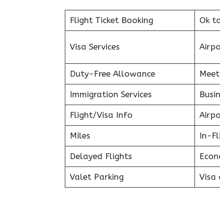
Flight Ticket Booking
Ok t
Visa Services
Airp
Duty-Free Allowance
Meet
Immigration Services
Busin
Flight/Visa Info
Airp
Miles
In-F
Delayed Flights
Econ
Valet Parking
Visa 