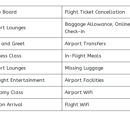
o Board
Flight Ticket Cancellation
Baggage Allowance, Online
ort Lounges
Check-in
 and Greet
Airport Transfers
ess Class
In-Flight Meals
ort Lounges
Missing Luggage
light Entertainment
Airport Facilities
omy Class
Airport Wifi
on Arrival
Flight Wifi