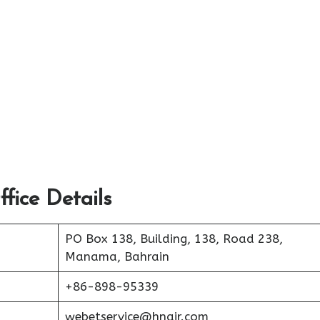
fice Details
PO Box 138, Building, 138, Road 238,
Manama, Bahrain
+86-898-95339
webetservice@hnair.com