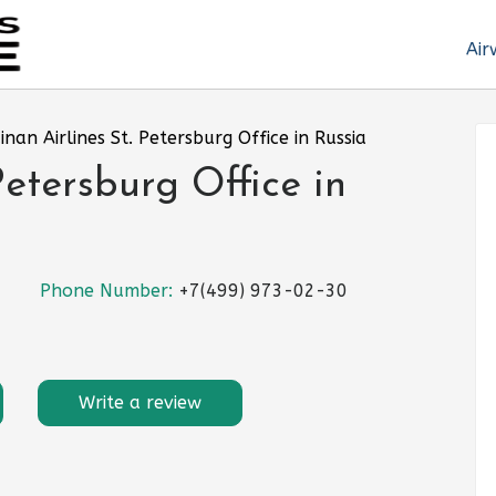
Air
inan Airlines St. Petersburg Office in Russia
Petersburg Office in
Phone Number:
+7(499) 973-02-30
Write a review