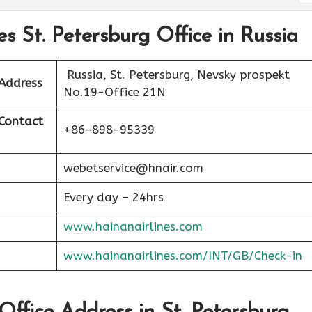
es St. Petersburg Office in Russia
Russia, St. Petersburg, Nevsky prospekt
 Address
No.19-Office 21N
 Contact
+86-898-95339
webetservice@hnair.com
Every day – 24hrs
www.hainanairlines.com
www.hainanairlines.com/INT/GB/Check-in