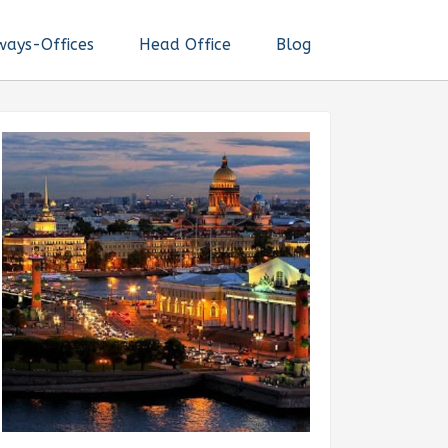
ways-Offices
Head Office
Blog