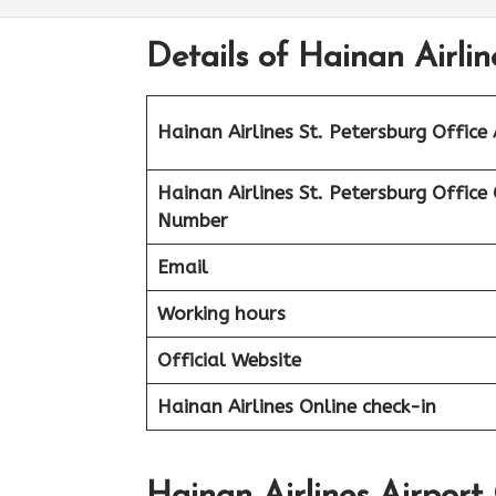
Details of Hainan Airlin
Hainan Airlines St. Petersburg
Office
Hainan Airlines St. Petersburg
Office
Number
Email
Working hours
Official Website
Hainan Airlines Online check-in