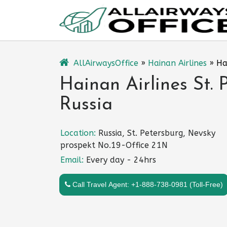
Skip
to
content
AllAirwaysOffice
»
Hainan Airlines
»
Ha
Hainan Airlines St. 
Russia
Location:
Russia, St. Petersburg, Nevsky
prospekt No.19-Office 21N
Email:
Every day - 24hrs
Call Travel Agent: +1-888-738-0981 (Toll-Free)