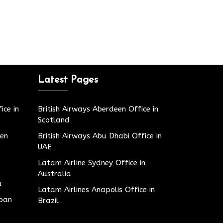
Latest Pages
ice in
British Airways Aberdeen Office in
Scotland
den
British Airways Abu Dhabi Office in
UAE
Latam Airline Sydney Office in
Australia
u
Latam Airlines Anapolis Office in
apan
Brazil