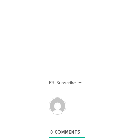
Subscribe
0
COMMENTS