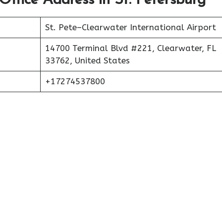
Office Address in St. Petersburg
St. Pete–Clearwater International Airport
14700 Terminal Blvd #221, Clearwater, FL
33762, United States
+17274537800