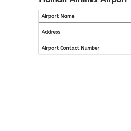
Hainan Airlines Airport 
Airport Name
Address
Airport Contact Number