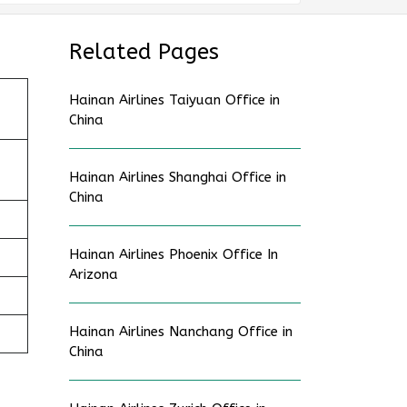
Related Pages
Hainan Airlines Taiyuan Office in
China
Hainan Airlines Shanghai Office in
China
Hainan Airlines Phoenix Office In
Arizona
Hainan Airlines Nanchang Office in
China