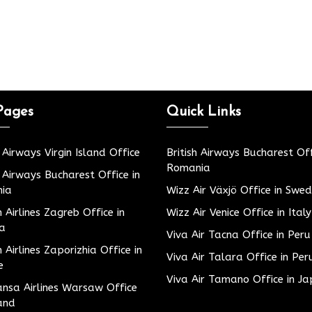
Pages
Quick Links
h Airways Virgin Island Office
British Airways Bucharest Off
Romania
h Airways Bucharest Office in
ia
Wizz Air Växjö Office in Swe
h Airlines Zagreb Office in
Wizz Air Venice Office in Italy
ia
Viva Air Tacna Office in Peru
h Airlines Zaporizhia Office in
Viva Air Talara Office in Per
e
Viva Air Tamano Office in J
nsa Airlines Warsaw Office
and