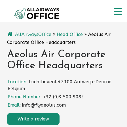
Skip
O
to
content
M
AllAirwaysOffice
»
Head Office
»
Aeolus Air
Corporate Office Headquarters
Aeolus Air Corporate
Office Headquarters
Location:
Luchthavenlei 2100 Antwerp-Deurne
Belgium
Phone Number:
+32 (0)3 500 9082
Email:
info@flyaeolus.com
Write a review