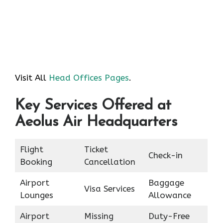
Visit All
Head Offices Pages
.
Key Services Offered at
Aeolus Air Headquarters
Flight
Ticket
Check-in
Booking
Cancellation
Airport
Baggage
Visa Services
Lounges
Allowance
Airport
Missing
Duty-Free