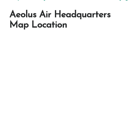
Aeolus Air Headquarters
Map Location