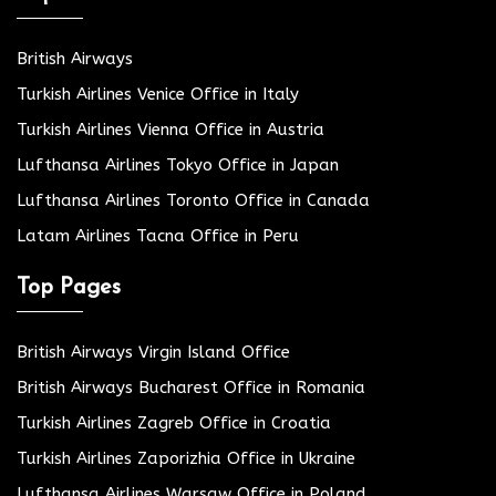
British Airways
Turkish Airlines Venice Office in Italy
Turkish Airlines Vienna Office in Austria
Lufthansa Airlines Tokyo Office in Japan
Lufthansa Airlines Toronto Office in Canada
Latam Airlines Tacna Office in Peru
Top Pages
British Airways Virgin Island Office
British Airways Bucharest Office in Romania
Turkish Airlines Zagreb Office in Croatia
Turkish Airlines Zaporizhia Office in Ukraine
Lufthansa Airlines Warsaw Office in Poland