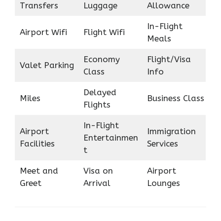
Transfers
Luggage
Allowance
In-Flight
Airport Wifi
Flight Wifi
Meals
Economy
Flight/Visa
Valet Parking
Class
Info
Delayed
Miles
Business Class
Flights
In-Flight
Airport
Immigration
Entertainmen
Facilities
Services
t
Meet and
Visa on
Airport
Greet
Arrival
Lounges