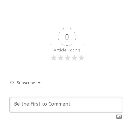
0
Article Rating
Subscribe