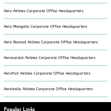
Aero Airlines Corporate Office Headquarters
Aero Mongolia Corporate Office Headquarters
Aero Nomad Airlines Corporate Office Headquarters
Aerocardal Airlines Corporate Office Headquarters
Aeroflot Airlines Corporate Office Headquarters
Aeroitalia Airlines Corporate Office Headquarters
Popular Links