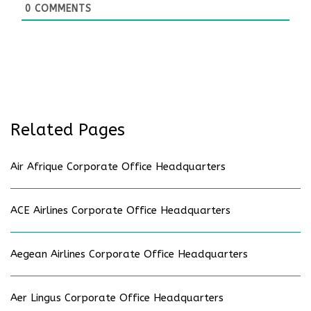
0
COMMENTS
Related Pages
Air Afrique Corporate Office Headquarters
ACE Airlines Corporate Office Headquarters
Aegean Airlines Corporate Office Headquarters
Aer Lingus Corporate Office Headquarters