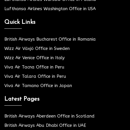
Lufthansa Airlines Washington Office in USA
Quick Links
British Airways Bucharest Office in Romania
Wizz Air Växjö Office in Sweden
Wizz Air Venice Office in Italy
Viva Air Tacna Office in Peru
Viva Air Talara Office in Peru
Viva Air Tamano Office in Japan
Latest Pages
British Airways Aberdeen Office in Scotland
British Airways Abu Dhabi Office in UAE