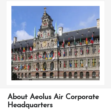
About Aeolus Air Corporate
Headquarters