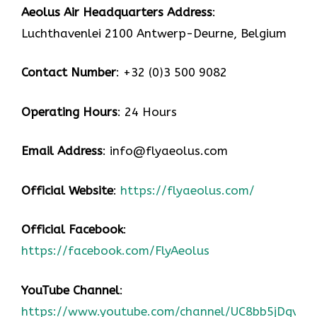
Aeolus Air Headquarters Address
:
Luchthavenlei 2100 Antwerp-Deurne, Belgium
Contact Number
: +32 (0)3 500 9082
Operating Hours
: 24 Hours
Email Address
: info@flyaeolus.com
Official Website
:
https://flyaeolus.com/
Official Facebook
:
https://facebook.com/FlyAeolus
YouTube Channel
:
https://www.youtube.com/channel/UC8bb5jDgvZ2