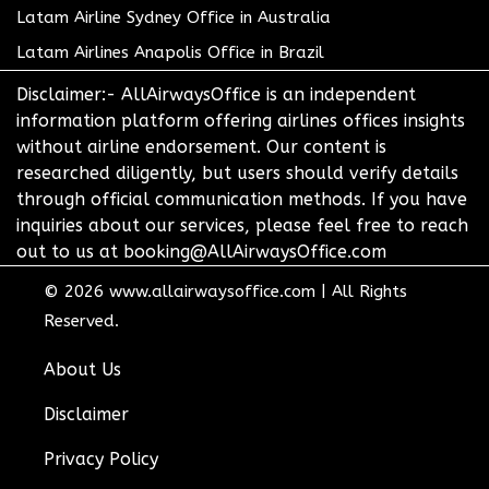
Latam Airline Sydney Office in Australia
Latam Airlines Anapolis Office in Brazil
Disclaimer:- AllAirwaysOffice is an independent
information platform offering airlines offices insights
without airline endorsement. Our content is
researched diligently, but users should verify details
through official communication methods. If you have
inquiries about our services, please feel free to reach
out to us at booking@AllAirwaysOffice.com
© 2026
www.allairwaysoffice.com
|
All Rights
Reserved.
About Us
Disclaimer
Privacy Policy