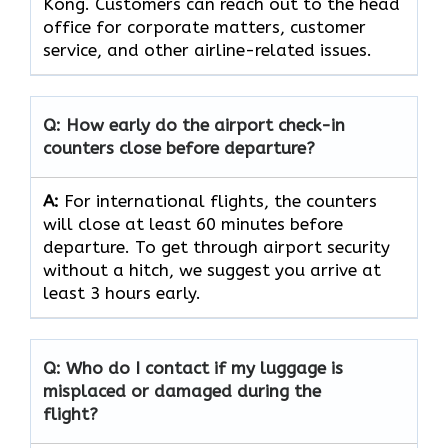
Kong. Customers can reach out to the head
office for corporate matters, customer
service, and other airline-related issues.
Q: How early do the airport check-in
counters close before departure?
A:
For international flights, the counters
will close at least 60 minutes before
departure. To get through airport security
without a hitch, we suggest you arrive at
least 3 hours early.
Q: Who do I contact if my luggage is
misplaced or damaged during the
flight?