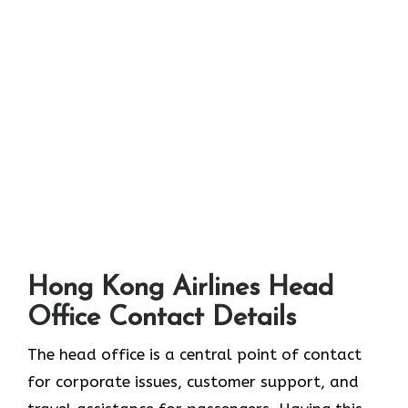
Hong Kong Airlines Head
Office Contact Details
The head office is a central point of contact
for corporate issues, customer support, and