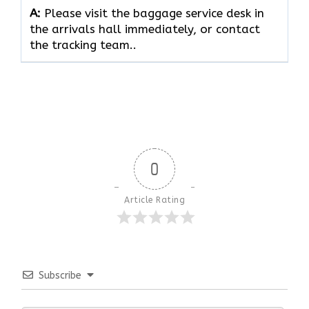
A:
Please visit the baggage service desk in
the arrivals hall immediately, or contact
the tracking team..
0
Article Rating
Subscribe