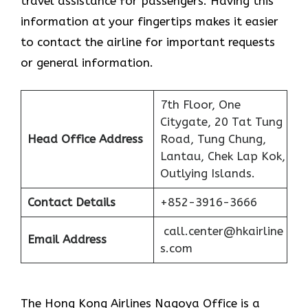
travel assistance for passengers. Having this
information at your fingertips makes it easier
to contact the airline for important requests
or general information.
7th Floor, One
Citygate, 20 Tat Tung
Head Office Address
Road, Tung Chung,
Lantau, Chek Lap Kok,
Outlying Islands.
Contact Details
+852-3916-3666
call.center@hkairline
Email Address
s.com
The Hong Kong Airlines Nagoya Office is a