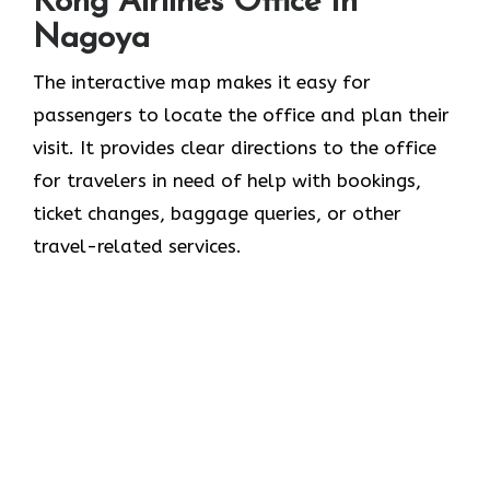
Kong Airlines Office In
Nagoya
The interactive map makes it easy for
passengers to locate the office and plan their
visit. It provides clear directions to the office
for travelers in need of help with bookings,
ticket changes, baggage queries, or other
travel-related services.