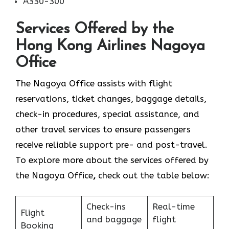
A330-300
Services Offered by the
Hong Kong Airlines Nagoya
Office
The Nagoya Office assists with flight
reservations, ticket changes, baggage details,
check-in procedures, special assistance, and
other travel services to ensure passengers
receive reliable support pre- and post-travel.
To explore more about the services offered by
the Nagoya Office
,
check out the table below:
Check-ins
Real-time
Flight
and baggage
flight
Booking