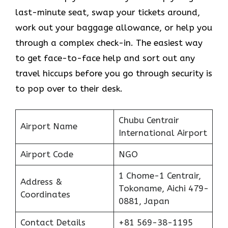
last-minute seat, swap your tickets around,
work out your baggage allowance, or help you
through a complex check-in. The easiest way
to get face-to-face help and sort out any
travel hiccups before you go through security is
to pop over to their desk.
Chubu Centrair
Airport Name
International Airport
Airport Code
NGO
1 Chome-1 Centrair,
Address &
Tokoname, Aichi 479-
Coordinates
0881, Japan
Contact Details
+81 569-38-1195