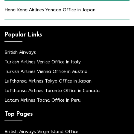
Hong Kong Airlines Yonago Office in Japan
Popular Links
British Airways
Turkish Airlines Venice Office in Italy
Turkish Airlines Vienna Office in Austria
Lufthansa Airlines Tokyo Office in Japan
Lufthansa Airlines Toronto Office in Canada
Latam Airlines Tacna Office in Peru
Top Pages
British Airways Virgin Island Office