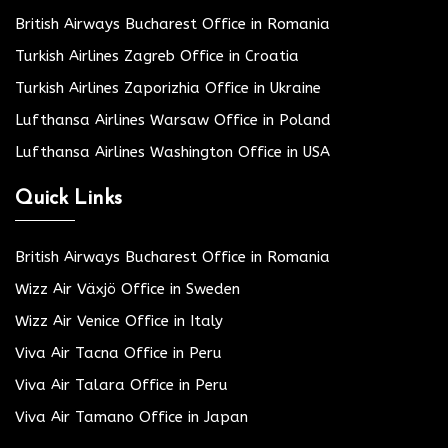
British Airways Bucharest Office in Romania
Turkish Airlines Zagreb Office in Croatia
Turkish Airlines Zaporizhia Office in Ukraine
Lufthansa Airlines Warsaw Office in Poland
Lufthansa Airlines Washington Office in USA
Quick Links
British Airways Bucharest Office in Romania
Wizz Air Växjö Office in Sweden
Wizz Air Venice Office in Italy
Viva Air Tacna Office in Peru
Viva Air Talara Office in Peru
Viva Air Tamano Office in Japan