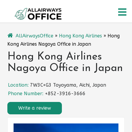
Skip
O
to
content
M
AllAirwaysOffice
»
Hong Kong Airlines
»
Hong
Kong Airlines Nagoya Office in Japan
Hong Kong Airlines
Nagoya Office in Japan
Location:
7W3C+G3 Toyoyama, Aichi, Japan
Phone Number:
+852-3916-3666
Write a review