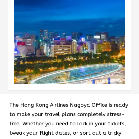
The Hong Kong Airlines Nagoya Office is ready
to make your travel plans completely stress-
free. Whether you need to lock in your tickets,
tweak your flight dates, or sort out a tricky