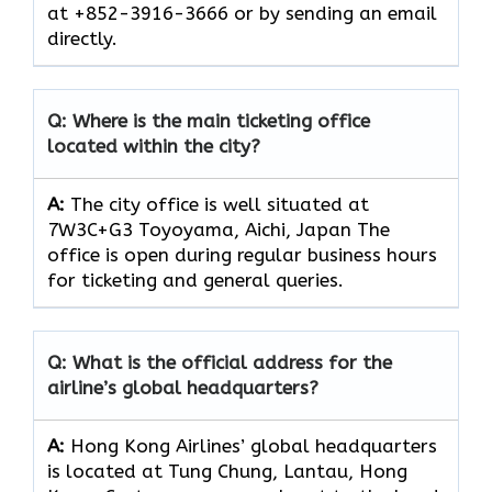
at +852-3916-3666 or by sending an email
directly.
Q: Where is the main ticketing office
located within the city?
A:
The city office is well situated at
7W3C+G3 Toyoyama, Aichi, Japan The
office is open during regular business hours
for ticketing and general queries.
Q: What is the official address for the
airline’s global headquarters?
A:
Hong Kong Airlines’ global headquarters
is located at Tung Chung, Lantau, Hong