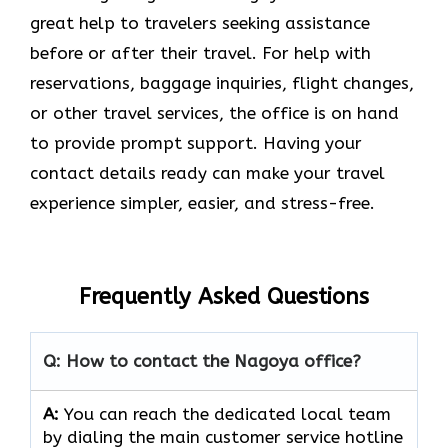
great help to travelers seeking assistance
before or after their travel. For help with
reservations, baggage inquiries, flight changes,
or other travel services, the office is on hand
to provide prompt support. Having your
contact details ready can make your travel
experience simpler, easier, and stress-free.
Frequently Asked Questions
Q: How to contact the Nagoya office?
A:
You can reach the dedicated local team
by dialing the main customer service hotline