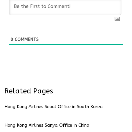
0
COMMENTS
Related Pages
Hong Kong Airlines Seoul Office in South Korea
Hong Kong Airlines Sanya Office in China