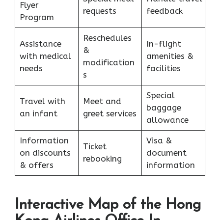
Flyer
requests
feedback
Program
Reschedules
Assistance
In-flight
&
with medical
amenities &
modification
needs
facilities
s
Special
Travel with
Meet and
baggage
an infant
greet services
allowance
Information
Visa &
Ticket
on discounts
document
rebooking
& offers
information
Interactive Map of the Hong