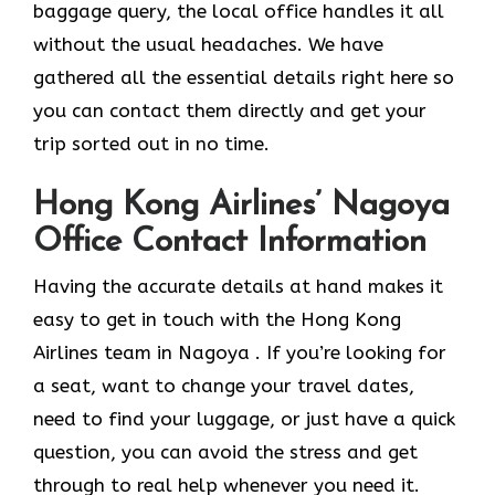
baggage query, the local office handles it all
without the usual headaches. We have
gathered all the essential details right here so
you can contact them directly and get your
trip sorted out in no time.
Hong Kong Airlines’ Nagoya
Office Contact Information
Having the accurate details at hand makes it
easy to get in touch with the Hong Kong
Airlines team in Nagoya . If you’re looking for
a seat, want to change your travel dates,
need to find your luggage, or just have a quick
question, you can avoid the stress and get
through to real help whenever you need it.