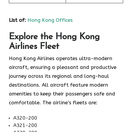
List of
:
Hong Kong Offices
Explore the Hong Kong
Airlines Fleet
Hong Kong Airlines operates ultra-modern
aircraft, ensuring a pleasant and productive
journey across its regional and long-haul
destinations. All aircraft feature modern
amenities to keep their passengers safe and
comfortable. The airline’s fleets are:
A320-200
A321-200