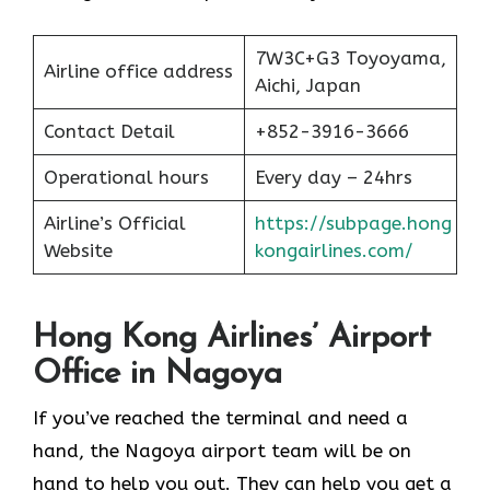
7W3C+G3 Toyoyama,
Airline office address
Aichi, Japan
Contact Detail
+852-3916-3666
Operational hours
Every day – 24hrs
Airline’s Official
https://subpage.hong
Website
kongairlines.com/
Hong Kong Airlines’ Airport
Office in Nagoya
If you’ve reached the terminal and need a
hand, the Nagoya airport team will be on
hand to help you out. They can help you get a