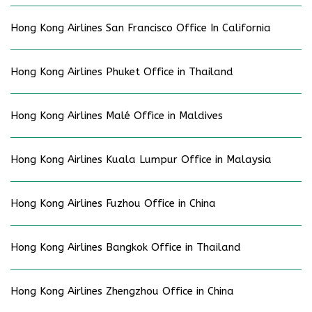
Hong Kong Airlines San Francisco Office In California
Hong Kong Airlines Phuket Office in Thailand
Hong Kong Airlines Malé Office in Maldives
Hong Kong Airlines Kuala Lumpur Office in Malaysia
Hong Kong Airlines Fuzhou Office in China
Hong Kong Airlines Bangkok Office in Thailand
Hong Kong Airlines Zhengzhou Office in China