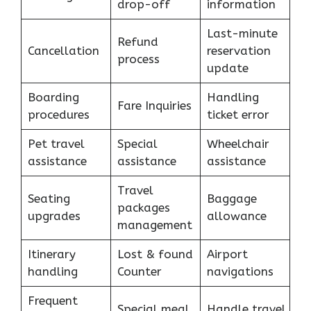
drop-off
information
Last-minute
Refund
Cancellation
reservation
process
update
Boarding
Handling
Fare Inquiries
procedures
ticket error
Pet travel
Special
Wheelchair
assistance
assistance
assistance
Travel
Seating
Baggage
packages
upgrades
allowance
management
Itinerary
Lost & found
Airport
handling
Counter
navigations
Frequent
Special meal
Handle travel