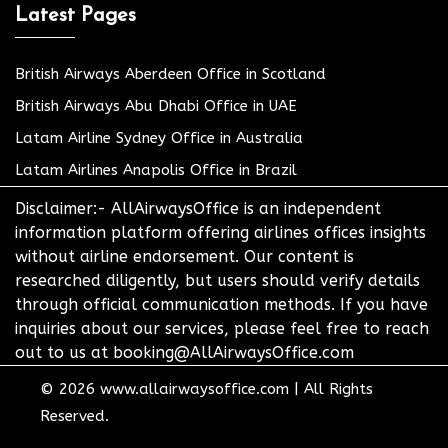
Latest Pages
British Airways Aberdeen Office in Scotland
British Airways Abu Dhabi Office in UAE
Latam Airline Sydney Office in Australia
Latam Airlines Anapolis Office in Brazil
Disclaimer:- AllAirwaysOffice is an independent
information platform offering airlines offices insights
without airline endorsement. Our content is
researched diligently, but users should verify details
through official communication methods. If you have
inquiries about our services, please feel free to reach
out to us at booking@AllAirwaysOffice.com
© 2026
www.allairwaysoffice.com
|
All Rights
Reserved.