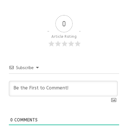
0
Article Rating
Subscribe
0
COMMENTS