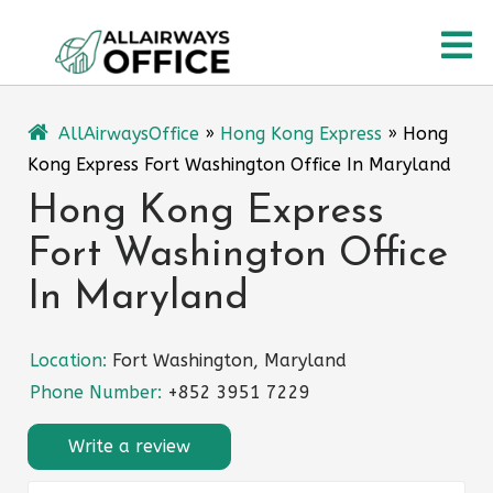
Skip
O
to
content
M
AllAirwaysOffice
»
Hong Kong Express
»
Hong
Kong Express Fort Washington Office In Maryland
Hong Kong Express
Fort Washington Office
In Maryland
Location:
Fort Washington, Maryland
Phone Number:
+852 3951 7229
Write a review