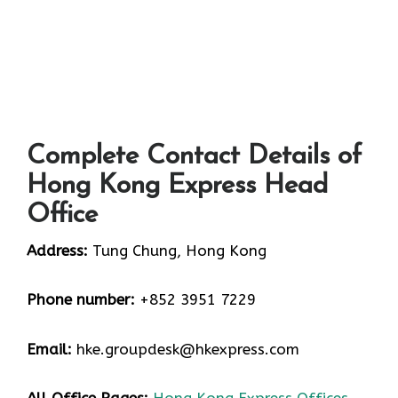
Complete Contact Details of
Hong Kong Express Head
Office
Address:
Tung Chung, Hong Kong
Phone number:
+852 3951 7229
Email:
hke.groupdesk@hkexpress.com