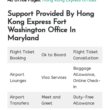
All Office Pages:
Hong Kong Express Offices
Support Provided By Hong
Kong Express Fort
Washington Office In
Maryland
Flight Ticket
Flight Ticket
Ok to Board
Booking
Cancellation
Baggage
Airport
Allowance,
Visa Services
Lounges
Online Check-
in
Airport
Meet and
Duty-Free
Transfers
Greet
Allowance