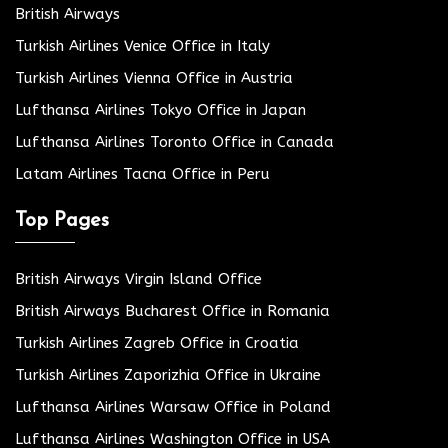
British Airways
Turkish Airlines Venice Office in Italy
Turkish Airlines Vienna Office in Austria
Lufthansa Airlines Tokyo Office in Japan
Lufthansa Airlines Toronto Office in Canada
Latam Airlines Tacna Office in Peru
Top Pages
British Airways Virgin Island Office
British Airways Bucharest Office in Romania
Turkish Airlines Zagreb Office in Croatia
Turkish Airlines Zaporizhia Office in Ukraine
Lufthansa Airlines Warsaw Office in Poland
Lufthansa Airlines Washington Office in USA