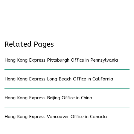
Related Pages
Hong Kong Express Pittsburgh Office in Pennsylvania
Hong Kong Express Long Beach Office in California
Hong Kong Express Beijing Office in China
Hong Kong Express Vancouver Office in Canada