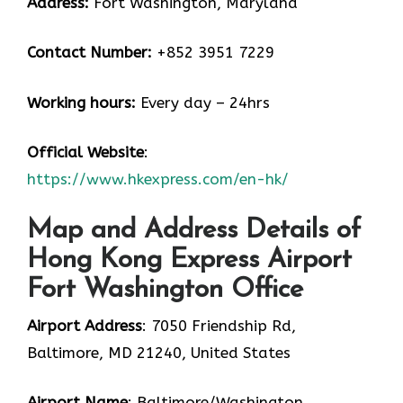
Address:
Fort Washington, Maryland
Contact Number:
+852 3951 7229
Working hours:
Every day – 24hrs
Official Website
:
https://www.hkexpress.com/en-hk/
Map and Address Details of
Hong Kong Express Airport
Fort Washington Office
Airport Address
: 7050 Friendship Rd,
Baltimore, MD 21240, United States
Airport Name
: Baltimore/Washington