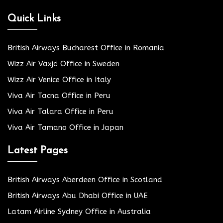
Quick Links
British Airways Bucharest Office in Romania
Wizz Air Växjö Office in Sweden
Wizz Air Venice Office in Italy
Viva Air Tacna Office in Peru
Viva Air Talara Office in Peru
Viva Air Tamano Office in Japan
Latest Pages
British Airways Aberdeen Office in Scotland
British Airways Abu Dhabi Office in UAE
Latam Airline Sydney Office in Australia