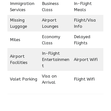
Immigration
Business
In-Flight
Services
Class
Meals
Missing
Airport
Flight/Visa
Luggage
Lounges
Info
Economy
Delayed
Miles
Class
Flights
In-Flight
Airport
Entertainmen
Airport Wifi
Facilities
t
Visa on
Valet Parking
Flight Wifi
Arrival