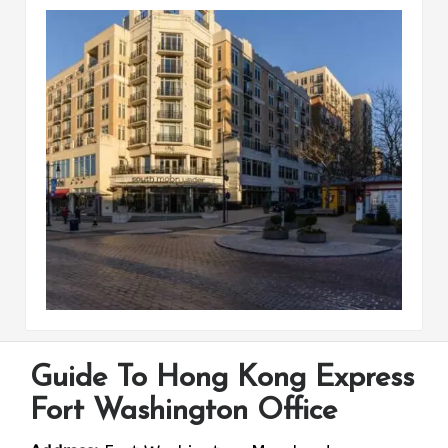
Guide To Hong Kong Express
Fort Washington Office