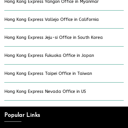
Hong Kong Express Yangon Office in Myanmar
Hong Kong Express Vallejo Office in California
Hong Kong Express Jeju-si Office in South Korea
Hong Kong Express Fukuoka Office in Japan
Hong Kong Express Taipei Office in Taiwan
Hong Kong Express Nevada Office in US
Popular Links