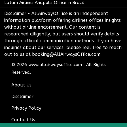
Latam Airlines Anapolis Office in Brazil
Disclaimer:- AllAirwaysOffice is an independent
information platform offering airlines offices insights
without airline endorsement. Our content is
researched diligently, but users should verify details
through official communication methods. If you have
inquiries about our services, please feel free to reach
out to us at booking@AllAirwaysOffice.com
© 2026
www.allairwaysoffice.com
|
All Rights
Reserved.
About Us
Disclaimer
Privacy Policy
Contact Us