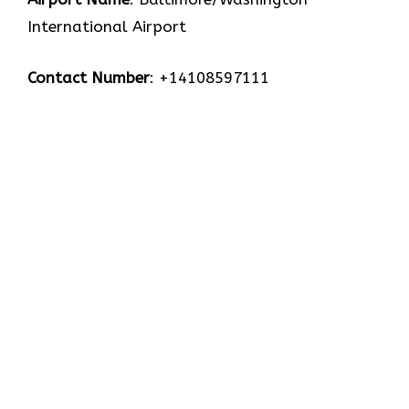
International Airport
Contact Number
: +14108597111