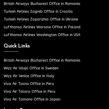
British Airways Bucharest Office in Romania
Turkish Airlines Zagreb Office in Croatia
Turkish Airlines Zaporizhia Office in Ukraine
Lufthansa Airlines Warsaw Office in Poland
Lufthansa Airlines Washington Office in USA
Quick Links
British Airways Bucharest Office in Romania
Wizz Air Växjö Office in Sweden
Wizz Air Venice Office in Italy
Viva Air Tacna Office in Peru
Viva Air Talara Office in Peru
Viva Air Tamano Office in Japan