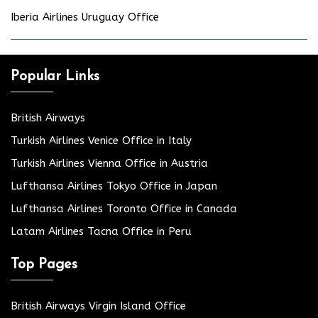
Iberia Airlines Uruguay Office
Popular Links
British Airways
Turkish Airlines Venice Office in Italy
Turkish Airlines Vienna Office in Austria
Lufthansa Airlines Tokyo Office in Japan
Lufthansa Airlines Toronto Office in Canada
Latam Airlines Tacna Office in Peru
Top Pages
British Airways Virgin Island Office