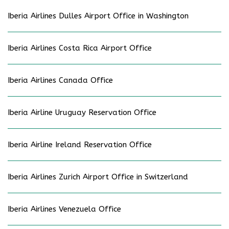
Iberia Airlines Dulles Airport Office in Washington
Iberia Airlines Costa Rica Airport Office
Iberia Airlines Canada Office
Iberia Airline Uruguay Reservation Office
Iberia Airline Ireland Reservation Office
Iberia Airlines Zurich Airport Office in Switzerland
Iberia Airlines Venezuela Office