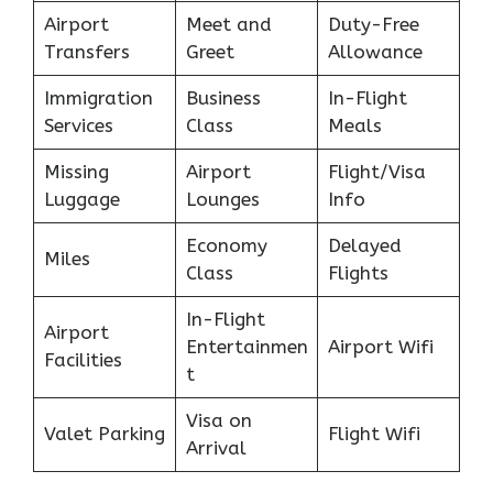
Airport
Meet and
Duty-Free
Transfers
Greet
Allowance
Immigration
Business
In-Flight
Services
Class
Meals
Missing
Airport
Flight/Visa
Luggage
Lounges
Info
Economy
Delayed
Miles
Class
Flights
In-Flight
Airport
Entertainmen
Airport Wifi
Facilities
t
Visa on
Valet Parking
Flight Wifi
Arrival