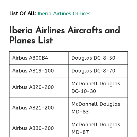
List Of All:
Iberia Airlines Offices
Iberia Airlines Aircrafts and
Planes List
Airbus A300B4
Douglas DC-8-50
Airbus A319-100
Douglas DC-8-70
McDonnell Douglas
Airbus A320-200
DC-10-30
McDonnell Douglas
Airbus A321-200
MD-83
McDonnell Douglas
Airbus A330-200
MD-87