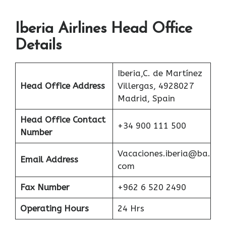
Iberia Airlines Head Office
Details
Iberia,C. de Martínez
Head Office Address
Villergas, 4928027
Madrid, Spain
Head Office Contact
+34 900 111 500
Number
Vacaciones.iberia@ba.
Email Address
com
Fax Number
+962 6 520 2490
Operating Hours
24 Hrs