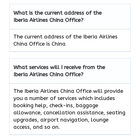
What is the current address of the
Iberia Airlines China Office?
The current address of the Iberia Airlines
China Office is China
What services will I receive from the
Iberia Airlines China Office?
The Iberia Airlines China Office will provide
you a number of services which includes
booking help, check-ins, baggage
allowance, cancellation assistance, seating
upgrades, airport navigation, lounge
access, and so on.