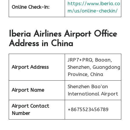
https://www.iberia.co
Online Check-in:
m/us/online-checkin/
Iberia Airlines Airport Office
Address in China
JRP7+PRQ, Baoan,
Airport Address
Shenzhen, Guangdong
Province, China
Shenzhen Bao’an
Airport Name
International Airport
Airport Contact
+8675523456789
Number