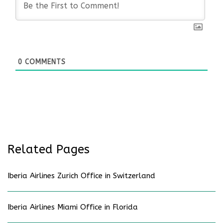
0
COMMENTS
Related Pages
Iberia Airlines Zurich Office in Switzerland
Iberia Airlines Miami Office in Florida