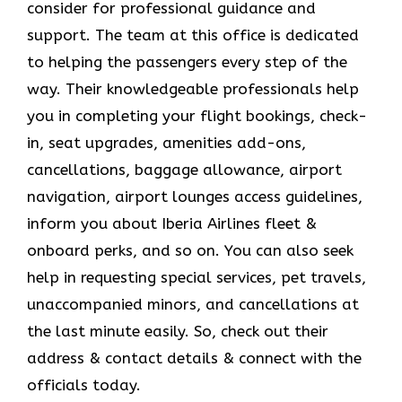
consider for professional guidance and
support. The team at this office is dedicated
to helping the passengers every step of the
way. Their knowledgeable professionals help
you in completing your flight bookings, check-
in, seat upgrades, amenities add-ons,
cancellations, baggage allowance, airport
navigation, airport lounges access guidelines,
inform you about Iberia Airlines fleet &
onboard perks, and so on. You can also seek
help in requesting special services, pet travels,
unaccompanied minors, and cancellations at
the last minute easily. So, check out their
address & contact details & connect with the
officials today.