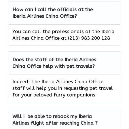
How can I call the officials at the
Iberia Airlines China Office?
You can call the professionals of the Iberia
Airlines China Office at (213) 983 200 128
Does the staff of the Iberia Airlines
China Office help with pet travels?
Indeed! The Iberia Airlines China Office
staff will help you in requesting pet travel
for your beloved furry companions.
Will I be able to rebook my Iberia
Airlines flight after reaching China ?