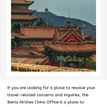
If you are looking for a place to resolve your
travel-related concerns and inquiries, the
Iberia Airlines China Office is a place to