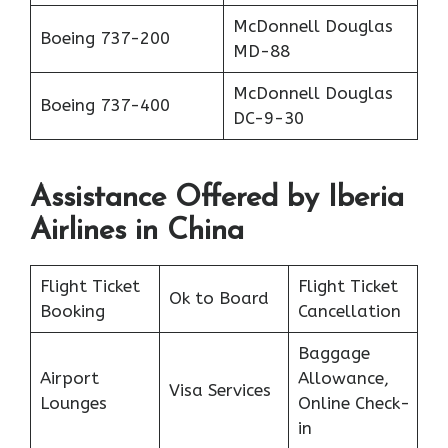
McDonnell Douglas
Boeing 737-200
MD-88
McDonnell Douglas
Boeing 737-400
DC-9-30
Assistance Offered by Iberia
Airlines in China
Flight Ticket
Flight Ticket
Ok to Board
Booking
Cancellation
Baggage
Airport
Allowance,
Visa Services
Lounges
Online Check-
in