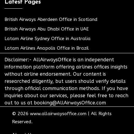
Latest Pages
British Airways Aberdeen Office in Scotland
British Airways Abu Dhabi Office in UAE
Latam Airline Sydney Office in Australia
Latam Airlines Anapolis Office in Brazil
Disclaimer:- AllAirwaysOffice is an independent
information platform offering airlines offices insights
without airline endorsement. Our content is
researched diligently, but users should verify details
through official communication methods. If you have
inquiries about our services, please feel free to reach
out to us at booking@AllAirwaysOffice.com
© 2026
www.allairwaysoffice.com
|
All Rights
Reserved.