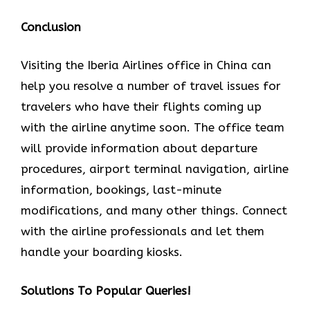
Conclusion
Visiting the Iberia Airlines office in China can
help you resolve a number of travel issues for
travelers who have their flights coming up
with the airline anytime soon. The office team
will provide information about departure
procedures, airport terminal navigation, airline
information, bookings, last-minute
modifications, and many other things. Connect
with the airline professionals and let them
handle your boarding kiosks.
Solutions To Popular Queries!