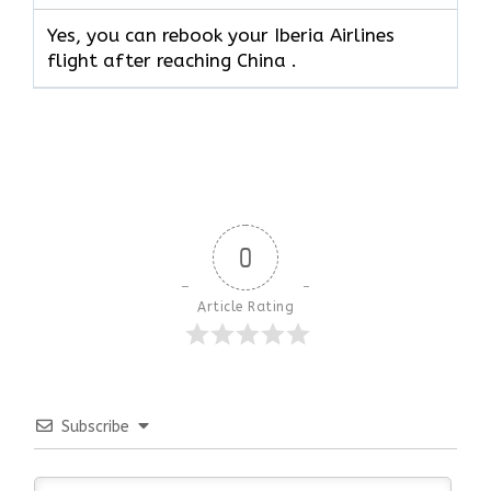
Yes, you can rebook your Iberia Airlines
flight after reaching China .
0
Article Rating
Subscribe