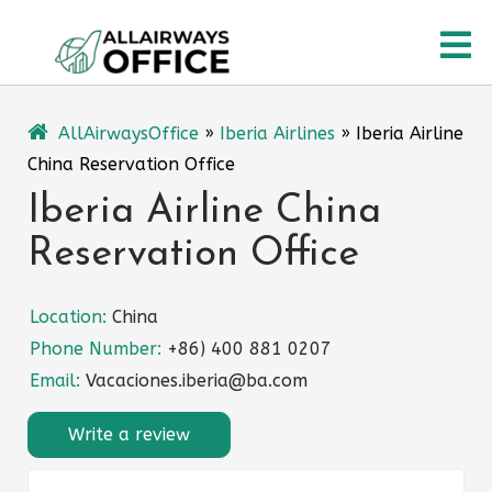
Skip
O
to
content
M
AllAirwaysOffice
»
Iberia Airlines
»
Iberia Airline
China Reservation Office
Iberia Airline China
Reservation Office
Location:
China
Phone Number:
+86) 400 881 0207
Email:
Vacaciones.iberia@ba.com
Write a review