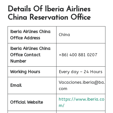
Details Of Iberia Airlines
China Reservation Office
Iberia Airlines China
China
Office Address
Iberia Airlines China
Office Contact
+86) 400 881 0207
Number
Working Hours
Every day – 24 Hours
Vacaciones.iberia@ba.
Email
com
https://www.iberia.co
Official Website
m/