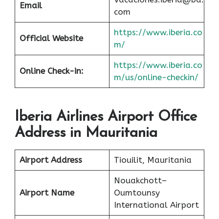
Email
com
https://www.iberia.co
Official Website
m/
https://www.iberia.co
Online Check-in:
m/us/online-checkin/
Iberia Airlines Airport Office
Address in Mauritania
Airport Address
Tiouilit, Mauritania
Nouakchott–
Airport Name
Oumtounsy
International Airport