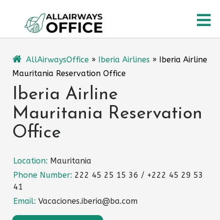
Skip
O
to
content
M
AllAirwaysOffice
»
Iberia Airlines
»
Iberia Airline
Mauritania Reservation Office
Iberia Airline
Mauritania Reservation
Office
Location:
Mauritania
Phone Number:
222 45 25 15 36 / +222 45 29 53
41
Email:
Vacaciones.iberia@ba.com