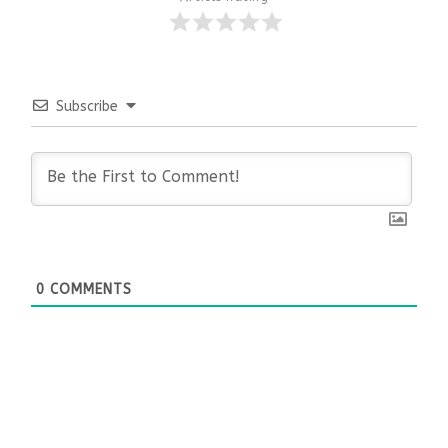
Subscribe
0
COMMENTS