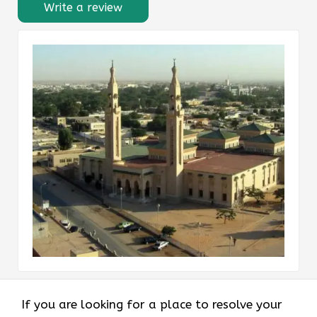
Write a review
If you are looking for a place to resolve your