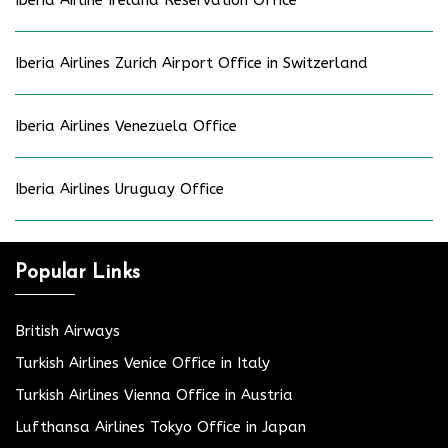
Iberia Airlines Zurich Airport Office in Switzerland
Iberia Airlines Venezuela Office
Iberia Airlines Uruguay Office
Popular Links
British Airways
Turkish Airlines Venice Office in Italy
Turkish Airlines Vienna Office in Austria
Lufthansa Airlines Tokyo Office in Japan