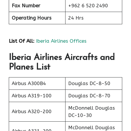
Fax Number
+962 6 520 2490
Operating Hours
24 Hrs
List Of All:
Iberia Airlines Offices
Iberia Airlines Aircrafts and
Planes List
Airbus A300B4
Douglas DC-8-50
Airbus A319-100
Douglas DC-8-70
McDonnell Douglas
Airbus A320-200
DC-10-30
McDonnell Douglas
Airbus A321-200