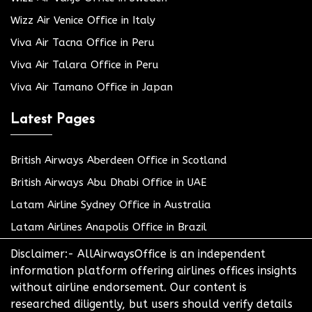
Wizz Air Venice Office in Italy
Viva Air Tacna Office in Peru
Viva Air Talara Office in Peru
Viva Air Tamano Office in Japan
Latest Pages
British Airways Aberdeen Office in Scotland
British Airways Abu Dhabi Office in UAE
Latam Airline Sydney Office in Australia
Latam Airlines Anapolis Office in Brazil
Disclaimer:- AllAirwaysOffice is an independent
information platform offering airlines offices insights
without airline endorsement. Our content is
researched diligently, but users should verify details