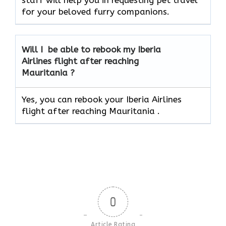
staff will help you in requesting pet travel
for your beloved furry companions.
Will I be able to rebook my Iberia
Airlines flight after reaching
Mauritania ?
Yes, you can rebook your Iberia Airlines
flight after reaching Mauritania .
0
Article Rating