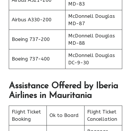
MD-83
McDonnell Douglas
Airbus A330-200
MD-87
McDonnell Douglas
Boeing 737-200
MD-88
McDonnell Douglas
Boeing 737-400
DC-9-30
Assistance Offered by Iberia
Airlines in Mauritania
Flight Ticket
Flight Ticket
Ok to Board
Booking
Cancellation