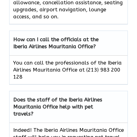
allowance, cancellation assistance, seating
upgrades, airport navigation, lounge
access, and so on.
How can I call the officials at the
Iberia Airlines Mauritania Office?
You can call the professionals of the Iberia
Airlines Mauritania Office at (213) 983 200
128
Does the staff of the Iberia Airlines
Mauritania Office help with pet
travels?
Indeed! The Iberia Airlines Mauritania Office