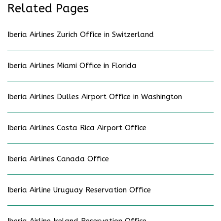
Related Pages
Iberia Airlines Zurich Office in Switzerland
Iberia Airlines Miami Office in Florida
Iberia Airlines Dulles Airport Office in Washington
Iberia Airlines Costa Rica Airport Office
Iberia Airlines Canada Office
Iberia Airline Uruguay Reservation Office
Iberia Airline Ireland Reservation Office