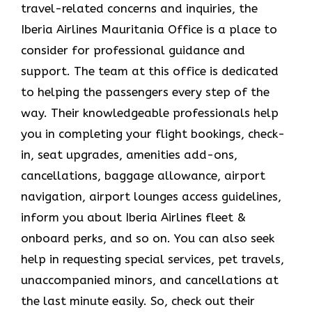
travel-related concerns and inquiries, the
Iberia Airlines Mauritania Office is a place to
consider for professional guidance and
support. The team at this office is dedicated
to helping the passengers every step of the
way. Their knowledgeable professionals help
you in completing your flight bookings, check-
in, seat upgrades, amenities add-ons,
cancellations, baggage allowance, airport
navigation, airport lounges access guidelines,
inform you about Iberia Airlines fleet &
onboard perks, and so on. You can also seek
help in requesting special services, pet travels,
unaccompanied minors, and cancellations at
the last minute easily. So, check out their