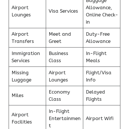
Baggage
Airport
Allowance,
Visa Services
Lounges
Online Check-
in
Airport
Meet and
Duty-Free
Transfers
Greet
Allowance
Immigration
Business
In-Flight
Services
Class
Meals
Missing
Airport
Flight/Visa
Luggage
Lounges
Info
Economy
Delayed
Miles
Class
Flights
In-Flight
Airport
Entertainmen
Airport Wifi
Facilities
t