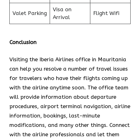
Visa on
Valet Parking
Flight Wifi
Arrival
Conclusion
Visiting the Iberia Airlines office in Mauritania
can help you resolve a number of travel issues
for travelers who have their flights coming up
with the airline anytime soon. The office team
will provide information about departure
procedures, airport terminal navigation, airline
information, bookings, last-minute
modifications, and many other things. Connect
with the airline professionals and let them