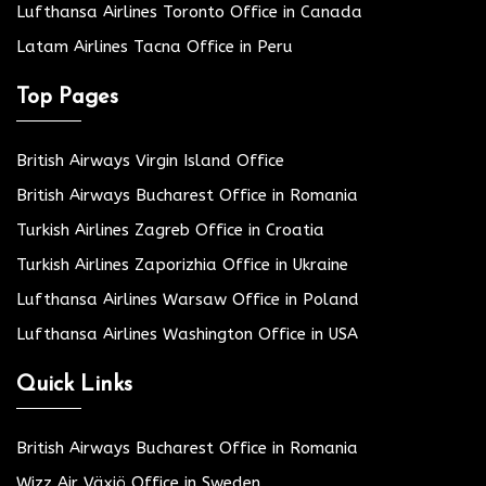
Lufthansa Airlines Toronto Office in Canada
Latam Airlines Tacna Office in Peru
Top Pages
British Airways Virgin Island Office
British Airways Bucharest Office in Romania
Turkish Airlines Zagreb Office in Croatia
Turkish Airlines Zaporizhia Office in Ukraine
Lufthansa Airlines Warsaw Office in Poland
Lufthansa Airlines Washington Office in USA
Quick Links
British Airways Bucharest Office in Romania
Wizz Air Växjö Office in Sweden