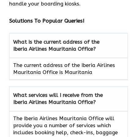
handle your boarding kiosks.
Solutions To Popular Queries!
What is the current address of the
Iberia Airlines Mauritania Office?
The current address of the Iberia Airlines
Mauritania Office is Mauritania
What services will I receive from the
Iberia Airlines Mauritania Office?
The Iberia Airlines Mauritania Office will
provide you a number of services which
includes booking help, check-ins, baggage