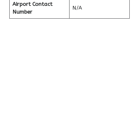
Airport Contact
N/A
Number