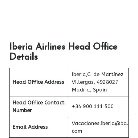
Iberia Airlines Head Office
Details
Iberia,C. de Martínez
Head Office Address
Villergas, 4928027
Madrid, Spain
Head Office Contact
+34 900 111 500
Number
Vacaciones.iberia@ba.
Email Address
com