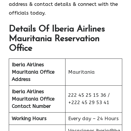
address & contact details & connect with the
officials today.
Details Of Iberia Airlines
Mauritania Reservation
Office
Iberia Airlines
Mauritania Office
Mauritania
Address
Iberia Airlines
222 45 25 15 36 /
Mauritania Office
+222 45 29 53 41
Contact Number
Working Hours
Every day – 24 Hours
Vacaciones.iberia@ba.