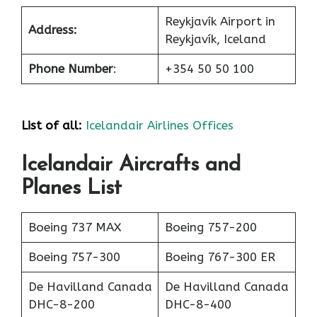
Reykjavík Airport in
Address:
Reykjavík, Iceland
Phone Number
:
+354 50 50 100
List of all:
Icelandair Airlines Offices
Icelandair Aircrafts and
Planes List
Boeing 737 MAX
Boeing 757-200
Boeing 757-300
Boeing 767-300 ER
De Havilland Canada
De Havilland Canada
DHC-8-200
DHC-8-400