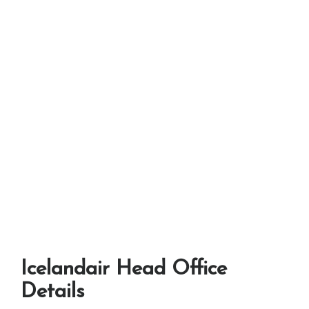
Icelandair Head Office
Details