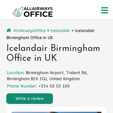
Skip
O
to
content
M
AllAirwaysOffice
»
Icelandair
»
Icelandair
Birmingham Office in UK
Icelandair Birmingham
Office in UK
Location:
Birmingham Airport, Trident Rd,
Birmingham B26 3QJ, United Kingdom
Phone Number:
+354 50 50 100
Write a review