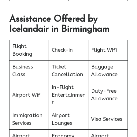
Assistance Offered by
Icelandair in Birmingham
Flight
Check-in
Flight Wifi
Booking
Business
Ticket
Baggage
Class
Cancellation
Allowance
In-Flight
Duty-Free
Airport Wifi
Entertainmen
Allowance
t
Immigration
Airport
Visa Services
Services
Lounges
Airport
Economy
Airport