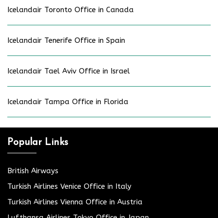
Icelandair Toronto Office in Canada
Icelandair Tenerife Office in Spain
Icelandair Tael Aviv Office in Israel
Icelandair Tampa Office in Florida
Popular Links
British Airways
Turkish Airlines Venice Office in Italy
Turkish Airlines Vienna Office in Austria
Lufthansa Airlines Tokyo Office in Japan