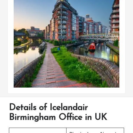
Details of Icelandair
Birmingham Office in UK