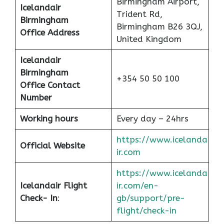
Birmingham Airport,
Icelandair
Trident Rd,
Birmingham
Birmingham B26 3QJ,
Office
Address
United Kingdom
Icelandair
Birmingham
+354 50 50 100
Office Contact
Number
Working hours
Every day – 24hrs
https://www.icelanda
Official Website
ir.com
https://www.icelanda
Icelandair Flight
ir.com/en-
Check- In
:
gb/support/pre-
flight/check-in