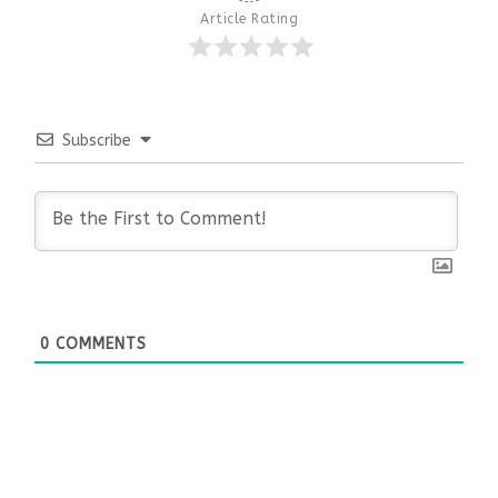
Article Rating
Subscribe
0
COMMENTS