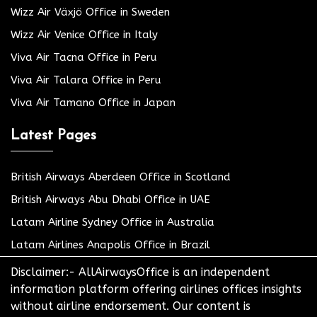
Wizz Air Växjö Office in Sweden
Wizz Air Venice Office in Italy
Viva Air Tacna Office in Peru
Viva Air Talara Office in Peru
Viva Air Tamano Office in Japan
Latest Pages
British Airways Aberdeen Office in Scotland
British Airways Abu Dhabi Office in UAE
Latam Airline Sydney Office in Australia
Latam Airlines Anapolis Office in Brazil
Disclaimer:- AllAirwaysOffice is an independent
information platform offering airlines offices insights
without airline endorsement. Our content is