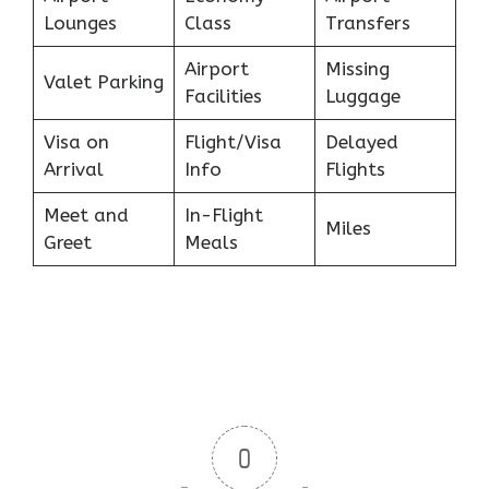
Lounges
Class
Transfers
Airport
Missing
Valet Parking
Facilities
Luggage
Visa on
Flight/Visa
Delayed
Arrival
Info
Flights
Meet and
In-Flight
Miles
Greet
Meals
0