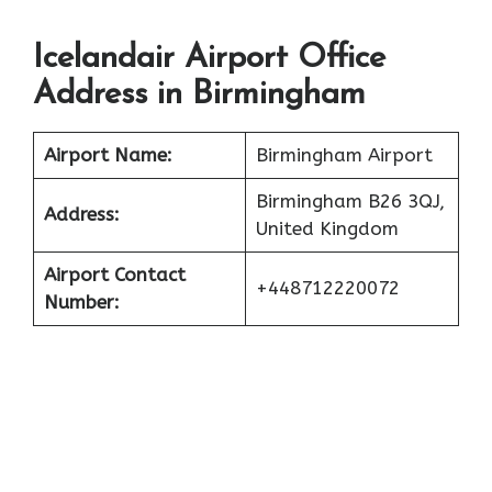
Icelandair Airport Office
Address in Birmingham
Airport Name:
Birmingham Airport
Birmingham B26 3QJ,
Address:
United Kingdom
Airport Contact
+448712220072
Number: