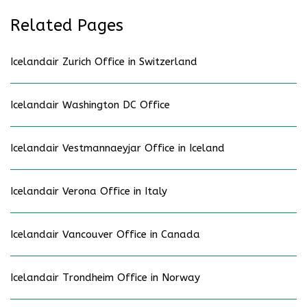
Related Pages
Icelandair Zurich Office in Switzerland
Icelandair Washington DC Office
Icelandair Vestmannaeyjar Office in Iceland
Icelandair Verona Office in Italy
Icelandair Vancouver Office in Canada
Icelandair Trondheim Office in Norway