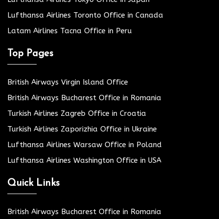
Lufthansa Airlines Toronto Office in Canada
Latam Airlines Tacna Office in Peru
Top Pages
British Airways Virgin Island Office
British Airways Bucharest Office in Romania
Turkish Airlines Zagreb Office in Croatia
Turkish Airlines Zaporizhia Office in Ukraine
Lufthansa Airlines Warsaw Office in Poland
Lufthansa Airlines Washington Office in USA
Quick Links
British Airways Bucharest Office in Romania