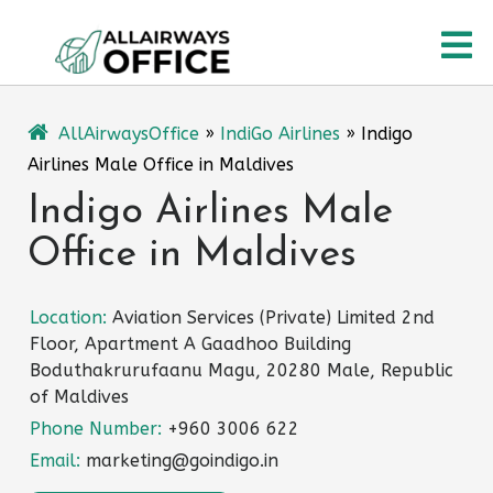
Skip
O
to
content
M
AllAirwaysOffice
»
IndiGo Airlines
»
Indigo
Airlines Male Office in Maldives
Indigo Airlines Male
Office in Maldives
Location:
Aviation Services (Private) Limited 2nd
Floor, Apartment A Gaadhoo Building
Boduthakrurufaanu Magu, 20280 Male, Republic
of Maldives
Phone Number:
+960 3006 622
Email:
marketing@goindigo.in