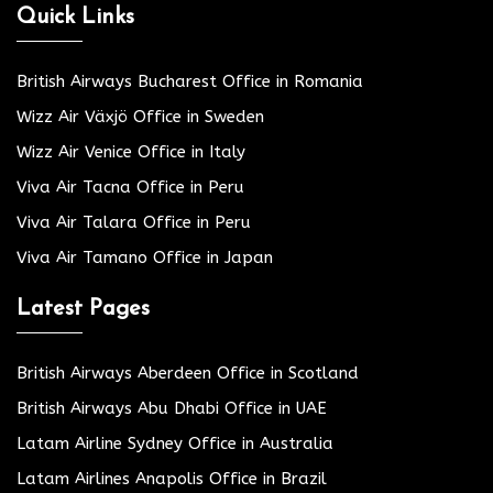
Quick Links
British Airways Bucharest Office in Romania
Wizz Air Växjö Office in Sweden
Wizz Air Venice Office in Italy
Viva Air Tacna Office in Peru
Viva Air Talara Office in Peru
Viva Air Tamano Office in Japan
Latest Pages
British Airways Aberdeen Office in Scotland
British Airways Abu Dhabi Office in UAE
Latam Airline Sydney Office in Australia
Latam Airlines Anapolis Office in Brazil