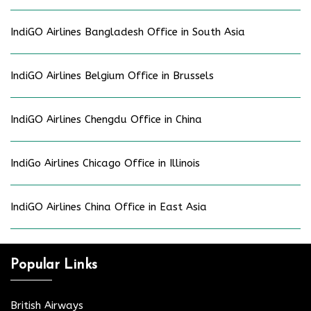
IndiGO Airlines Bangladesh Office in South Asia
IndiGO Airlines Belgium Office in Brussels
IndiGO Airlines Chengdu Office in China
IndiGo Airlines Chicago Office in Illinois
IndiGO Airlines China Office in East Asia
Popular Links
British Airways