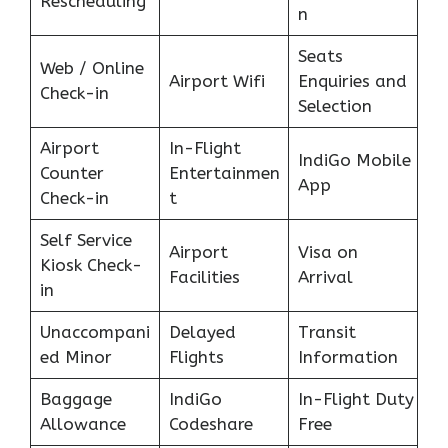
Rescheduling
n
Seats
Web / Online
Airport Wifi
Enquiries and
Check-in
Selection
Airport
In-Flight
IndiGo Mobile
Counter
Entertainmen
App
Check-in
t
Self Service
Airport
Visa on
Kiosk Check-
Facilities
Arrival
in
Unaccompani
Delayed
Transit
ed Minor
Flights
Information
Baggage
IndiGo
In-Flight Duty
Allowance
Codeshare
Free