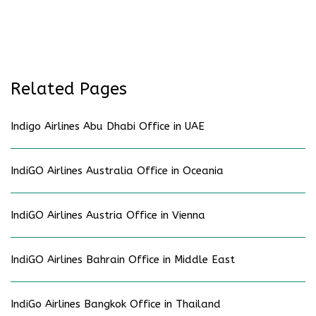
Related Pages
Indigo Airlines Abu Dhabi Office in UAE
IndiGO Airlines Australia Office in Oceania
IndiGO Airlines Austria Office in Vienna
IndiGO Airlines Bahrain Office in Middle East
IndiGo Airlines Bangkok Office in Thailand