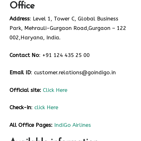
Office
Address
: Level 1, Tower C, Global Business
Park, Mehrauli-Gurgaon Road,Gurgaon – 122
002,Haryana, India.
Contact No
: +91 124 435 25 00
Email ID
: customer.relations@goindigo.in
Official site:
Click Here
Check-in
:
click Here
All Office Pages:
IndiGo Airlines