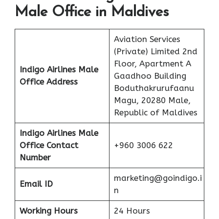
Male Office in Maldives
Aviation Services
(Private) Limited 2nd
Floor, Apartment A
Indigo Airlines Male
Gaadhoo Building
Office
Address
Boduthakrurufaanu
Magu, 20280 Male,
Republic of Maldives
Indigo Airlines Male
Office Contact
+960 3006 622
Number
marketing@goindigo.i
Email ID
n
Working Hours
24 Hours