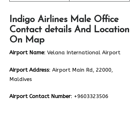
Indigo Airlines Male Office
Contact details And Location
On Map
Airport Name
: Velana International Airport
Airport Address
: Airport Main Rd, 22000,
Maldives
Airport Contact Number
: +9603323506