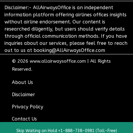
Disclaimer:- AllAirwaysOffice is an independent
information platform offering airlines offices insights
without airline endorsement. Our content is
researched diligently, but users should verify details
through official communication methods. If you have
inquiries about our services, please feel free to reach
out to us at booking@AllAirwaysOffice.com
© 2026
www.allairwaysoffice.com
|
All Rights
Reserved.
About Us
Disclaimer
Privacy Policy
Contact Us
Skip Waiting on Hold +1-888-738-0981 (Toll-Free)