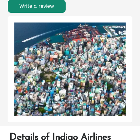
Write a review
Details of Indigo Airlines