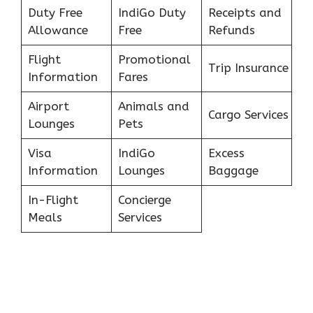
Duty Free
IndiGo Duty
Receipts and
Allowance
Free
Refunds
Flight
Promotional
Trip Insurance
Information
Fares
Airport
Animals and
Cargo Services
Lounges
Pets
Visa
IndiGo
Excess
Information
Lounges
Baggage
In-Flight
Concierge
Meals
Services