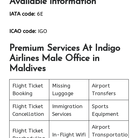
Available information
IATA code:
6E
ICAO code:
IGO
Premium Services At Indigo
Airlines Male Office in
Maldives
Flight Ticket
Missing
Airport
Booking
Luggage
Transfers
Flight Ticket
Immigration
Sports
Cancellation
Services
Equipment
Airport
Flight Ticket
In-Flight Wifi
Transportatio