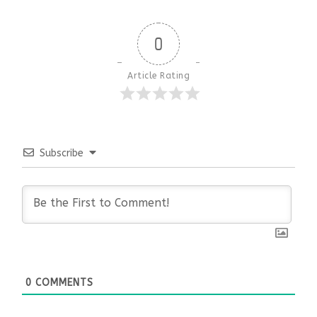
0
Article Rating
Subscribe
0
COMMENTS