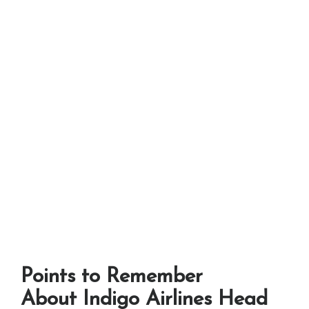
Points to Remember
About Indigo Airlines Head