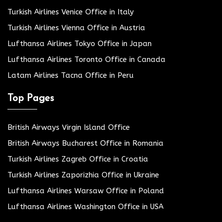
Turkish Airlines Venice Office in Italy
Turkish Airlines Vienna Office in Austria
Lufthansa Airlines Tokyo Office in Japan
Lufthansa Airlines Toronto Office in Canada
Latam Airlines Tacna Office in Peru
Top Pages
British Airways Virgin Island Office
British Airways Bucharest Office in Romania
Turkish Airlines Zagreb Office in Croatia
Turkish Airlines Zaporizhia Office in Ukraine
Lufthansa Airlines Warsaw Office in Poland
Lufthansa Airlines Washington Office in USA