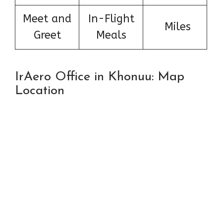
Meet and
In-Flight
Miles
Greet
Meals
IrAero Office in Khonuu: Map
Location