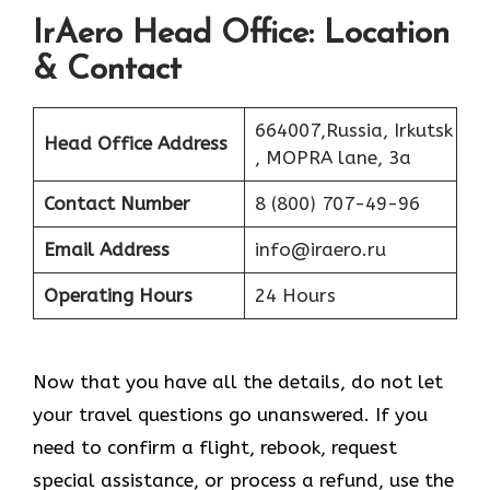
IrAero Head Office: Location
& Contact
664007,Russia, Irkutsk
Head Office Address
, MOPRA lane, 3a
Contact Number
8 (800) 707-49-96
Email Address
info@iraero.ru
Operating Hours
24 Hours
Now that you have all the details, do not let
your travel questions go unanswered. If you
need to confirm a flight, rebook, request
special assistance, or process a refund, use the