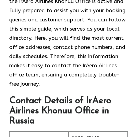
the
IrAero Airlines Khonuu Office is active and
fully prepared to assist you with your booking
queries and customer support. You can follow
this simple guide, which serves as your local
directory. Here, you will find the most current
office addresses, contact phone numbers, and
daily schedules. Therefore, this information
makes it easy to contact the IrAero Airlines
office team, ensuring a completely trouble-
free journey.
Contact Details of IrAero
Airlines Khonuu Office in
Russia