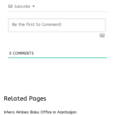
Subscribe
0
COMMENTS
Related Pages
IrAero Airlines Baku Office in Azerbaijan