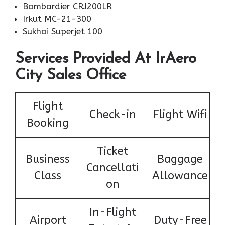
Bombardier CRJ200LR
Irkut MC-21-300
Sukhoi Superjet 100
Services Provided At IrAero
City Sales Office
Flight
Check-in
Flight Wifi
Booking
Ticket
Business
Baggage
Cancellati
Class
Allowance
on
In-Flight
Airport
Duty-Free