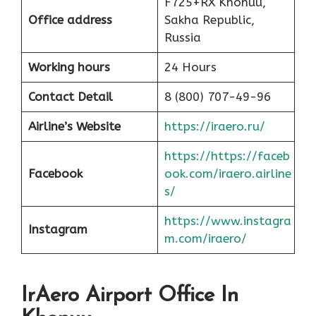
F725+RX Khonuu,
Office address
Sakha Republic,
Russia
Working hours
24 Hours
Contact Detail
8 (800) 707-49-96
Airline’s Website
https://iraero.ru/
https://https://faceb
Facebook
ook.com/iraero.airline
s/
https://www.instagra
Instagram
m.com/iraero/
IrAero Airport Office In