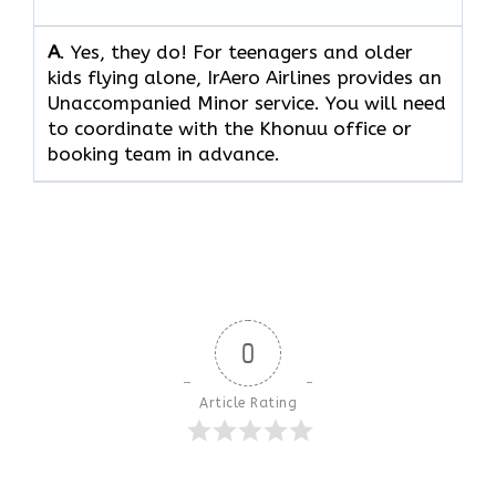
A
. Yes, they do! For teenagers and older
kids flying alone, IrAero Airlines provides an
Unaccompanied Minor service. You will need
to coordinate with the Khonuu office or
booking team in advance.
0
Article Rating