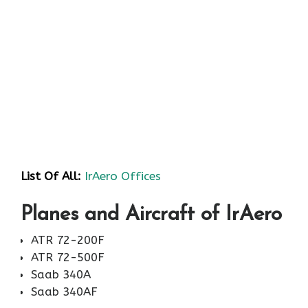
List Of All:
IrAero Offices
Planes and Aircraft of IrAero
ATR 72-200F
ATR 72-500F
Saab 340A
Saab 340AF