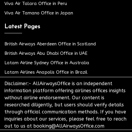
Viva Air Talara Office in Peru
Viva Air Tamano Office in Japan
Latest Pages
British Airways Aberdeen Office in Scotland
British Airways Abu Dhabi Office in UAE
Latam Airline Sydney Office in Australia
Latam Airlines Anapolis Office in Brazil
Disclaimer:- AllAirwaysOffice is an independent
information platform offering airlines offices insights
without airline endorsement. Our content is
researched diligently, but users should verify details
through official communication methods. If you have
inquiries about our services, please feel free to reach
out to us at booking@AllAirwaysOffice.com