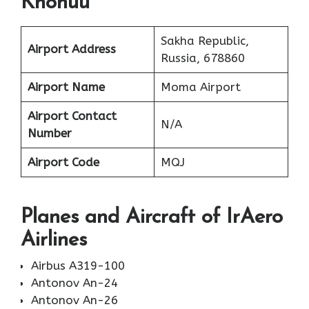
Khonuu
Sakha Republic,
Airport Address
Russia, 678860
Airport Name
Moma Airport
Airport Contact
N/A
Number
Airport Code
MQJ
Planes
and Aircraft of IrAero
Airlines
Airbus A319-100
Antonov An-24
Antonov An-26