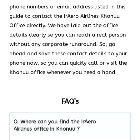
phone numbers or email address listed in this
guide to contact the IrAero Airlines Khonuu
Office directly. We have laid out the office
details clearly so you can reach a real person
without any corporate runaround. So, go
ahead and save these contact details to your
phone now, so you can quickly call or visit the
Khonuu office whenever you need a hand.
FAQ’s
Q.
Where can you find the IrAero
Airlines office in Khonuu ?