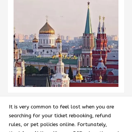
It is very common to feel lost when you are
searching for your ticket rebooking, refund
rules, or pet policies online. Fortunately,