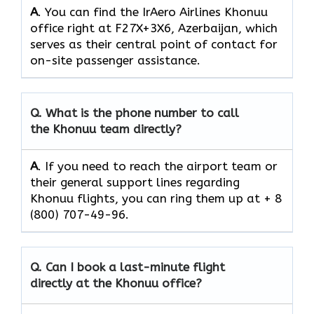
A
. You can find the IrAero Airlines Khonuu
office right at F27X+3X6, Azerbaijan, which
serves as their central point of contact for
on-site passenger assistance.
Q.
What is the phone number to call
the Khonuu team directly?
A
. If you need to reach the airport team or
their general support lines regarding
Khonuu flights, you can ring them up at + 8
(800) 707-49-96.
Q.
Can I book a last-minute flight
directly at the Khonuu office?