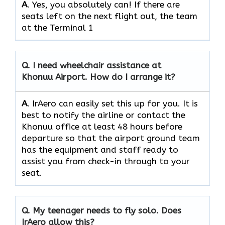
A
. Yes, you absolutely can! If there are
seats left on the next flight out, the team
at the Terminal 1
Q.
I need wheelchair assistance at
Khonuu Airport. How do I arrange it?
A
. IrAero can easily set this up for you. It is
best to notify the airline or contact the
Khonuu office at least 48 hours before
departure so that the airport ground team
has the equipment and staff ready to
assist you from check-in through to your
seat.
Q.
My teenager needs to fly solo. Does
IrAero allow this?