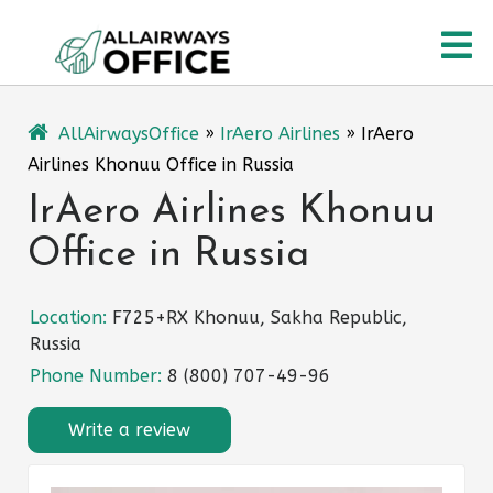
Skip
O
to
content
M
AllAirwaysOffice
»
IrAero Airlines
»
IrAero
Airlines Khonuu Office in Russia
IrAero Airlines Khonuu
Office in Russia
Location:
F725+RX Khonuu, Sakha Republic,
Russia
Phone Number:
8 (800) 707-49-96
Write a review