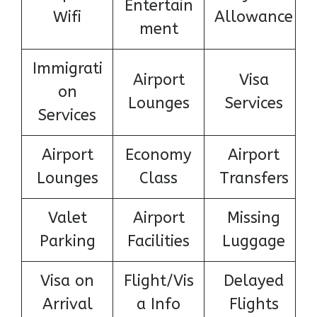
Entertain
Wifi
Allowance
ment
Immigrati
Airport
Visa
on
Lounges
Services
Services
Airport
Economy
Airport
Lounges
Class
Transfers
Valet
Airport
Missing
Parking
Facilities
Luggage
Visa on
Flight/Vis
Delayed
Arrival
a Info
Flights