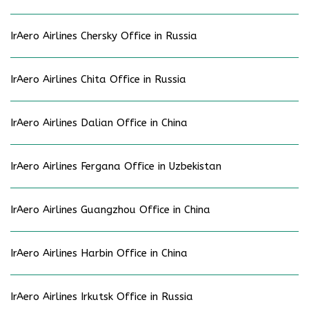
IrAero Airlines Chersky Office in Russia
IrAero Airlines Chita Office in Russia
IrAero Airlines Dalian Office in China
IrAero Airlines Fergana Office in Uzbekistan
IrAero Airlines Guangzhou Office in China
IrAero Airlines Harbin Office in China
IrAero Airlines Irkutsk Office in Russia