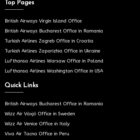
Top Pages
British Airways Virgin Island Office
British Airways Bucharest Office in Romania
Turkish Airlines Zagreb Office in Croatia
Turkish Airlines Zaporizhia Office in Ukraine
Lufthansa Airlines Warsaw Office in Poland
Lufthansa Airlines Washington Office in USA
Quick Links
British Airways Bucharest Office in Romania
Wizz Air Växjö Office in Sweden
Wizz Air Venice Office in Italy
Viva Air Tacna Office in Peru