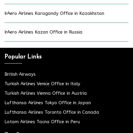
IrAero Airlines Karagandy Office in Kazakhstan
IrAero Airlines Kazan Office in Russia
Popular Links
British Airways
Turkish Airlines Venice Office in Italy
Turkish Airlines Vienna Office in Austria
Lufthansa Airlines Tokyo Office in Japan
Lufthansa Airlines Toronto Office in Canada
Latam Airlines Tacna Office in Peru