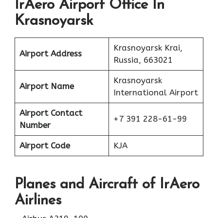
IrAero Airport Office In
Krasnoyarsk
Krasnoyarsk Krai,
Airport Address
Russia, 663021
Krasnoyarsk
Airport Name
International Airport
Airport Contact
+7 391 228-61-99
Number
Airport Code
KJA
Planes
and Aircraft of IrAero
Airlines