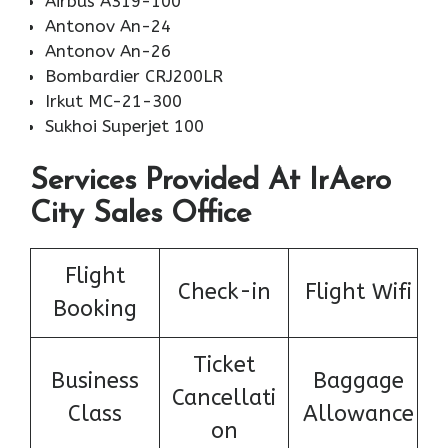
Airbus A319-100
Antonov An-24
Antonov An-26
Bombardier CRJ200LR
Irkut MC-21-300
Sukhoi Superjet 100
Services Provided At IrAero
City Sales Office
Flight
Check-in
Flight Wifi
Booking
Ticket
Business
Baggage
Cancellati
Class
Allowance
on