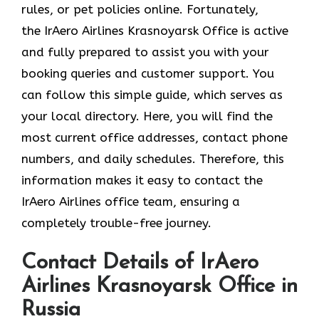
rules, or pet policies online. Fortunately,
the
IrAero Airlines Krasnoyarsk Office is active
and fully prepared to assist you with your
booking queries and customer support. You
can follow this simple guide, which serves as
your local directory. Here, you will find the
most current office addresses, contact phone
numbers, and daily schedules. Therefore, this
information makes it easy to contact the
IrAero Airlines office team, ensuring a
completely trouble-free journey.
Contact Details of IrAero
Airlines Krasnoyarsk Office in
Russia