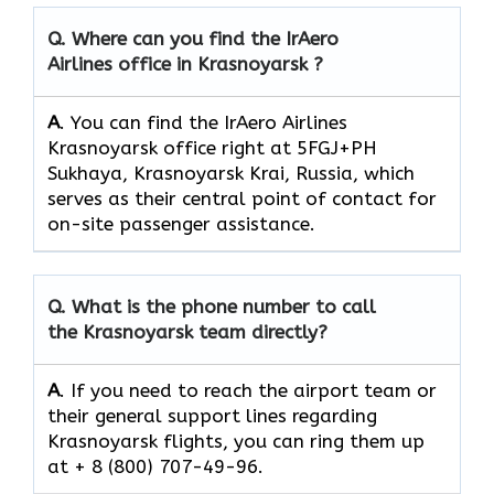
Q.
Where can you find the IrAero
Airlines office in Krasnoyarsk ?
A
. You can find the IrAero Airlines
Krasnoyarsk office right at 5FGJ+PH
Sukhaya, Krasnoyarsk Krai, Russia, which
serves as their central point of contact for
on-site passenger assistance.
Q.
What is the phone number to call
the Krasnoyarsk team directly?
A
. If you need to reach the airport team or
their general support lines regarding
Krasnoyarsk flights, you can ring them up
at + 8 (800) 707-49-96.