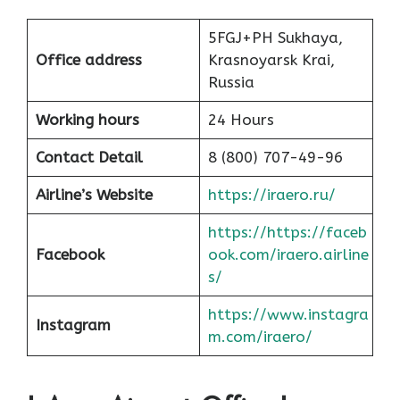
5FGJ+PH Sukhaya,
Office address
Krasnoyarsk Krai,
Russia
Working hours
24 Hours
Contact Detail
8 (800) 707-49-96
Airline’s Website
https://iraero.ru/
https://https://faceb
Facebook
ook.com/iraero.airline
s/
https://www.instagra
Instagram
m.com/iraero/