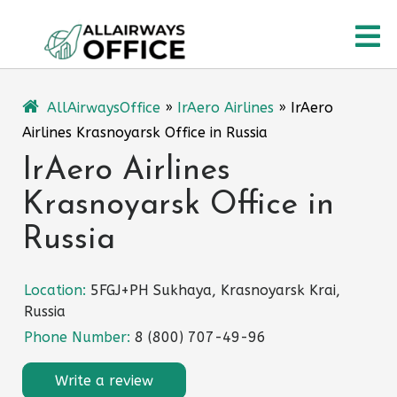
Skip
O
to
content
M
AllAirwaysOffice
»
IrAero Airlines
»
IrAero
Airlines Krasnoyarsk Office in Russia
IrAero Airlines
Krasnoyarsk Office in
Russia
Location:
5FGJ+PH Sukhaya, Krasnoyarsk Krai,
Russia
Phone Number:
8 (800) 707-49-96
Write a review