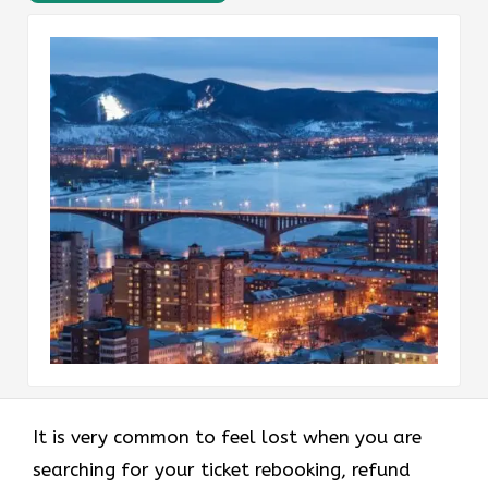
It is very common to feel lost when you are
searching for your ticket rebooking, refund