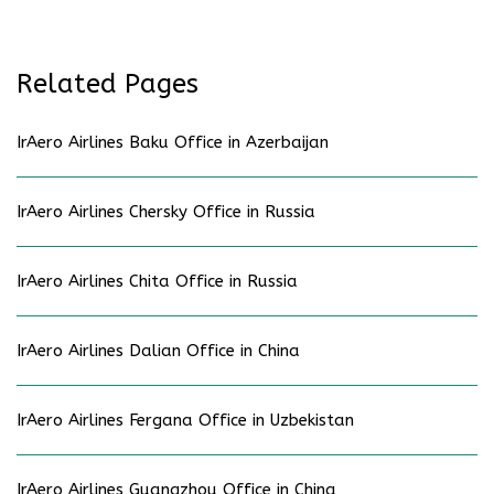
Related Pages
IrAero Airlines Baku Office in Azerbaijan
IrAero Airlines Chersky Office in Russia
IrAero Airlines Chita Office in Russia
IrAero Airlines Dalian Office in China
IrAero Airlines Fergana Office in Uzbekistan
IrAero Airlines Guangzhou Office in China