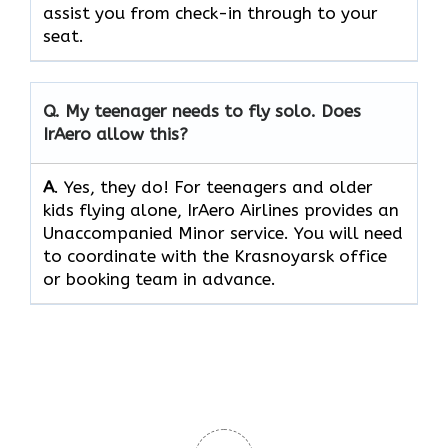
assist you from check-in through to your
seat.
Q.
My teenager needs to fly solo. Does
IrAero allow this?
A
. Yes, they do! For teenagers and older
kids flying alone, IrAero Airlines provides an
Unaccompanied Minor service. You will need
to coordinate with the Krasnoyarsk office
or booking team in advance.