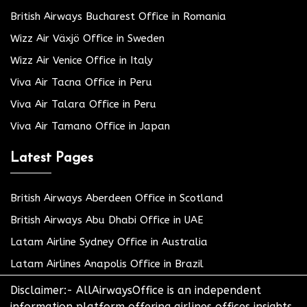
British Airways Bucharest Office in Romania
Wizz Air Växjö Office in Sweden
Wizz Air Venice Office in Italy
Viva Air Tacna Office in Peru
Viva Air Talara Office in Peru
Viva Air Tamano Office in Japan
Latest Pages
British Airways Aberdeen Office in Scotland
British Airways Abu Dhabi Office in UAE
Latam Airline Sydney Office in Australia
Latam Airlines Anapolis Office in Brazil
Disclaimer:- AllAirwaysOffice is an independent
information platform offering airlines offices insights