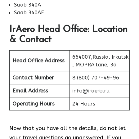
Saab 340A
Saab 340AF
IrAero Head Office: Location
& Contact
664007,Russia, Irkutsk
Head Office Address
, MOPRA lane, 3a
Contact Number
8 (800) 707-49-96
Email Address
info@iraero.ru
Operating Hours
24 Hours
Now that you have all the details, do not let
your travel questions go unanswered. If you