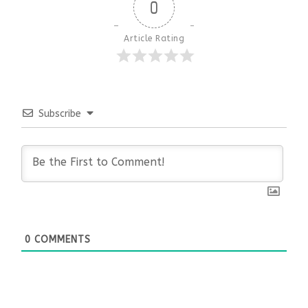
0
Article Rating
Subscribe
0
COMMENTS