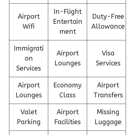
In-Flight
Airport
Duty-Free
Entertain
Wifi
Allowance
ment
Immigrati
Airport
Visa
on
Lounges
Services
Services
Airport
Economy
Airport
Lounges
Class
Transfers
Valet
Airport
Missing
Parking
Facilities
Luggage