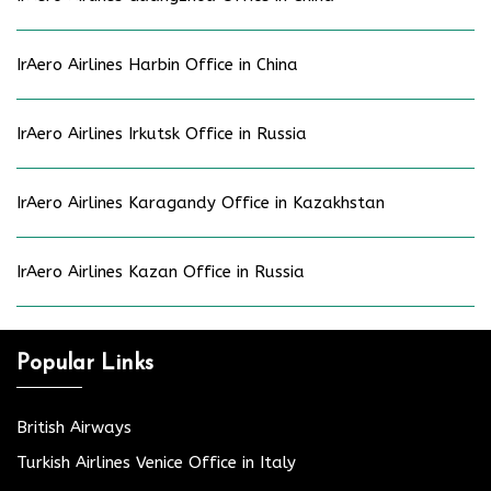
IrAero Airlines Harbin Office in China
IrAero Airlines Irkutsk Office in Russia
IrAero Airlines Karagandy Office in Kazakhstan
IrAero Airlines Kazan Office in Russia
Popular Links
British Airways
Turkish Airlines Venice Office in Italy