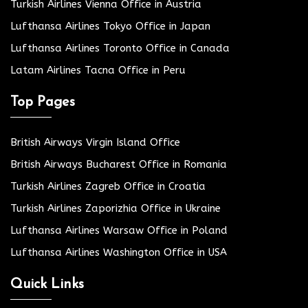
Turkish Airlines Vienna Office in Austria
Lufthansa Airlines Tokyo Office in Japan
Lufthansa Airlines Toronto Office in Canada
Latam Airlines Tacna Office in Peru
Top Pages
British Airways Virgin Island Office
British Airways Bucharest Office in Romania
Turkish Airlines Zagreb Office in Croatia
Turkish Airlines Zaporizhia Office in Ukraine
Lufthansa Airlines Warsaw Office in Poland
Lufthansa Airlines Washington Office in USA
Quick Links