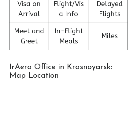
Visa on
Flight/Vis
Delayed
Arrival
a Info
Flights
Meet and
In-Flight
Miles
Greet
Meals
IrAero Office in Krasnoyarsk:
Map Location