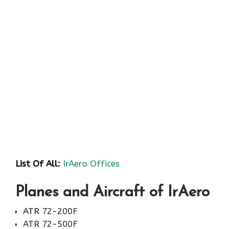
List Of All:
IrAero Offices
Planes and Aircraft of IrAero
ATR 72-200F
ATR 72-500F