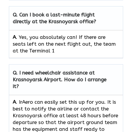
Q.
Can I book a last-minute flight
directly at the Krasnoyarsk office?
A
. Yes, you absolutely can! If there are
seats left on the next flight out, the team
at the Terminal 1
Q.
I need wheelchair assistance at
Krasnoyarsk Airport. How do I arrange
it?
A
. IrAero can easily set this up for you. It is
best to notify the airline or contact the
Krasnoyarsk office at least 48 hours before
departure so that the airport ground team
has the equipment and staff ready to