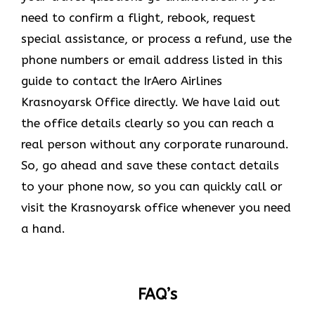
need to confirm a flight, rebook, request
special assistance, or process a refund, use the
phone numbers or email address listed in this
guide to contact the IrAero Airlines
Krasnoyarsk Office directly. We have laid out
the office details clearly so you can reach a
real person without any corporate runaround.
So, go ahead and save these contact details
to your phone now, so you can quickly call or
visit the Krasnoyarsk office whenever you need
a hand.
FAQ’s