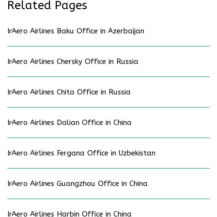
Related Pages
IrAero Airlines Baku Office in Azerbaijan
IrAero Airlines Chersky Office in Russia
IrAero Airlines Chita Office in Russia
IrAero Airlines Dalian Office in China
IrAero Airlines Fergana Office in Uzbekistan
IrAero Airlines Guangzhou Office in China
IrAero Airlines Harbin Office in China