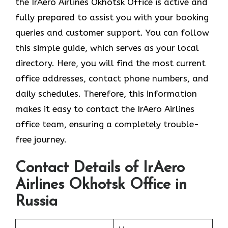
the
IrAero Airlines Okhotsk Office is active and
fully prepared to assist you with your booking
queries and customer support. You can follow
this simple guide, which serves as your local
directory. Here, you will find the most current
office addresses, contact phone numbers, and
daily schedules. Therefore, this information
makes it easy to contact the IrAero Airlines
office team, ensuring a completely trouble-
free journey.
Contact Details of IrAero
Airlines Okhotsk Office in
Russia