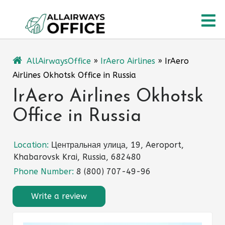
Skip
O
to
content
M
AllAirwaysOffice
»
IrAero Airlines
»
IrAero
Airlines Okhotsk Office in Russia
IrAero Airlines Okhotsk
Office in Russia
Location:
Центральная улица, 19, Aeroport,
Khabarovsk Krai, Russia, 682480
Phone Number:
8 (800) 707-49-96
Write a review