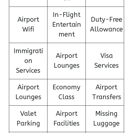
In-Flight
Airport
Duty-Free
Entertain
Wifi
Allowance
ment
Immigrati
Airport
Visa
on
Lounges
Services
Services
Airport
Economy
Airport
Lounges
Class
Transfers
Valet
Airport
Missing
Parking
Facilities
Luggage