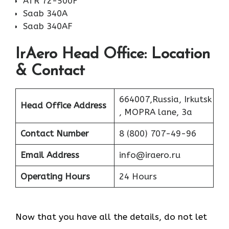
ATR 72-500F
Saab 340A
Saab 340AF
IrAero Head Office: Location
& Contact
664007,Russia, Irkutsk
Head Office Address
, MOPRA lane, 3a
Contact Number
8 (800) 707-49-96
Email Address
info@iraero.ru
Operating Hours
24 Hours
Now that you have all the details, do not let