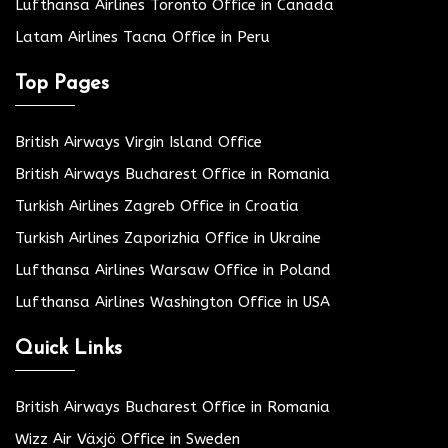
Lufthansa Airlines Toronto Office in Canada
Latam Airlines Tacna Office in Peru
Top Pages
British Airways Virgin Island Office
British Airways Bucharest Office in Romania
Turkish Airlines Zagreb Office in Croatia
Turkish Airlines Zaporizhia Office in Ukraine
Lufthansa Airlines Warsaw Office in Poland
Lufthansa Airlines Washington Office in USA
Quick Links
British Airways Bucharest Office in Romania
Wizz Air Växjö Office in Sweden