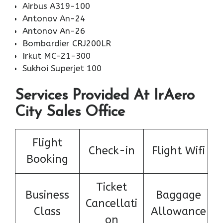
Airbus A319-100
Antonov An-24
Antonov An-26
Bombardier CRJ200LR
Irkut MC-21-300
Sukhoi Superjet 100
Services Provided At IrAero
City Sales Office
Flight
Check-in
Flight Wifi
Booking
Ticket
Business
Baggage
Cancellati
Class
Allowance
on