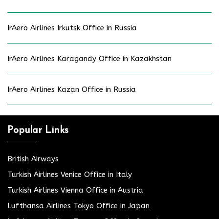
IrAero Airlines Irkutsk Office in Russia
IrAero Airlines Karagandy Office in Kazakhstan
IrAero Airlines Kazan Office in Russia
Popular Links
British Airways
Turkish Airlines Venice Office in Italy
Turkish Airlines Vienna Office in Austria
Lufthansa Airlines Tokyo Office in Japan