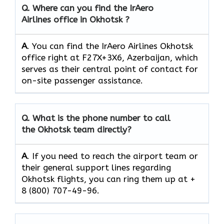
Q.
Where can you find the IrAero
Airlines office in Okhotsk ?
A
. You can find the IrAero Airlines Okhotsk
office right at F27X+3X6, Azerbaijan, which
serves as their central point of contact for
on-site passenger assistance.
Q.
What is the phone number to call
the Okhotsk team directly?
A
. If you need to reach the airport team or
their general support lines regarding
Okhotsk flights, you can ring them up at +
8 (800) 707-49-96.