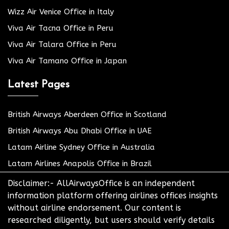
Wizz Air Venice Office in Italy
Viva Air Tacna Office in Peru
Viva Air Talara Office in Peru
Viva Air Tamano Office in Japan
Latest Pages
British Airways Aberdeen Office in Scotland
British Airways Abu Dhabi Office in UAE
Latam Airline Sydney Office in Australia
Latam Airlines Anapolis Office in Brazil
Disclaimer:- AllAirwaysOffice is an independent
information platform offering airlines offices insights
without airline endorsement. Our content is
researched diligently, but users should verify details