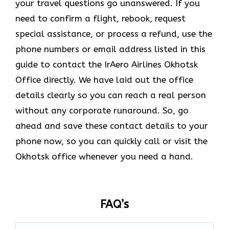
your travel questions go unanswered. If you
need to confirm a flight, rebook, request
special assistance, or process a refund, use the
phone numbers or email address listed in this
guide to contact the IrAero Airlines Okhotsk
Office directly. We have laid out the office
details clearly so you can reach a real person
without any corporate runaround. So, go
ahead and save these contact details to your
phone now, so you can quickly call or visit the
Okhotsk office whenever you need a hand.
FAQ’s