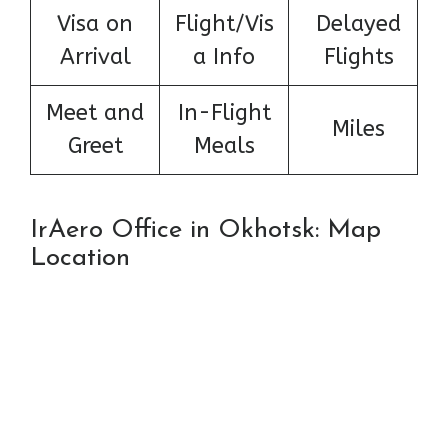
Visa on
Flight/Vis
Delayed
Arrival
a Info
Flights
Meet and
In-Flight
Miles
Greet
Meals
IrAero Office in Okhotsk: Map
Location