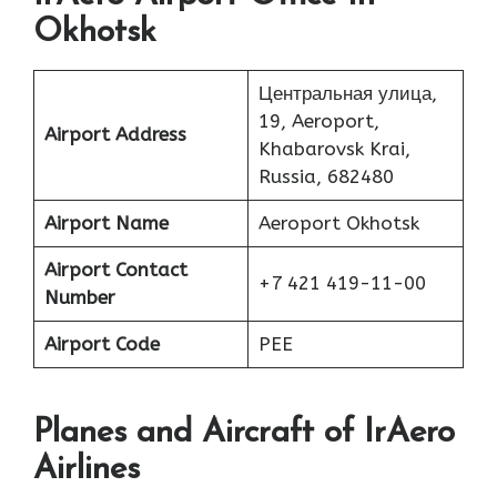
Okhotsk
Центральная улица,
19, Aeroport,
Airport Address
Khabarovsk Krai,
Russia, 682480
Airport Name
Aeroport Okhotsk
Airport Contact
+7 421 419-11-00
Number
Airport Code
PEE
Planes
and Aircraft of IrAero
Airlines