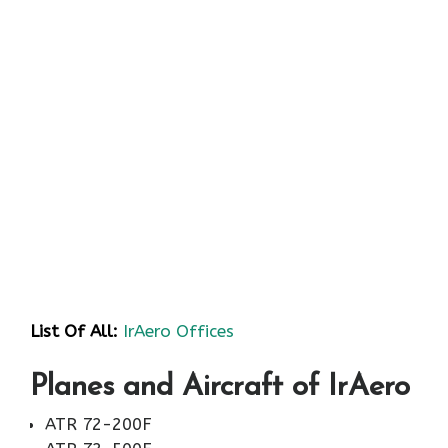
List Of All:
IrAero Offices
Planes and Aircraft of IrAero
ATR 72-200F