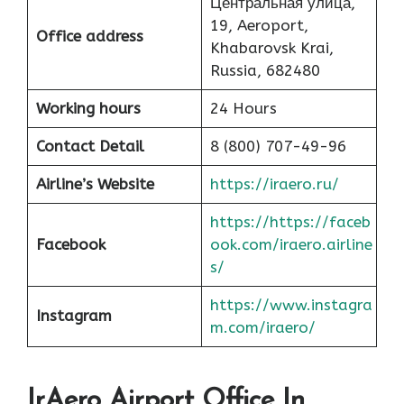
Центральная улица,
19, Aeroport,
Office address
Khabarovsk Krai,
Russia, 682480
Working hours
24 Hours
Contact Detail
8 (800) 707-49-96
Airline’s Website
https://iraero.ru/
https://https://faceb
Facebook
ook.com/iraero.airline
s/
https://www.instagra
Instagram
m.com/iraero/
IrAero Airport Office In