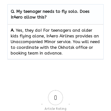
Q.
My teenager needs to fly solo. Does
IrAero allow this?
A
. Yes, they do! For teenagers and older
kids flying alone, IrAero Airlines provides an
Unaccompanied Minor service. You will need
to coordinate with the Okhotsk office or
booking team in advance.
0
Article Rating