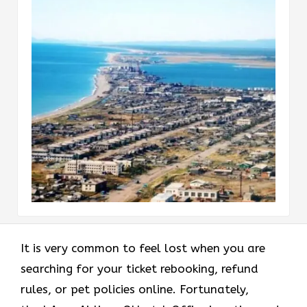
It is very common to feel lost when you are
searching for your ticket rebooking, refund
rules, or pet policies online. Fortunately,