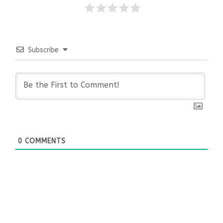
Subscribe
0
COMMENTS