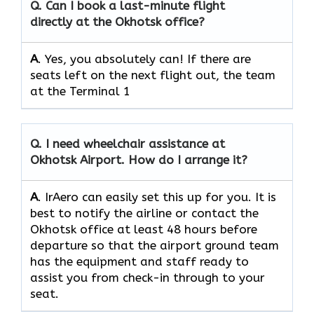
Q.
Can I book a last-minute flight
directly at the Okhotsk office?
A
. Yes, you absolutely can! If there are
seats left on the next flight out, the team
at the Terminal 1
Q.
I need wheelchair assistance at
Okhotsk Airport. How do I arrange it?
A
. IrAero can easily set this up for you. It is
best to notify the airline or contact the
Okhotsk office at least 48 hours before
departure so that the airport ground team
has the equipment and staff ready to
assist you from check-in through to your
seat.