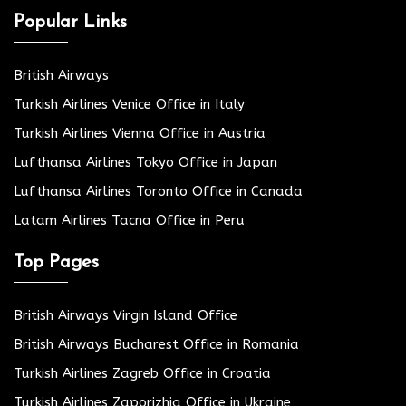
Popular Links
British Airways
Turkish Airlines Venice Office in Italy
Turkish Airlines Vienna Office in Austria
Lufthansa Airlines Tokyo Office in Japan
Lufthansa Airlines Toronto Office in Canada
Latam Airlines Tacna Office in Peru
Top Pages
British Airways Virgin Island Office
British Airways Bucharest Office in Romania
Turkish Airlines Zagreb Office in Croatia
Turkish Airlines Zaporizhia Office in Ukraine