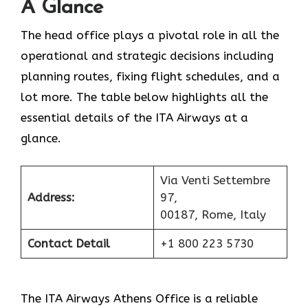
A Glance
The head office plays a pivotal role in all the
operational and strategic decisions including
planning routes, fixing flight schedules, and a
lot more. The table below highlights all the
essential details of the ITA Airways at a
glance.
Via Venti Settembre
Address:
97,
00187, Rome, Italy
Contact Detail
+1 800 223 5730
The ITA Airways Athens Office is a reliable