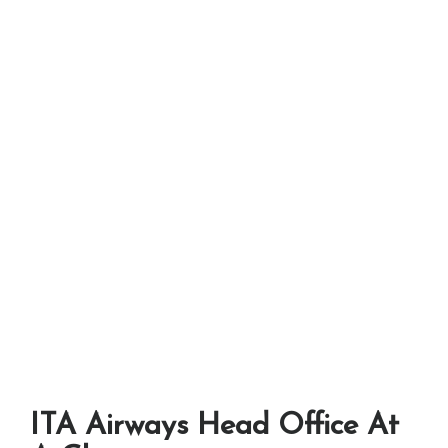
ITA Airways Head Office At