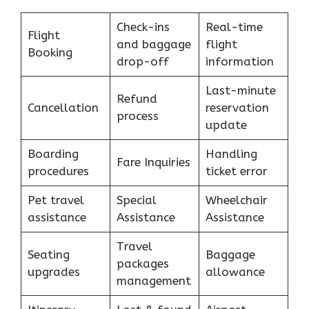
Check-ins
Real-time
Flight
and baggage
flight
Booking
drop-off
information
Last-minute
Refund
Cancellation
reservation
process
update
Boarding
Handling
Fare Inquiries
procedures
ticket error
Pet travel
Special
Wheelchair
assistance
Assistance
Assistance
Travel
Seating
Baggage
packages
upgrades
allowance
management