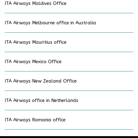
ITA Airways Maldives Office
ITA Airways Melbourne office in Australia
ITA Airways Mauritius office
ITA Airways Mexico Office
ITA Airways New Zealand Office
ITA Airways office in Netherlands
ITA Airways Romania office