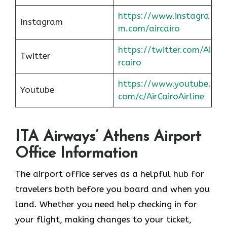
https://www.instagra
Instagram
m.com/aircairo
https://twitter.com/Ai
Twitter
rcairo
https://www.youtube.
Youtube
com/c/AirCairoAirline
ITA Airways’ Athens Airport
Office Information
The airport office serves as a helpful hub for
travelers both before you board and when you
land. Whether you need help checking in for
your flight, making changes to your ticket,