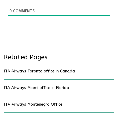
0
COMMENTS
Related Pages
ITA Airways Toronto office in Canada
ITA Airways Miami office in Florida
ITA Airways Montenegro Office