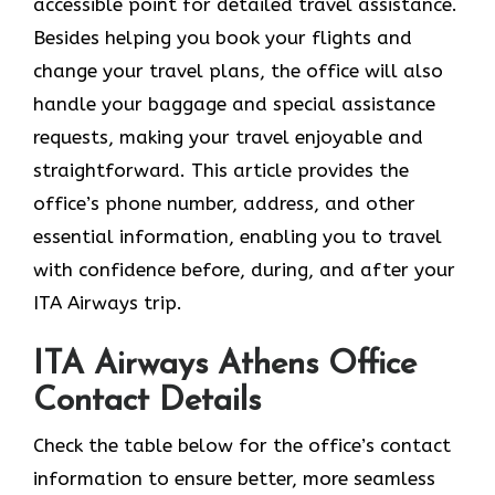
accessible point for detailed travel assistance.
Besides helping you book your flights and
change your travel plans, the office will also
handle your baggage and special assistance
requests, making your travel enjoyable and
straightforward. This article provides the
office’s phone number, address, and other
essential information, enabling you to travel
with confidence before, during, and after your
ITA Airways trip.
ITA Airways Athens Office
Contact Details
Check the table below for the office’s contact
information to ensure better, more seamless