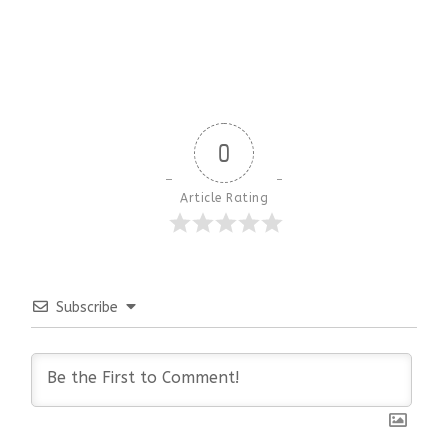
0
Article Rating
Subscribe