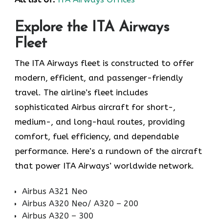
Explore the ITA Airways
Fleet
The ITA Airways fleet is constructed to offer
modern, efficient, and passenger-friendly
travel. The airline’s fleet includes
sophisticated Airbus aircraft for short-,
medium-, and long-haul routes, providing
comfort, fuel efficiency, and dependable
performance. Here’s a rundown of the aircraft
that power ITA Airways’ worldwide network.
Airbus A321 Neo
Airbus A320 Neo/ A320 – 200
Airbus A320 – 300