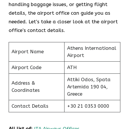
handling baggage issues, or getting flight
details, the airport office can guide you as
needed. Let’s take a closer look at the airport
office’s contact details.
Athens International
Airport Name
Airport
Airport Code
ATH
Attiki Odos, Spata
Address &
Artemida 190 04,
Coordinates
Greece
Contact Details
+30 21 0353 0000
All list of:
ITA Airways Offices