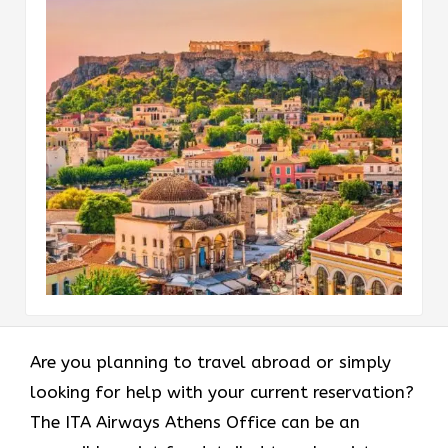
Are​‍​‌‍​‍‌​‍​‌‍​‍‌ you planning to travel abroad or simply
looking for help with your current reservation?
The ITA Airways Athens Office can be an