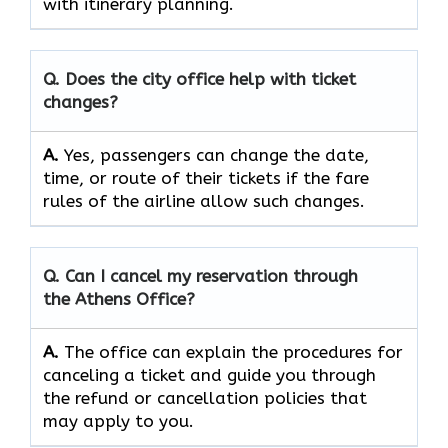
with itinerary planning.
Q. Does the city office help with ticket
changes?
A.
Yes, passengers can change the date,
time, or route of their tickets if the fare
rules of the airline allow such changes.
Q. Can I cancel my reservation through
the Athens Office?
A.
The office can explain the procedures for
canceling a ticket and guide you through
the refund or cancellation policies that
may apply to ​‍​‌‍​‍‌​‍​‌‍​‍‌you.