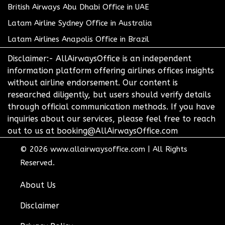
British Airways Abu Dhabi Office in UAE
Latam Airline Sydney Office in Australia
Latam Airlines Anapolis Office in Brazil
Disclaimer:- AllAirwaysOffice is an independent
information platform offering airlines offices insights
without airline endorsement. Our content is
researched diligently, but users should verify details
through official communication methods. If you have
inquiries about our services, please feel free to reach
out to us at booking@AllAirwaysOffice.com
© 2026
www.allairwaysoffice.com
|
All Rights
Reserved.
About Us
Disclaimer