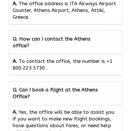
A.
The office address is ITA Airways Airport
Counter, Athens Airport, Athens, Attikí,
Greece.
Q. How can I contact the Athens
office?
A.
To contact the office, the number is +1
800 223 5730 .
Q. Can I book a flight at the Athens
Office?
A.
Yes,​‍​‌‍​‍‌​‍​‌‍​‍‌ the office will be able to assist you
if you want to make new flight bookings,
have questions about fares, or need help