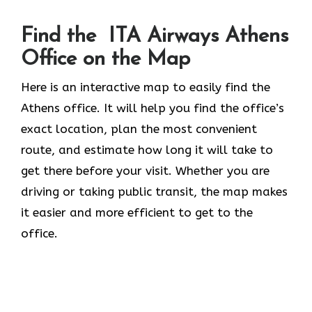
Find the ITA Airways Athens
Office on the Map
Here is an interactive map to easily find the
Athens office. It will help you find the office’s
exact location, plan the most convenient
route, and estimate how long it will take to
get there before your visit. Whether you are
driving or taking public transit, the map makes
it easier and more efficient to get to the
office.