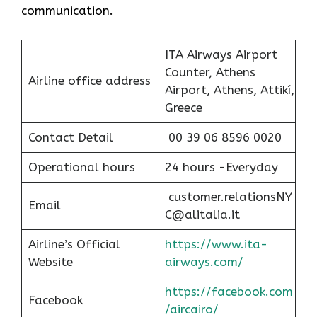
communication.
ITA Airways Airport
Counter, Athens
Airline office address
Airport, Athens, Attikí,
Greece
Contact Detail
00 39 06 8596 0020
Operational hours
24 hours -Everyday
customer.relationsNY
Email
C@alitalia.it
Airline’s Official
https://www.ita-
Website
airways.com/
https://facebook.com
Facebook
/aircairo/