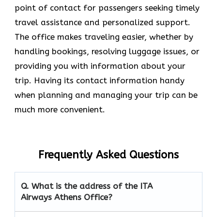
point of contact for passengers seeking timely
travel assistance and personalized support.
The office makes traveling easier, whether by
handling bookings, resolving luggage issues, or
providing you with information about your
trip. Having its contact information handy
when planning and managing your trip can be
much more convenient.
Frequently Asked Questions
Q. What is the address of the ITA
Airways Athens Office?