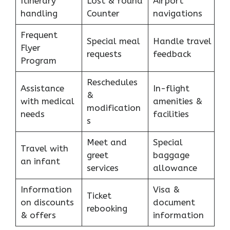
Itinerary
Lost & found
Airport
handling
Counter
navigations
Frequent
Special meal
Handle travel
Flyer
requests
feedback
Program
Reschedules
Assistance
In-flight
&
with medical
amenities &
modification
needs
facilities
s
Meet and
Special
Travel with
greet
baggage
an infant
services
allowance
Information
Visa &
Ticket
on discounts
document
rebooking
& offers
information