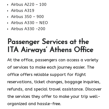
Airbus A220 – 100
Airbus A319
Airbus 350 – 900
Airbus A330 – NEO
Airbus A330 -200
Passenger Services at the
ITA Airways’ Athens Office
At the office, passengers can access a variety
of services to make each journey easier. The
office offers reliable support for flight
reservations, ticket changes, baggage inquiries,
refunds, and special travel assistance. Discover
the services they offer to make your trip well-
organized and hassle-free.