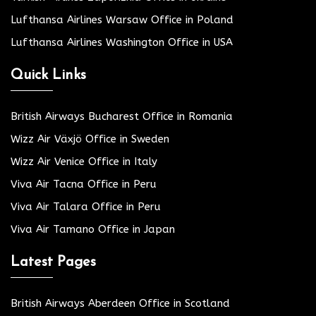
Lufthansa Airlines Warsaw Office in Poland
Lufthansa Airlines Washington Office in USA
Quick Links
British Airways Bucharest Office in Romania
Wizz Air Växjö Office in Sweden
Wizz Air Venice Office in Italy
Viva Air Tacna Office in Peru
Viva Air Talara Office in Peru
Viva Air Tamano Office in Japan
Latest Pages
British Airways Aberdeen Office in Scotland