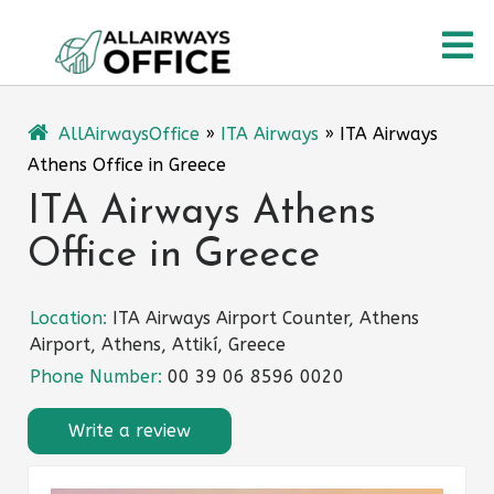
Skip
O
to
content
M
AllAirwaysOffice
»
ITA Airways
»
ITA Airways
Athens Office in Greece
ITA Airways Athens
Office in Greece
Location:
ITA Airways Airport Counter, Athens
Airport, Athens, Attikí, Greece
Phone Number:
00 39 06 8596 0020
Write a review