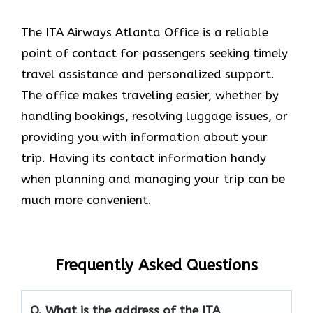
The ITA Airways Atlanta Office is a reliable
point of contact for passengers seeking timely
travel assistance and personalized support.
The office makes traveling easier, whether by
handling bookings, resolving luggage issues, or
providing you with information about your
trip. Having its contact information handy
when planning and managing your trip can be
much more convenient.
Frequently Asked Questions
Q. What is the address of the ITA