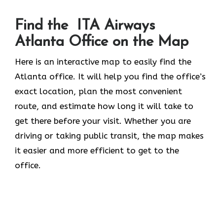
Find the ITA Airways
Atlanta Office on the Map
Here is an interactive map to easily find the
Atlanta office. It will help you find the office’s
exact location, plan the most convenient
route, and estimate how long it will take to
get there before your visit. Whether you are
driving or taking public transit, the map makes
it easier and more efficient to get to the
office.