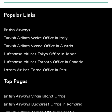
Popular Links
British Airways
Turkish Airlines Venice Office in Italy
Turkish Airlines Vienna Office in Austria
Lufthansa Airlines Tokyo Office in Japan
Lufthansa Airlines Toronto Office in Canada
Latam Airlines Tacna Office in Peru
Top Pages
British Airways Virgin Island Office
British Airways Bucharest Office in Romania