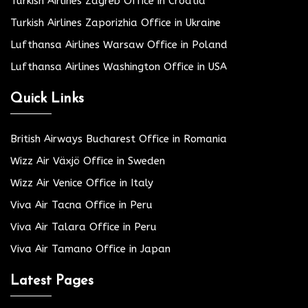
Turkish Airlines Zagreb Office in Croatia
Turkish Airlines Zaporizhia Office in Ukraine
Lufthansa Airlines Warsaw Office in Poland
Lufthansa Airlines Washington Office in USA
Quick Links
British Airways Bucharest Office in Romania
Wizz Air Växjö Office in Sweden
Wizz Air Venice Office in Italy
Viva Air Tacna Office in Peru
Viva Air Talara Office in Peru
Viva Air Tamano Office in Japan
Latest Pages