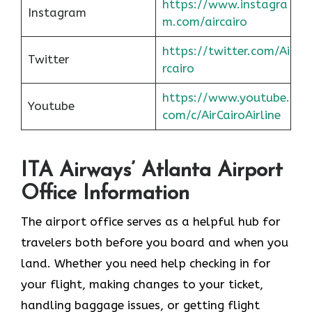
https://www.instagra
Instagram
m.com/aircairo
https://twitter.com/Ai
Twitter
rcairo
https://www.youtube.
Youtube
com/c/AirCairoAirline
ITA Airways’ Atlanta Airport
Office Information
The airport office serves as a helpful hub for
travelers both before you board and when you
land. Whether you need help checking in for
your flight, making changes to your ticket,
handling baggage issues, or getting flight