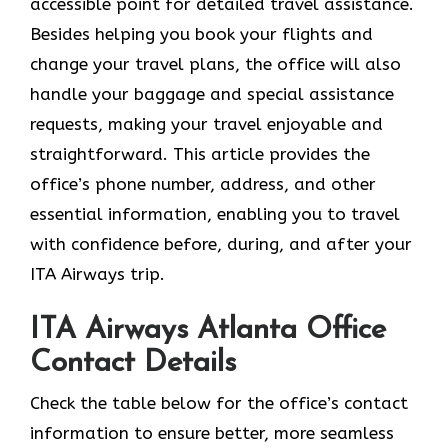
accessible point for detailed travel assistance.
Besides helping you book your flights and
change your travel plans, the office will also
handle your baggage and special assistance
requests, making your travel enjoyable and
straightforward. This article provides the
office’s phone number, address, and other
essential information, enabling you to travel
with confidence before, during, and after your
ITA Airways trip.
ITA Airways Atlanta Office
Contact Details
Check the table below for the office’s contact
information to ensure better, more seamless