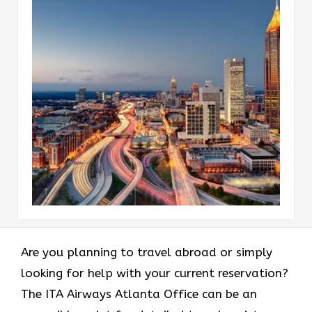
Are​‍​‌‍​‍‌​‍​‌‍​‍‌ you planning to travel abroad or simply
looking for help with your current reservation?
The ITA Airways Atlanta Office can be an