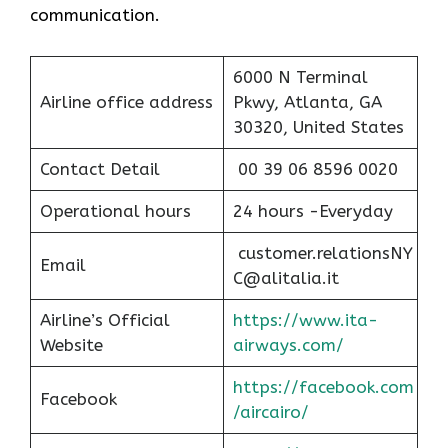
communication.
6000 N Terminal
Airline office address
Pkwy, Atlanta, GA
30320, United States
Contact Detail
00 39 06 8596 0020
Operational hours
24 hours -Everyday
customer.relationsNY
Email
C@alitalia.it
Airline’s Official
https://www.ita-
Website
airways.com/
https://facebook.com
Facebook
/aircairo/