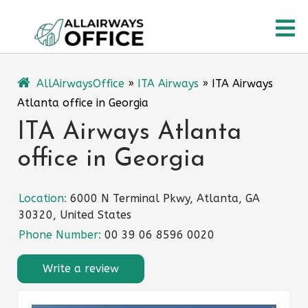
Skip
O
to
content
M
AllAirwaysOffice
»
ITA Airways
»
ITA Airways
Atlanta office in Georgia
ITA Airways Atlanta
office in Georgia
Location:
6000 N Terminal Pkwy, Atlanta, GA
30320, United States
Phone Number:
00 39 06 8596 0020
Write a review