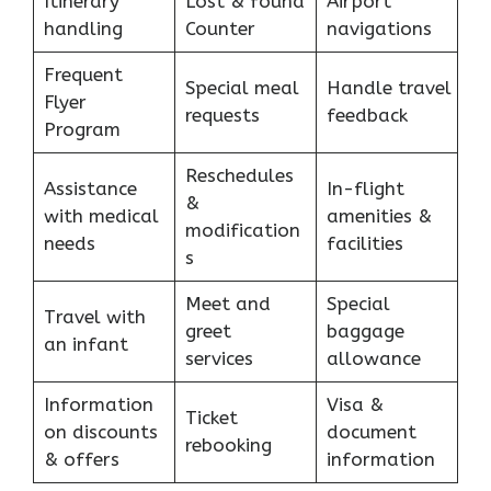
Itinerary
Lost & found
Airport
handling
Counter
navigations
Frequent
Special meal
Handle travel
Flyer
requests
feedback
Program
Reschedules
Assistance
In-flight
&
with medical
amenities &
modification
needs
facilities
s
Meet and
Special
Travel with
greet
baggage
an infant
services
allowance
Information
Visa &
Ticket
on discounts
document
rebooking
& offers
information