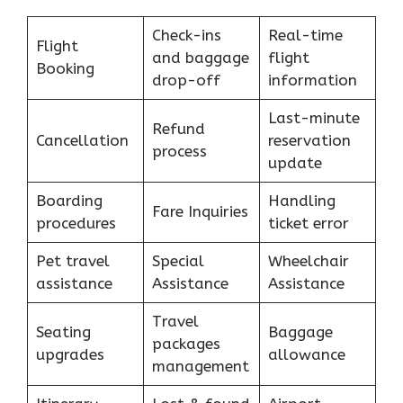
Check-ins
Real-time
Flight
and baggage
flight
Booking
drop-off
information
Last-minute
Refund
Cancellation
reservation
process
update
Boarding
Handling
Fare Inquiries
procedures
ticket error
Pet travel
Special
Wheelchair
assistance
Assistance
Assistance
Travel
Seating
Baggage
packages
upgrades
allowance
management