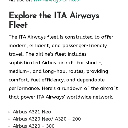
Explore the ITA Airways
Fleet
The ITA Airways fleet is constructed to offer
modern, efficient, and passenger-friendly
travel. The airline’s fleet includes
sophisticated Airbus aircraft for short-,
medium-, and long-haul routes, providing
comfort, fuel efficiency, and dependable
performance. Here’s a rundown of the aircraft
that power ITA Airways’ worldwide network.
Airbus A321 Neo
Airbus A320 Neo/ A320 – 200
Airbus A320 – 300