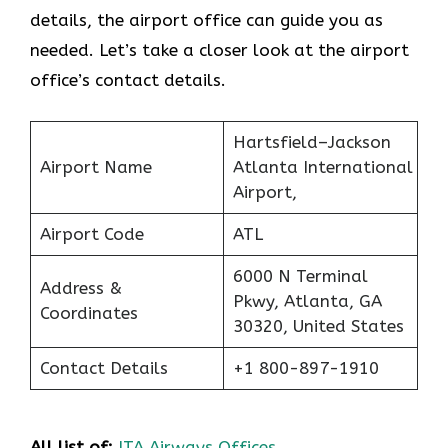
details, the airport office can guide you as
needed. Let’s take a closer look at the airport
office’s contact details.
Hartsfield–Jackson
Airport Name
Atlanta International
Airport,
Airport Code
ATL
6000 N Terminal
Address &
Pkwy, Atlanta, GA
Coordinates
30320, United States
Contact Details
+1 800-897-1910
All list of:
ITA Airways Offices