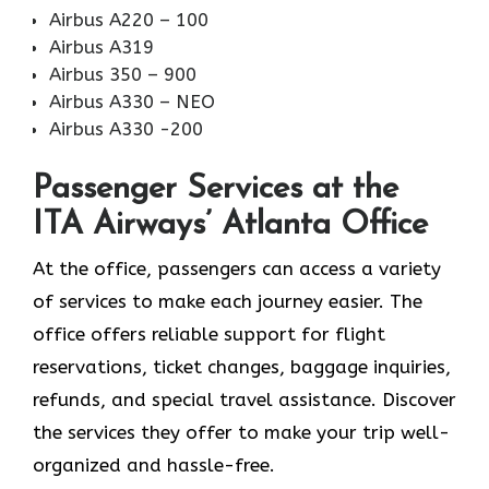
Airbus A220 – 100
Airbus A319
Airbus 350 – 900
Airbus A330 – NEO
Airbus A330 -200
Passenger Services at the
ITA Airways’ Atlanta Office
At the office, passengers can access a variety
of services to make each journey easier. The
office offers reliable support for flight
reservations, ticket changes, baggage inquiries,
refunds, and special travel assistance. Discover
the services they offer to make your trip well-
organized and hassle-free.