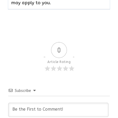
may apply to ​‍​‌‍​‍‌​‍​‌‍​‍‌you.
0
Article Rating
Subscribe