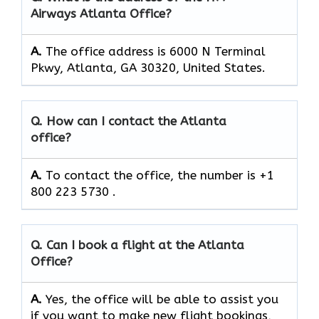
Airways Atlanta Office?
A.
The office address is 6000 N Terminal
Pkwy, Atlanta, GA 30320, United States.
Q. How can I contact the Atlanta
office?
A.
To contact the office, the number is +1
800 223 5730 .
Q. Can I book a flight at the Atlanta
Office?
A.
Yes,​‍​‌‍​‍‌​‍​‌‍​‍‌ the office will be able to assist you
if you want to make new flight bookings,