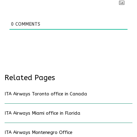
0
COMMENTS
Related Pages
ITA Airways Toronto office in Canada
ITA Airways Miami office in Florida
ITA Airways Montenegro Office