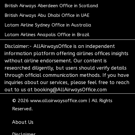
British Airways Aberdeen Office in Scotland
British Airways Abu Dhabi Office in UAE
Latam Airline Sydney Office in Australia
Latam Airlines Anapolis Office in Brazil
Disclaimer:- AllAirwaysOffice is an independent
information platform offering airlines offices insights
without airline endorsement. Our content is
researched diligently, but users should verify details
through official communication methods. If you have
inquiries about our services, please feel free to reach
out to us at booking@AllAirwaysOffice.com
© 2026
www.allairwaysoffice.com
|
All Rights
Reserved.
About Us
Disclaimer