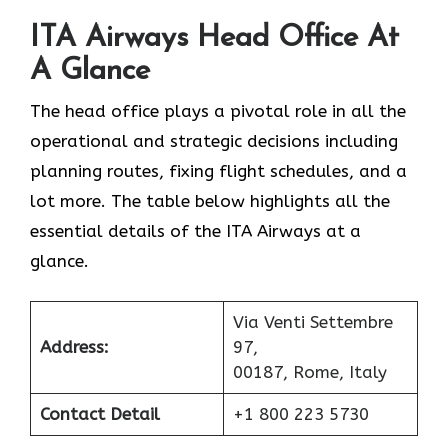
ITA Airways Head Office At
A Glance
The head office plays a pivotal role in all the
operational and strategic decisions including
planning routes, fixing flight schedules, and a
lot more. The table below highlights all the
essential details of the ITA Airways at a
glance.
Via Venti Settembre
Address:
97,
00187, Rome, Italy
Contact Detail
+1 800 223 5730