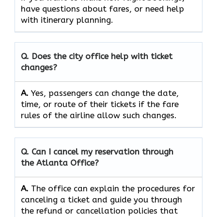
have questions about fares, or need help
with itinerary planning.
Q. Does the city office help with ticket
changes?
A.
Yes, passengers can change the date,
time, or route of their tickets if the fare
rules of the airline allow such changes.
Q. Can I cancel my reservation through
the Atlanta Office?
A.
The office can explain the procedures for
canceling a ticket and guide you through
the refund or cancellation policies that