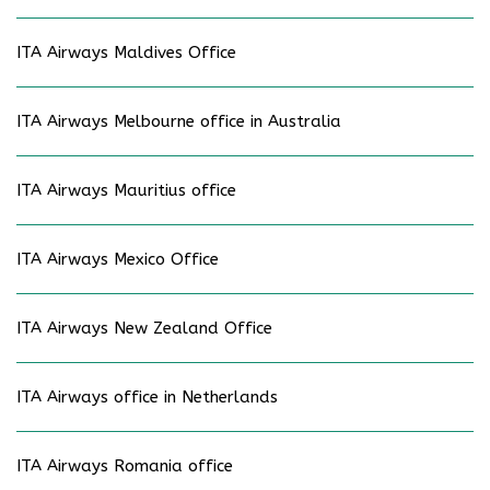
ITA Airways Maldives Office
ITA Airways Melbourne office in Australia
ITA Airways Mauritius office
ITA Airways Mexico Office
ITA Airways New Zealand Office
ITA Airways office in Netherlands
ITA Airways Romania office