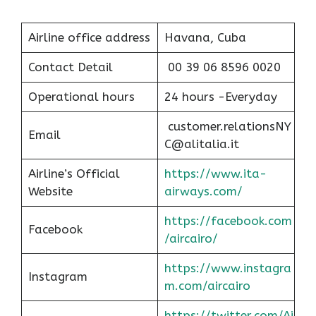
Airline office address
Havana, Cuba
Contact Detail
00 39 06 8596 0020
Operational hours
24 hours -Everyday
customer.relationsNY
Email
C@alitalia.it
Airline’s Official
https://www.ita-
Website
airways.com/
https://facebook.com
Facebook
/aircairo/
https://www.instagra
Instagram
m.com/aircairo
https://twitter.com/Ai