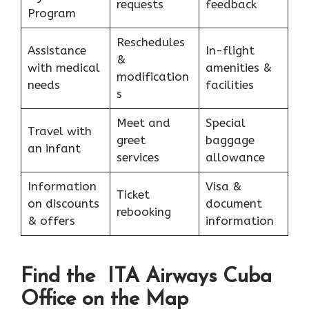
requests
feedback
Program
Reschedules
Assistance
In-flight
&
with medical
amenities &
modification
needs
facilities
s
Meet and
Special
Travel with
greet
baggage
an infant
services
allowance
Information
Visa &
Ticket
on discounts
document
rebooking
& offers
information
Find the ITA Airways Cuba
Office on the Map