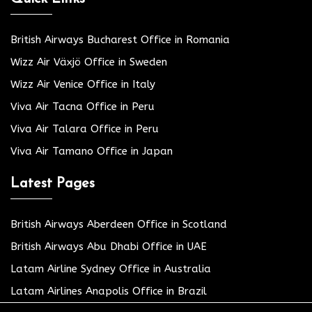
British Airways Bucharest Office in Romania
Wizz Air Växjö Office in Sweden
Wizz Air Venice Office in Italy
Viva Air Tacna Office in Peru
Viva Air Talara Office in Peru
Viva Air Tamano Office in Japan
Latest Pages
British Airways Aberdeen Office in Scotland
British Airways Abu Dhabi Office in UAE
Latam Airline Sydney Office in Australia
Latam Airlines Anapolis Office in Brazil