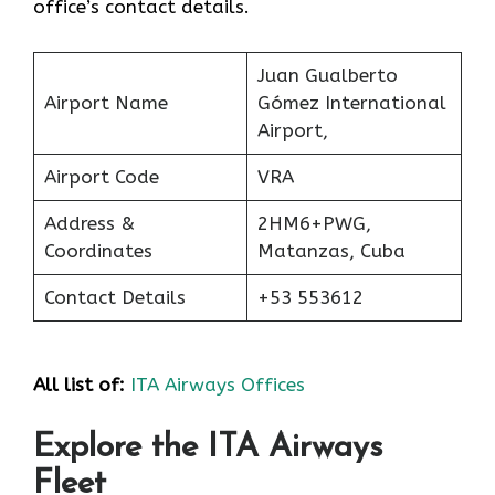
office’s contact details.
Juan Gualberto
Airport Name
Gómez International
Airport,
Airport Code
VRA
Address &
2HM6+PWG,
Coordinates
Matanzas, Cuba
Contact Details
+53 553612
All list of:
ITA Airways Offices
Explore the ITA Airways
Fleet