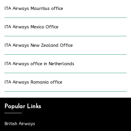
ITA Airways Mauritius office
ITA Airways Mexico Office
ITA Airways New Zealand Office
ITA Airways office in Netherlands
ITA Airways Romania office
Popular Links
British Airways