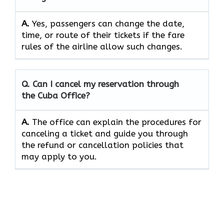
A.
Yes, passengers can change the date,
time, or route of their tickets if the fare
rules of the airline allow such changes.
Q. Can I cancel my reservation through
the Cuba Office?
A.
The office can explain the procedures for
canceling a ticket and guide you through
the refund or cancellation policies that
may apply to ​‍​‌‍​‍‌​‍​‌‍​‍‌you.