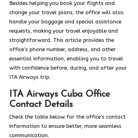
Besides helping you book your flights and
change your travel plans, the office will also
handle your baggage and special assistance
requests, making your travel enjoyable and
straightforward. This article provides the
office’s phone number, address, and other
essential information, enabling you to travel
with confidence before, during, and after your
ITA Airways trip.
ITA Airways Cuba Office
Contact Details
Check the table below for the office’s contact
information to ensure better, more seamless
communication.