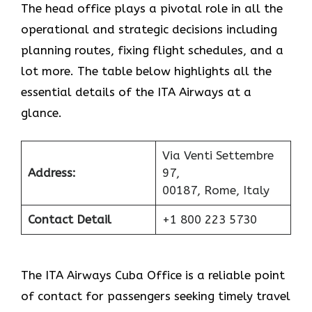
The head office plays a pivotal role in all the
operational and strategic decisions including
planning routes, fixing flight schedules, and a
lot more. The table below highlights all the
essential details of the ITA Airways at a
glance.
Via Venti Settembre
Address:
97,
00187, Rome, Italy
Contact Detail
+1 800 223 5730
The ITA Airways Cuba Office is a reliable point
of contact for passengers seeking timely travel