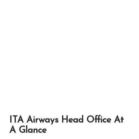
ITA Airways Head Office At
A Glance