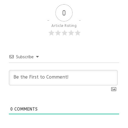
0
Article Rating
Subscribe
0
COMMENTS