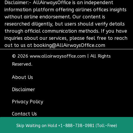
Disclaimer:- AllAirwaysOffice is an independent
information platform offering airlines offices insights
without airline endorsement. Our content is
researched diligently, but users should verify details
through official communication methods. If you have
inquiries about our services, please feel free to reach
out to us at booking@AllAirwaysOffice.com
© 2026
www.allairwaysoffice.com
|
All Rights
Reserved.
About Us
Disclaimer
Privacy Policy
Contact Us
Skip Waiting on Hold +1-888-738-0981 (Toll-Free)