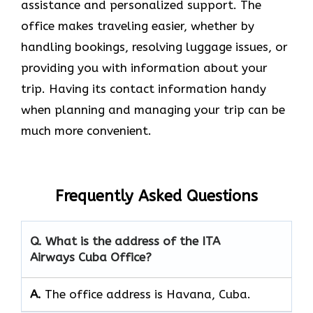
assistance and personalized support. The
office makes traveling easier, whether by
handling bookings, resolving luggage issues, or
providing you with information about your
trip. Having its contact information handy
when planning and managing your trip can be
much more convenient.
Frequently Asked Questions
Q. What is the address of the ITA
Airways Cuba Office?
A.
The office address is Havana, Cuba.