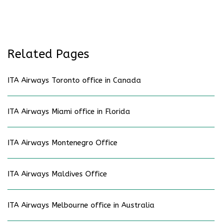
Related Pages
ITA Airways Toronto office in Canada
ITA Airways Miami office in Florida
ITA Airways Montenegro Office
ITA Airways Maldives Office
ITA Airways Melbourne office in Australia