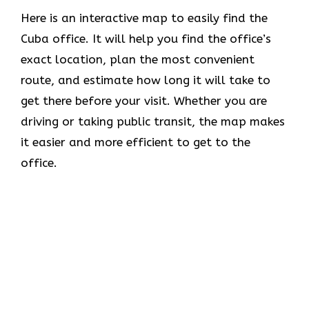
Here is an interactive map to easily find the
Cuba office. It will help you find the office’s
exact location, plan the most convenient
route, and estimate how long it will take to
get there before your visit. Whether you are
driving or taking public transit, the map makes
it easier and more efficient to get to the
office.