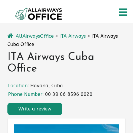
Skip
O
to
content
M
AllAirwaysOffice
»
ITA Airways
»
ITA Airways
Cuba Office
ITA Airways Cuba
Office
Location:
Havana, Cuba
Phone Number:
00 39 06 8596 0020
Write a review