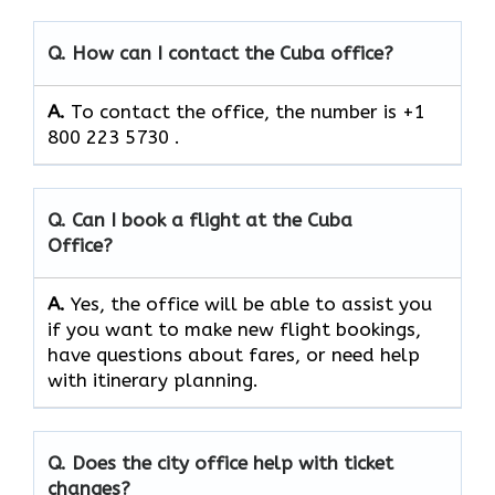
Q. How can I contact the Cuba office?
A.
To contact the office, the number is +1
800 223 5730 .
Q. Can I book a flight at the Cuba
Office?
A.
Yes,​‍​‌‍​‍‌​‍​‌‍​‍‌ the office will be able to assist you
if you want to make new flight bookings,
have questions about fares, or need help
with itinerary planning.
Q. Does the city office help with ticket
changes?