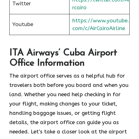
Twitter
rcairo
https://www.youtube.
Youtube
com/c/AirCairoAirline
ITA Airways’ Cuba Airport
Office Information
The airport office serves as a helpful hub for
travelers both before you board and when you
land. Whether you need help checking in for
your flight, making changes to your ticket,
handling baggage issues, or getting flight
details, the airport office can guide you as
needed. Let’s take a closer look at the airport