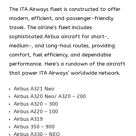
The ITA Airways fleet is constructed to offer
modern, efficient, and passenger-friendly
travel. The airline’s fleet includes
sophisticated Airbus aircraft for short-,
medium-, and long-haul routes, providing
comfort, fuel efficiency, and dependable
performance. Here’s a rundown of the aircraft
that power ITA Airways’ worldwide network.
Airbus A321 Neo
Airbus A320 Neo/ A320 – 200
Airbus A320 – 300
Airbus A220 – 100
Airbus A319
Airbus 350 – 900
Airbus A330 – NEO