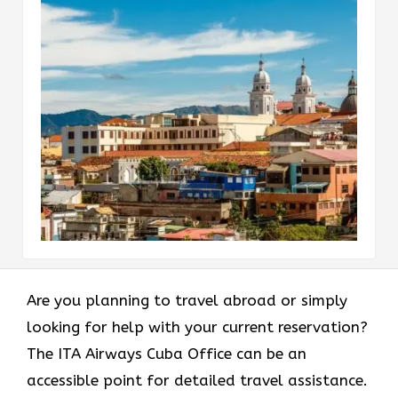
Are​‍​‌‍​‍‌​‍​‌‍​‍‌ you planning to travel abroad or simply
looking for help with your current reservation?
The ITA Airways Cuba Office can be an
accessible point for detailed travel assistance.