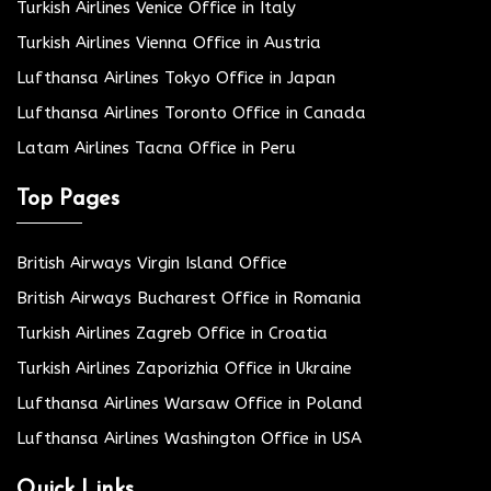
Turkish Airlines Venice Office in Italy
Turkish Airlines Vienna Office in Austria
Lufthansa Airlines Tokyo Office in Japan
Lufthansa Airlines Toronto Office in Canada
Latam Airlines Tacna Office in Peru
Top Pages
British Airways Virgin Island Office
British Airways Bucharest Office in Romania
Turkish Airlines Zagreb Office in Croatia
Turkish Airlines Zaporizhia Office in Ukraine
Lufthansa Airlines Warsaw Office in Poland
Lufthansa Airlines Washington Office in USA
Quick Links