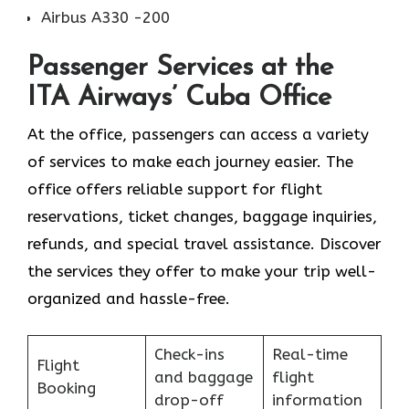
Airbus A330 -200
Passenger Services at the
ITA Airways’ Cuba Office
At the office, passengers can access a variety
of services to make each journey easier. The
office offers reliable support for flight
reservations, ticket changes, baggage inquiries,
refunds, and special travel assistance. Discover
the services they offer to make your trip well-
organized and hassle-free.
Check-ins
Real-time
Flight
and baggage
flight
Booking
drop-off
information