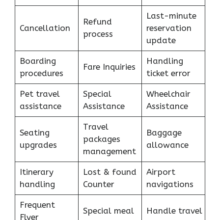
Last-minute
Refund
Cancellation
reservation
process
update
Boarding
Handling
Fare Inquiries
procedures
ticket error
Pet travel
Special
Wheelchair
assistance
Assistance
Assistance
Travel
Seating
Baggage
packages
upgrades
allowance
management
Itinerary
Lost & found
Airport
handling
Counter
navigations
Frequent
Special meal
Handle travel
Flyer