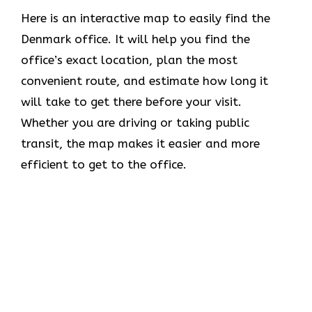
Here is an interactive map to easily find the
Denmark office. It will help you find the
office’s exact location, plan the most
convenient route, and estimate how long it
will take to get there before your visit.
Whether you are driving or taking public
transit, the map makes it easier and more
efficient to get to the office.