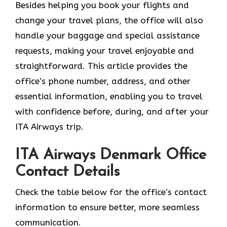
Besides helping you book your flights and
change your travel plans, the office will also
handle your baggage and special assistance
requests, making your travel enjoyable and
straightforward. This article provides the
office’s phone number, address, and other
essential information, enabling you to travel
with confidence before, during, and after your
ITA Airways trip.
ITA Airways Denmark Office
Contact Details
Check the table below for the office’s contact
information to ensure better, more seamless
communication.