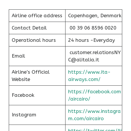
Airline office address
Copenhagen, Denmark
Contact Detail
00 39 06 8596 0020
Operational hours
24 hours -Everyday
customer.relationsNY
Email
C@alitalia.it
Airline’s Official
https://www.ita-
Website
airways.com/
https://facebook.com
Facebook
/aircairo/
https://www.instagra
Instagram
m.com/aircairo
https://twitter.com/Ai