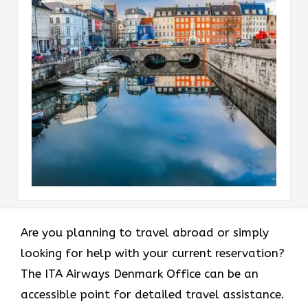
Are​‍​‌‍​‍‌​‍​‌‍​‍‌ you planning to travel abroad or simply
looking for help with your current reservation?
The ITA Airways Denmark Office can be an
accessible point for detailed travel assistance.