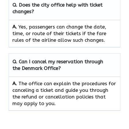
Q. Does the city office help with ticket
changes?
A.
Yes, passengers can change the date,
time, or route of their tickets if the fare
rules of the airline allow such changes.
Q. Can I cancel my reservation through
the Denmark Office?
A.
The office can explain the procedures for
canceling a ticket and guide you through
the refund or cancellation policies that
may apply to ​‍​‌‍​‍‌​‍​‌‍​‍‌you.