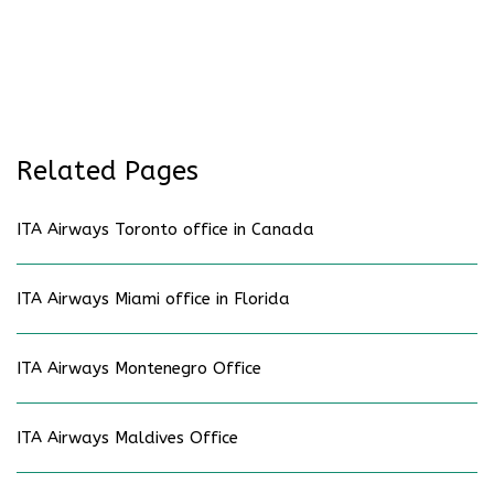
Related Pages
ITA Airways Toronto office in Canada
ITA Airways Miami office in Florida
ITA Airways Montenegro Office
ITA Airways Maldives Office