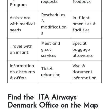
requests
feedback
Program
Reschedules
Assistance
In-flight
&
with medical
amenities &
modification
needs
facilities
s
Meet and
Special
Travel with
greet
baggage
an infant
services
allowance
Information
Visa &
Ticket
on discounts
document
rebooking
& offers
information
Find the ITA Airways
Denmark Office on the Map