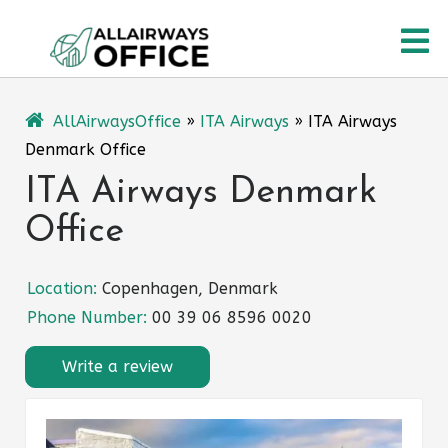
Skip
O
to
content
M
AllAirwaysOffice
»
ITA Airways
»
ITA Airways
Denmark Office
ITA Airways Denmark
Office
Location:
Copenhagen, Denmark
Phone Number:
00 39 06 8596 0020
Write a review