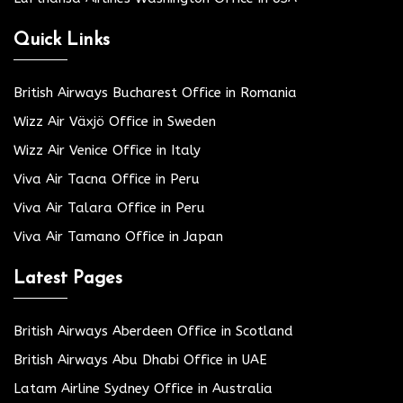
Quick Links
British Airways Bucharest Office in Romania
Wizz Air Växjö Office in Sweden
Wizz Air Venice Office in Italy
Viva Air Tacna Office in Peru
Viva Air Talara Office in Peru
Viva Air Tamano Office in Japan
Latest Pages
British Airways Aberdeen Office in Scotland
British Airways Abu Dhabi Office in UAE
Latam Airline Sydney Office in Australia