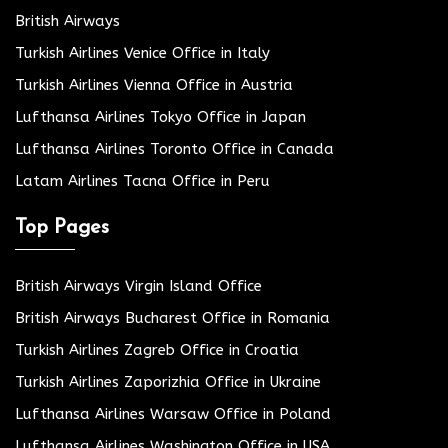
British Airways
Turkish Airlines Venice Office in Italy
Turkish Airlines Vienna Office in Austria
Lufthansa Airlines Tokyo Office in Japan
Lufthansa Airlines Toronto Office in Canada
Latam Airlines Tacna Office in Peru
Top Pages
British Airways Virgin Island Office
British Airways Bucharest Office in Romania
Turkish Airlines Zagreb Office in Croatia
Turkish Airlines Zaporizhia Office in Ukraine
Lufthansa Airlines Warsaw Office in Poland
Lufthansa Airlines Washington Office in USA