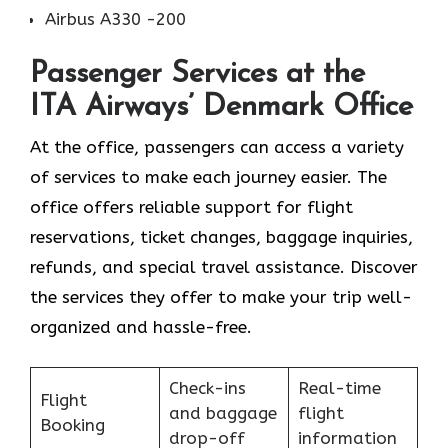
Airbus A330 -200
Passenger Services at the
ITA Airways’ Denmark Office
At the office, passengers can access a variety
of services to make each journey easier. The
office offers reliable support for flight
reservations, ticket changes, baggage inquiries,
refunds, and special travel assistance. Discover
the services they offer to make your trip well-
organized and hassle-free.
Check-ins
Real-time
Flight
and baggage
flight
Booking
drop-off
information