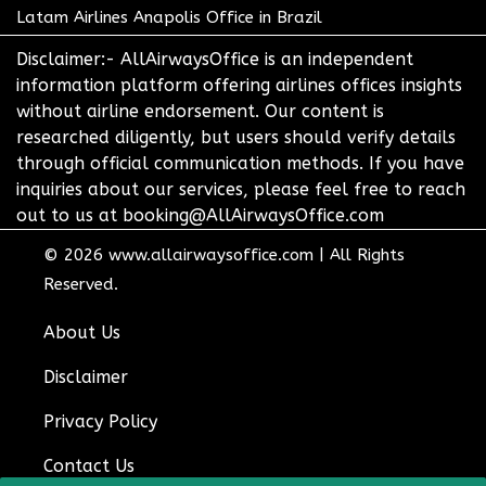
Latam Airlines Anapolis Office in Brazil
Disclaimer:- AllAirwaysOffice is an independent
information platform offering airlines offices insights
without airline endorsement. Our content is
researched diligently, but users should verify details
through official communication methods. If you have
inquiries about our services, please feel free to reach
out to us at booking@AllAirwaysOffice.com
© 2026
www.allairwaysoffice.com
|
All Rights
Reserved.
About Us
Disclaimer
Privacy Policy
Contact Us