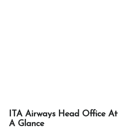
ITA Airways Head Office At
A Glance