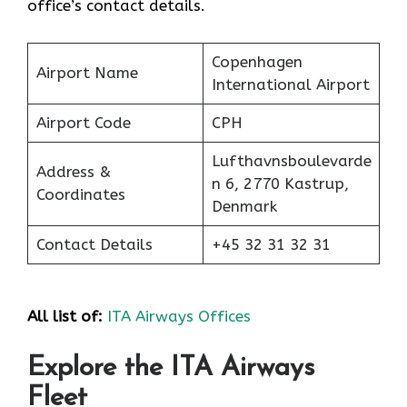
office’s contact details.
Copenhagen
Airport Name
International Airport
Airport Code
CPH
Lufthavnsboulevarde
Address &
n 6, 2770 Kastrup,
Coordinates
Denmark
Contact Details
+45 32 31 32 31
All list of:
ITA Airways Offices
Explore the ITA Airways
Fleet