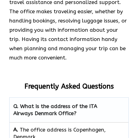
travel assistance and personalized support.
The office makes traveling easier, whether by
handling bookings, resolving luggage issues, or
providing you with information about your
trip. Having its contact information handy
when planning and managing your trip can be
much more convenient.
Frequently Asked Questions
Q. What is the address of the ITA
Airways Denmark Office?
A.
The office address is Copenhagen,
Denmark.