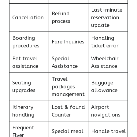
Last-minute
Refund
Cancellation
reservation
process
update
Boarding
Handling
Fare Inquiries
procedures
ticket error
Pet travel
Special
Wheelchair
assistance
Assistance
Assistance
Travel
Seating
Baggage
packages
upgrades
allowance
management
Itinerary
Lost & found
Airport
handling
Counter
navigations
Frequent
Special meal
Handle travel
Flyer