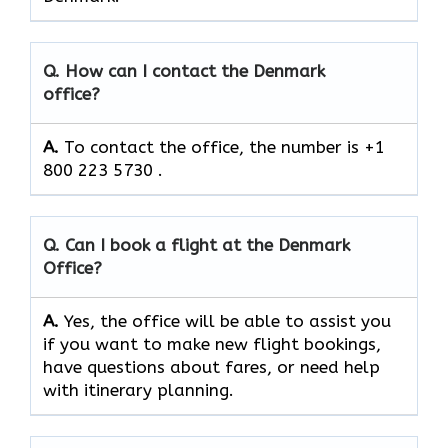
Q. How can I contact the Denmark
office?
A.
To contact the office, the number is +1
800 223 5730 .
Q. Can I book a flight at the Denmark
Office?
A.
Yes,​‍​‌‍​‍‌​‍​‌‍​‍‌ the office will be able to assist you
if you want to make new flight bookings,
have questions about fares, or need help
with itinerary planning.