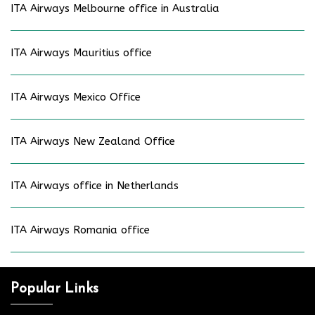
ITA Airways Melbourne office in Australia
ITA Airways Mauritius office
ITA Airways Mexico Office
ITA Airways New Zealand Office
ITA Airways office in Netherlands
ITA Airways Romania office
Popular Links