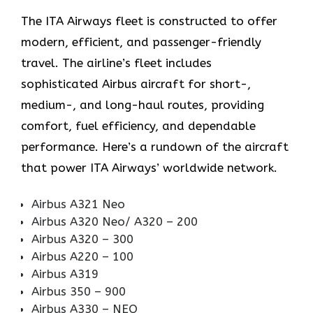
The ITA Airways fleet is constructed to offer
modern, efficient, and passenger-friendly
travel. The airline’s fleet includes
sophisticated Airbus aircraft for short-,
medium-, and long-haul routes, providing
comfort, fuel efficiency, and dependable
performance. Here’s a rundown of the aircraft
that power ITA Airways’ worldwide network.
Airbus A321 Neo
Airbus A320 Neo/ A320 – 200
Airbus A320 – 300
Airbus A220 – 100
Airbus A319
Airbus 350 – 900
Airbus A330 – NEO