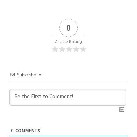
0
Article Rating
Subscribe
0
COMMENTS