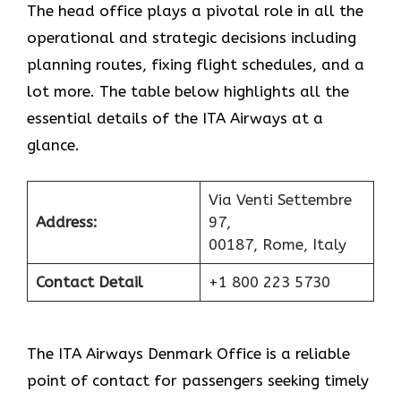
The head office plays a pivotal role in all the
operational and strategic decisions including
planning routes, fixing flight schedules, and a
lot more. The table below highlights all the
essential details of the ITA Airways at a
glance.
Via Venti Settembre
Address:
97,
00187, Rome, Italy
Contact Detail
+1 800 223 5730
The ITA Airways Denmark Office is a reliable
point of contact for passengers seeking timely