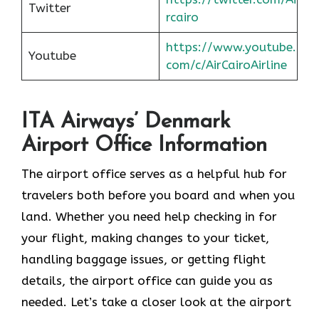
Twitter
rcairo
https://www.youtube.
Youtube
com/c/AirCairoAirline
ITA Airways’ Denmark
Airport Office Information
The airport office serves as a helpful hub for
travelers both before you board and when you
land. Whether you need help checking in for
your flight, making changes to your ticket,
handling baggage issues, or getting flight
details, the airport office can guide you as
needed. Let’s take a closer look at the airport