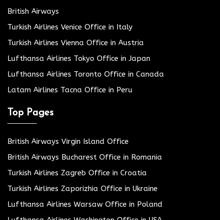
British Airways
Turkish Airlines Venice Office in Italy
Turkish Airlines Vienna Office in Austria
Lufthansa Airlines Tokyo Office in Japan
Lufthansa Airlines Toronto Office in Canada
Latam Airlines Tacna Office in Peru
Top Pages
British Airways Virgin Island Office
British Airways Bucharest Office in Romania
Turkish Airlines Zagreb Office in Croatia
Turkish Airlines Zaporizhia Office in Ukraine
Lufthansa Airlines Warsaw Office in Poland