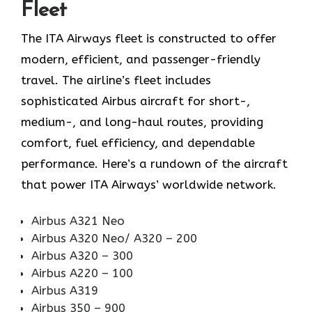
Fleet
The ITA Airways fleet is constructed to offer
modern, efficient, and passenger-friendly
travel. The airline’s fleet includes
sophisticated Airbus aircraft for short-,
medium-, and long-haul routes, providing
comfort, fuel efficiency, and dependable
performance. Here’s a rundown of the aircraft
that power ITA Airways’ worldwide network.
Airbus A321 Neo
Airbus A320 Neo/ A320 – 200
Airbus A320 – 300
Airbus A220 – 100
Airbus A319
Airbus 350 – 900