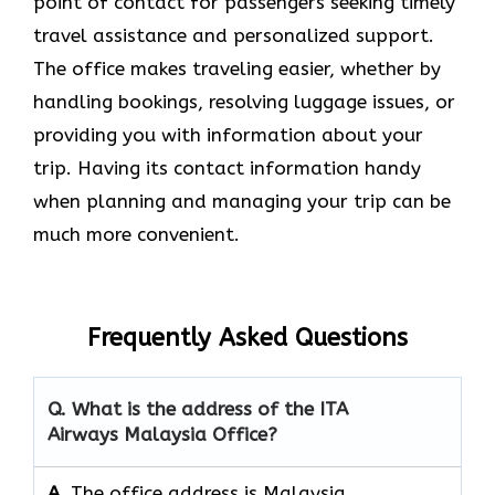
point of contact for passengers seeking timely
travel assistance and personalized support.
The office makes traveling easier, whether by
handling bookings, resolving luggage issues, or
providing you with information about your
trip. Having its contact information handy
when planning and managing your trip can be
much more convenient.
Frequently Asked Questions
Q. What is the address of the ITA
Airways Malaysia Office?
A.
The office address is Malaysia.