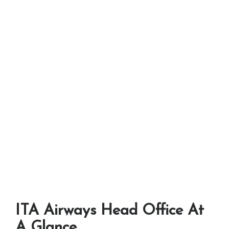
ITA Airways Head Office At
A Glance