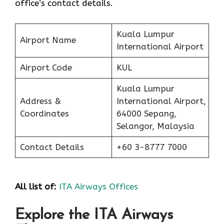
office’s contact details.
Kuala Lumpur
Airport Name
International Airport
Airport Code
KUL
Kuala Lumpur
Address &
International Airport,
Coordinates
64000 Sepang,
Selangor, Malaysia
Contact Details
+60 3-8777 7000
All list of:
ITA Airways Offices
Explore the ITA Airways