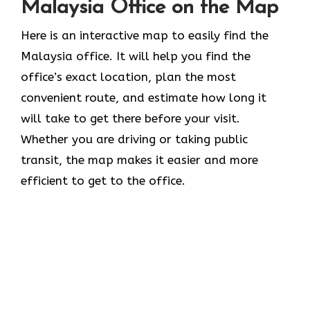
Malaysia Office on the Map
Here is an interactive map to easily find the
Malaysia office. It will help you find the
office’s exact location, plan the most
convenient route, and estimate how long it
will take to get there before your visit.
Whether you are driving or taking public
transit, the map makes it easier and more
efficient to get to the office.