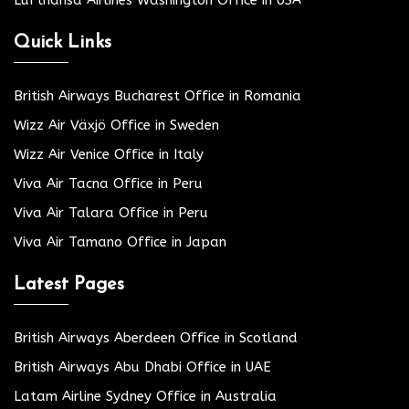
Lufthansa Airlines Washington Office in USA
Quick Links
British Airways Bucharest Office in Romania
Wizz Air Växjö Office in Sweden
Wizz Air Venice Office in Italy
Viva Air Tacna Office in Peru
Viva Air Talara Office in Peru
Viva Air Tamano Office in Japan
Latest Pages
British Airways Aberdeen Office in Scotland
British Airways Abu Dhabi Office in UAE
Latam Airline Sydney Office in Australia