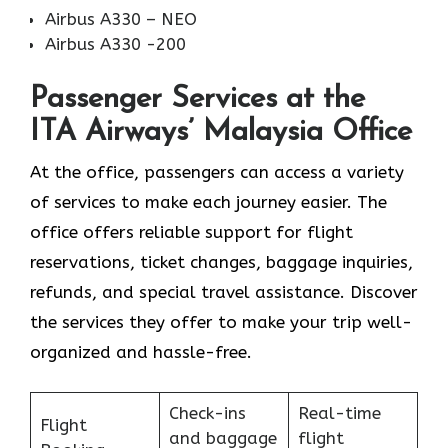
Airbus A330 – NEO
Airbus A330 -200
Passenger Services at the
ITA Airways’ Malaysia Office
At the office, passengers can access a variety
of services to make each journey easier. The
office offers reliable support for flight
reservations, ticket changes, baggage inquiries,
refunds, and special travel assistance. Discover
the services they offer to make your trip well-
organized and hassle-free.
Check-ins
Real-time
Flight
and baggage
flight