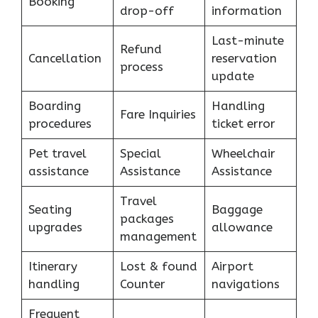
Booking
drop-off
information
Last-minute
Refund
Cancellation
reservation
process
update
Boarding
Handling
Fare Inquiries
procedures
ticket error
Pet travel
Special
Wheelchair
assistance
Assistance
Assistance
Travel
Seating
Baggage
packages
upgrades
allowance
management
Itinerary
Lost & found
Airport
handling
Counter
navigations
Frequent