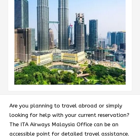
Are​‍​‌‍​‍‌​‍​‌‍​‍‌ you planning to travel abroad or simply
looking for help with your current reservation?
The ITA Airways Malaysia Office can be an
accessible point for detailed travel assistance.