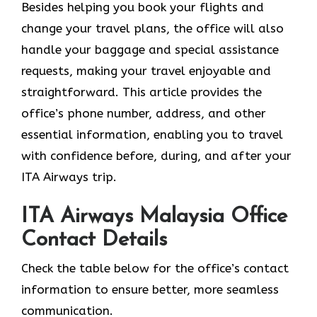
Besides helping you book your flights and
change your travel plans, the office will also
handle your baggage and special assistance
requests, making your travel enjoyable and
straightforward. This article provides the
office’s phone number, address, and other
essential information, enabling you to travel
with confidence before, during, and after your
ITA Airways trip.
ITA Airways Malaysia Office
Contact Details
Check the table below for the office’s contact
information to ensure better, more seamless
communication.