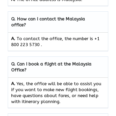
Q. How can I contact the Malaysia
office?
A.
To contact the office, the number is +1
800 223 5730 .
Q. Can I book a flight at the Malaysia
Office?
A.
Yes,​‍​‌‍​‍‌​‍​‌‍​‍‌ the office will be able to assist you
if you want to make new flight bookings,
have questions about fares, or need help
with itinerary planning.