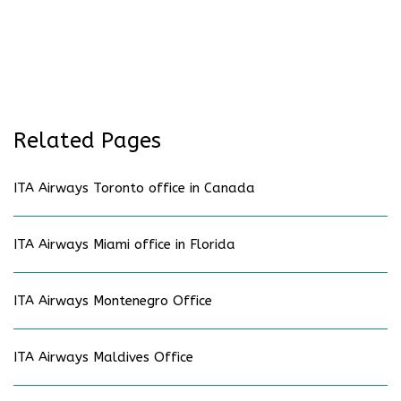
Related Pages
ITA Airways Toronto office in Canada
ITA Airways Miami office in Florida
ITA Airways Montenegro Office
ITA Airways Maldives Office