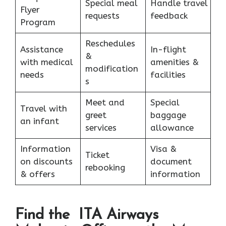
Special meal
Handle travel
Flyer
requests
feedback
Program
Reschedules
Assistance
In-flight
&
with medical
amenities &
modification
needs
facilities
s
Meet and
Special
Travel with
greet
baggage
an infant
services
allowance
Information
Visa &
Ticket
on discounts
document
rebooking
& offers
information
Find the ITA Airways