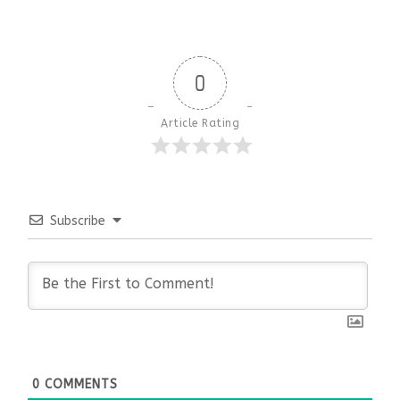
0
Article Rating
Subscribe
0
COMMENTS