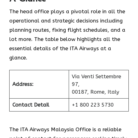
The head office plays a pivotal role in all the
operational and strategic decisions including
planning routes, fixing flight schedules, and a
lot more. The table below highlights all the
essential details of the ITA Airways at a
glance.
Via Venti Settembre
Address:
97,
00187, Rome, Italy
Contact Detail
+1 800 223 5730
The ITA Airways Malaysia Office is a reliable