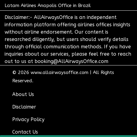
Latam Airlines Anapolis Office in Brazil
Disclaimer:- AllAirwaysOffice is an independent
information platform offering airlines offices insights
without airline endorsement. Our content is
researched diligently, but users should verify details
through official communication methods. If you have
inquiries about our services, please feel free to reach
out to us at booking@AllAirwaysOffice.com
© 2026
www.allairwaysoffice.com
|
All Rights
Reserved.
About Us
Disclaimer
Privacy Policy
Contact Us