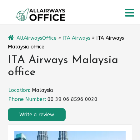
Skip
O
to
content
M
AllAirwaysOffice
»
ITA Airways
»
ITA Airways
Malaysia office
ITA Airways Malaysia
office
Location:
Malaysia
Phone Number:
00 39 06 8596 0020
Write a review