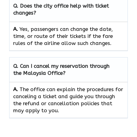
Q. Does the city office help with ticket
changes?
A.
Yes, passengers can change the date,
time, or route of their tickets if the fare
rules of the airline allow such changes.
Q. Can I cancel my reservation through
the Malaysia Office?
A.
The office can explain the procedures for
canceling a ticket and guide you through
the refund or cancellation policies that
may apply to ​‍​‌‍​‍‌​‍​‌‍​‍‌you.