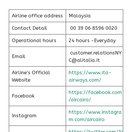
Airline office address
Malaysia
Contact Detail
00 39 06 8596 0020
Operational hours
24 hours -Everyday
customer.relationsNY
Email
C@alitalia.it
Airline’s Official
https://www.ita-
Website
airways.com/
https://facebook.com
Facebook
/aircairo/
https://www.instagra
Instagram
m.com/aircairo
https://twitter.com/Ai