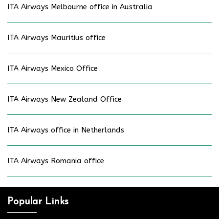
ITA Airways Melbourne office in Australia
ITA Airways Mauritius office
ITA Airways Mexico Office
ITA Airways New Zealand Office
ITA Airways office in Netherlands
ITA Airways Romania office
Popular Links