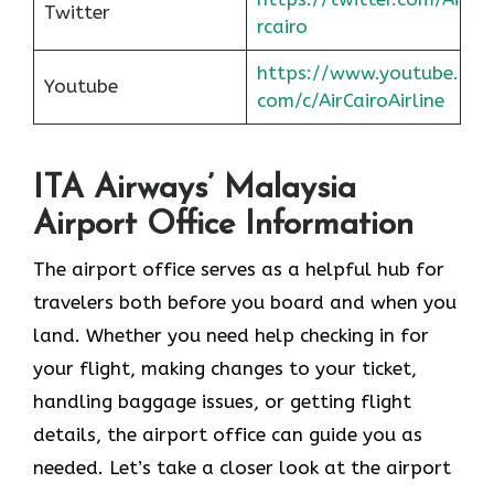
Twitter
rcairo
https://www.youtube.
Youtube
com/c/AirCairoAirline
ITA Airways’ Malaysia
Airport Office Information
The airport office serves as a helpful hub for
travelers both before you board and when you
land. Whether you need help checking in for
your flight, making changes to your ticket,
handling baggage issues, or getting flight
details, the airport office can guide you as
needed. Let’s take a closer look at the airport