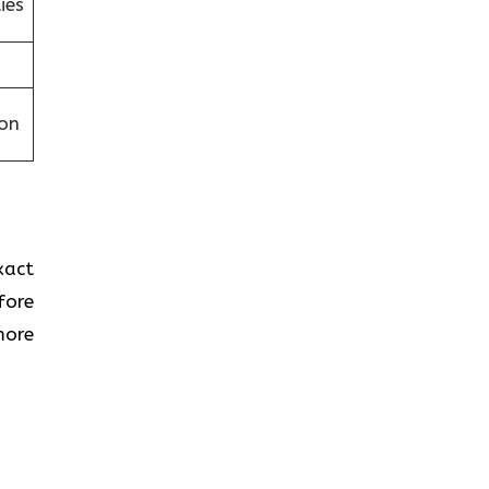
ies
on
xact
fore
more