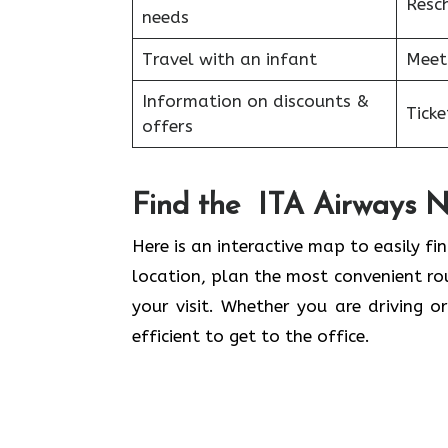
Resc
needs
Travel with an infant
Meet
Information on discounts &
Tick
offers
Find the ITA Airways N
Here is an interactive map to easily fin
location, plan the most convenient rou
your visit. Whether you are driving o
efficient to get to the office.