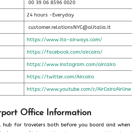
00 39 06 8596 0020
24 hours -Everyday
customer.relationsNYC@alitalia.it
https://www.ita-airways.com/
https://facebook.com/aircairo/
https://www.instagram.com/aircairo
https://twitter.com/Aircairo
https://www.youtube.com/c/AirCairoAirline
rport Office Information
ul hub for travelers both before you board and when