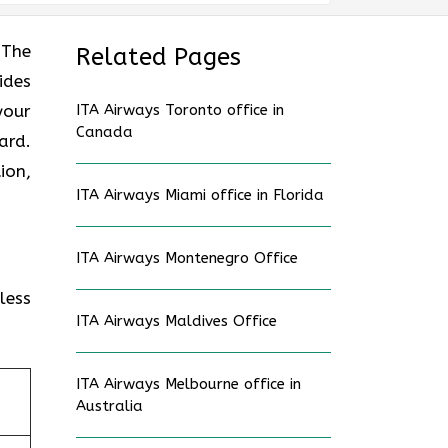
? The
Related Pages
ides
your
ITA Airways Toronto office in
Canada
ard.
ion,
ITA Airways Miami office in Florida
ITA Airways Montenegro Office
less
ITA Airways Maldives Office
ITA Airways Melbourne office in
Australia