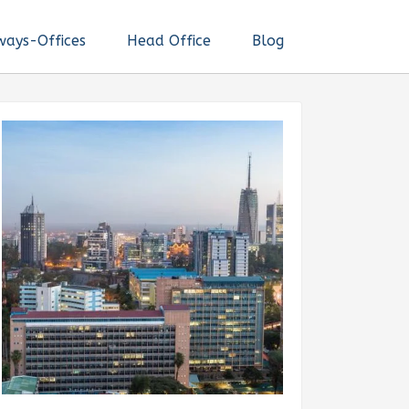
ways-Offices
Head Office
Blog