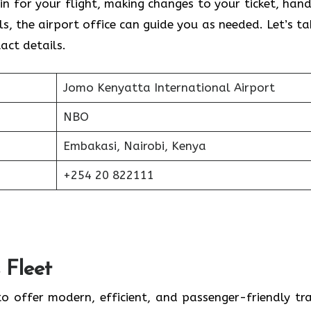
n for your flight, making changes to your ticket, hand
ls, the airport office can guide you as needed. Let’s ta
tact details.
Jomo Kenyatta International Airport
NBO
Embakasi, Nairobi, Kenya
+254 20 822111
 Fleet
to offer modern, efficient, and passenger-friendly tra