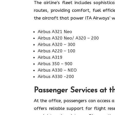
The airline’s fleet includes sophist
routes, providing comfort, fuel effi
the aircraft that power ITA Airways’ 
Airbus A321 Neo
Airbus A320 Neo/ A320 – 200
Airbus A320 – 300
Airbus A220 – 100
Airbus A319
Airbus 350 – 900
Airbus A330 – NEO
Airbus A330 -200
Passenger Services at t
At the office, passengers can access a
offers reliable support for flight res