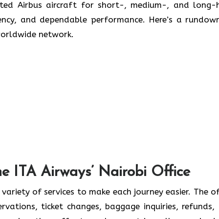
icated Airbus aircraft for short-, medium-, and long-
ciency, and dependable performance. Here’s a rundow
worldwide network.
he ITA Airways’ Nairobi Office
 variety of services to make each journey easier. The of
ervations, ticket changes, baggage inquiries, refunds,