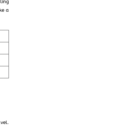
ling
ke a
vel.