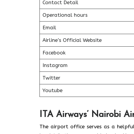
Contact Detail
Operational hours
Email
Airline’s Official Website
Facebook
Instagram
Twitter
Youtube
ITA Airways’ Nairobi Ai
The airport office serves as a helpf