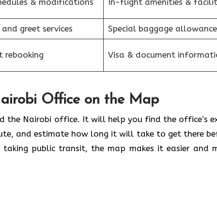
hedules & modifications
In-flight amenities & facilit
 and greet services
Special baggage allowance
et rebooking
Visa & document informati
airobi Office on the Map
d the Nairobi office. It will help you find the office’s e
te, and estimate how long it will take to get there be
r taking public transit, the map makes it easier and 