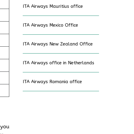
ITA Airways Mauritius office
ITA Airways Mexico Office
ITA Airways New Zealand Office
ITA Airways office in Netherlands
ITA Airways Romania office
 you