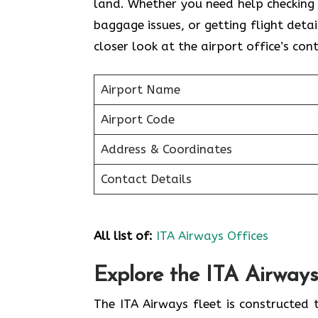
land. Whether you need help checking i
baggage issues, or getting flight detai
closer look at the airport office’s con
Airport Name
Airport Code
Address & Coordinates
Contact Details
All list of:
ITA Airways Offices
Explore the ITA Airways
The ITA Airways fleet is constructed 