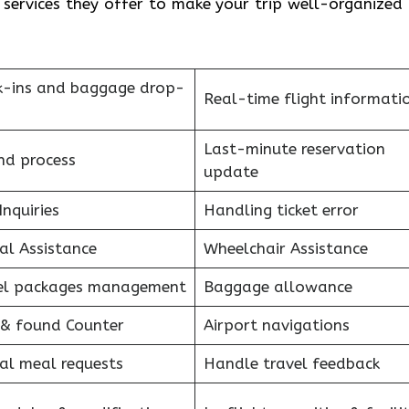
e services they offer to make your trip well-organized
k-ins and baggage drop-
Real-time flight informati
Last-minute reservation
nd process
update
Inquiries
Handling ticket error
al Assistance
Wheelchair Assistance
el packages management
Baggage allowance
 & found Counter
Airport navigations
al meal requests
Handle travel feedback