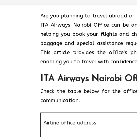
Are​‍​‌‍​‍‌​‍​‌‍​‍‌ you planning to travel a
ITA Airways Nairobi Office can be an
helping you book your flights and ch
baggage and special assistance requ
This article provides the office’s 
enabling you to travel with confidence
ITA Airways Nairobi Off
Check the table below for the offic
communication.
Airline office address