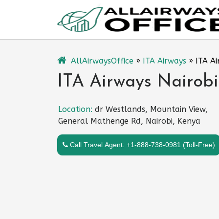
Skip
to
content
AllAirwaysOffice
»
ITA Airways
»
ITA Ai
ITA Airways Nairobi
Location:
dr Westlands, Mountain View,
General Mathenge Rd, Nairobi, Kenya
Call Travel Agent: +1-888-738-0981 (Toll-Free)