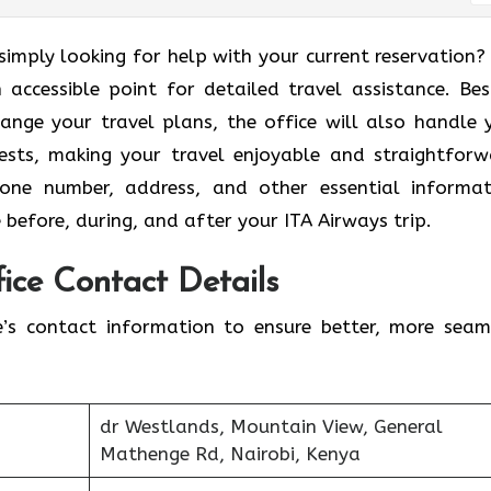
broad or simply looking for help with your current reservation
 accessible point for detailed travel assistance. Bes
ange your travel plans, the office will also handle 
ests, making your travel enjoyable and straightforw
phone number, address, and other essential informat
 before, during, and after your ITA Airways trip.
ice Contact Details
e’s contact information to ensure better, more seam
dr Westlands, Mountain View, General
Mathenge Rd, Nairobi, Kenya