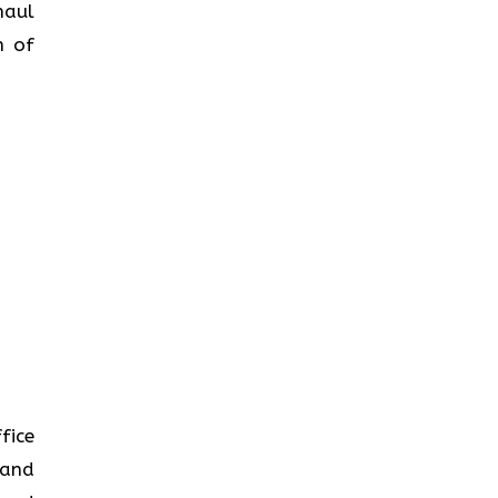
haul
n of
fice
 and