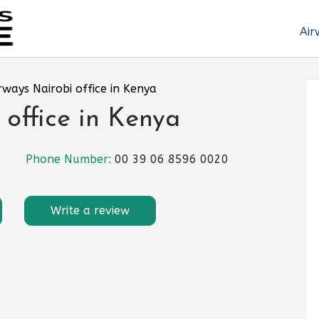
Air
rways Nairobi office in Kenya
 office in Kenya
Phone Number:
00 39 06 8596 0020
Write a review