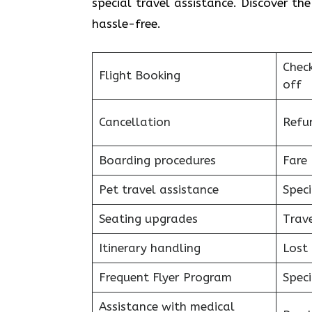
special travel assistance. Discover th
hassle-free.
Chec
Flight Booking
off
Cancellation
Refu
Boarding procedures
Fare 
Pet travel assistance
Speci
Seating upgrades
Trav
Itinerary handling
Lost
Frequent Flyer Program
Speci
Assistance with medical