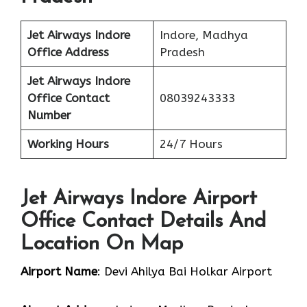
Jet Airways Indore
Indore, Madhya
Office
Address
Pradesh
Jet Airways Indore
Office Contact
08039243333
Number
Working Hours
24/7 Hours
Jet Airways Indore Airport
Office Contact Details And
Location On Map
Airport Name
: Devi Ahilya Bai Holkar Airport