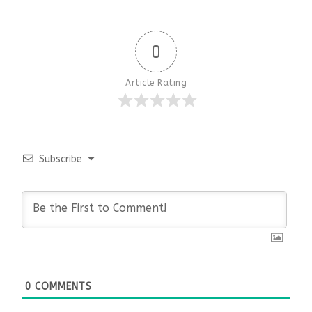
0
Article Rating
Subscribe
0
COMMENTS