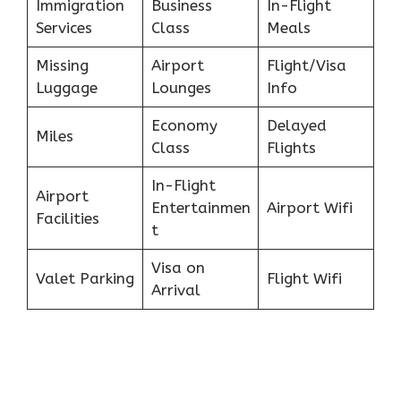
Immigration
Business
In-Flight
Services
Class
Meals
Missing
Airport
Flight/Visa
Luggage
Lounges
Info
Economy
Delayed
Miles
Class
Flights
In-Flight
Airport
Entertainmen
Airport Wifi
Facilities
t
Visa on
Valet Parking
Flight Wifi
Arrival