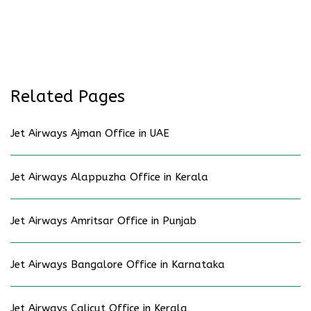
Related Pages
Jet Airways Ajman Office in UAE
Jet Airways Alappuzha Office in Kerala
Jet Airways Amritsar Office in Punjab
Jet Airways Bangalore Office in Karnataka
Jet Airways Calicut Office in Kerala