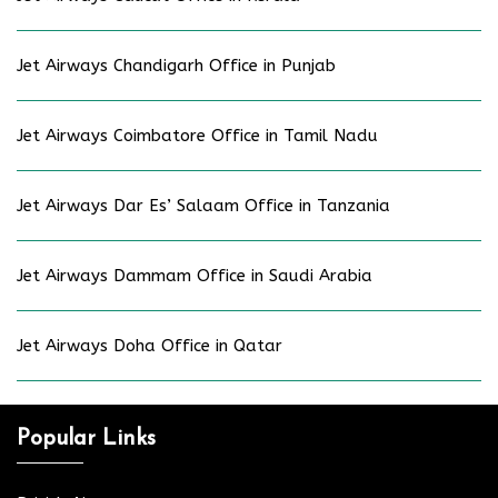
Jet Airways Chandigarh Office in Punjab
Jet Airways Coimbatore Office in Tamil Nadu
Jet Airways Dar Es’ Salaam Office in Tanzania
Jet Airways Dammam Office in Saudi Arabia
Jet Airways Doha Office in Qatar
Popular Links