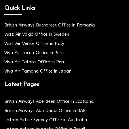
Quick Links
British Airways Bucharest Office in Romania
Wizz Air Växjö Office in Sweden
Wizz Air Venice Office in Italy
Viva Air Tacna Office in Peru
Viva Air Talara Office in Peru
Viva Air Tamano Office in Japan
Latest Pages
British Airways Aberdeen Office in Scotland
British Airways Abu Dhabi Office in UAE
Latam Airline Sydney Office in Australia
Latam Airlines Anapolis Office in Brazil