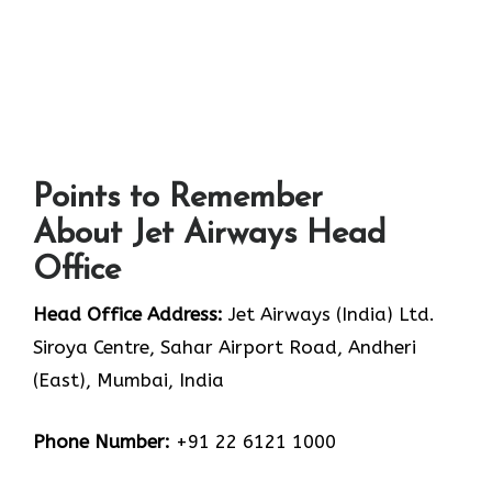
Points to Remember
About Jet Airways Head
Office
Head Office Address:
Jet Airways (India) Ltd.
Siroya Centre, Sahar Airport Road, Andheri
(East), Mumbai, India
Phone Number:
+91 22 6121 1000