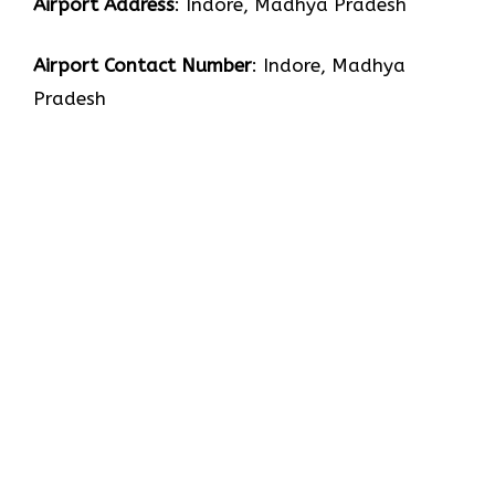
Airport Address
: Indore, Madhya Pradesh
Airport Contact Number
: Indore, Madhya
Pradesh