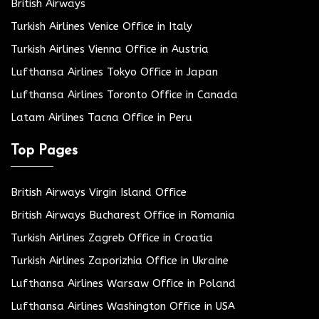
British Airways
Turkish Airlines Venice Office in Italy
Turkish Airlines Vienna Office in Austria
Lufthansa Airlines Tokyo Office in Japan
Lufthansa Airlines Toronto Office in Canada
Latam Airlines Tacna Office in Peru
Top Pages
British Airways Virgin Island Office
British Airways Bucharest Office in Romania
Turkish Airlines Zagreb Office in Croatia
Turkish Airlines Zaporizhia Office in Ukraine
Lufthansa Airlines Warsaw Office in Poland
Lufthansa Airlines Washington Office in USA