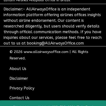
Disclaimer:- AllAirwaysOffice is an independent
information platform offering airlines offices insights
without airline endorsement. Our content is
researched diligently, but users should verify details
through official communication methods. If you have
inquiries about our services, please feel free to reach
out to us at booking@AllAirwaysOffice.com
© 2026
www.allairwaysoffice.com
|
All Rights
Reserved.
About Us
Disclaimer
Privacy Policy
Contact Us