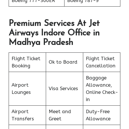
Boeing 777-300ER
Boeing 787-9
Premium Services At Jet
Airways Indore Office in
Madhya Pradesh
Flight Ticket
Flight Ticket
Ok to Board
Booking
Cancellation
Baggage
Airport
Allowance,
Visa Services
Lounges
Online Check-
in
Airport
Meet and
Duty-Free
Transfers
Greet
Allowance