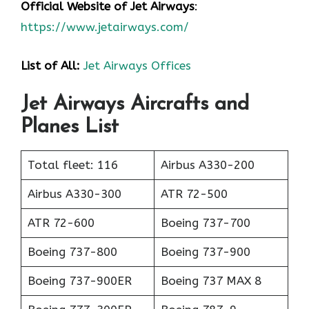
Official Website of Jet Airways
:
https://www.jetairways.com/
List of All:
Jet Airways Offices
Jet Airways Aircrafts and
Planes List
Total fleet: 116
Airbus A330-200
Airbus A330-300
ATR 72-500
ATR 72-600
Boeing 737-700
Boeing 737-800
Boeing 737-900
Boeing 737-900ER
Boeing 737 MAX 8