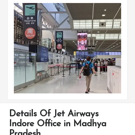
Details Of Jet Airways
Indore Office in Madhya
Pradesh