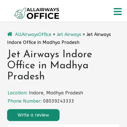
Skip
O
to
content
M
AllAirwaysOffice
»
Jet Airways
»
Jet Airways
Indore Office in Madhya Pradesh
Jet Airways Indore
Office in Madhya
Pradesh
Location:
Indore, Madhya Pradesh
Phone Number:
08039243333
Write a review