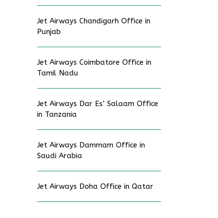
Jet Airways Chandigarh Office in
Punjab
Jet Airways Coimbatore Office in
Tamil Nadu
Jet Airways Dar Es’ Salaam Office
in Tanzania
Jet Airways Dammam Office in
Saudi Arabia
Jet Airways Doha Office in Qatar