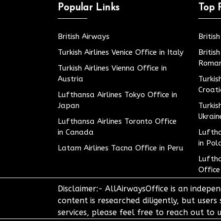
Popular Links
Top 
British Airways
Britis
Turkish Airlines Venice Office in Italy
Britis
Roman
Turkish Airlines Vienna Office in
Austria
Turkis
Croat
Lufthansa Airlines Tokyo Office in
Japan
Turkis
Ukrain
Lufthansa Airlines Toronto Office
in Canada
Luftha
in Pol
Latam Airlines Tacna Office in Peru
Luftha
Office
Disclaimer:- AllAirwaysOffice is an indepen
content is researched diligently, but users
services, please feel free to reach out t