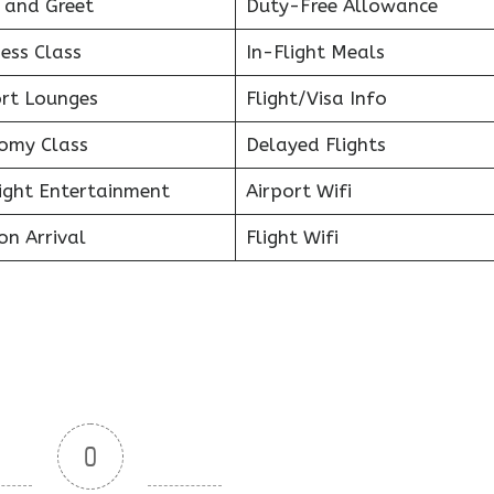
 and Greet
Duty-Free Allowance
ess Class
In-Flight Meals
ort Lounges
Flight/Visa Info
omy Class
Delayed Flights
light Entertainment
Airport Wifi
on Arrival
Flight Wifi
0