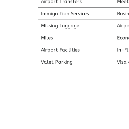
Airport Transfers
Meet
Immigration Services
Busin
Missing Luggage
Airp
Miles
Econ
Airport Facilities
In-F
Valet Parking
Visa 