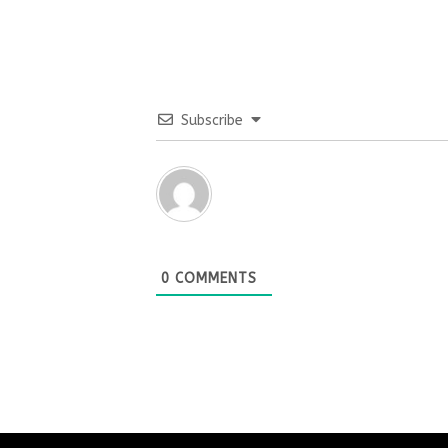
Subscribe
0
COMMENTS