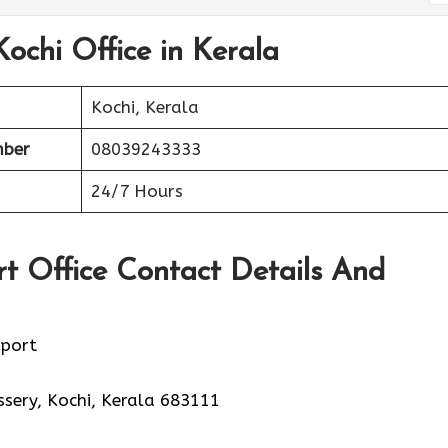
Kochi Office in Kerala
Kochi, Kerala
mber
08039243333
24/7 Hours
rt Office Contact Details And
rport
sery, Kochi, Kerala 683111