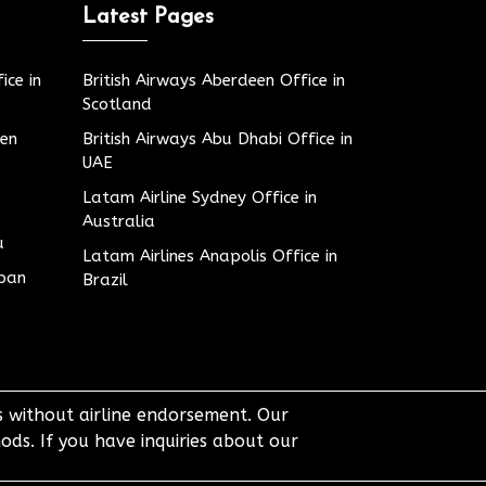
Latest Pages
ice in
British Airways Aberdeen Office in
Scotland
den
British Airways Abu Dhabi Office in
UAE
Latam Airline Sydney Office in
Australia
u
Latam Airlines Anapolis Office in
apan
Brazil
ts without airline endorsement. Our
ods. If you have inquiries about our