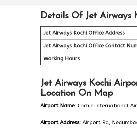
Details Of Jet Airways 
Jet Airways Kochi Office
Address
Jet Airways Kochi Office Contact Nu
Working Hours
Jet Airways Kochi Airpo
Location On Map
Airport Name
: Cochin International Ai
Airport Address
: Airport Rd, Nedumbas