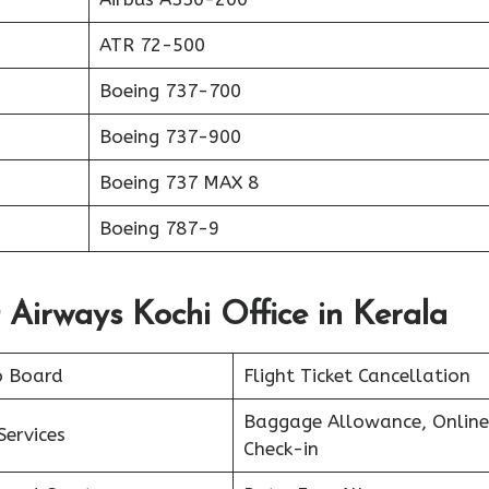
ATR 72-500
Boeing 737-700
Boeing 737-900
Boeing 737 MAX 8
Boeing 787-9
 Airways Kochi Office in Kerala
o Board
Flight Ticket Cancellation
Baggage Allowance, Online
Services
Check-in