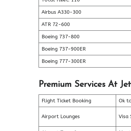
Airbus A330-300
ATR 72-600
Boeing 737-800
Boeing 737-900ER
Boeing 777-300ER
Premium Services At Jet
Flight Ticket Booking
Ok t
Airport Lounges
Visa 