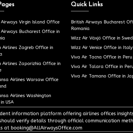
Pages
Quick Links
h Airways Virgin Island Office
British Airways Bucharest Off
Romania
h Airways Bucharest Office in
ia
Wizz Air Växjö Office in Swe
h Airlines Zagreb Office in
Wizz Air Venice Office in Italy
ia
Viva Air Tacna Office in Peru
h Airlines Zaporizhia Office in
Viva Air Talara Office in Per
e
Viva Air Tamano Office in J
nsa Airlines Warsaw Office
and
nsa Airlines Washington
 in USA
dent information platform offering airlines offices insigh
 should verify details through official communication meth
o us at booking@AllAirwaysOffice.com