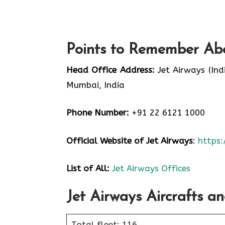
Points to Remember Abo
Head Office Address:
Jet Airways (Ind
Mumbai, India
Phone Number:
+91 22 6121 1000
Official Website of Jet Airways
:
https
List of All:
Jet Airways Offices
Jet Airways Aircrafts an
Total fleet: 116