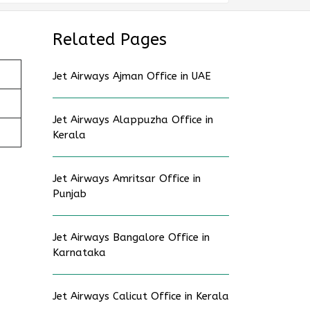
Related Pages
Jet Airways Ajman Office in UAE
Jet Airways Alappuzha Office in
Kerala
Jet Airways Amritsar Office in
Punjab
Jet Airways Bangalore Office in
Karnataka
Jet Airways Calicut Office in Kerala