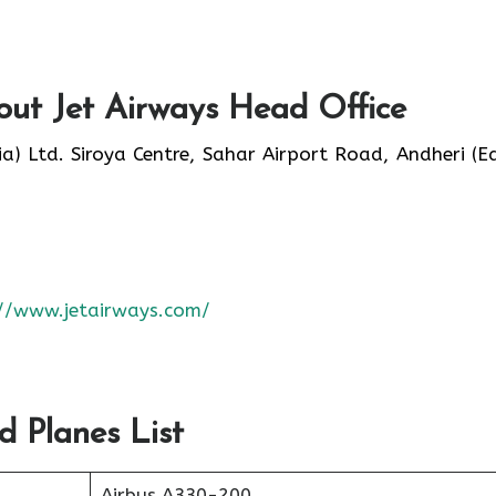
ut Jet Airways Head Office
ia) Ltd. Siroya Centre, Sahar Airport Road, Andheri (Ea
://www.jetairways.com/
d Planes List
Airbus A330-200