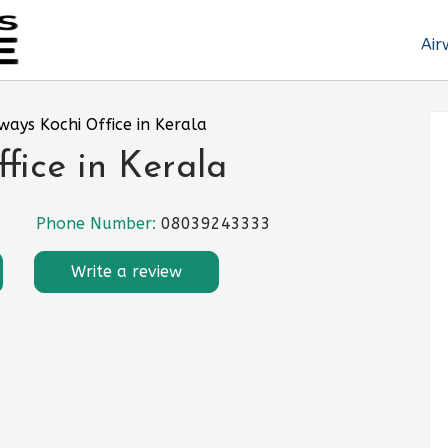
Air
rways Kochi Office in Kerala
fice in Kerala
Phone Number:
08039243333
Write a review