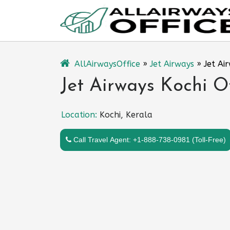
Skip
to
content
AllAirwaysOffice
»
Jet Airways
»
Jet Ai
Jet Airways Kochi Of
Location:
Kochi, Kerala
Call Travel Agent: +1-888-738-0981 (Toll-Free)