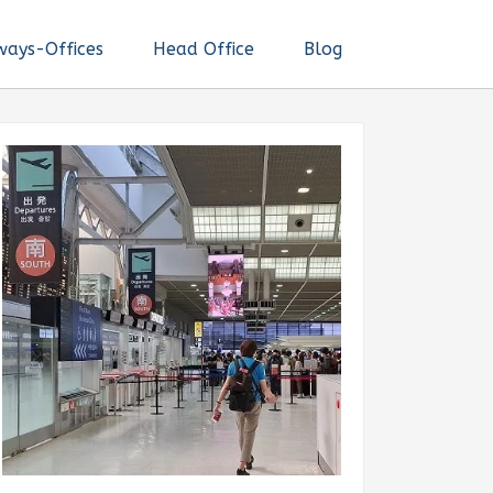
ways-Offices
Head Office
Blog