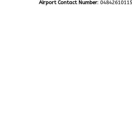
Airport Contact Number
: 0484261011