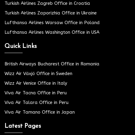
Turkish Airlines Zagreb Office in Croatia
Turkish Airlines Zaporizhia Office in Ukraine
Lufthansa Airlines Warsaw Office in Poland
Lufthansa Airlines Washington Office in USA
Quick Links
British Airways Bucharest Office in Romania
Wizz Air Växjö Office in Sweden
Wizz Air Venice Office in Italy
Viva Air Tacna Office in Peru
Viva Air Talara Office in Peru
Viva Air Tamano Office in Japan
Latest Pages