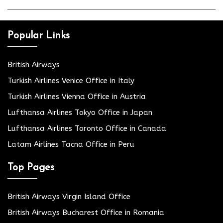
Popular Links
British Airways
Turkish Airlines Venice Office in Italy
Turkish Airlines Vienna Office in Austria
Lufthansa Airlines Tokyo Office in Japan
Lufthansa Airlines Toronto Office in Canada
Latam Airlines Tacna Office in Peru
Top Pages
British Airways Virgin Island Office
British Airways Bucharest Office in Romania