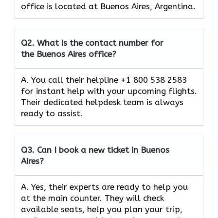
office is located at Buenos Aires, Argentina.
Q2.
What is the contact number for
the Buenos Aires office?
A. You call their helpline +1 800 538 2583
for instant help with your upcoming flights.
Their dedicated helpdesk team is always
ready to assist.
Q3.
Can I book a new ticket in Buenos
Aires?
A. Yes, their experts are ready to help you
at the main counter. They will check
available seats, help you plan your trip,