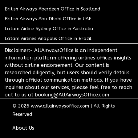
British Airways Aberdeen Office in Scotland
British Airways Abu Dhabi Office in UAE
Latam Airline Sydney Office in Australia
Latam Airlines Anapolis Office in Brazil
Disclaimer:- AllAirwaysOffice is an independent
information platform offering airlines offices insights
without airline endorsement. Our content is
researched diligently, but users should verify details
through official communication methods. If you have
inquiries about our services, please feel free to reach
out to us at booking@AllAirwaysOffice.com
© 2026
www.allairwaysoffice.com
|
All Rights
Reserved.
About Us