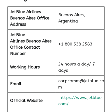
JetBlue Airlines
Buenos Aires,
Buenos Aires
Office
Argentina
Address
JetBlue
Airlines Buenos Aires
+1 800 538 2583
Office Contact
Number
24 hours a day/ 7
Working Hours
days
corpcomm@jetblue.co
Email
m
https://www.jetblue.
Official Website
com/