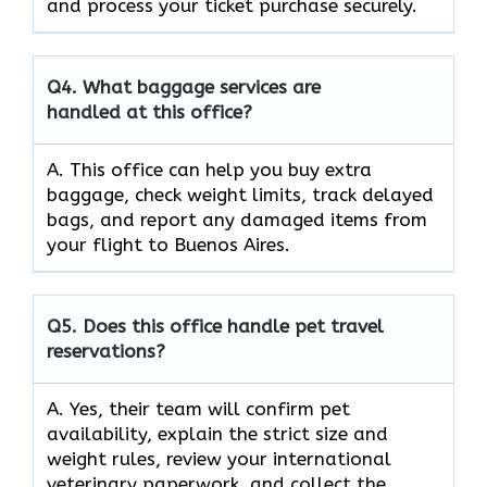
and process your ticket purchase securely.
Q4.
What baggage services are
handled at this office?
A. This office can help you buy extra
baggage, check weight limits, track delayed
bags, and report any damaged items from
your flight to Buenos Aires.
Q5.
Does this office handle pet travel
reservations?
A. Yes, their team will confirm pet
availability, explain the strict size and
weight rules, review your international
veterinary paperwork, and collect the