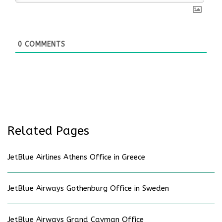
0
COMMENTS
Related Pages
JetBlue Airlines Athens Office in Greece
JetBlue Airways Gothenburg Office in Sweden
JetBlue Airways Grand Cayman Office