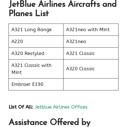
JetBlue Airlines Aircrafts and
Planes List
A321 Long Range
A321neo with Mint
A220
A321neo
A320 Restyled
A321 Classic
A321 Classic with
A320 Classic
Mint
Embraer E190
List Of All:
Jetblue Airlines Offices
Assistance Offered by