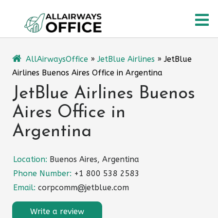
Skip
O
to
content
M
AllAirwaysOffice
»
JetBlue Airlines
»
JetBlue
Airlines Buenos Aires Office in Argentina
JetBlue Airlines Buenos
Aires Office in
Argentina
Location:
Buenos Aires, Argentina
Phone Number:
+1 800 538 2583
Email:
corpcomm@jetblue.com
Write a review