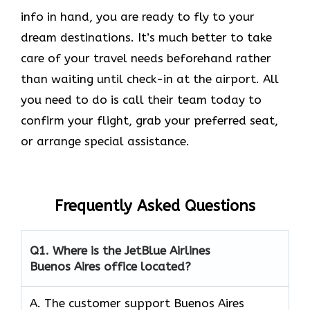
info in hand, you are ready to fly to your
dream destinations. It’s much better to take
care of your travel needs beforehand rather
than waiting until check-in at the airport. All
you need to do is call their team today to
confirm your flight, grab your preferred seat,
or arrange special assistance.
Frequently Asked Questions
Q1.
Where is the JetBlue Airlines
Buenos Aires office located?
A. The customer support Buenos Aires