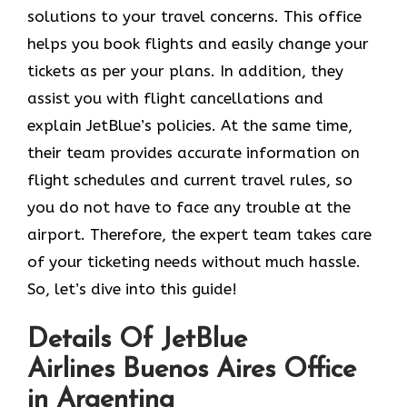
solutions to your travel concerns. This office
helps you book flights and easily change your
tickets as per your plans. In addition, they
assist you with flight cancellations and
explain JetBlue’s policies. At the same time,
their team provides accurate information on
flight schedules and current travel rules, so
you do not have to face any trouble at the
airport. Therefore, the expert team takes care
of your ticketing needs without much hassle.
So, let’s dive into this guide!
Details Of JetBlue
Airlines Buenos Aires Office
in Argentina