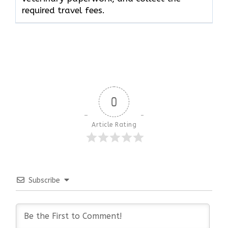
required travel fees.
0
Article Rating
Subscribe