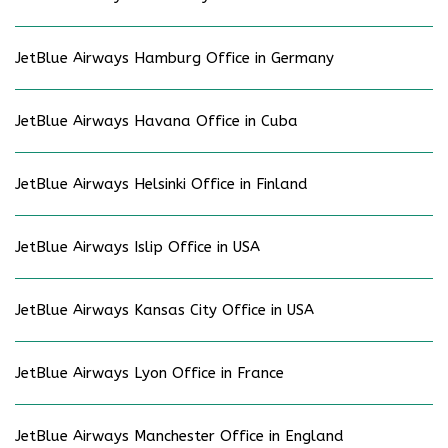
JetBlue Airways Hamburg Office in Germany
JetBlue Airways Havana Office in Cuba
JetBlue Airways Helsinki Office in Finland
JetBlue Airways Islip Office in USA
JetBlue Airways Kansas City Office in USA
JetBlue Airways Lyon Office in France
JetBlue Airways Manchester Office in England