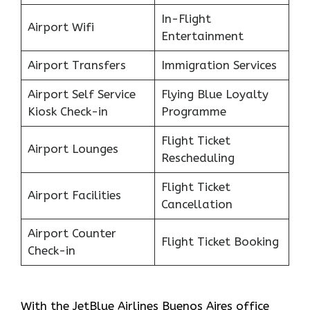
In-Flight
Airport Wifi
Entertainment
Airport Transfers
Immigration Services
Airport Self Service
Flying Blue Loyalty
Kiosk Check-in
Programme
Flight Ticket
Airport Lounges
Rescheduling
Flight Ticket
Airport Facilities
Cancellation
Airport Counter
Flight Ticket Booking
Check-in
With the JetBlue Airlines Buenos Aires office