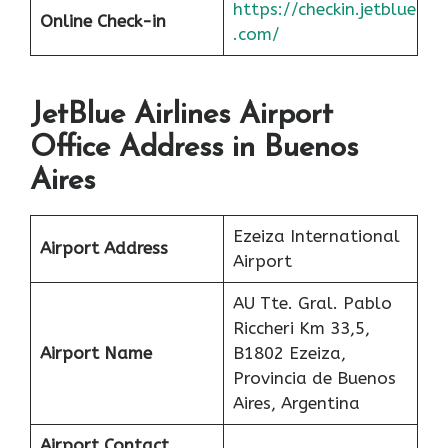
https://checkin.jetblue
Online Check-in
.com/
JetBlue Airlines Airport
Office Address in Buenos
Aires
Ezeiza International
Airport Address
Airport
AU Tte. Gral. Pablo
Riccheri Km 33,5,
Airport Name
B1802 Ezeiza,
Provincia de Buenos
Aires, Argentina
Airport Contact