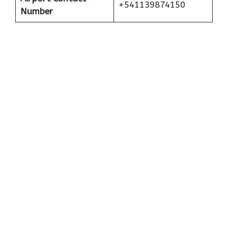
+541139874150
Number