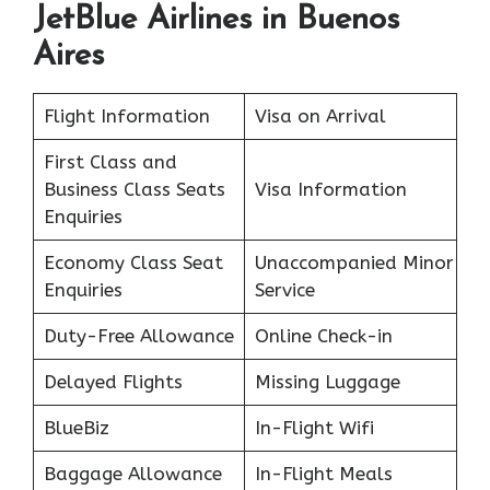
JetBlue Airlines in Buenos
Aires
Flight Information
Visa on Arrival
First Class and
Business Class Seats
Visa Information
Enquiries
Economy Class Seat
Unaccompanied Minor
Enquiries
Service
Duty-Free Allowance
Online Check-in
Delayed Flights
Missing Luggage
BlueBiz
In-Flight Wifi
Baggage Allowance
In-Flight Meals