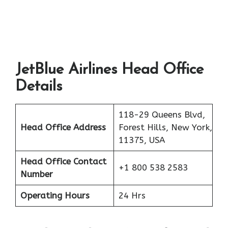
JetBlue Airlines Head Office
Details
118-29 Queens Blvd,
Head Office Address
Forest Hills, New York,
11375, USA
Head Office Contact
+1 800 538 2583
Number
Operating Hours
24 Hrs