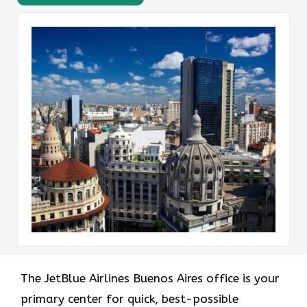
The JetBlue Airlines Buenos Aires office is your
primary center for quick, best-possible