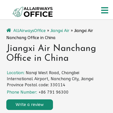
Skip
O
to
content
M
AllAirwaysOffice
»
Jiangxi Air
»
Jiangxi Air
Nanchang Office in China
Jiangxi Air Nanchang
Office in China
Location:
Nanqi West Road, Changbei
International Airport, Nanchang City, Jiangxi
Province Postal code: 330114
Phone Number:
+86 791 96300
Write a review