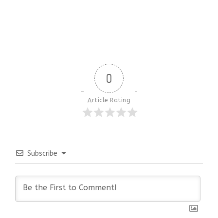
0
Article Rating
Subscribe