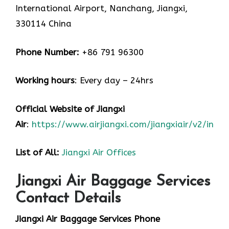
International Airport, Nanchang, Jiangxi,
330114 China
Phone Number:
+86 791 96300
Working hours
: Every day – 24hrs
Official Website of Jiangxi
Air
:
https://www.airjiangxi.com/jiangxiair/v2/index
List of All:
Jiangxi Air Offices
Jiangxi Air Baggage Services
Contact Details
Jiangxi Air Baggage Services Phone