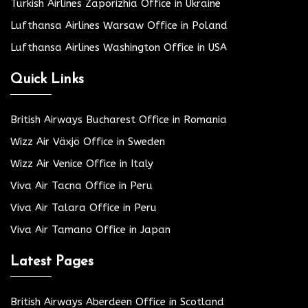
Turkish Airlines Zaporizhia Office in Ukraine
Lufthansa Airlines Warsaw Office in Poland
Lufthansa Airlines Washington Office in USA
Quick Links
British Airways Bucharest Office in Romania
Wizz Air Växjö Office in Sweden
Wizz Air Venice Office in Italy
Viva Air Tacna Office in Peru
Viva Air Talara Office in Peru
Viva Air Tamano Office in Japan
Latest Pages
British Airways Aberdeen Office in Scotland