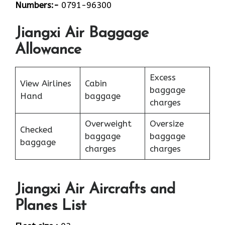
Numbers:-
0791-96300
Jiangxi Air Baggage
Allowance
Excess
View Airlines
Cabin
baggage
Hand
baggage
charges
Overweight
Oversize
Checked
baggage
baggage
baggage
charges
charges
Jiangxi Air Aircrafts and
Planes List