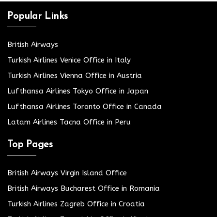
Popular Links
British Airways
Turkish Airlines Venice Office in Italy
Turkish Airlines Vienna Office in Austria
Lufthansa Airlines Tokyo Office in Japan
Lufthansa Airlines Toronto Office in Canada
Latam Airlines Tacna Office in Peru
Top Pages
British Airways Virgin Island Office
British Airways Bucharest Office in Romania
Turkish Airlines Zagreb Office in Croatia