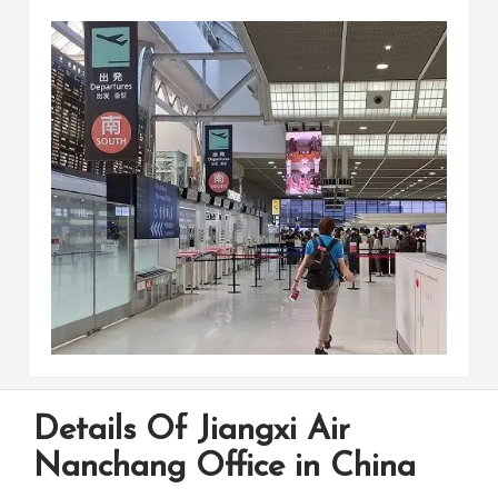
Details Of Jiangxi Air
Nanchang Office in China