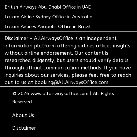
British Airways Abu Dhabi Office in UAE
Latam Airline Sydney Office in Australia
Latam Airlines Anapolis Office in Brazil
Disclaimer:- AllAirwaysOffice is an independent
information platform offering airlines offices insights
without airline endorsement. Our content is
researched diligently, but users should verify details
through official communication methods. If you have
inquiries about our services, please feel free to reach
out to us at booking@AllAirwaysOffice.com
© 2026
www.allairwaysoffice.com
|
All Rights
Reserved.
About Us
Disclaimer