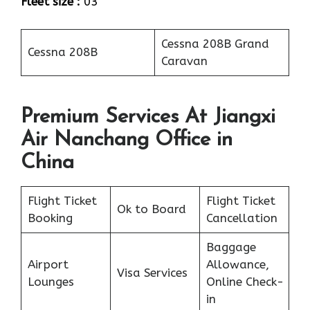
Fleet size :
03
Cessna 208B Grand
Cessna 208B
Caravan
Premium Services At Jiangxi
Air Nanchang Office in
China
Flight Ticket
Flight Ticket
Ok to Board
Booking
Cancellation
Baggage
Airport
Allowance,
Visa Services
Lounges
Online Check-
in