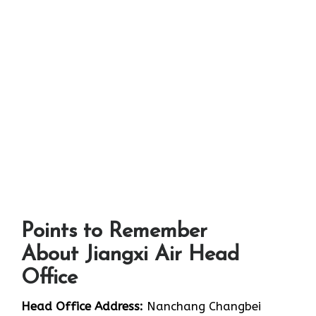
Points to Remember
About Jiangxi Air Head
Office
Head Office Address:
Nanchang Changbei