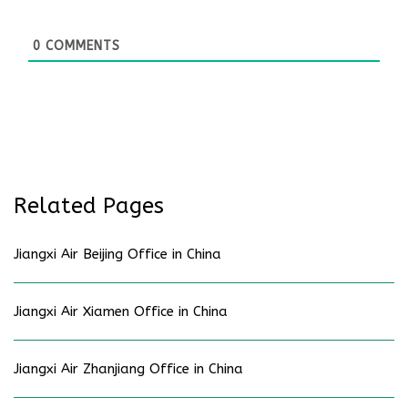
0
COMMENTS
Related Pages
Jiangxi Air Beijing Office in China
Jiangxi Air Xiamen Office in China
Jiangxi Air Zhanjiang Office in China