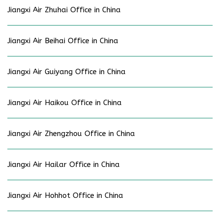
Jiangxi Air Zhuhai Office in China
Jiangxi Air Beihai Office in China
Jiangxi Air Guiyang Office in China
Jiangxi Air Haikou Office in China
Jiangxi Air Zhengzhou Office in China
Jiangxi Air Hailar Office in China
Jiangxi Air Hohhot Office in China