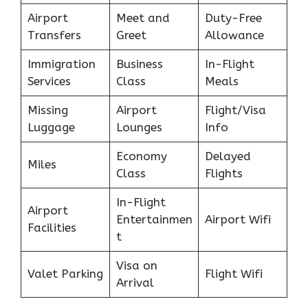
Airport
Meet and
Duty-Free
Transfers
Greet
Allowance
Immigration
Business
In-Flight
Services
Class
Meals
Missing
Airport
Flight/Visa
Luggage
Lounges
Info
Economy
Delayed
Miles
Class
Flights
In-Flight
Airport
Entertainmen
Airport Wifi
Facilities
t
Visa on
Valet Parking
Flight Wifi
Arrival