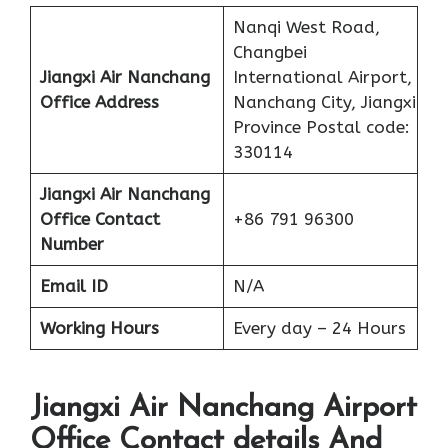
Nanqi West Road,
Changbei
Jiangxi Air Nanchang
International Airport,
Office
Address
Nanchang City, Jiangxi
Province Postal code:
330114
Jiangxi Air Nanchang
Office Contact
+86 791 96300
Number
Email ID
N/A
Working Hours
Every day – 24 Hours
Jiangxi Air Nanchang Airport
Office Contact details And