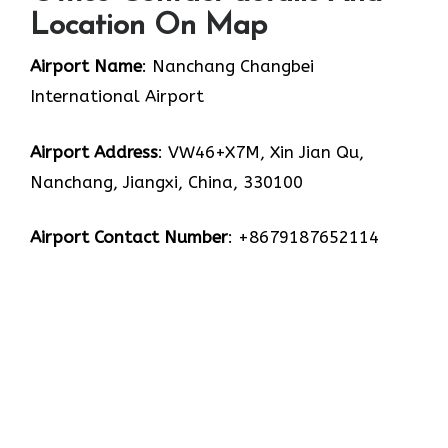
Location On Map
Airport Name
: Nanchang Changbei
International Airport
Airport Address
: VW46+X7M, Xin Jian Qu,
Nanchang, Jiangxi, China, 330100
Airport Contact Number
: +8679187652114