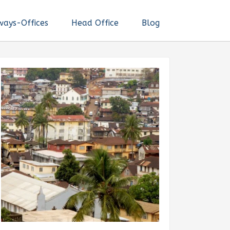
ways-Offices
Head Office
Blog