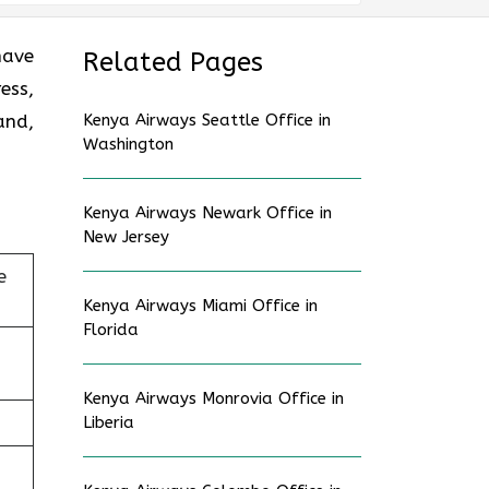
have
Related Pages
ess,
and,
Kenya Airways Seattle Office in
Washington
Kenya Airways Newark Office in
New Jersey
e
Kenya Airways Miami Office in
Florida
Kenya Airways Monrovia Office in
Liberia