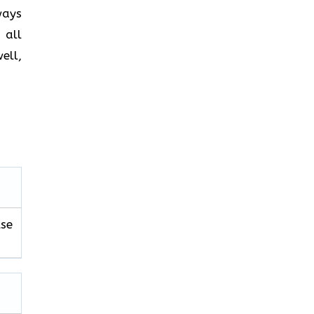
ways
 all
ell,
use