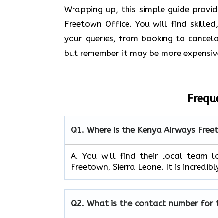
Wrapping up, this simple guide provi
Freetown Office. You will find skilled
your queries, from booking to cancelat
but remember it may be more expensiv
Frequ
Q1.
Where is the Kenya Airways Free
A. You will find their local team 
Freetown, Sierra Leone. It is incredib
Q2.
What is the contact number for