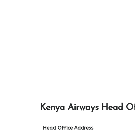
Kenya Airways Head Off
Head Office Address