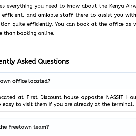
des everything you need to know about the Kenya Air
, efficient, and amiable staff there to assist you with
ion quite efficiently. You can book at the office as w
e than booking online.
ently Asked Questions
town office located?
located at First Discount house opposite NASSIT Ho
ly easy to visit them if you are already at the terminal.
 the Freetown team?