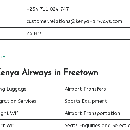
+254 711 024 747
customer.relations@kenya-airways.com
24 Hrs
ces
Kenya Airways in Freetown
ing Luggage
Airport Transfers
ration Services
Sports Equipment
ight Wifi
Airport Transportation
rt Wifi
Seats Enquiries and Selecti