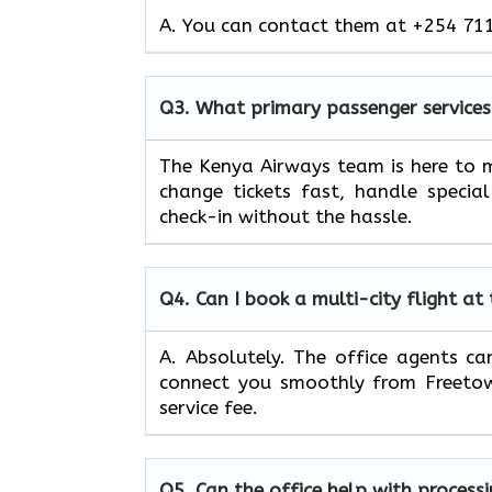
A. You can contact them at +254 711
Q3.
What primary passenger services
The Kenya Airways team is here to m
change tickets fast, handle specia
check-in without the hassle.
Q4.
Can I book a multi-city flight at
A. Absolutely. The office agents can
connect you smoothly from Freetow
service fee.
Q5.
Can the office help with process