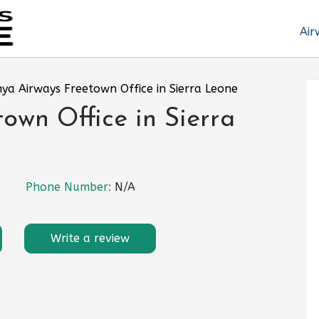
Air
ya Airways Freetown Office in Sierra Leone
own Office in Sierra
Phone Number:
N/A
Write a review