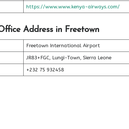
https://www.www.kenya-airways.com/
Office Address in Freetown
Freetown International Airport
JR83+FGC, Lungi-Town, Sierra Leone
+232 75 932458