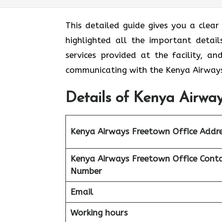
This detailed guide gives you a clea
highlighted all the important detail
services provided at the facility, a
communicating with the Kenya Airways
Details of Kenya Airway
Kenya Airways Freetown Office Addr
Kenya Airways Freetown Office Cont
Number
Email
Working hours