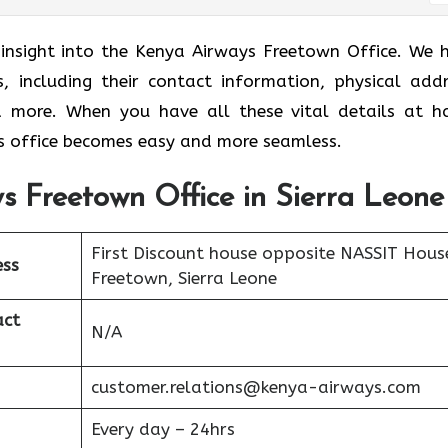
r insight into the Kenya Airways Freetown Office. We 
s, including their contact information, physical addr
nd more. When you have all these vital details at h
 office becomes easy and more seamless.
s Freetown Office in Sierra Leone
First Discount house opposite NASSIT Hous
ess
Freetown, Sierra Leone
act
N/A
customer.relations@kenya-airways.com
Every day – 24hrs