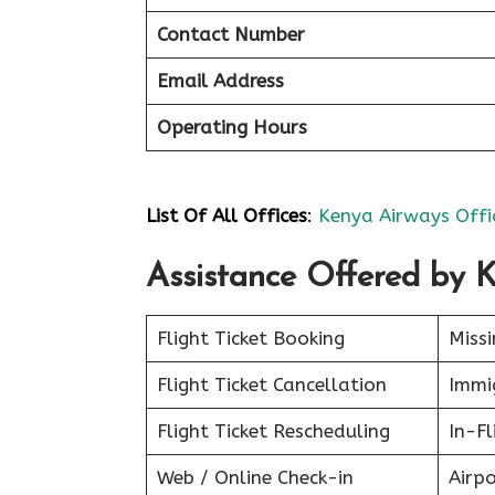
Contact Number
Email Address
Operating Hours
List Of All Offices
:
Kenya Airways Offi
Assistance Offered by 
Flight Ticket Booking
Miss
Flight Ticket Cancellation
Immig
Flight Ticket Rescheduling
In-Fl
Web / Online Check-in
Airpo