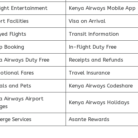
light Entertainment
Kenya Airways Mobile App
rt Facilities
Visa on Arrival
ed Flights
Transit Information
p Booking
In-Flight Duty Free
a Airways Duty Free
Receipts and Refunds
otional Fares
Travel Insurance
als and Pets
Kenya Airways Codeshare
a Airways Airport
Kenya Airways Holidays
ges
erge Services
Asante Rewards