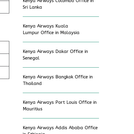
Kenya Airways Colombo Office in
Sri Lanka
Kenya Airways Kuala
Lumpur Office in Malaysia
Kenya Airways Dakar Office in
Senegal
Kenya Airways Bangkok Office in
Thailand
Kenya Airways Port Louis Office in
Mauritius
Kenya Airways Addis Ababa Office