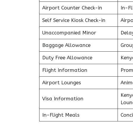
Airport Counter Check-in
In-F
Self Service Kiosk Check-in
Airpo
Unaccompanied Minor
Delay
Baggage Allowance
Grou
Duty Free Allowance
Keny
Flight Information
Prom
Airport Lounges
Anim
Keny
Visa Information
Loun
In-Flight Meals
Conci