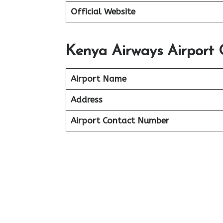
Official Website
Kenya Airways Airport 
Airport Name
Address
Airport Contact Number