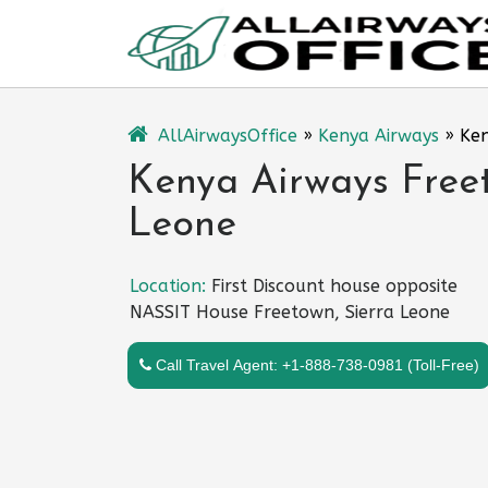
Skip
to
content
AllAirwaysOffice
»
Kenya Airways
»
Ken
Kenya Airways Freet
Leone
Location:
First Discount house opposite
NASSIT House Freetown, Sierra Leone
Call Travel Agent: +1-888-738-0981 (Toll-Free)