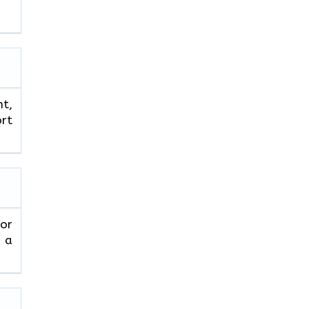
ht,
ort
 or
r a