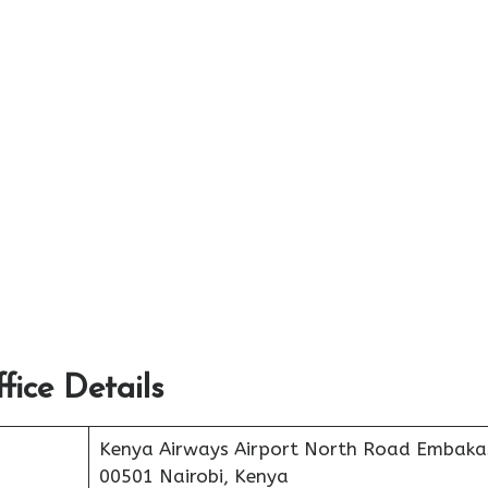
ice Details
Kenya Airways Airport North Road Embaka
00501 Nairobi, Kenya