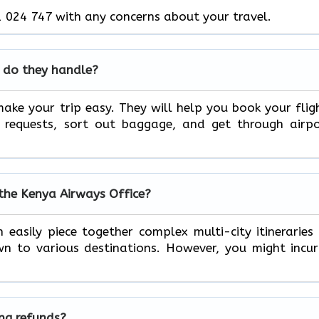
 024 747 with any concerns about your travel.
 do they handle?
ake your trip easy. They will help you book your flig
l requests, sort out baggage, and get through airp
 the Kenya Airways Office?
 easily piece together complex multi-city itineraries
n to various destinations. However, you might incu
ing refunds?