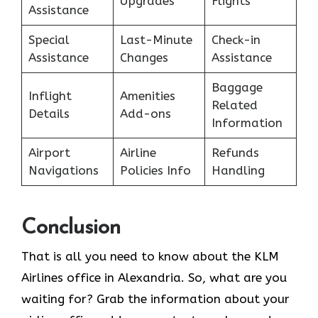
Upgrades
Flights
Assistance
Special
Last-Minute
Check-in
Assistance
Changes
Assistance
Baggage
Inflight
Amenities
Related
Details
Add-ons
Information
Airport
Airline
Refunds
Navigations
Policies Info
Handling
Conclusion
That is all you need to know about the KLM
Airlines office in Alexandria. So, what are you
waiting for? Grab the information about your