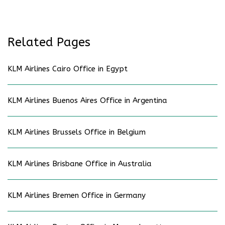
Related Pages
KLM Airlines Cairo Office in Egypt
KLM Airlines Buenos Aires Office in Argentina
KLM Airlines Brussels Office in Belgium
KLM Airlines Brisbane Office in Australia
KLM Airlines Bremen Office in Germany