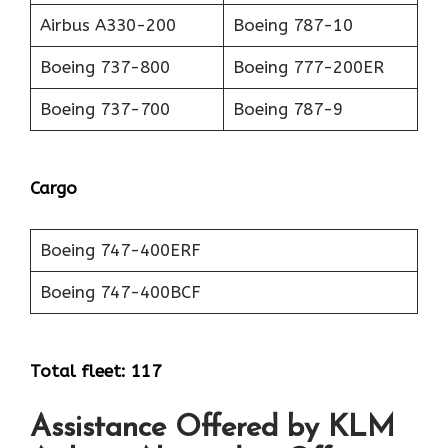
Airbus A330-200
Boeing 787-10
Boeing 737-800
Boeing 777-200ER
Boeing 737-700
Boeing 787-9
Cargo
Boeing 747-400ERF
Boeing 747-400BCF
Total fleet: 117
Assistance Offered by KLM