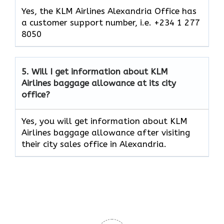
Yes, the KLM Airlines Alexandria Office has
a customer support number, i.e. +234 1 277
8050
5.
Will I get information about KLM
Airlines baggage allowance at its city
office?
Yes, you will get information about KLM
Airlines baggage allowance after visiting
their city sales office in Alexandria.