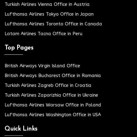
Turkish Airlines Vienna Office in Austria
Lufthansa Airlines Tokyo Office in Japan
Lufthansa Airlines Toronto Office in Canada
Latam Airlines Tacna Office in Peru
Top Pages
British Airways Virgin Island Office
British Airways Bucharest Office in Romania
Turkish Airlines Zagreb Office in Croatia
Turkish Airlines Zaporizhia Office in Ukraine
Lufthansa Airlines Warsaw Office in Poland
Lufthansa Airlines Washington Office in USA
Quick Links