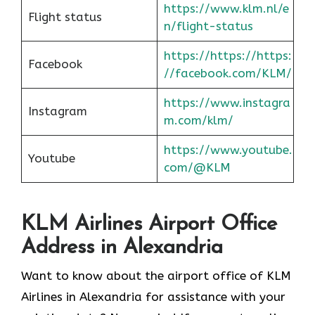
https://www.klm.nl/e
Flight status
n/flight-status
https://https://https:
Facebook
//facebook.com/KLM/
https://www.instagra
Instagram
m.com/klm/
https://www.youtube.
Youtube
com/@KLM
KLM Airlines Airport Office
Address in Alexandria
Want to know about the airport office of KLM
Airlines in Alexandria for assistance with your