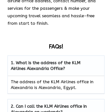
airline office address, contact number, and
services for the passengers & make your
upcoming travel seamless and hassle-free
from start to finish.
FAQs!
1.
What is the address of the KLM
Airlines
Alexandria
Office?
The address of the KLM Airlines office in
Alexandria is Alexandria, Egypt.
2.
Can I call the KLM Airlines office in
Alexandria
on weekends?