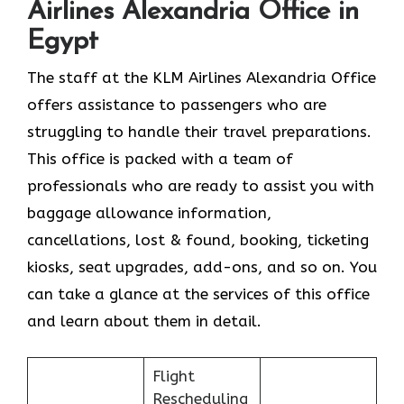
Airlines Alexandria Office in
Egypt
The staff at the KLM Airlines Alexandria Office
offers assistance to passengers who are
struggling to handle their travel preparations.
This office is packed with a team of
professionals who are ready to assist you with
baggage allowance information,
cancellations, lost & found, booking, ticketing
kiosks, seat upgrades, add-ons, and so on. You
can take a glance at the services of this office
and learn about them in detail.
Flight
Rescheduling