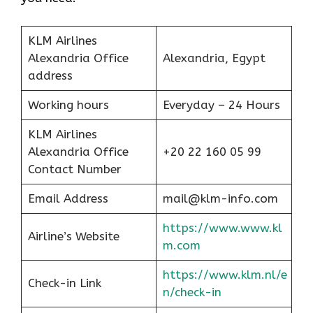
KLM Airlines
Alexandria Office
Alexandria, Egypt
address
Working hours
Everyday – 24 Hours
KLM Airlines
Alexandria Office
+20 22 160 05 99
Contact Number
Email Address
mail@klm-info.com
https://www.www.kl
Airline’s Website
m.com
https://www.klm.nl/e
Check-in Link
n/check-in