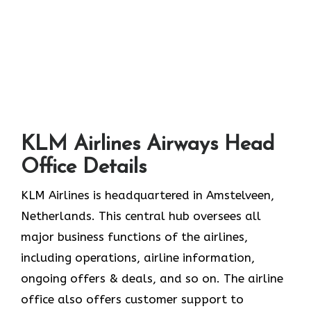
KLM Airlines Airways Head
Office Details
KLM Airlines is headquartered in Amstelveen,
Netherlands. This central hub oversees all
major business functions of the airlines,
including operations, airline information,
ongoing offers & deals, and so on. The airline
office also offers customer support to