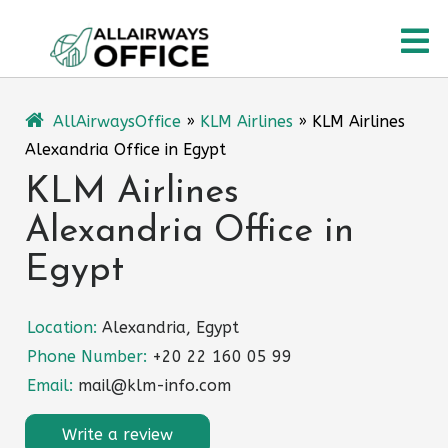
Skip
O
to
content
M
AllAirwaysOffice
»
KLM Airlines
»
KLM Airlines
Alexandria Office in Egypt
KLM Airlines
Alexandria Office in
Egypt
Location:
Alexandria, Egypt
Phone Number:
+20 22 160 05 99
Email:
mail@klm-info.com
Write a review