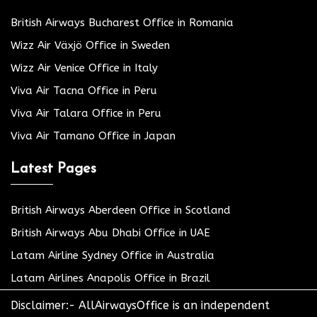
British Airways Bucharest Office in Romania
Wizz Air Växjö Office in Sweden
Wizz Air Venice Office in Italy
Viva Air Tacna Office in Peru
Viva Air Talara Office in Peru
Viva Air Tamano Office in Japan
Latest Pages
British Airways Aberdeen Office in Scotland
British Airways Abu Dhabi Office in UAE
Latam Airline Sydney Office in Australia
Latam Airlines Anapolis Office in Brazil
Disclaimer:- AllAirwaysOffice is an independent