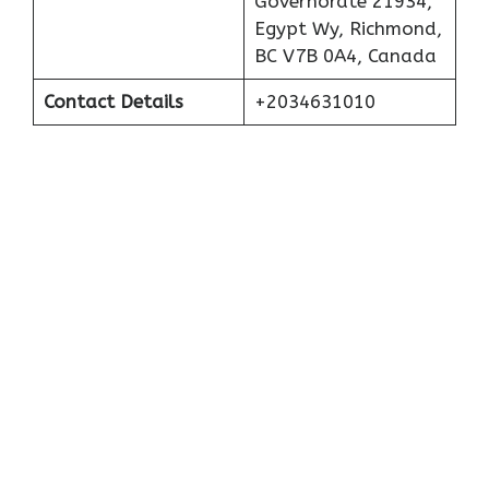
Governorate 21934,
Egypt Wy, Richmond,
BC V7B 0A4, Canada
Contact Details
+2034631010