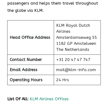
passengers and helps them travel throughout
the globe via KLM.
KLM Royal Dutch
Airlines
Head Office Address
Amsterdamseweg 55
1182 GP Amstelveen
The Netherlands
Contact Number
+31 20 47 47 747
Email Address
mail@klm-info.com
Operating Hours
24 Hrs
List Of All:
KLM Airlines Offices