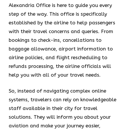
Alexandria Office is here to guide you every
step of the way. This office is specifically
established by the airline to help passengers
with their travel concerns and queries. From
bookings to check-ins, cancellations to
baggage allowance, airport information to
airline policies, and flight rescheduling to
refunds processing, the airline officials will
help you with all of your travel needs.
So, instead of navigating complex online
systems, travelers can rely on knowledgeable
staff available in their city for travel
solutions. They will inform you about your
aviation and make your journey easier,