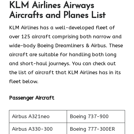
KLM Airlines
Airways
Aircrafts and Planes List
KLM Airlines has a well-developed fleet of
over 125 aircraft comprising both narrow and
wide-body Boeing Dreamliners & Airbus. These
aircraft are suitable for handling both long
and short-haul journeys. You can check out
the list of aircraft that KLM Airlines has in its
fleet below.
Passenger Aircraft
Airbus A321neo
Boeing 737-900
Airbus A330-300
Boeing 777-300ER