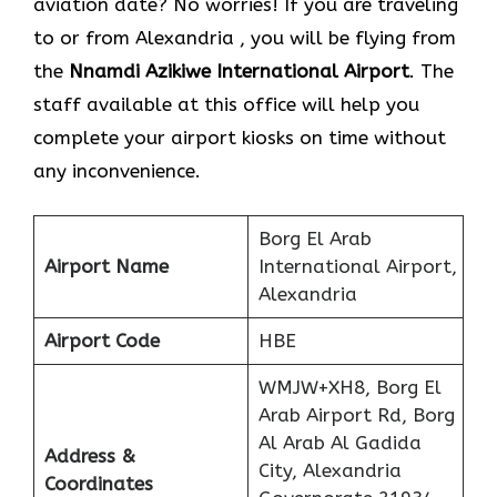
aviation date? No worries! If you are traveling
to or from Alexandria , you will be flying from
the
Nnamdi Azikiwe International Airport
. The
staff available at this office will help you
complete your airport kiosks on time without
any inconvenience.
Borg El Arab
Airport Name
International Airport,
Alexandria
Airport Code
HBE
WMJW+XH8, Borg El
Arab Airport Rd, Borg
Al Arab Al Gadida
Address &
City, Alexandria
Coordinates