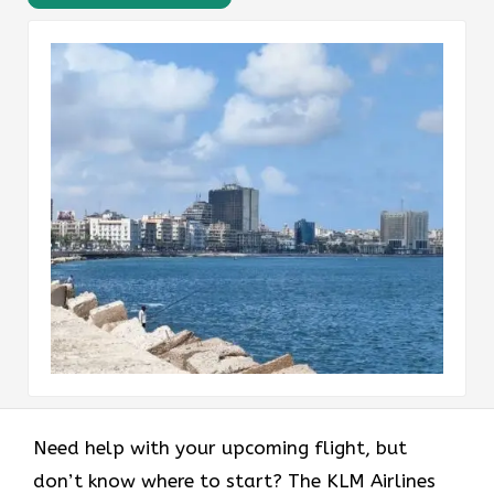
Need help with your upcoming flight, but
don’t know where to start? The KLM Airlines