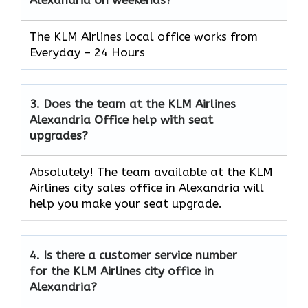
The KLM Airlines local office works from
Everyday – 24 Hours
3.
Does the team at the KLM Airlines
Alexandria
Office help with seat
upgrades?
Absolutely! The team available at the KLM
Airlines city sales office in Alexandria will
help you make your seat upgrade.
4.
Is there a customer service number
for the KLM Airlines city office in
Alexandria?