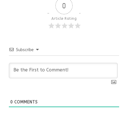
0
Article Rating
Subscribe
0
COMMENTS