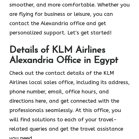
smoother, and more comfortable. Whether you
are flying for business or leisure, you can
contact the Alexandria office and get
personalized support. Let’s get started!
Details of KLM Airlines
Alexandria Office in Egypt
Check out the contact details of the KLM
Airlines local sales office, including its address,
phone number, email, office hours, and
directions here, and get connected with the
professionals seamlessly. At this office, you
will find solutions to each of your travel-
related queries and get the travel assistance
you need.