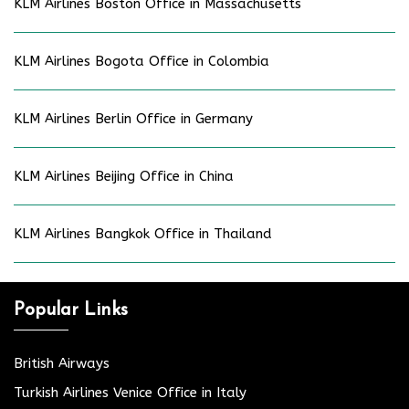
KLM Airlines Boston Office in Massachusetts
KLM Airlines Bogota Office in Colombia
KLM Airlines Berlin Office in Germany
KLM Airlines Beijing Office in China
KLM Airlines Bangkok Office in Thailand
Popular Links
British Airways
Turkish Airlines Venice Office in Italy