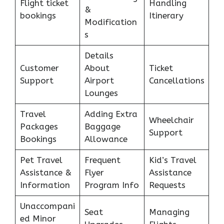
Flight ticket
Handling
&
bookings
Itinerary
Modification
s
Details
Customer
About
Ticket
Support
Airport
Cancellations
Lounges
Travel
Adding Extra
Wheelchair
Packages
Baggage
Support
Bookings
Allowance
Pet Travel
Frequent
Kid’s Travel
Assistance &
Flyer
Assistance
Information
Program Info
Requests
Unaccompani
Seat
Managing
ed Minor