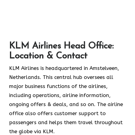
KLM Airlines Head Office:
Location & Contact
KLM Airlines is headquartered in Amstelveen,
Netherlands. This central hub oversees all
major business functions of the airlines,
including operations, airline information,
ongoing offers & deals, and so on. The airline
office also offers customer support to
passengers and helps them travel throughout
the globe via KLM.