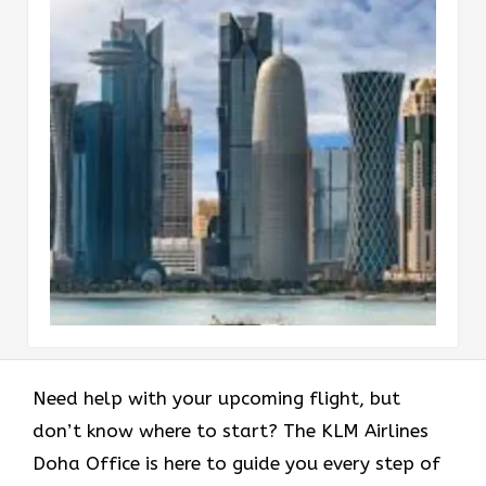
Need help with your upcoming flight, but
don’t know where to start? The KLM Airlines
Doha Office is here to guide you every step of