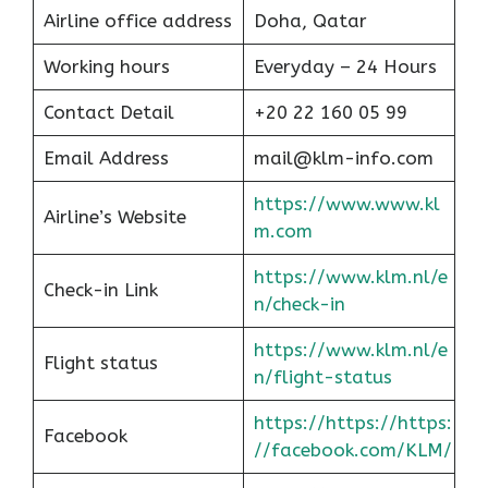
Airline office address
Doha, Qatar
Working hours
Everyday – 24 Hours
Contact Detail
+20 22 160 05 99
Email Address
mail@klm-info.com
https://www.www.kl
Airline’s Website
m.com
https://www.klm.nl/e
Check-in Link
n/check-in
https://www.klm.nl/e
Flight status
n/flight-status
https://https://https:
Facebook
//facebook.com/KLM/