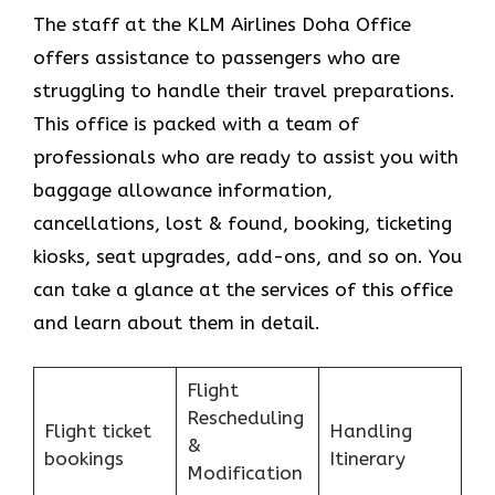
The staff at the KLM Airlines Doha Office
offers assistance to passengers who are
struggling to handle their travel preparations.
This office is packed with a team of
professionals who are ready to assist you with
baggage allowance information,
cancellations, lost & found, booking, ticketing
kiosks, seat upgrades, add-ons, and so on. You
can take a glance at the services of this office
and learn about them in detail.
Flight
Rescheduling
Flight ticket
Handling
&
bookings
Itinerary
Modification