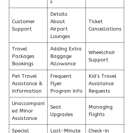
s
Details
Customer
About
Ticket
Support
Airport
Cancellations
Lounges
Travel
Adding Extra
Wheelchair
Packages
Baggage
Support
Bookings
Allowance
Pet Travel
Frequent
Kid’s Travel
Assistance &
Flyer
Assistance
Information
Program Info
Requests
Unaccompani
Seat
Managing
ed Minor
Upgrades
Flights
Assistance
Special
Last-Minute
Check-in