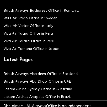
British Airways Bucharest Office in Romania
Wizz Air Växjö Office in Sweden
Wizz Air Venice Office in Italy
Viva Air Tacna Office in Peru
Viva Air Talara Office in Peru
Viva Air Tamano Office in Japan
Latest Pages
British Airways Aberdeen Office in Scotland
British Airways Abu Dhabi Office in UAE
Latam Airline Sydney Office in Australia
Latam Airlines Anapolis Office in Brazil
Disclaimer:- AllAirwaysOffice is an independent