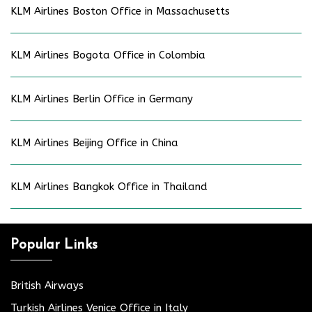
KLM Airlines Boston Office in Massachusetts
KLM Airlines Bogota Office in Colombia
KLM Airlines Berlin Office in Germany
KLM Airlines Beijing Office in China
KLM Airlines Bangkok Office in Thailand
Popular Links
British Airways
Turkish Airlines Venice Office in Italy