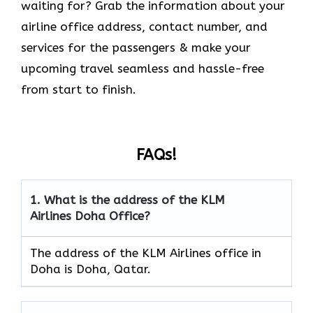
waiting for? Grab the information about your
airline office address, contact number, and
services for the passengers & make your
upcoming travel seamless and hassle-free
from start to finish.
FAQs!
1.
What is the address of the KLM
Airlines
Doha
Office?
The address of the KLM Airlines office in
Doha is Doha, Qatar.