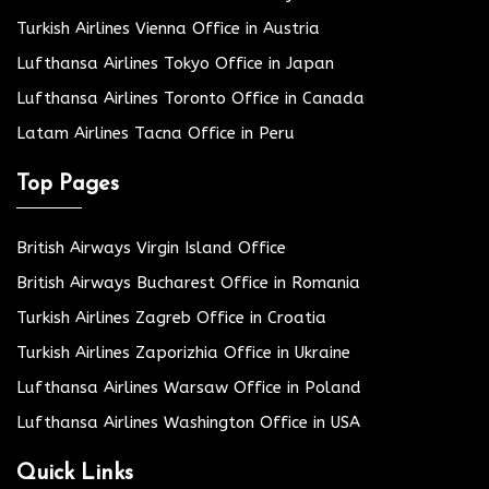
Turkish Airlines Vienna Office in Austria
Lufthansa Airlines Tokyo Office in Japan
Lufthansa Airlines Toronto Office in Canada
Latam Airlines Tacna Office in Peru
Top Pages
British Airways Virgin Island Office
British Airways Bucharest Office in Romania
Turkish Airlines Zagreb Office in Croatia
Turkish Airlines Zaporizhia Office in Ukraine
Lufthansa Airlines Warsaw Office in Poland
Lufthansa Airlines Washington Office in USA
Quick Links