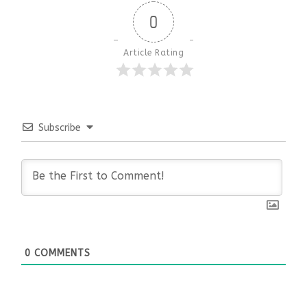
0
Article Rating
Subscribe
0
COMMENTS