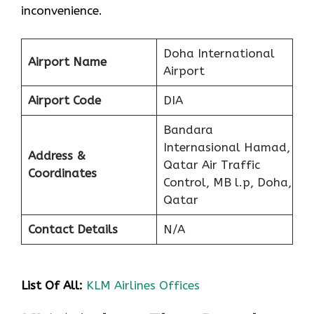
inconvenience.
Doha International
Airport Name
Airport
Airport Code
DIA
Bandara
Internasional Hamad,
Address &
Qatar Air Traffic
Coordinates
Control, MB l.p, Doha,
Qatar
Contact Details
N/A
List Of All:
KLM Airlines Offices