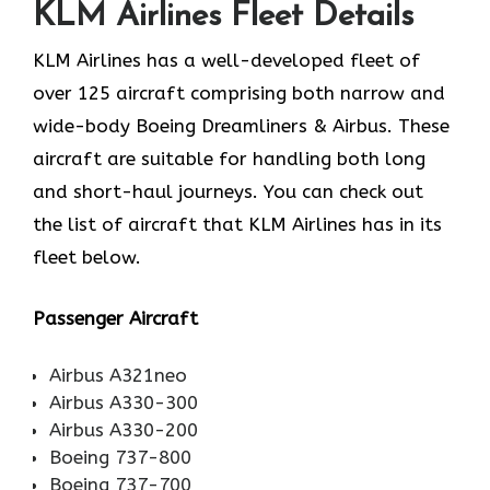
KLM Airlines Fleet Details
KLM Airlines has a well-developed fleet of
over 125 aircraft comprising both narrow and
wide-body Boeing Dreamliners & Airbus. These
aircraft are suitable for handling both long
and short-haul journeys. You can check out
the list of aircraft that KLM Airlines has in its
fleet below.
Passenger Aircraft
Airbus A321neo
Airbus A330-300
Airbus A330-200
Boeing 737-800
Boeing 737-700