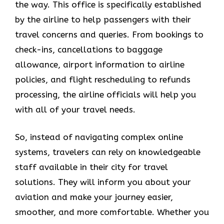
the way. This office is specifically established
by the airline to help passengers with their
travel concerns and queries. From bookings to
check-ins, cancellations to baggage
allowance, airport information to airline
policies, and flight rescheduling to refunds
processing, the airline officials will help you
with all of your travel needs.
So, instead of navigating complex online
systems, travelers can rely on knowledgeable
staff available in their city for travel
solutions. They will inform you about your
aviation and make your journey easier,
smoother, and more comfortable. Whether you