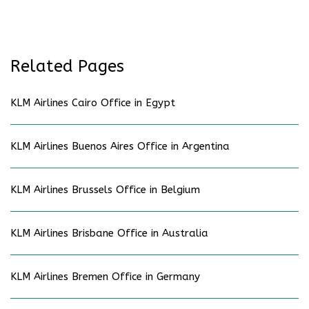
Related Pages
KLM Airlines Cairo Office in Egypt
KLM Airlines Buenos Aires Office in Argentina
KLM Airlines Brussels Office in Belgium
KLM Airlines Brisbane Office in Australia
KLM Airlines Bremen Office in Germany