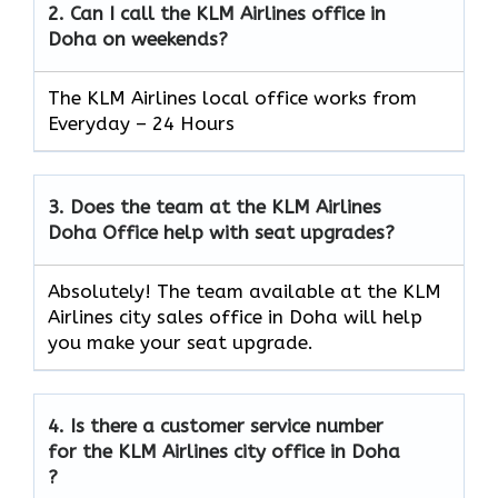
2.
Can I call the KLM Airlines office in
Doha
on weekends?
The KLM Airlines local office works from
Everyday – 24 Hours
3.
Does the team at the KLM Airlines
Doha
Office help with seat upgrades?
Absolutely! The team available at the KLM
Airlines city sales office in Doha will help
you make your seat upgrade.
4.
Is there a customer service number
for the KLM Airlines city office in Doha
?