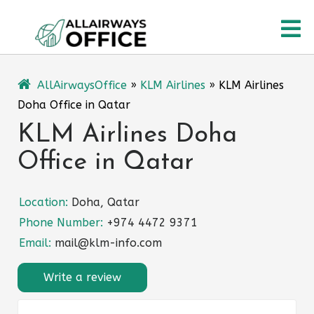
Skip
O
to
content
M
AllAirwaysOffice
»
KLM Airlines
»
KLM Airlines
Doha Office in Qatar
KLM Airlines Doha
Office in Qatar
Location:
Doha, Qatar
Phone Number:
+974 4472 9371
Email:
mail@klm-info.com
Write a review