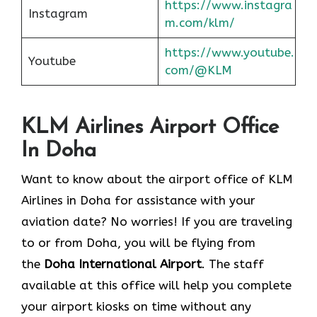
https://www.instagra
Instagram
m.com/klm/
https://www.youtube.
Youtube
com/@KLM
KLM Airlines Airport Office
In Doha
Want to know about the airport office of KLM
Airlines in Doha for assistance with your
aviation date? No worries! If you are traveling
to or from Doha, you will be flying from
the
Doha International Airport
. The staff
available at this office will help you complete
your airport kiosks on time without any