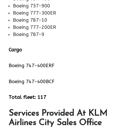
Boeing 737-900
Boeing 777-300ER
Boeing 787-10
Boeing 777-200ER
Boeing 787-9
Cargo
Boeing 747-400ERF
Boeing 747-400BCF
Total fleet: 117
Services Provided At KLM
Airlines City Sales Office