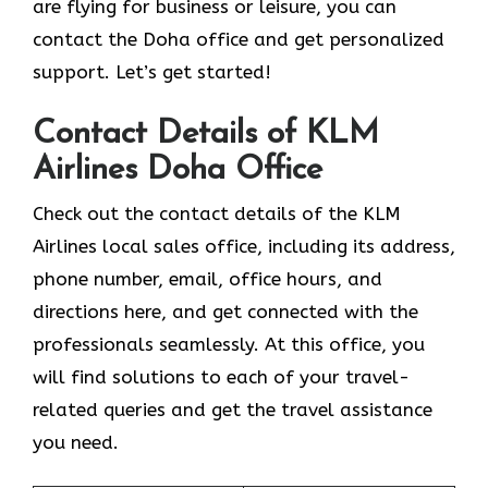
are flying for business or leisure, you can
contact the Doha office and get personalized
support. Let’s get started!
Contact Details of KLM
Airlines Doha Office
Check out the contact details of the KLM
Airlines local sales office, including its address,
phone number, email, office hours, and
directions here, and get connected with the
professionals seamlessly. At this office, you
will find solutions to each of your travel-
related queries and get the travel assistance
you need.