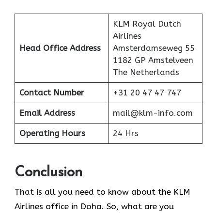
KLM Royal Dutch
Airlines
Head Office Address
Amsterdamseweg 55
1182 GP Amstelveen
The Netherlands
Contact Number
+31 20 47 47 747
Email Address
mail@klm-info.com
Operating Hours
24 Hrs
Conclusion
That is all you need to know about the KLM
Airlines office in Doha. So, what are you