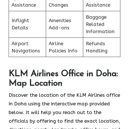
Assistance
Changes
Assistance
Baggage
Inflight
Amenities
Related
Details
Add-ons
Information
Airport
Airline
Refunds
Navigations
Policies Info
Handling
KLM Airlines Office in Doha:
Map Location
Discover the location of the KLM Airlines office
in Doha using the interactive map provided
below. It will help you reach out to the
officials by offering to find the exact location,