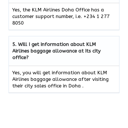
Yes, the KLM Airlines Doha Office has a
customer support number, i.e. +234 1 277
8050
5.
Will I get information about KLM
Airlines baggage allowance at its city
office?
Yes, you will get information about KLM
Airlines baggage allowance after visiting
their city sales office in Doha .