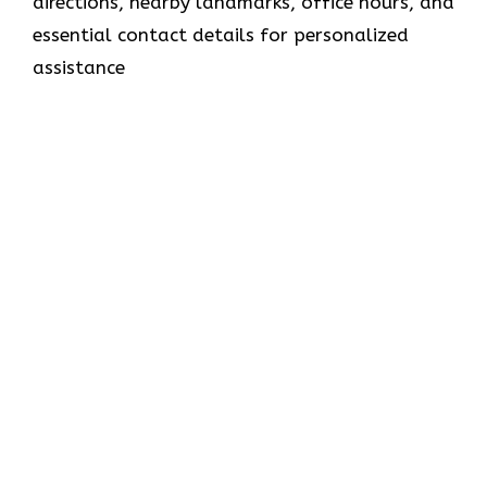
directions, nearby landmarks, office hours, and
essential contact details for personalized
assistance