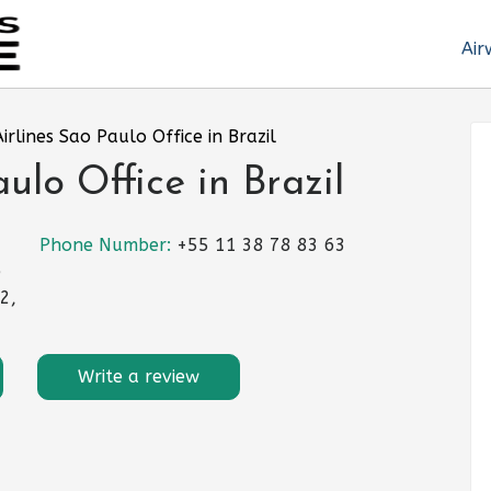
Air
irlines Sao Paulo Office in Brazil
lo Office in Brazil
Phone Number:
+55 11 38 78 83 63
e
2,
Write a review