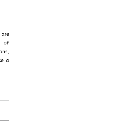
 are
m of
ons,
ke a