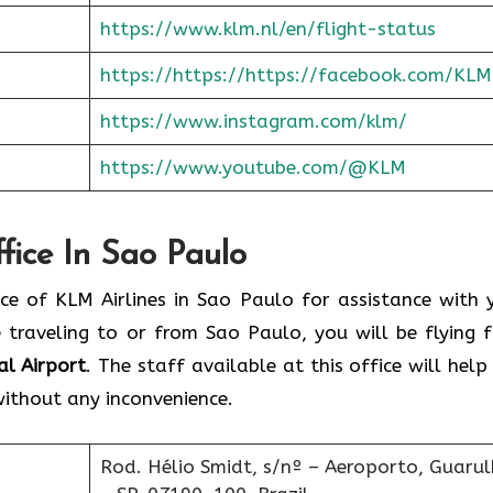
https://www.klm.nl/en/flight-status
https://https://https://facebook.com/KLM
https://www.instagram.com/klm/
https://www.youtube.com/@KLM
fice In Sao Paulo
e of KLM Airlines in Sao Paulo for assistance with 
e traveling to or from Sao Paulo, you will be flying 
l Airport
. The staff available at this office will help
without any inconvenience.
Rod. Hélio Smidt, s/nº – Aeroporto, Guaru