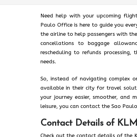
Need help with your upcoming fligh
Paulo Office is here to guide you every
the airline to help passengers with th
cancellations to baggage allowance
rescheduling to refunds processing, t
needs.
So, instead of navigating complex on
available in their city for travel so
your journey easier, smoother, and m
leisure, you can contact the Sao Paulo
Contact Details of KLM 
Check out the contact details of the K