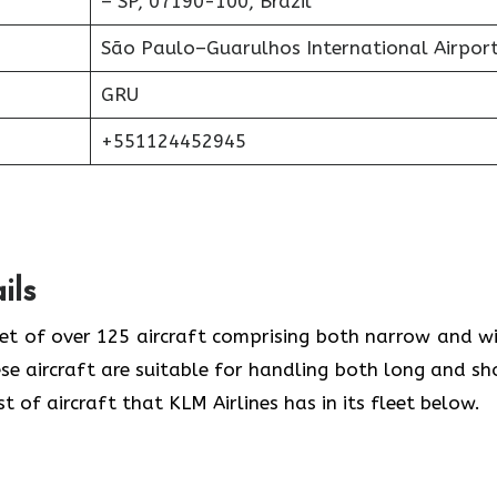
– SP, 07190-100, Brazil
São Paulo–Guarulhos International Airpor
GRU
+551124452945
ils
eet of over 125 aircraft comprising both narrow and w
se aircraft are suitable for handling both long and sh
t of aircraft that KLM Airlines has in its fleet below.