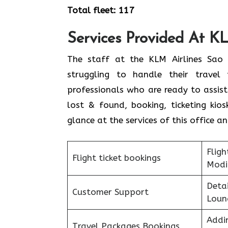
Total fleet: 117
Services Provided At KL
The staff at the KLM Airlines Sao 
struggling to handle their travel
professionals who are ready to assis
lost & found, booking, ticketing ki
glance at the services of this office a
Fligh
Flight ticket bookings
Modi
Detai
Customer Support
Loun
Addi
Travel Packages Bookings