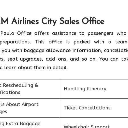
M Airlines City Sales Office
Paulo Office offers assistance to passengers who
 preparations. This office is packed with a tea
t you with baggage allowance information, cancellati
osks, seat upgrades, add-ons, and so on. You can ta
nd learn about them in detail.
t Rescheduling &
Handling Itinerary
fications
ls About Airport
Ticket Cancellations
ges
ng Extra Baggage
Wheelchair Support