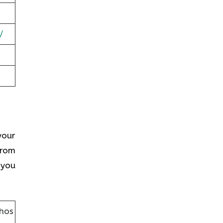
/
your
from
 you
lhos