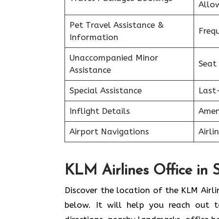
Allo
Pet Travel Assistance &
Freq
Information
Unaccompanied Minor
Seat
Assistance
Special Assistance
Last
Inflight Details
Amen
Airport Navigations
Airli
KLM Airlines Office in
Discover the location of the KLM Airli
below. It will help you reach out t