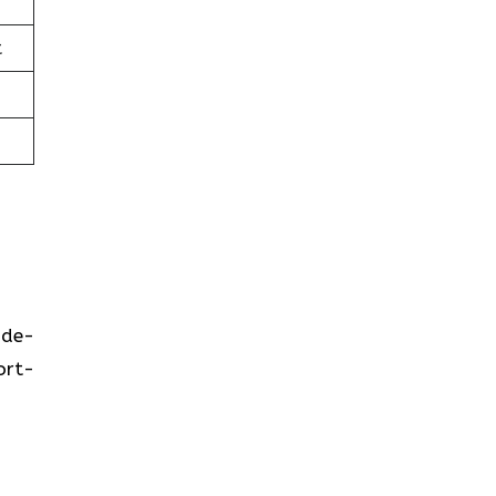
t
ide-
ort-