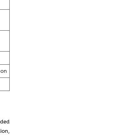
ion
ided
ion,