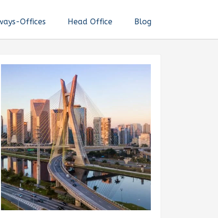
ways-Offices
Head Office
Blog