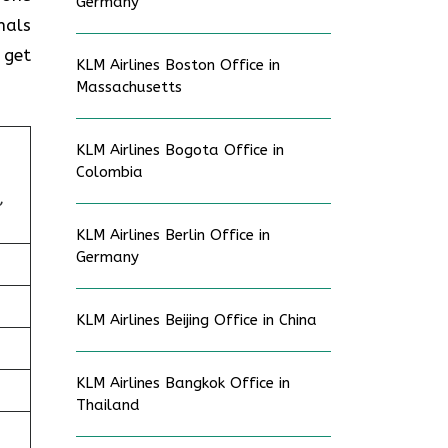
Germany
nals
 get
KLM Airlines Boston Office in
Massachusetts
KLM Airlines Bogota Office in
Colombia
,
KLM Airlines Berlin Office in
Germany
KLM Airlines Beijing Office in China
KLM Airlines Bangkok Office in
Thailand