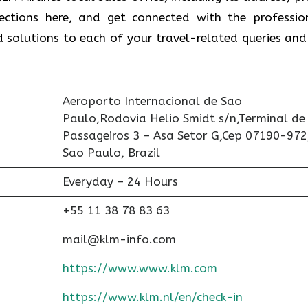
rections here, and get connected with the professio
ind solutions to each of your travel-related queries and
Aeroporto Internacional de Sao
Paulo,Rodovia Helio Smidt s/n,Terminal de
Passageiros 3 – Asa Setor G,Cep 07190-972
Sao Paulo, Brazil
Everyday – 24 Hours
+55 11 38 78 83 63
mail@klm-info.com
https://www.www.klm.com
https://www.klm.nl/en/check-in