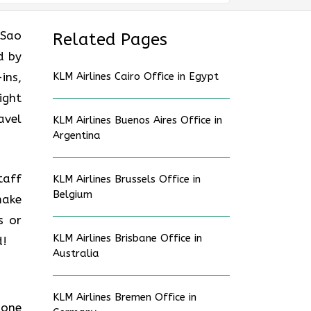
 Sao
Related Pages
d by
ins,
KLM Airlines Cairo Office in Egypt
ight
avel
KLM Airlines Buenos Aires Office in
Argentina
taff
KLM Airlines Brussels Office in
Belgium
make
s or
KLM Airlines Brisbane Office in
d!
Australia
KLM Airlines Bremen Office in
hone