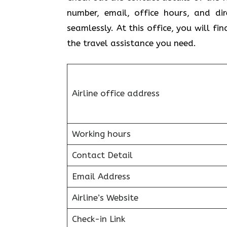
number, email, office hours, and di
seamlessly. At this office, you will f
the travel assistance you need.
Airline office address
Working hours
Contact Detail
Email Address
Airline’s Website
Check-in Link