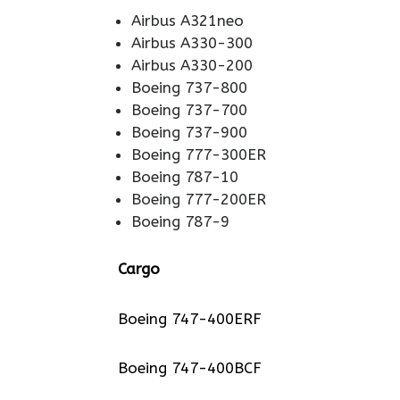
Airbus A321neo
Airbus A330-300
Airbus A330-200
Boeing 737-800
Boeing 737-700
Boeing 737-900
Boeing 777-300ER
Boeing 787-10
Boeing 777-200ER
Boeing 787-9
Cargo
Boeing 747-400ERF
Boeing 747-400BCF