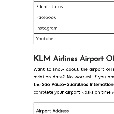
Flight status
Facebook
Instagram
Youtube
KLM Airlines Airport Of
Want to know about the airport offic
aviation date? No worries! If you ar
the
São Paulo–Guarulhos Internationa
complete your airport kiosks on time 
Airport Address