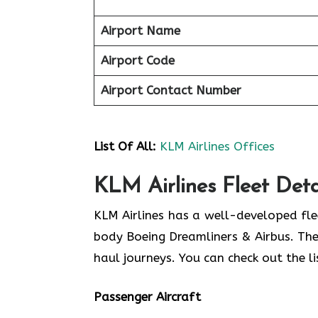
Airport Name
Airport Code
Airport Contact Number
List Of All:
KLM Airlines Offices
KLM Airlines Fleet Deta
KLM Airlines has a well-developed fl
body Boeing Dreamliners & Airbus. The
haul journeys. You can check out the lis
Passenger Aircraft