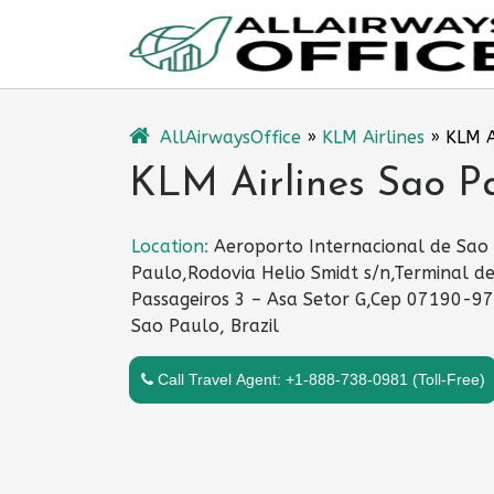
Skip
to
content
AllAirwaysOffice
»
KLM Airlines
»
KLM A
KLM Airlines Sao Pau
Location:
Aeroporto Internacional de Sao
Paulo,Rodovia Helio Smidt s/n,Terminal d
Passageiros 3 – Asa Setor G,Cep 07190-97
Sao Paulo, Brazil
Call Travel Agent: +1-888-738-0981 (Toll-Free)