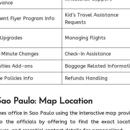
wance
Kid’s Travel Assistance
uent Flyer Program Info
Requests
 Upgrades
Managing Flights
-Minute Changes
Check-in Assistance
ities Add-ons
Baggage Related Informat
ne Policies Info
Refunds Handling
 Sao Paulo: Map Location
nes office in Sao Paulo using the interactive map prov
o the officials by offering to find the exact locat