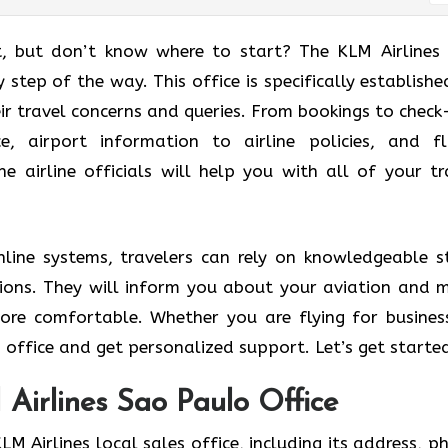
t, but don’t know where to start? The KLM Airlines
 step of the way. This office is specifically establishe
eir travel concerns and queries. From bookings to check-
, airport information to airline policies, and fl
he airline officials will help you with all of your tr
line systems, travelers can rely on knowledgeable s
lutions. They will inform you about your aviation and 
ore comfortable. Whether you are flying for busines
 office and get personalized support. Let’s get starte
Airlines Sao Paulo Office
LM Airlines local sales office, including its address, p