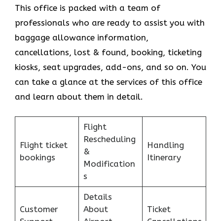
This office is packed with a team of
professionals who are ready to assist you with
baggage allowance information,
cancellations, lost & found, booking, ticketing
kiosks, seat upgrades, add-ons, and so on. You
can take a glance at the services of this office
and learn about them in detail.
Flight
Rescheduling
Flight ticket
Handling
&
bookings
Itinerary
Modification
s
Details
Customer
About
Ticket