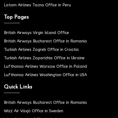
Latam Airlines Tacna Office in Peru
Top Pages
British Airways Virgin Island Office
British Airways Bucharest Office in Romania
Turkish Airlines Zagreb Office in Croatia
Turkish Airlines Zaporizhia Office in Ukraine
Lufthansa Airlines Warsaw Office in Poland
Lufthansa Airlines Washington Office in USA
Quick Links
British Airways Bucharest Office in Romania
Wizz Air Växjö Office in Sweden