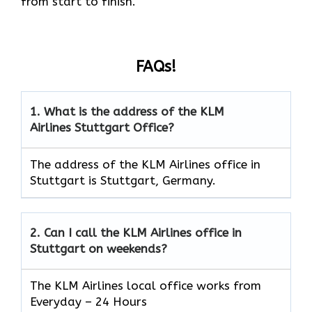
from start to finish.
FAQs!
1.
What is the address of the KLM
Airlines
Stuttgart
Office?
The address of the KLM Airlines office in
Stuttgart is Stuttgart, Germany.
2.
Can I call the KLM Airlines office in
Stuttgart
on weekends?
The KLM Airlines local office works from
Everyday – 24 Hours