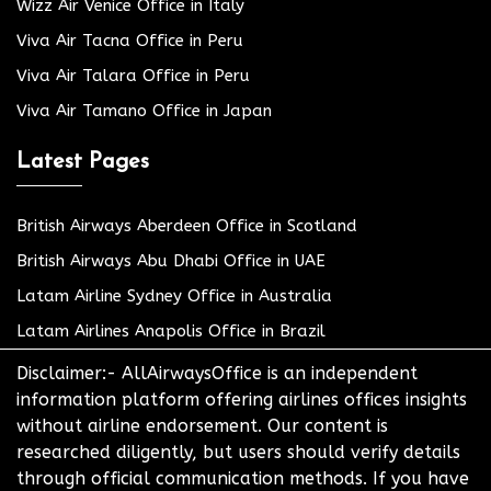
Wizz Air Venice Office in Italy
Viva Air Tacna Office in Peru
Viva Air Talara Office in Peru
Viva Air Tamano Office in Japan
Latest Pages
British Airways Aberdeen Office in Scotland
British Airways Abu Dhabi Office in UAE
Latam Airline Sydney Office in Australia
Latam Airlines Anapolis Office in Brazil
Disclaimer:- AllAirwaysOffice is an independent
information platform offering airlines offices insights
without airline endorsement. Our content is
researched diligently, but users should verify details
through official communication methods. If you have