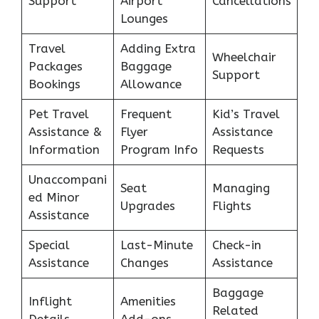
Support
Airport
Cancellations
Lounges
Travel
Adding Extra
Wheelchair
Packages
Baggage
Support
Bookings
Allowance
Pet Travel
Frequent
Kid’s Travel
Assistance &
Flyer
Assistance
Information
Program Info
Requests
Unaccompani
Seat
Managing
ed Minor
Upgrades
Flights
Assistance
Special
Last-Minute
Check-in
Assistance
Changes
Assistance
Baggage
Inflight
Amenities
Related