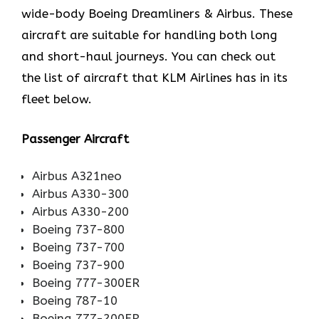
wide-body Boeing Dreamliners & Airbus. These
aircraft are suitable for handling both long
and short-haul journeys. You can check out
the list of aircraft that KLM Airlines has in its
fleet below.
Passenger Aircraft
Airbus A321neo
Airbus A330-300
Airbus A330-200
Boeing 737-800
Boeing 737-700
Boeing 737-900
Boeing 777-300ER
Boeing 787-10
Boeing 777-200ER