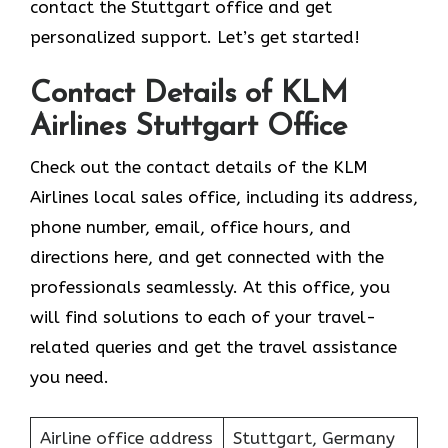
contact the Stuttgart office and get
personalized support. Let’s get started!
Contact Details of KLM
Airlines Stuttgart Office
Check out the contact details of the KLM
Airlines local sales office, including its address,
phone number, email, office hours, and
directions here, and get connected with the
professionals seamlessly. At this office, you
will find solutions to each of your travel-
related queries and get the travel assistance
you need.
Airline office address
Stuttgart, Germany