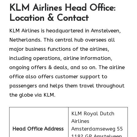
KLM Airlines Head Office:
Location & Contact
KLM Airlines is headquartered in Amstelveen,
Netherlands. This central hub oversees all
major business functions of the airlines,
including operations, airline information,
ongoing offers & deals, and so on. The airline
office also offers customer support to
passengers and helps them travel throughout
the globe via KLM.
KLM Royal Dutch
Airlines
Head Office Address
Amsterdamseweg 55
1182 GP Amstelveen