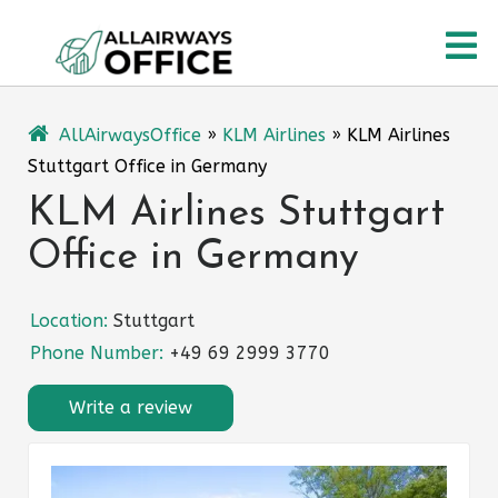
Skip
O
to
content
M
AllAirwaysOffice
»
KLM Airlines
»
KLM Airlines
Stuttgart Office in Germany
KLM Airlines Stuttgart
Office in Germany
Location:
Stuttgart
Phone Number:
+49 69 2999 3770
Write a review