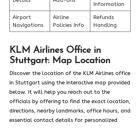
Details
Add-ons
Information
Airport
Airline
Refunds
Navigations
Policies Info
Handling
KLM Airlines Office in
Stuttgart: Map Location
Discover the location of the KLM Airlines office
in Stuttgart using the interactive map provided
below. It will help you reach out to the
officials by offering to find the exact location,
directions, nearby landmarks, office hours, and
essential contact details for personalized