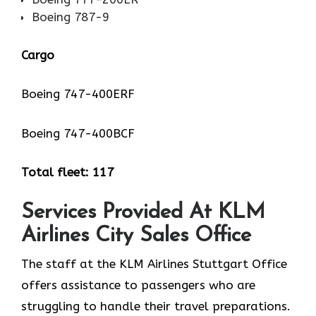
Boeing 787-9
Cargo
Boeing 747-400ERF
Boeing 747-400BCF
Total fleet: 117
Services Provided At KLM
Airlines City Sales Office
The staff at the KLM Airlines Stuttgart Office
offers assistance to passengers who are
struggling to handle their travel preparations.