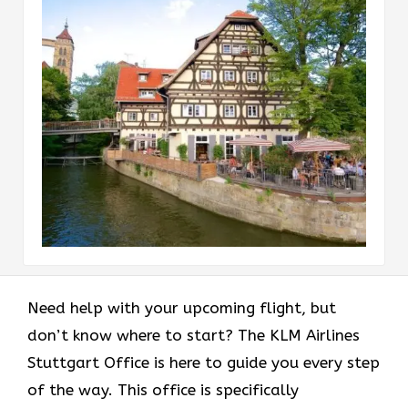
Need help with your upcoming flight, but
don’t know where to start? The KLM Airlines
Stuttgart Office is here to guide you every step
of the way. This office is specifically