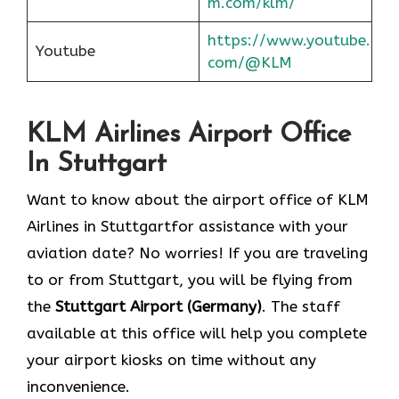
m.com/klm/
https://www.youtube.
Youtube
com/@KLM
KLM Airlines Airport Office
In Stuttgart
Want to know about the airport office of KLM
Airlines in Stuttgartfor assistance with your
aviation date? No worries! If you are traveling
to or from Stuttgart, you will be flying from
the
Stuttgart Airport (Germany)
. The staff
available at this office will help you complete
your airport kiosks on time without any
inconvenience.