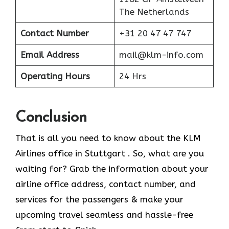
The Netherlands
Contact Number
+31 20 47 47 747
Email Address
mail@klm-info.com
Operating Hours
24 Hrs
Conclusion
That is all you need to know about the KLM
Airlines office in Stuttgart . So, what are you
waiting for? Grab the information about your
airline office address, contact number, and
services for the passengers & make your
upcoming travel seamless and hassle-free