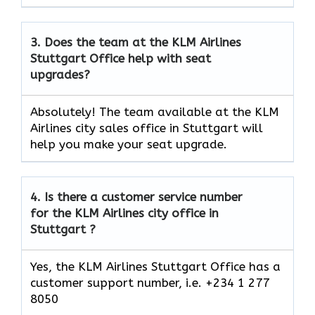
3.
Does the team at the KLM Airlines
Stuttgart
Office help with seat
upgrades?
Absolutely! The team available at the KLM
Airlines city sales office in Stuttgart will
help you make your seat upgrade.
4.
Is there a customer service number
for the KLM Airlines city office in
Stuttgart ?
Yes, the KLM Airlines Stuttgart Office has a
customer support number, i.e. +234 1 277
8050