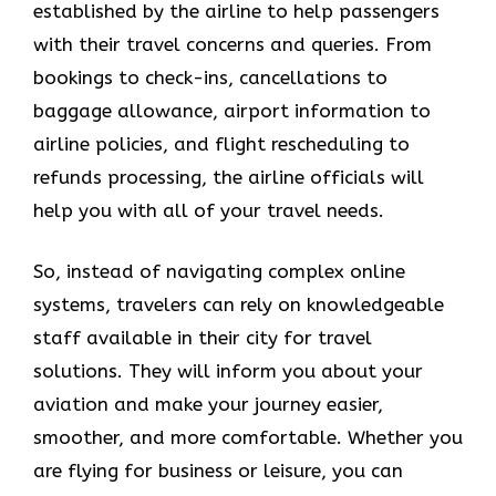
established by the airline to help passengers
with their travel concerns and queries. From
bookings to check-ins, cancellations to
baggage allowance, airport information to
airline policies, and flight rescheduling to
refunds processing, the airline officials will
help you with all of your travel needs.
So, instead of navigating complex online
systems, travelers can rely on knowledgeable
staff available in their city for travel
solutions. They will inform you about your
aviation and make your journey easier,
smoother, and more comfortable. Whether you
are flying for business or leisure, you can