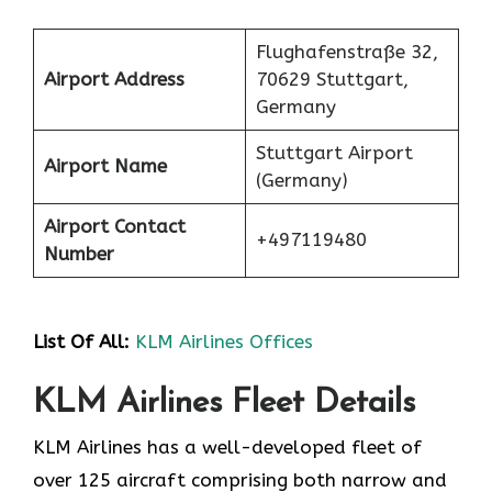
Flughafenstraße 32,
Airport Address
70629 Stuttgart,
Germany
Stuttgart Airport
Airport Name
(Germany)
Airport Contact
+497119480
Number
List Of All:
KLM Airlines Offices
KLM Airlines Fleet Details
KLM Airlines has a well-developed fleet of
over 125 aircraft comprising both narrow and