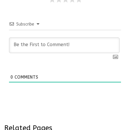
Subscribe
0
COMMENTS
Related Pages