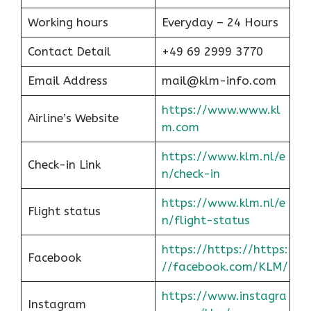
Working hours
Everyday – 24 Hours
Contact Detail
+49 69 2999 3770
Email Address
mail@klm-info.com
https://www.www.kl
Airline’s Website
m.com
https://www.klm.nl/e
Check-in Link
n/check-in
https://www.klm.nl/e
Flight status
n/flight-status
https://https://https:
Facebook
//facebook.com/KLM/
https://www.instagra
Instagram