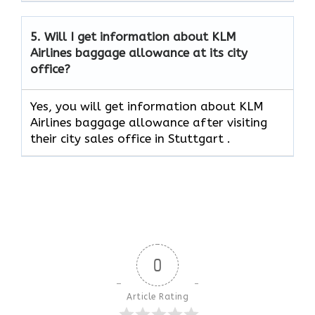
5.
Will I get information about KLM
Airlines baggage allowance at its city
office?
Yes, you will get information about KLM
Airlines baggage allowance after visiting
their city sales office in Stuttgart .
0
Article Rating