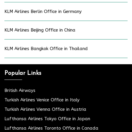
KLM Airlines Berlin Office in Germany
KLM Airlines Beijing Office in China
KLM Airlines Bangkok Office in Thailand
Popular Links
British Airways
Turkish Airlines Venice Office in Italy
Turkish Airlines Vienna Office in Austria
Lufthansa Airlines Tokyo Office in Japan
Lufthansa Airlines Toronto Office in Canada