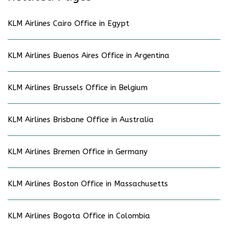
KLM Airlines Cairo Office in Egypt
KLM Airlines Buenos Aires Office in Argentina
KLM Airlines Brussels Office in Belgium
KLM Airlines Brisbane Office in Australia
KLM Airlines Bremen Office in Germany
KLM Airlines Boston Office in Massachusetts
KLM Airlines Bogota Office in Colombia