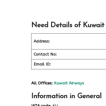
Need Details of Kuwait
Address:
Contact No:
Email ID:
All Offices:
Kuwait Airways
Information in General
IATA code
: KU