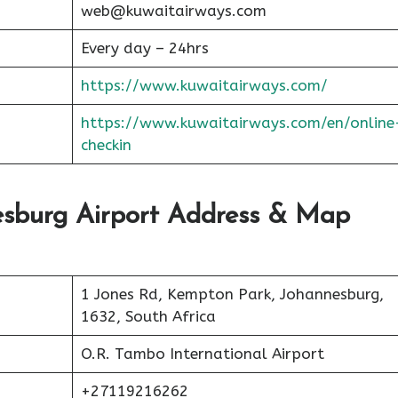
web@kuwaitairways.com
Every day – 24hrs
https://www.kuwaitairways.com/
https://www.kuwaitairways.com/en/online
checkin
esburg Airport Address & Map
1 Jones Rd, Kempton Park, Johannesburg,
1632, South Africa
O.R. Tambo International Airport
+27119216262