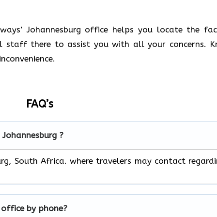
ays’ Johannesburg office helps you locate the faci
ul staff there to assist you with all your concerns. 
inconvenience.
FAQ’s
in Johannesburg ?
urg, South Africa. where travelers may contact regard
g
office by phone?