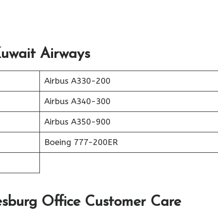
Kuwait Airways
Airbus A330-200
Airbus A340-300
Airbus A350-900
Boeing 777-200ER
sburg Office Customer Care