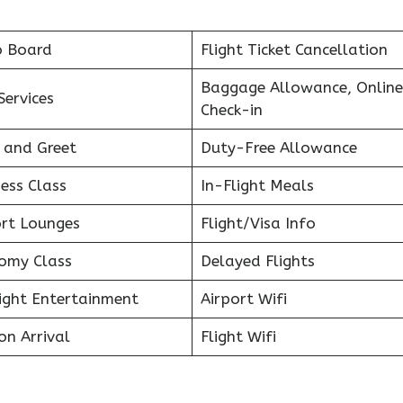
o Board
Flight Ticket Cancellation
Baggage Allowance, Online
Services
Check-in
 and Greet
Duty-Free Allowance
ess Class
In-Flight Meals
ort Lounges
Flight/Visa Info
omy Class
Delayed Flights
light Entertainment
Airport Wifi
on Arrival
Flight Wifi