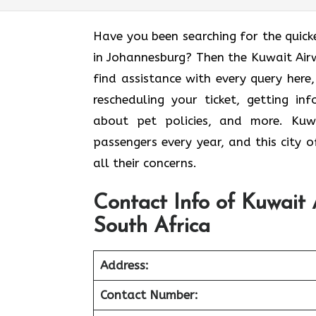
Have you been searching for the quick
in Johannesburg? Then the Kuwait Air
find assistance with every query here
rescheduling your ticket, getting i
about pet policies, and more. Kuwa
passengers every year, and this city o
all their concerns.
Contact Info of Kuwait 
South Africa
Address:
Contact Number: