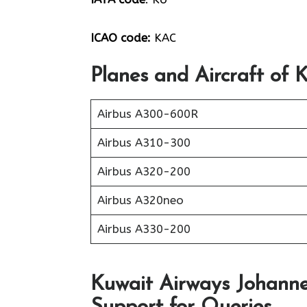
ICAO code:
KAC
Planes and Aircraft of 
Airbus A300-600R
Airbus A310-300
Airbus A320-200
Airbus A320neo
Airbus A330-200
Kuwait Airways Johanne