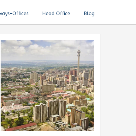
ways-Offices
Head Office
Blog