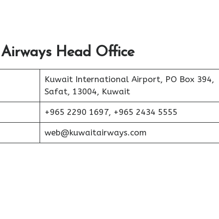
 Airways Head Office
Kuwait International Airport, PO Box 394,
Safat, 13004, Kuwait
+965 2290 1697, +965 2434 5555
web@kuwaitairways.com