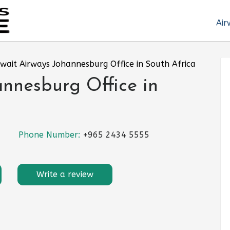
Air
wait Airways Johannesburg Office in South Africa
nnesburg Office in
Phone Number:
+965 2434 5555
Write a review