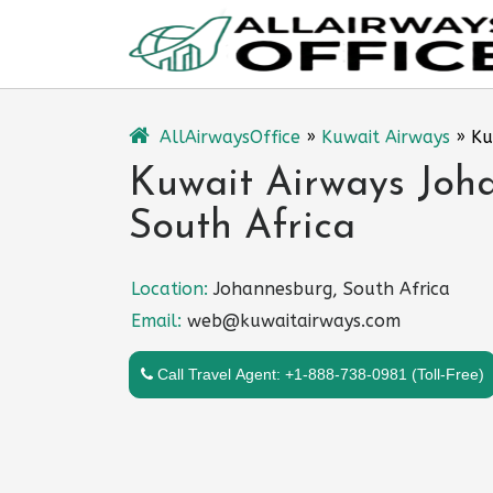
Skip
to
content
AllAirwaysOffice
»
Kuwait Airways
»
Ku
Kuwait Airways Joha
South Africa
Location:
Johannesburg, South Africa
Email:
web@kuwaitairways.com
Call Travel Agent: +1-888-738-0981 (Toll-Free)