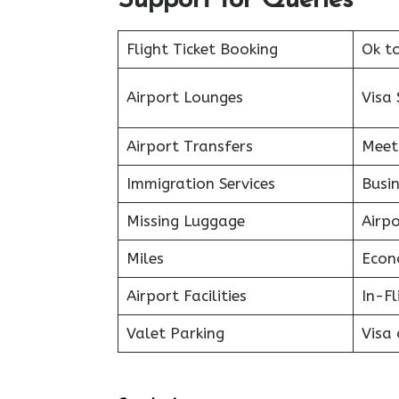
Support for Queries
Flight Ticket Booking
Ok t
Airport Lounges
Visa 
Airport Transfers
Meet
Immigration Services
Busin
Missing Luggage
Airp
Miles
Econ
Airport Facilities
In-F
Valet Parking
Visa 