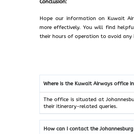
Conclusion:
Hope our information on Kuwait Airw
more effectively. You will find helpf
their hours of operation to avoid any 
Where is the Kuwait Airways office 
The office is situated at Johannesb
their itinerary-related queries.
How can I contact the
Johannesbur