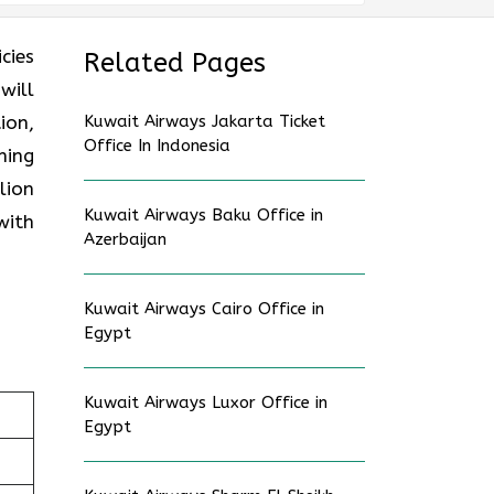
cies
Related Pages
will
ion,
Kuwait Airways Jakarta Ticket
Office In Indonesia
ning
lion
Kuwait Airways Baku Office in
with
Azerbaijan
Kuwait Airways Cairo Office in
Egypt
Kuwait Airways Luxor Office in
Egypt