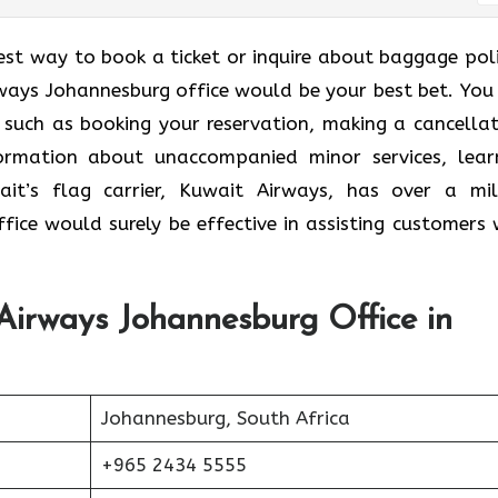
est way to book a ticket or inquire about baggage poli
ways Johannesburg office would be your best bet. You 
, such as booking your reservation, making a cancellat
nformation about unaccompanied minor services, lear
it’s flag carrier, Kuwait Airways, has over a mil
ffice would surely be effective in assisting customers 
Airways Johannesburg Office in
Johannesburg, South Africa
+965 2434 5555