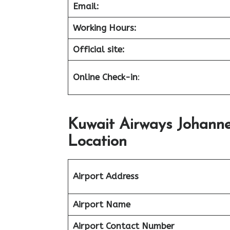
Email:
Working Hours:
Official site:
Online Check-in
:
Kuwait Airways Johann
Location
Airport Address
Airport Name
Airport Contact Number