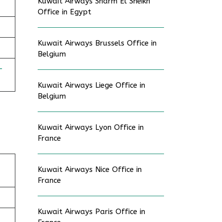
Kuwait Airways Sharm El Sheikh
Office in Egypt
Kuwait Airways Brussels Office in
Belgium
-
Kuwait Airways Liege Office in
Belgium
Kuwait Airways Lyon Office in
France
Kuwait Airways Nice Office in
France
Kuwait Airways Paris Office in