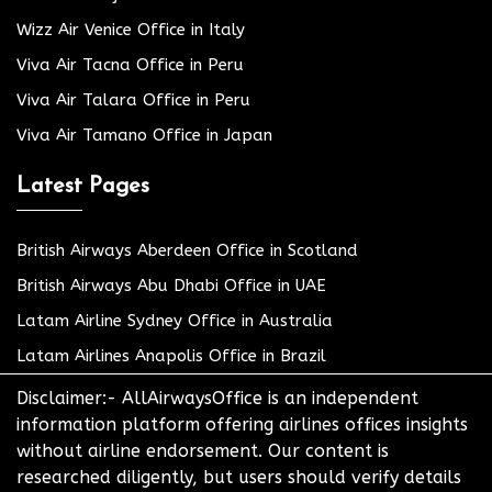
Wizz Air Venice Office in Italy
Viva Air Tacna Office in Peru
Viva Air Talara Office in Peru
Viva Air Tamano Office in Japan
Latest Pages
British Airways Aberdeen Office in Scotland
British Airways Abu Dhabi Office in UAE
Latam Airline Sydney Office in Australia
Latam Airlines Anapolis Office in Brazil
Disclaimer:- AllAirwaysOffice is an independent
information platform offering airlines offices insights
without airline endorsement. Our content is
researched diligently, but users should verify details