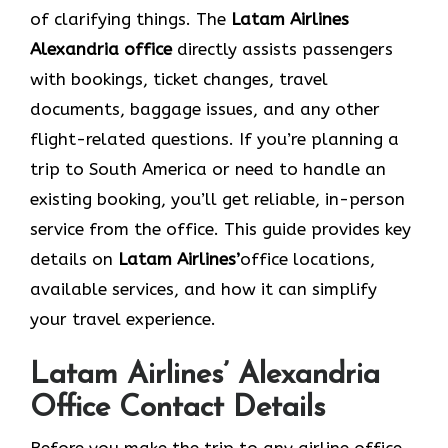
of clarifying things. The
Latam Airlines
Alexandria
office
directly assists passengers
with bookings, ticket changes, travel
documents, baggage issues, and any other
flight-related questions. If you’re planning a
trip to South America or need to handle an
existing booking, you’ll get reliable, in-person
service from the office. This guide provides key
details on
Latam Airlines’
office locations,
available services, and how it can simplify
your travel experience.
Latam Airlines’ Alexandria
Office Contact Details