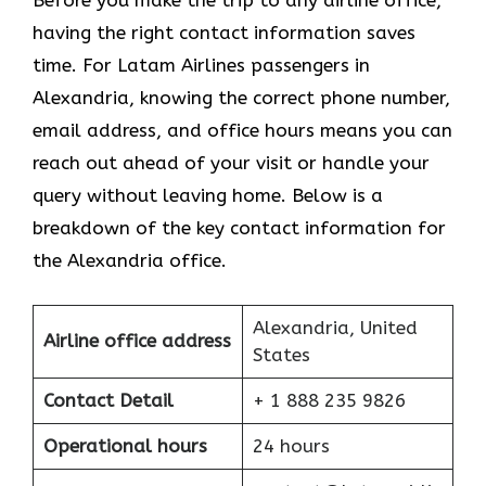
Before you make the trip to any airline office,
having the right contact information saves
time. For Latam Airlines passengers in
Alexandria, knowing the correct phone number,
email address, and office hours means you can
reach out ahead of your visit or handle your
query without leaving home. Below is a
breakdown of the key contact information for
the Alexandria office.
Alexandria, United
Airline office address
States
Contact Detail
+ 1 888 235 9826
Operational hours
24 hours