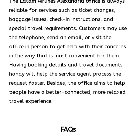
The
Latam Airlines Alexandria office
is always
reliable for services such as ticket changes,
baggage issues, check-in instructions, and
special travel requirements. Customers may use
the telephone, send an email, or visit the
office in person to get help with their concerns
in the way that is most convenient for them.
Having booking details and travel documents
handy will help the service agent process the
request faster. Besides, the office aims to help
people have a better-connected, more relaxed
travel experience.
FAQs