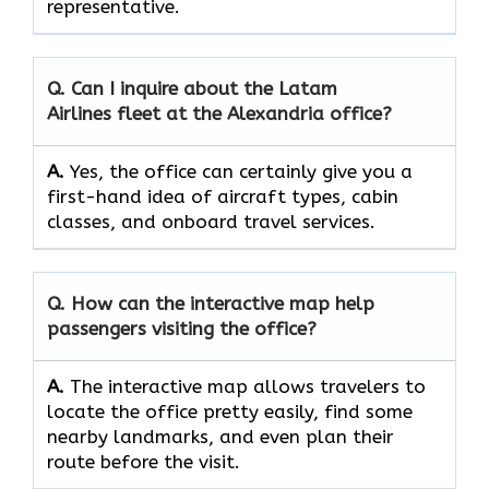
‍‌representative.
Q. Can I inquire about the Latam
Airlines fleet at the Alexandria office?
A.
Yes,​‍​‌‍​‍‌​‍​‌‍​‍‌ the office can certainly give you a
first-hand idea of aircraft types, cabin
classes, and onboard travel ​‍​‌‍​‍‌​‍​‌‍​‍‌services.
Q. How can the interactive map help
passengers visiting the office?
A.
The​‍​‌‍​‍‌​‍​‌‍​‍‌ interactive map allows travelers to
locate the office pretty easily, find some
nearby landmarks, and even plan their
route before the ​‍​‌‍​‍‌​‍​‌‍​‍‌visit.