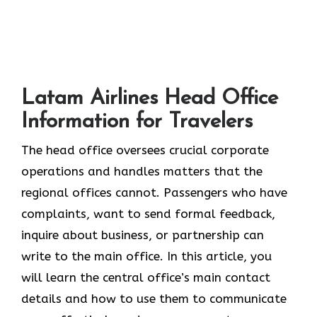
Latam Airlines Head Office
Information for Travelers
The head office oversees crucial corporate
operations and handles matters that the
regional offices cannot. Passengers who have
complaints, want to send formal feedback,
inquire about business, or partnership can
write to the main office. In this article, you
will learn the central office’s main contact
details and how to use them to communicate