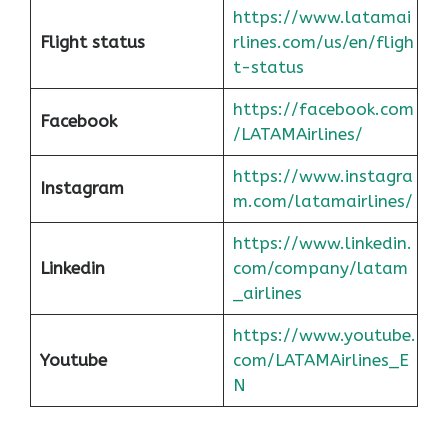
https://www.latamai
Flight status
rlines.com/us/en/fligh
t-status
https://facebook.com
Facebook
/LATAMAirlines/
https://www.instagra
Instagram
m.com/latamairlines/
https://www.linkedin.
Linkedin
com/company/latam
_airlines
https://www.youtube.
Youtube
com/LATAMAirlines_E
N