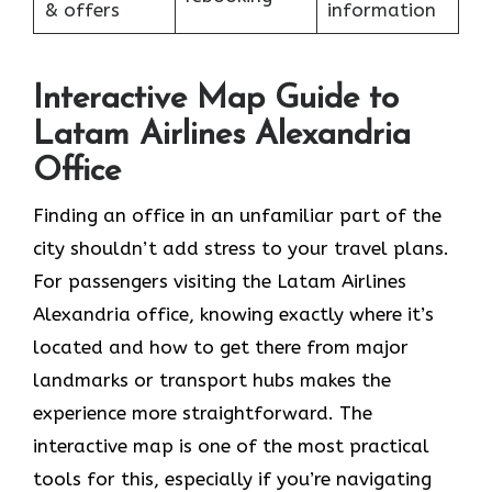
& offers
information
Interactive Map Guide to
Latam Airlines Alexandria
Office
Finding an office in an unfamiliar part of the
city shouldn’t add stress to your travel plans.
For passengers visiting the Latam Airlines
Alexandria office, knowing exactly where it’s
located and how to get there from major
landmarks or transport hubs makes the
experience more straightforward. The
interactive map is one of the most practical
tools for this, especially if you’re navigating