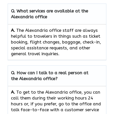
Q. What services are available at the
Alexandria office
A.
The​‍​‌‍​‍‌​‍​‌‍​‍‌ Alexandria office staff are always
helpful to travelers in things such as ticket
booking, flight changes, baggage, check-in,
special assistance requests, and other
general travel ​‍​‌‍​‍‌​‍​‌‍​‍‌inquiries.
Q. How can I talk to a real person at
the Alexandria office?
A.
To​‍​‌‍​‍‌​‍​‌‍​‍‌ get to the Alexandria office, you can
call them during their working hours 24
hours or, if you prefer, go to the office and
talk face-to-face with a customer service ​‍​‌‍​‍‌​‍​‌‍​