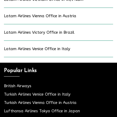
Latam Airlines Vienna Office in Austria
Latam Airlines Victory Office in Brazil
Latam Airlines Venice Office in Italy
Popular Links
British Airways
Turkish Airlines Venice Office in Italy
Turkish Airlines Vienna Office in Austria
Lufthansa Airlines Tokyo Office in Japan