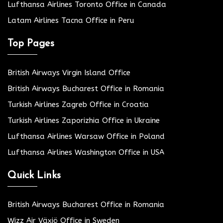
Lufthansa Airlines Toronto Office in Canada
Latam Airlines Tacna Office in Peru
Top Pages
British Airways Virgin Island Office
British Airways Bucharest Office in Romania
Turkish Airlines Zagreb Office in Croatia
Turkish Airlines Zaporizhia Office in Ukraine
Lufthansa Airlines Warsaw Office in Poland
Lufthansa Airlines Washington Office in USA
Quick Links
British Airways Bucharest Office in Romania
Wizz Air Växjö Office in Sweden