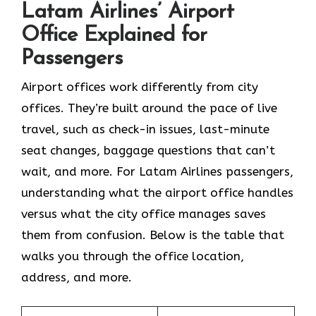
Latam Airlines’ Airport
Office Explained for
Passengers
Airport offices work differently from city
offices. They’re built around the pace of live
travel, such as check-in issues, last-minute
seat changes, baggage questions that can’t
wait, and more. For Latam Airlines passengers,
understanding what the airport office handles
versus what the city office manages saves
them from confusion. Below is the table that
walks you through the office location,
address, and more.