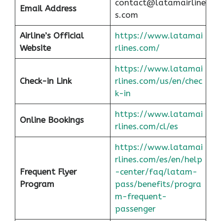
contact@latamairline
Email Address
s.com
Airline’s Official
https://www.latamai
Website
rlines.com/
https://www.latamai
Check-in Link
rlines.com/us/en/chec
k-in
https://www.latamai
Online Bookings
rlines.com/cl/es
https://www.latamai
rlines.com/es/en/help
Frequent Flyer
-center/faq/latam-
Program
pass/benefits/progra
m-frequent-
passenger