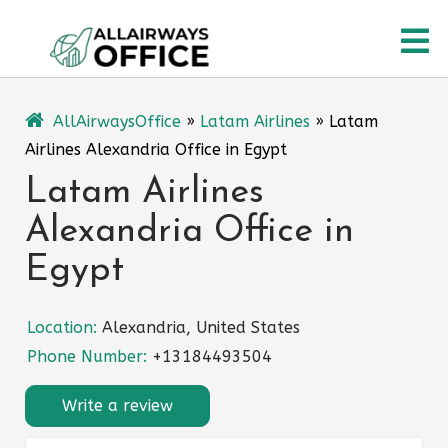
Skip
O
to
content
M
AllAirwaysOffice
»
Latam Airlines
»
Latam
Airlines Alexandria Office in Egypt
Latam Airlines
Alexandria Office in
Egypt
Location:
Alexandria, United States
Phone Number:
+13184493504
Write a review