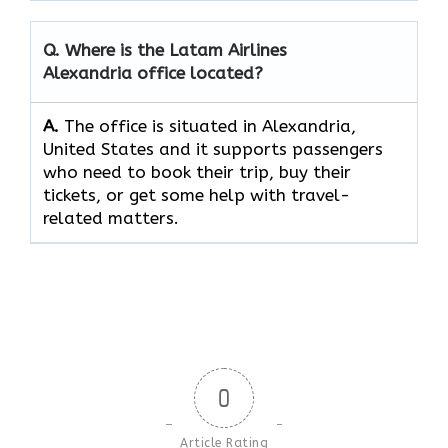
Q. Where is the Latam Airlines
Alexandria office located?
A.
The​‍​‌‍​‍‌​‍​‌‍​‍‌ office is situated in Alexandria,
United States and it supports passengers
who need to book their trip, buy their
tickets, or get some help with travel-
related ​‍​‌‍​‍‌​‍​‌‍​‍‌matters.
0
Article Rating