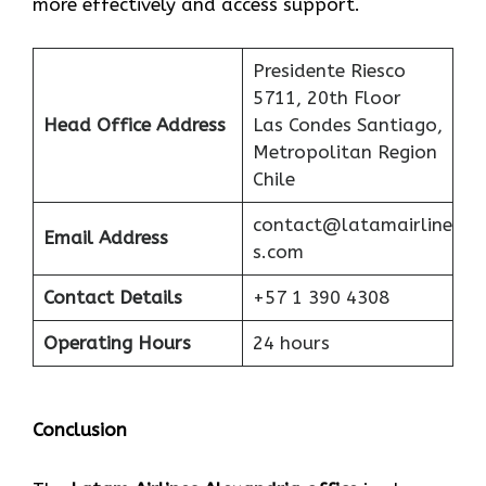
more effectively and access support.
Presidente Riesco
5711, 20th Floor
Head Office Address
Las Condes Santiago,
Metropolitan Region
Chile
contact@latamairline
Email Address
s.com
Contact Details
+57 1 390 4308
Operating Hours
24 hours
Conclusion