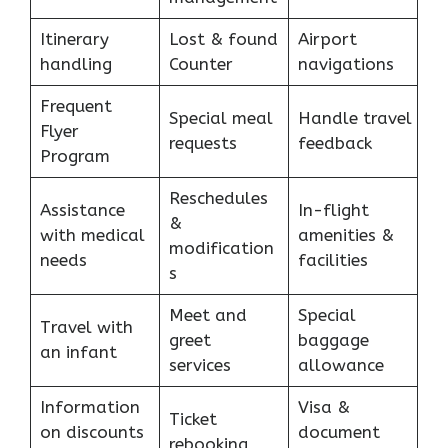
Itinerary
Lost & found
Airport
handling
Counter
navigations
Frequent
Special meal
Handle travel
Flyer
requests
feedback
Program
Reschedules
Assistance
In-flight
&
with medical
amenities &
modification
needs
facilities
s
Meet and
Special
Travel with
greet
baggage
an infant
services
allowance
Information
Visa &
Ticket
on discounts
document
rebooking