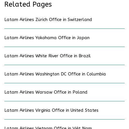
Related Pages
Latam Airlines Zürich Office in Switzerland
Latam Airlines Yokohama Office in Japan
Latam Airlines White River Office in Brazil
Latam Airlines Washington DC Office in Columbia
Latam Airlines Warsaw Office in Poland
Latam Airlines Virginia Office in United States
Latam Airlines Vietnam Office in Việt Nam