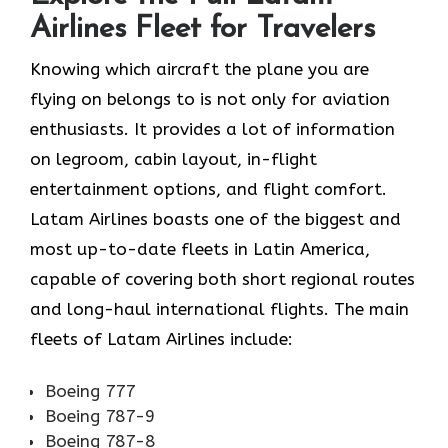
Airlines Fleet for Travelers
Knowing​‍​‌‍​‍‌​‍​‌‍​‍‌ which aircraft the plane you are
flying on belongs to is not only for aviation
enthusiasts. It provides a lot of information
on legroom, cabin layout, in-flight
entertainment options, and flight comfort.
Latam Airlines boasts one of the biggest and
most up-to-date fleets in Latin America,
capable of covering both short regional routes
and long-haul international flights. The main
fleets of Latam Airlines ​‍​‌‍​‍‌​‍​‌‍​‍‌include:
Boeing 777
Boeing 787-9
Boeing 787-8