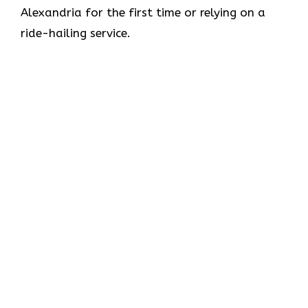
Alexandria for the first time or relying on a
ride-hailing service.