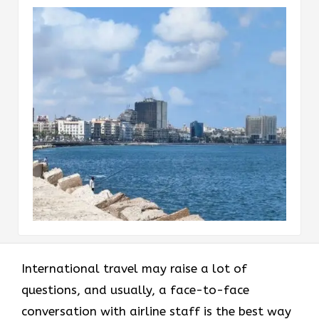
International​‍​‌‍​‍‌​‍​‌‍​‍‌ travel may raise a lot of
questions, and usually, a face-to-face
conversation with airline staff is the best way