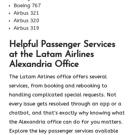
Boeing 767
Airbus 321
Airbus 320
Airbus 319
Helpful Passenger Services
at the Latam Airlines
Alexandria Office
The Latam Airlines office offers several
services, from booking and rebooking to
handling complicated special requests. Not
every issue gets resolved through an app or a
chatbot, and that’s exactly why knowing what
the Alexandria office can do for you matters.
Explore the key passenger services available