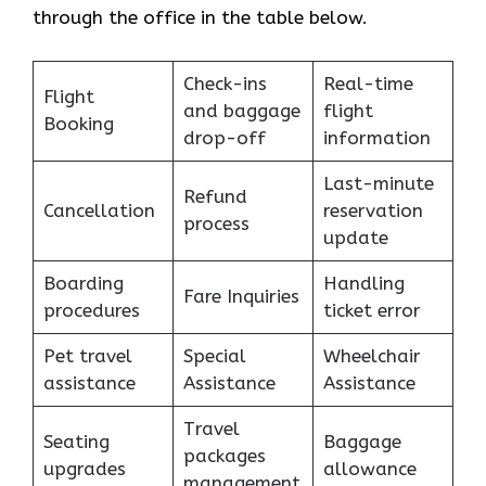
through the office in the table below.
Check-ins
Real-time
Flight
and baggage
flight
Booking
drop-off
information
Last-minute
Refund
Cancellation
reservation
process
update
Boarding
Handling
Fare Inquiries
procedures
ticket error
Pet travel
Special
Wheelchair
assistance
Assistance
Assistance
Travel
Seating
Baggage
packages
upgrades
allowance
management