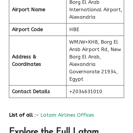
Borg El Arab
Airport Name
International Airport,
Alexandria
Airport Code
HBE
WMJW+XH8, Borg El
Arab Airport Rd, New
Address &
Borg El Arab,
Coordinates
Alexandria
Governorate 21934,
Egypt
Contact Details
+2034631010
List of all
:-
Latam Airlines Offices
Explore the Full Latam