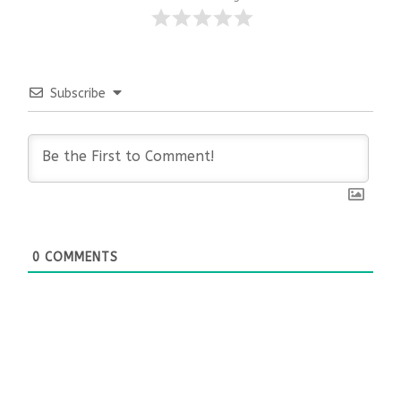
Subscribe
0
COMMENTS