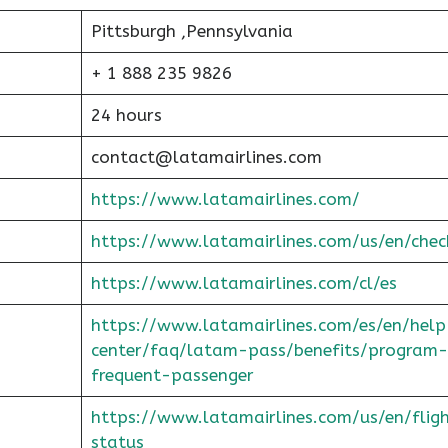
Pittsburgh ,Pennsylvania
+ 1 888 235 9826
24 hours
contact@latamairlines.com
https://www.latamairlines.com/
https://www.latamairlines.com/us/en/chec
https://www.latamairlines.com/cl/es
https://www.latamairlines.com/es/en/help
center/faq/latam-pass/benefits/program-
frequent-passenger
https://www.latamairlines.com/us/en/flig
status