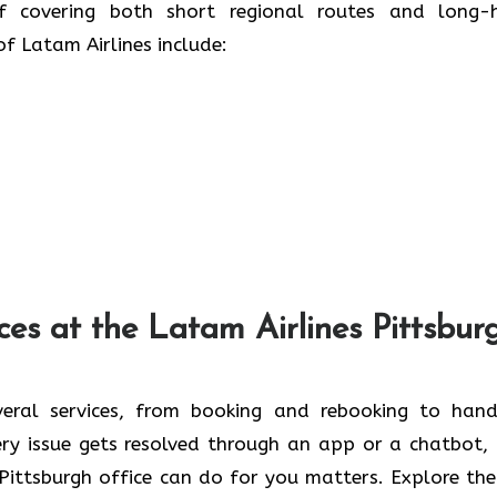
of covering both short regional routes and long-
irlines ​‍​‌‍​‍‌​‍​‌‍​‍‌include:
ces at the Latam Airlines Pittsbur
veral services, from booking and rebooking to hand
ery issue gets resolved through an app or a chatbot,
Pittsburgh office can do for you matters. Explore the