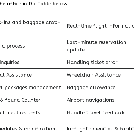
he office in the table below.
k-ins and baggage drop-
Real-time flight informati
Last-minute reservation
nd process
update
Inquiries
Handling ticket error
al Assistance
Wheelchair Assistance
el packages management
Baggage allowance
 & found Counter
Airport navigations
al meal requests
Handle travel feedback
hedules & modifications
In-flight amenities & facilit