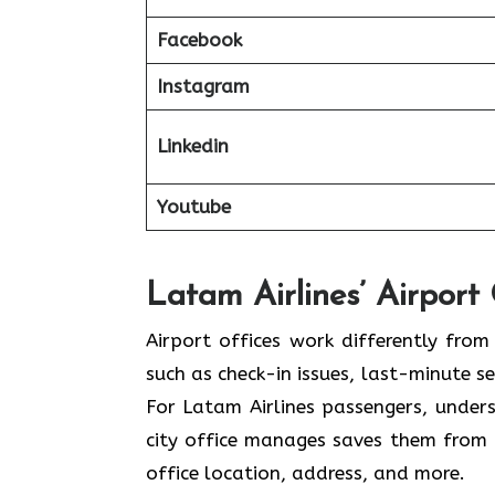
Facebook
Instagram
Linkedin
Youtube
Latam Airlines’ Airport
Airport offices work differently from 
such as check-in issues, last-minute 
For Latam Airlines passengers, under
city office manages saves them from 
office location, address, and more.