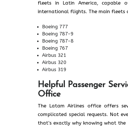
fleets in Latin America, capable 
international flights. The main fleets of Latam A
Boeing 777
Boeing 787-9
Boeing 787-8
Boeing 767
Airbus 321
Airbus 320
Airbus 319
Helpful Passenger Servi
Office
The Latam Airlines office offers se
complicated special requests. Not ev
that’s exactly why knowing what the 