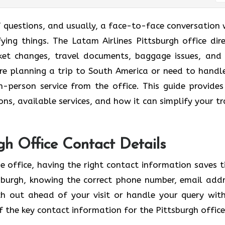
se a lot of questions, and usually, a face-to-face conversation
fying things. The Latam Airlines Pittsburgh office dire
cket changes, travel documents, baggage issues, and
u’re planning a trip to South America or need to handl
 in-person service from the office. This guide provides
ons, available services, and how it can simplify your tr
rgh Office Contact Details
e office, having the right contact information saves t
tsburgh, knowing the correct phone number, email addr
h out ahead of your visit or handle your query wit
 the key contact information for the Pittsburgh office