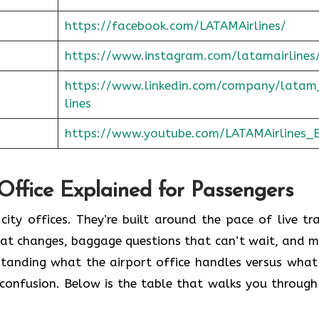
https://facebook.com/LATAMAirlines/
https://www.instagram.com/latamairlines
https://www.linkedin.com/company/latam
lines
https://www.youtube.com/LATAMAirlines_
 Office Explained for Passengers
city offices. They’re built around the pace of live tra
seat changes, baggage questions that can’t wait, and m
standing what the airport office handles versus what
confusion. Below is the table that walks you through