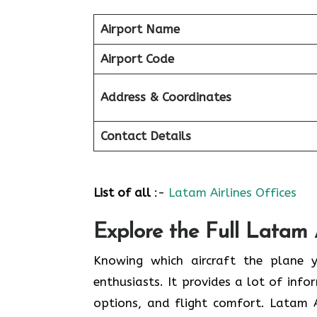
Airport Name
Airport Code
Address & Coordinates
Contact Details
List of all
:-
Latam Airlines Offices
Explore the Full Latam A
Knowing​‍​‌‍​‍‌​‍​‌‍​‍‌ which aircraft t
enthusiasts. It provides a lot of inf
options, and flight comfort. Latam 