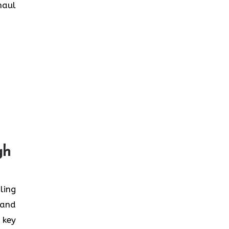
haul
gh
ling
 and
 key