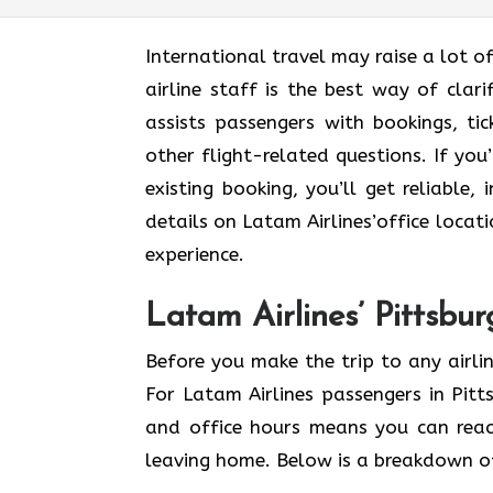
International​‍​‌‍​‍‌​‍​‌‍​‍‌ travel may rai
airline staff is the best way of clari
assists passengers with bookings, ti
other flight-related questions. If yo
existing booking, you’ll get reliable,
details on Latam Airlines’office locati
experience.
Latam Airlines’ Pittsbu
Before you make the trip to any airlin
For Latam Airlines passengers in Pit
and office hours means you can reac
leaving home. Below is a breakdown of