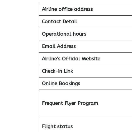
Airline office address
Contact Detail
Operational hours
Email Address
Airline’s Official Website
Check-in Link
Online Bookings
Frequent Flyer Program
Flight status