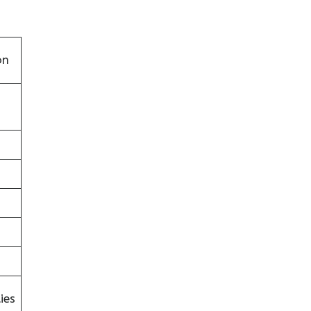
on
ies