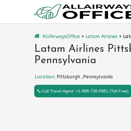
Skip
to
content
AllAirwaysOffice
»
Latam Airlines
»
Lat
Latam Airlines Pitts
Pennsylvania
Location:
Pittsburgh ,Pennsylvania
Call Travel Agent: +1-888-738-0981 (Toll-Free)