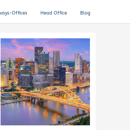
ways-Offices
Head Office
Blog