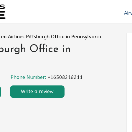
Air
am Airlines Pittsburgh Office in Pennsylvania
burgh Office in
Phone Number:
+16508218211
Write a review