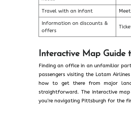
Travel with an infant
Meet
Information on discounts &
Tick
offers
Interactive Map Guide t
Finding an office in an unfamiliar par
passengers visiting the Latam Airlines
how to get there from major land
straightforward. The interactive map 
you’re navigating Pittsburgh for the fir