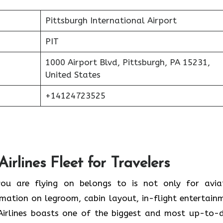
Pittsburgh International Airport
PIT
1000 Airport Blvd, Pittsburgh, PA 15231,
United States
+14124723525
irlines Fleet for Travelers
he plane you are flying on belongs to is not only for avia
ormation on legroom, cabin layout, in-flight entertain
Airlines boasts one of the biggest and most up-to-