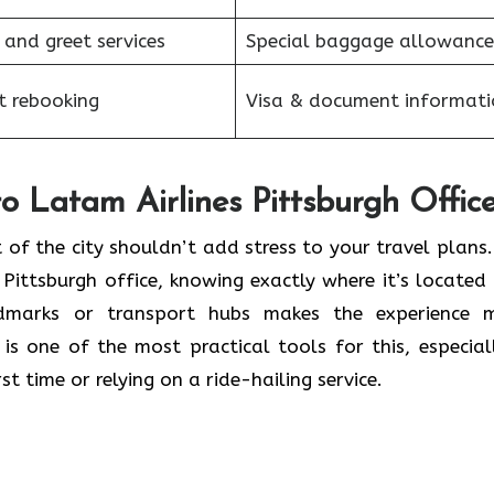
 and greet services
Special baggage allowance
et rebooking
Visa & document informati
o Latam Airlines Pittsburgh Offic
t of the city shouldn’t add stress to your travel plans.
 Pittsburgh office, knowing exactly where it’s located
marks or transport hubs makes the experience 
is one of the most practical tools for this, especiall
st time or relying on a ride-hailing service.