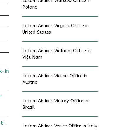
Latam Airlines Warsaw Office in
Poland
Latam Airlines Virginia Office in
United States
Latam Airlines Vietnam Office in
Việt Nam
k-in
Latam Airlines Vienna Office in
Austria
-
Latam Airlines Victory Office in
Brazil
ht-
Latam Airlines Venice Office in Italy