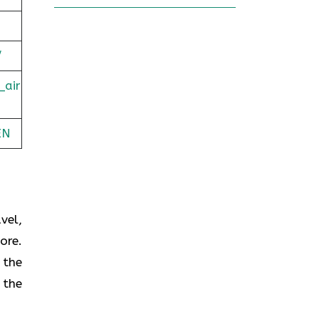
/
_air
EN
vel,
ore.
 the
 the