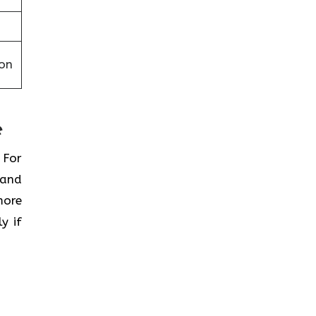
on
e
 For
 and
more
y if