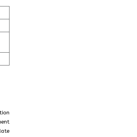
tion
ment
date