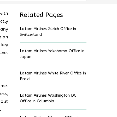
 with
Related Pages
ctly
 any
Latam Airlines Zürich Office in
Switzerland
e an
 key
Latam Airlines Yokohama Office in
avel
Japan
Latam Airlines White River Office in
Brazil
ime.
ess,
Latam Airlines Washington DC
hout
Office in Columbia
.