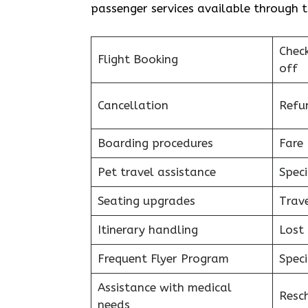
passenger services available through t
Chec
Flight Booking
off
Cancellation
Refu
Boarding procedures
Fare 
Pet travel assistance
Speci
Seating upgrades
Trav
Itinerary handling
Lost
Frequent Flyer Program
Speci
Assistance with medical
Resc
needs