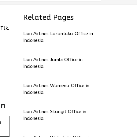
Related Pages
Tlk.
Lion Airlines Larantuka Office in
Indonesia
Lion Airlines Jambi Office in
Indonesia
Lion Airlines Wamena Office in
Indonesia
on
Lion Airlines Silangit Office in
Indonesia
a