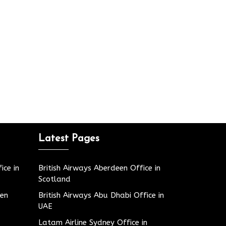
Latest Pages
ice in
British Airways Aberdeen Office in
Scotland
den
British Airways Abu Dhabi Office in
UAE
Latam Airline Sydney Office in