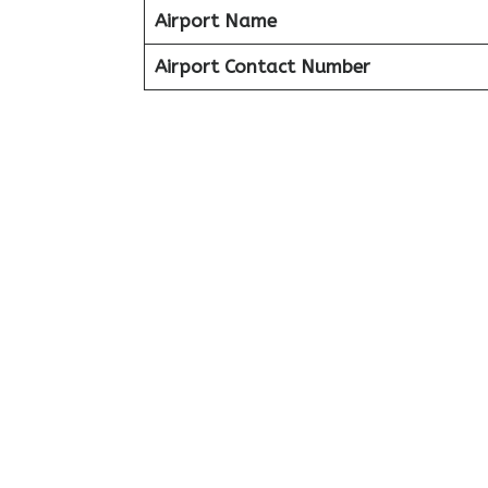
Airport Name
Airport Contact Number