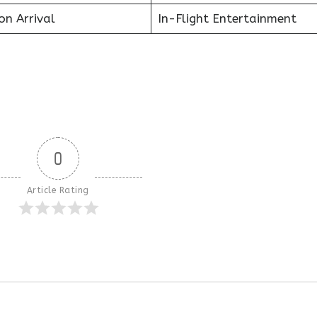
on Arrival
In-Flight Entertainment
0
Article Rating