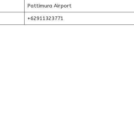
Pattimura Airport
+62911323771