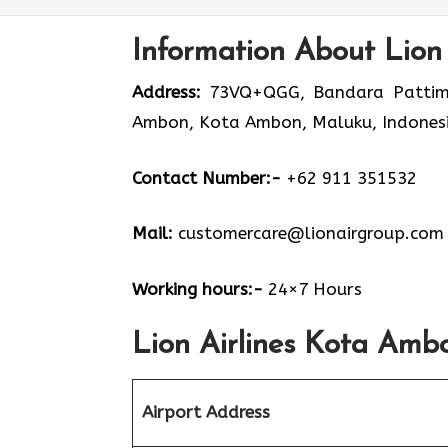
Information About Lion
Address:
73VQ+QGG, Bandara Pattimura
Ambon, Kota Ambon, Maluku, Indones
Contact Number:-
+62 911 351532
Mail:
customercare@lionairgroup.com
Working hours:-
24×7 Hours
Lion Airlines Kota Amb
Airport Address