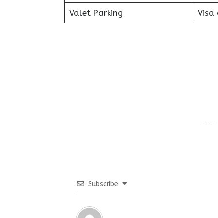
Valet Parking
Visa 
Subscribe