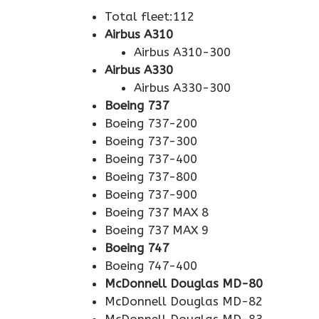
Total fleet:112
Airbus A310
Airbus A310-300
Airbus A330
Airbus A330-300
Boeing 737
Boeing 737-200
Boeing 737-300
Boeing 737-400
Boeing 737-800
Boeing 737-900
Boeing 737 MAX 8
Boeing 737 MAX 9
Boeing 747
Boeing 747-400
McDonnell Douglas MD-80
McDonnell Douglas MD-82