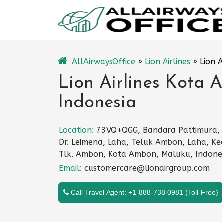
Skip
to
content
AllAirwaysOffice
»
Lion Airlines
»
Lion 
Lion Airlines Kota 
Indonesia
Location:
73VQ+QGG, Bandara Pattimura, J
Dr. Leimena, Laha, Teluk Ambon, Laha, Ke
Tlk. Ambon, Kota Ambon, Maluku, Indone
Email:
customercare@lionairgroup.com
Call Travel Agent: +1-888-738-0981 (Toll-Free)