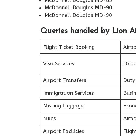
McDonnell Douglas MD-83
McDonnell Douglas MD-90
McDonnell Douglas MD-90
Queries handled by Lion Ai
Flight Ticket Booking
Airp
Visa Services
Ok t
Airport Transfers
Duty
Immigration Services
Busin
Missing Luggage
Econ
Miles
Airp
Airport Facilities
Fligh