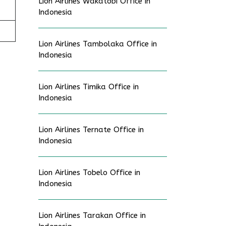
Lion Airlines Wakatobi Office in
Indonesia
Lion Airlines Tambolaka Office in
Indonesia
Lion Airlines Timika Office in
Indonesia
Lion Airlines Ternate Office in
Indonesia
Lion Airlines Tobelo Office in
Indonesia
Lion Airlines Tarakan Office in