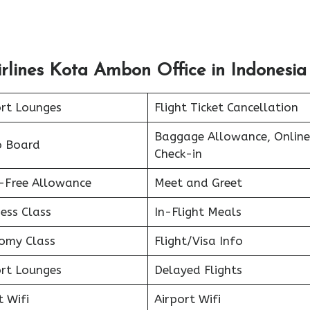
rlines Kota Ambon Office in Indonesia
ort Lounges
Flight Ticket Cancellation
Baggage Allowance, Online
o Board
Check-in
-Free Allowance
Meet and Greet
ess Class
In-Flight Meals
omy Class
Flight/Visa Info
ort Lounges
Delayed Flights
t Wifi
Airport Wifi