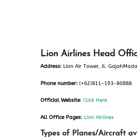
Lion Airlines Head Offi
Address:
Lion Air Tower, Jl. GajahMada
Phone number:
(+62)811-193-80888
Official Website
:
Click Here
All Office Pages:
Lion Airlines
Types of Planes/Aircraft av