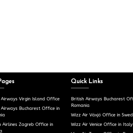
Pages
Quick Links
h Airways Virgin Island Office
British Airways Bucharest Off
Romania
h Airways Bucharest Office in
ia
Wizz Air Växjö Office in Swe
h Airlines Zagreb Office in
Wizz Air Venice Office in Italy
ia