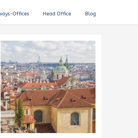
ways-Offices
Head Office
Blog