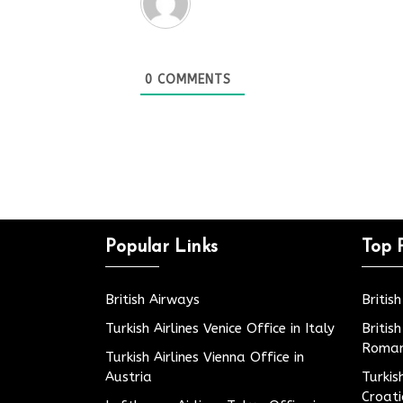
0
COMMENTS
Popular Links
Top 
British Airways
Britis
Turkish Airlines Venice Office in Italy
Britis
Roman
Turkish Airlines Vienna Office in
Austria
Turkis
Croat