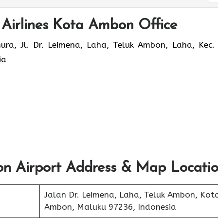
 Airlines Kota Ambon Office
, Jl. Dr. Leimena, Laha, Teluk Ambon, Laha, Kec. 
ia
on Airport Address & Map Locati
Jalan Dr. Leimena, Laha, Teluk Ambon, Kot
Ambon, Maluku 97236, Indonesia