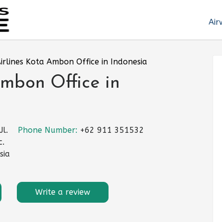
Air
Airlines Kota Ambon Office in Indonesia
Ambon Office in
l.
Phone Number:
+62 911 351532
c.
sia
Write a review