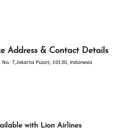
ce Address & Contact Details
 No. 7,Jakarta Pusat, 10130, Indonesia
ailable with Lion Airlines