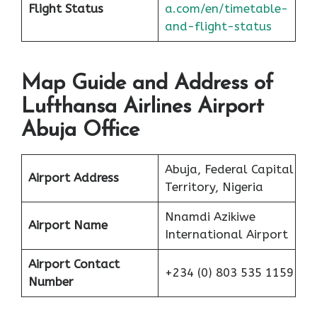
Flight Status
a.com/en/timetable-
and-flight-status
Map Guide and Address of
Lufthansa Airlines Airport
Abuja Office
Abuja, Federal Capital
Airport Address
Territory, Nigeria
Nnamdi Azikiwe
Airport Name
International Airport
Airport Contact
+234 (0) 803 535 1159
Number