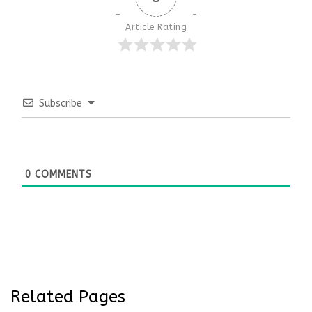
Article Rating
Subscribe
0
COMMENTS
Related Pages