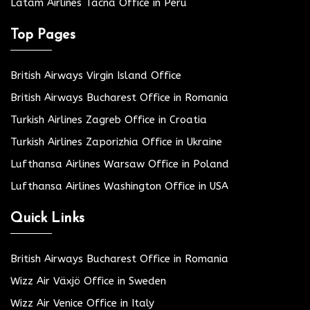
Latam Airlines Tacna Office in Peru
Top Pages
British Airways Virgin Island Office
British Airways Bucharest Office in Romania
Turkish Airlines Zagreb Office in Croatia
Turkish Airlines Zaporizhia Office in Ukraine
Lufthansa Airlines Warsaw Office in Poland
Lufthansa Airlines Washington Office in USA
Quick Links
British Airways Bucharest Office in Romania
Wizz Air Växjö Office in Sweden
Wizz Air Venice Office in Italy