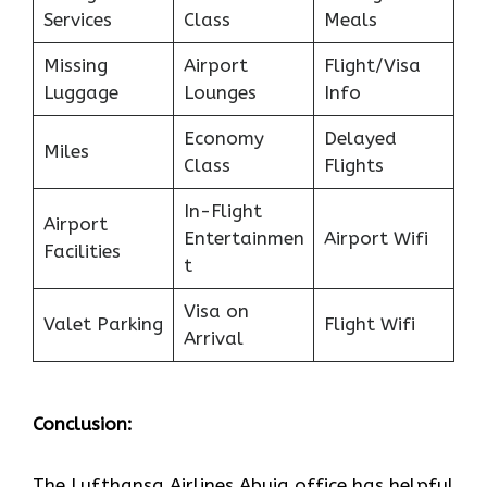
Services
Class
Meals
Missing
Airport
Flight/Visa
Luggage
Lounges
Info
Economy
Delayed
Miles
Class
Flights
In-Flight
Airport
Entertainmen
Airport Wifi
Facilities
t
Visa on
Valet Parking
Flight Wifi
Arrival
Conclusion:
The Lufthansa Airlines Abuja office has helpful