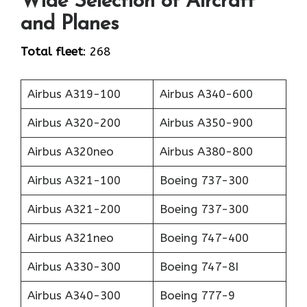
Wide Selection of Aircraft
and Planes
Total fleet
: 268
Airbus A319-100
Airbus A340-600
Airbus A320-200
Airbus A350-900
Airbus A320neo
Airbus A380-800
Airbus A321-100
Boeing 737-300
Airbus A321-200
Boeing 737-300
Airbus A321neo
Boeing 747-400
Airbus A330-300
Boeing 747-8I
Airbus A340-300
Boeing 777-9