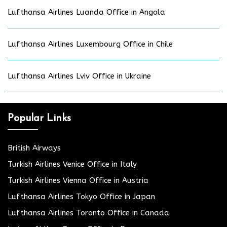
Lufthansa Airlines Luanda Office in Angola
Lufthansa Airlines Luxembourg Office in Chile
Lufthansa Airlines Lviv Office in Ukraine
Popular Links
British Airways
Turkish Airlines Venice Office in Italy
Turkish Airlines Vienna Office in Austria
Lufthansa Airlines Tokyo Office in Japan
Lufthansa Airlines Toronto Office in Canada