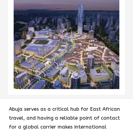
Abuja serves as a critical hub for East African
travel, and having a reliable point of contact
for a global carrier makes international