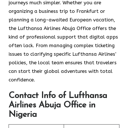
journeys much simpler. Whether you are
organizing a business trip to Frankfurt or
planning a long-awaited European vacation,
the Lufthansa Airlines Abuja Office offers the
kind of professional support that digital apps
often lack. From managing complex ticketing
issues to clarifying specific Lufthansa Airlines’
policies, the local team ensures that travelers
can start their global adventures with total
confidence.
Contact Info of Lufthansa
Airlines Abuja Office in
Nigeria