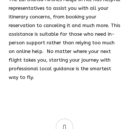
representatives to assist you with all your
itinerary concerns, from booking your
reservation to canceling it and much more. This
assistance is suitable for those who need in-
person support rather than relying too much
on online help. No matter where your next
flight takes you, starting your journey with
professional local guidance is the smartest
way to fly.
0