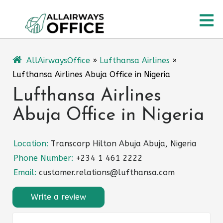
Skip
O
to
content
M
AllAirwaysOffice
»
Lufthansa Airlines
»
Lufthansa Airlines Abuja Office in Nigeria
Lufthansa Airlines
Abuja Office in Nigeria
Location:
Transcorp Hilton Abuja Abuja, Nigeria
Phone Number:
+234 1 461 2222
Email:
customer.relations@lufthansa.com
Write a review