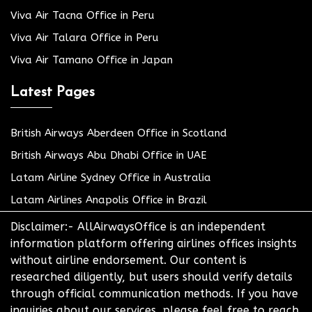
Viva Air Tacna Office in Peru
Viva Air Talara Office in Peru
Viva Air Tamano Office in Japan
Latest Pages
British Airways Aberdeen Office in Scotland
British Airways Abu Dhabi Office in UAE
Latam Airline Sydney Office in Australia
Latam Airlines Anapolis Office in Brazil
Disclaimer:- AllAirwaysOffice is an independent
information platform offering airlines offices insights
without airline endorsement. Our content is
researched diligently, but users should verify details
through official communication methods. If you have
inquiries about our services, please feel free to reach