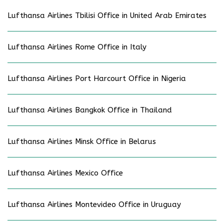
Lufthansa Airlines Tbilisi Office in United Arab Emirates
Lufthansa Airlines Rome Office in Italy
Lufthansa Airlines Port Harcourt Office in Nigeria
Lufthansa Airlines Bangkok Office in Thailand
Lufthansa Airlines Minsk Office in Belarus
Lufthansa Airlines Mexico Office
Lufthansa Airlines Montevideo Office in Uruguay