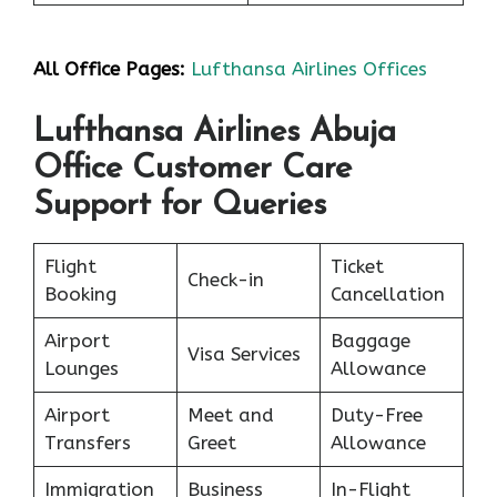
All Office Pages:
Lufthansa Airlines Offices
Lufthansa Airlines Abuja
Office Customer Care
Support for Queries
Flight
Ticket
Check-in
Booking
Cancellation
Airport
Baggage
Visa Services
Lounges
Allowance
Airport
Meet and
Duty-Free
Transfers
Greet
Allowance
Immigration
Business
In-Flight