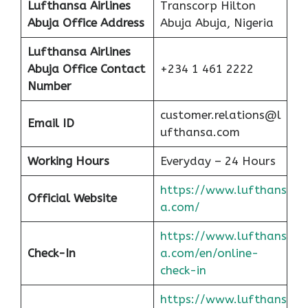
Lufthansa Airlines
Transcorp Hilton
Abuja Office Address
Abuja Abuja, Nigeria
Lufthansa Airlines
Abuja
Office Contact
+234 1 461 2222
Number
customer.relations@l
Email ID
ufthansa.com
Working Hours
Everyday – 24 Hours
https://www.lufthans
Official Website
a.com/
https://www.lufthans
Check-In
a.com/en/online-
check-in
https://www.lufthans