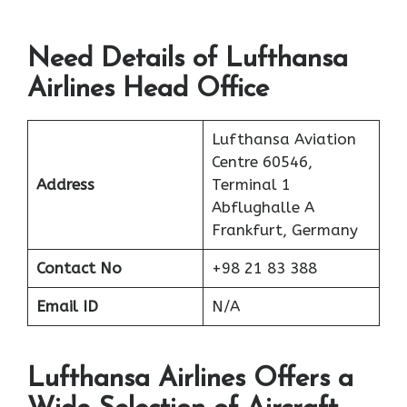
Need Details of Lufthansa
Airlines Head Office
Lufthansa Aviation
Centre 60546,
Address
Terminal 1
Abflughalle A
Frankfurt, Germany
Contact No
+98 21 83 388
Email ID
N/A
Lufthansa Airlines Offers a