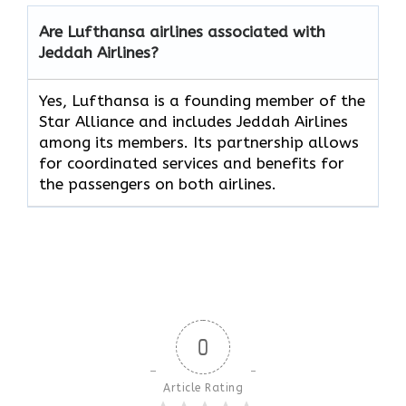
Are Lufthansa airlines associated with
Jeddah Airlines?
Yes, Lufthansa is a founding member of the
Star Alliance and includes Jeddah Airlines
among its members. Its partnership allows
for coordinated services and benefits for
the passengers on both airlines.
0
Article Rating