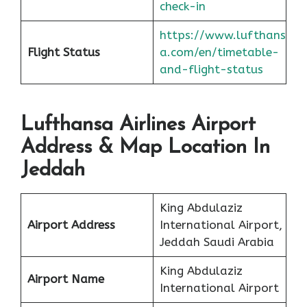
check-in
https://www.lufthans
Flight Status
a.com/en/timetable-
and-flight-status
Lufthansa Airlines Airport
Address & Map Location In
Jeddah
King Abdulaziz
Airport Address
International Airport,
Jeddah Saudi Arabia
King Abdulaziz
Airport Name
International Airport