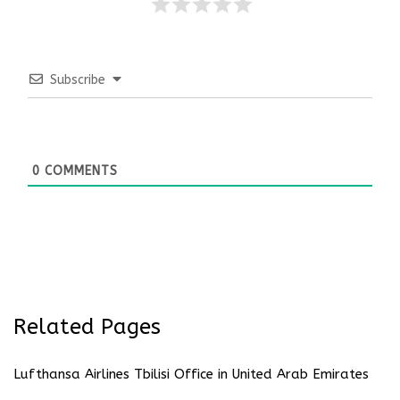
Subscribe
0
COMMENTS
Related Pages
Lufthansa Airlines Tbilisi Office in United Arab Emirates