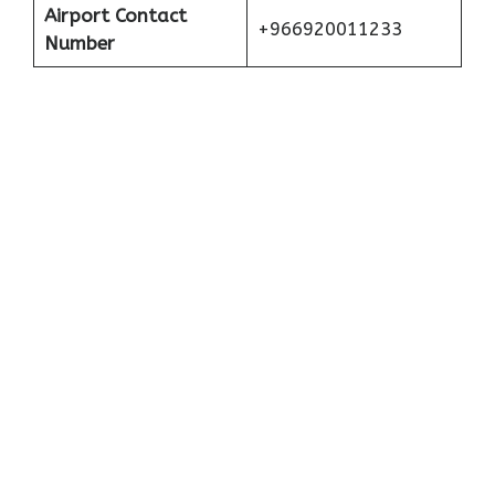
Airport Contact
+966920011233
Number