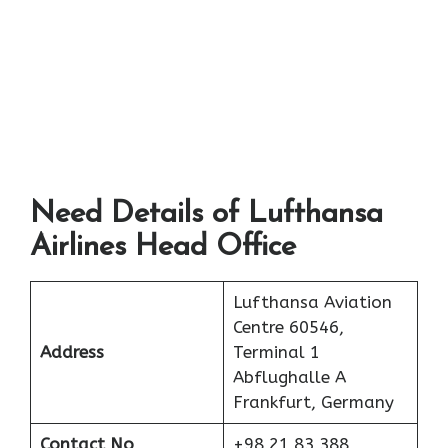
Need Details of Lufthansa
Airlines Head Office
Lufthansa Aviation
Centre 60546,
Address
Terminal 1
Abflughalle A
Frankfurt, Germany
Contact No
+98 21 83 388