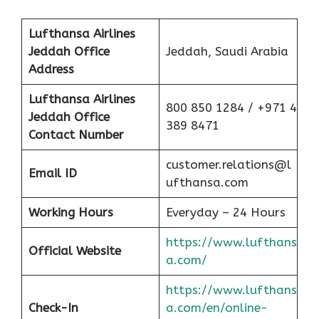
Lufthansa Airlines
Jeddah
Office
Jeddah, Saudi Arabia
Address
Lufthansa Airlines
800 850 1284 / +971 4
Jeddah
Office
389 8471
Contact Number
customer.relations@l
Email ID
ufthansa.com
Working Hours
Everyday – 24 Hours
https://www.lufthans
Official Website
a.com/
https://www.lufthans
Check-In
a.com/en/online-