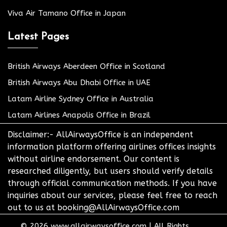
Viva Air Tamano Office in Japan
Latest Pages
British Airways Aberdeen Office in Scotland
British Airways Abu Dhabi Office in UAE
Latam Airline Sydney Office in Australia
Latam Airlines Anapolis Office in Brazil
Disclaimer:- AllAirwaysOffice is an independent
information platform offering airlines offices insights
without airline endorsement. Our content is
researched diligently, but users should verify details
through official communication methods. If you have
inquiries about our services, please feel free to reach
out to us at booking@AllAirwaysOffice.com
© 2026
www.allairwaysoffice.com
|
All Rights