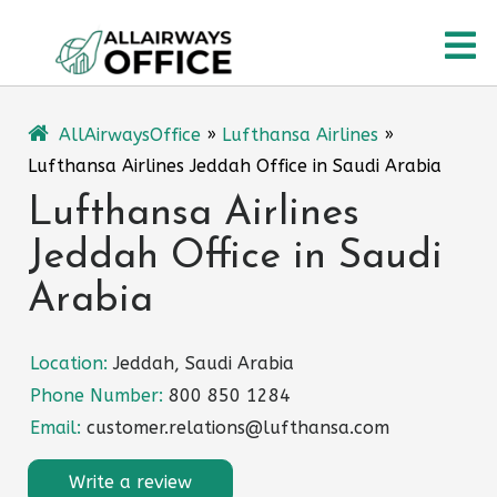
Skip
O
to
content
M
AllAirwaysOffice
»
Lufthansa Airlines
»
Lufthansa Airlines Jeddah Office in Saudi Arabia
Lufthansa Airlines
Jeddah Office in Saudi
Arabia
Location:
Jeddah, Saudi Arabia
Phone Number:
800 850 1284
Email:
customer.relations@lufthansa.com
Write a review