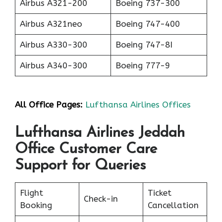
Airbus A321-200
Boeing 737-300
Airbus A321neo
Boeing 747-400
Airbus A330-300
Boeing 747-8I
Airbus A340-300
Boeing 777-9
All Office Pages:
Lufthansa Airlines Offices
Lufthansa Airlines Jeddah
Office Customer Care
Support for Queries
Flight
Ticket
Check-in
Booking
Cancellation