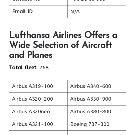
Email ID
N/A
Lufthansa Airlines Offers a
Wide Selection of Aircraft
and Planes
Total fleet
: 268
Airbus A319-100
Airbus A340-600
Airbus A320-200
Airbus A350-900
Airbus A320neo
Airbus A380-800
Airbus A321-100
Boeing 737-300