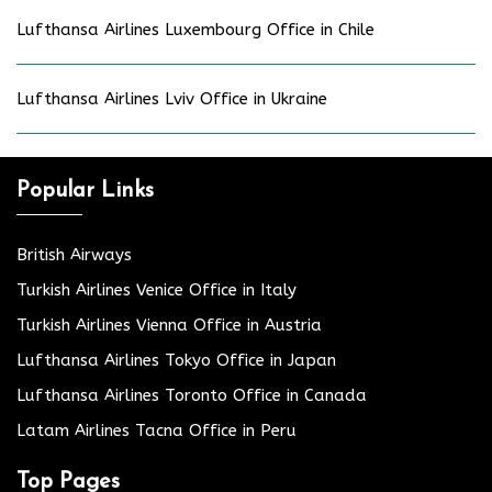
Lufthansa Airlines Luxembourg Office in Chile
Lufthansa Airlines Lviv Office in Ukraine
Popular Links
British Airways
Turkish Airlines Venice Office in Italy
Turkish Airlines Vienna Office in Austria
Lufthansa Airlines Tokyo Office in Japan
Lufthansa Airlines Toronto Office in Canada
Latam Airlines Tacna Office in Peru
Top Pages