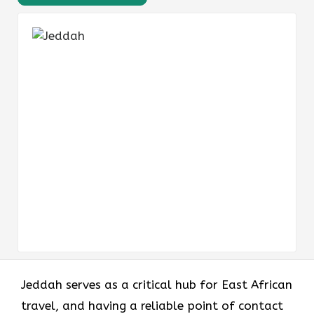
Jeddah serves as a critical hub for East African
travel, and having a reliable point of contact