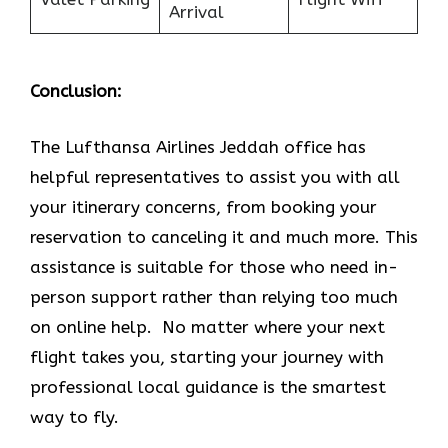
Arrival
Conclusion:
The Lufthansa Airlines Jeddah office has
helpful representatives to assist you with all
your itinerary concerns, from booking your
reservation to canceling it and much more. This
assistance is suitable for those who need in-
person support rather than relying too much
on online help. No matter where your next
flight takes you, starting your journey with
professional local guidance is the smartest
way to fly.