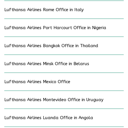
Lufthansa Airlines Rome Office in Italy
Lufthansa Airlines Port Harcourt Office in Nigeria
Lufthansa Airlines Bangkok Office in Thailand
Lufthansa Airlines Minsk Office in Belarus
Lufthansa Airlines Mexico Office
Lufthansa Airlines Montevideo Office in Uruguay
Lufthansa Airlines Luanda Office in Angola