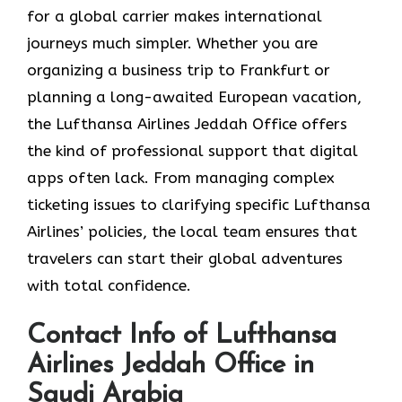
for a global carrier makes international
journeys much simpler. Whether you are
organizing a business trip to Frankfurt or
planning a long-awaited European vacation,
the Lufthansa Airlines Jeddah Office offers
the kind of professional support that digital
apps often lack. From managing complex
ticketing issues to clarifying specific Lufthansa
Airlines’ policies, the local team ensures that
travelers can start their global adventures
with total confidence.
Contact Info of Lufthansa
Airlines Jeddah Office in
Saudi Arabia