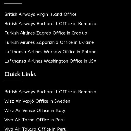
British Airways Virgin Island Office
British Airways Bucharest Office in Romania
Turkish Airlines Zagreb Office in Croatia
Turkish Airlines Zaporizhia Office in Ukraine
Lufthansa Airlines Warsaw Office in Poland
Lufthansa Airlines Washington Office in USA
Quick Links
British Airways Bucharest Office in Romania
Wizz Air Växjö Office in Sweden
Wizz Air Venice Office in Italy
Viva Air Tacna Office in Peru
Viva Air Talara Office in Peru