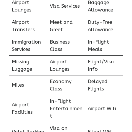
Airport
Baggage
Visa Services
Lounges
Allowance
Airport
Meet and
Duty-Free
Transfers
Greet
Allowance
Immigration
Business
In-Flight
Services
Class
Meals
Missing
Airport
Flight/Visa
Luggage
Lounges
Info
Economy
Delayed
Miles
Class
Flights
In-Flight
Airport
Entertainmen
Airport Wifi
Facilities
t
Visa on
Valet Parking
Flight Wifi