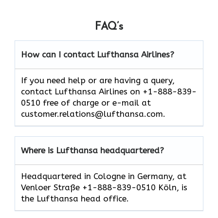
FAQ’s
How can I contact Lufthansa Airlines?
If you need help or are having a query,
contact Lufthansa Airlines on +1-888-839-
0510 free of charge or e-mail at
customer.relations@lufthansa.com.
Where is Lufthansa headquartered?
Headquartered in Cologne in Germany, at
Venloer Straße +1-888-839-0510 Köln, is
the Lufthansa head office.