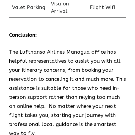
Visa on
Valet Parking
Flight Wifi
Arrival
Conclusion:
The Lufthansa Airlines Managua office has
helpful representatives to assist you with all
your itinerary concerns, from booking your
reservation to canceling it and much more. This
assistance is suitable for those who need in-
person support rather than relying too much
on online help. No matter where your next
flight takes you, starting your journey with
professional local guidance is the smartest
way to fly.