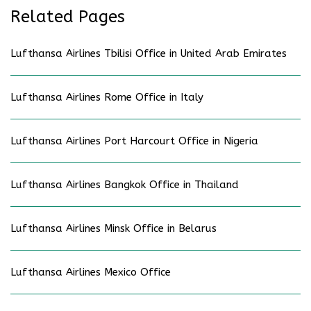
Related Pages
Lufthansa Airlines Tbilisi Office in United Arab Emirates
Lufthansa Airlines Rome Office in Italy
Lufthansa Airlines Port Harcourt Office in Nigeria
Lufthansa Airlines Bangkok Office in Thailand
Lufthansa Airlines Minsk Office in Belarus
Lufthansa Airlines Mexico Office