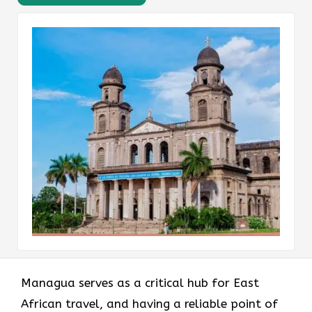
Managua serves as a critical hub for East
African travel, and having a reliable point of