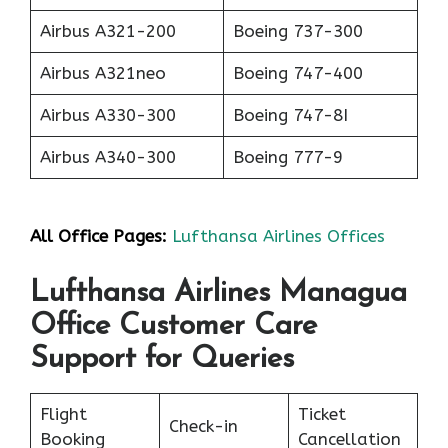
Airbus A321-200
Boeing 737-300
Airbus A321neo
Boeing 747-400
Airbus A330-300
Boeing 747-8I
Airbus A340-300
Boeing 777-9
All Office Pages:
Lufthansa Airlines Offices
Lufthansa Airlines Managua
Office Customer Care
Support for Queries
Flight
Ticket
Check-in
Booking
Cancellation