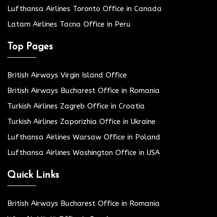
Lufthansa Airlines Toronto Office in Canada
Latam Airlines Tacna Office in Peru
Top Pages
British Airways Virgin Island Office
British Airways Bucharest Office in Romania
Turkish Airlines Zagreb Office in Croatia
Turkish Airlines Zaporizhia Office in Ukraine
Lufthansa Airlines Warsaw Office in Poland
Lufthansa Airlines Washington Office in USA
Quick Links
British Airways Bucharest Office in Romania