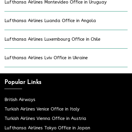
Lufthansa Airlines Montevideo Office in Uruguay
Lufthansa Airlines Luanda Office in Angola
Lufthansa Airlines Luxembourg Office in Chile
Lufthansa Airlines Lviv Office in Ukraine
Popular Links
British Airways
Turkish Airlines Venice Office in Italy
Turkish Airlines Vienna Office in Austria
Lufthansa Airlines Tokyo Office in Japan