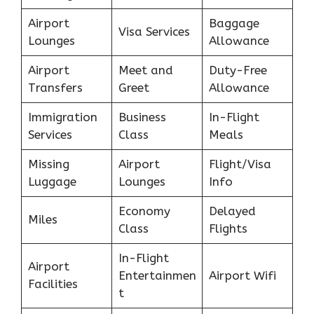
Airport
Baggage
Visa Services
Lounges
Allowance
Airport
Meet and
Duty-Free
Transfers
Greet
Allowance
Immigration
Business
In-Flight
Services
Class
Meals
Missing
Airport
Flight/Visa
Luggage
Lounges
Info
Economy
Delayed
Miles
Class
Flights
In-Flight
Airport
Entertainmen
Airport Wifi
Facilities
t