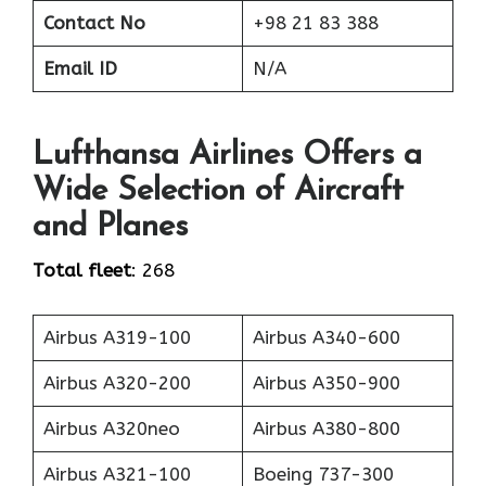
Contact No
+98 21 83 388
Email ID
N/A
Lufthansa Airlines Offers a
Wide Selection of Aircraft
and Planes
Total fleet
: 268
Airbus A319-100
Airbus A340-600
Airbus A320-200
Airbus A350-900
Airbus A320neo
Airbus A380-800
Airbus A321-100
Boeing 737-300