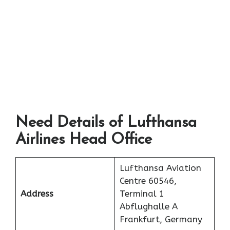
Need Details of Lufthansa
Airlines Head Office
Lufthansa Aviation
Centre 60546,
Address
Terminal 1
Abflughalle A
Frankfurt, Germany