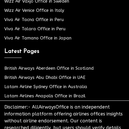
Wizz Air Växjö Office in Sweden
Wizz Air Venice Office in Italy
Viva Air Tacna Office in Peru
Viva Air Talara Office in Peru
Viva Air Tamano Office in Japan
Latest Pages
British Airways Aberdeen Office in Scotland
British Airways Abu Dhabi Office in UAE
Latam Airline Sydney Office in Australia
Latam Airlines Anapolis Office in Brazil
Disclaimer:- AllAirwaysOffice is an independent
information platform offering airlines offices insights
without airline endorsement. Our content is
researched diligently, but users should verify details