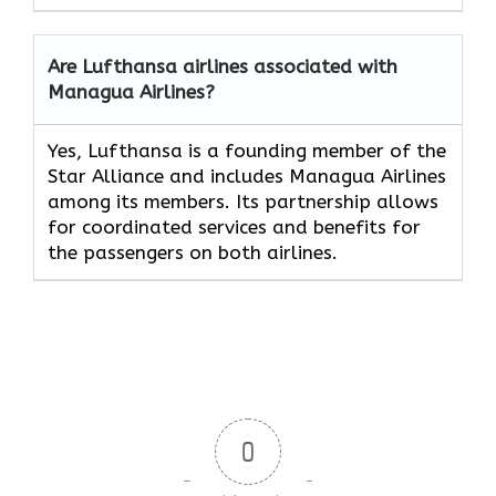
Are Lufthansa airlines associated with
Managua Airlines?
Yes, Lufthansa is a founding member of the
Star Alliance and includes Managua Airlines
among its members. Its partnership allows
for coordinated services and benefits for
the passengers on both airlines.
0