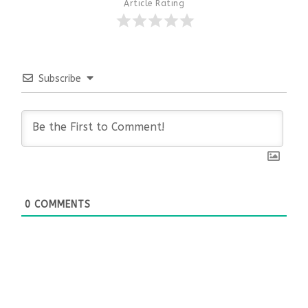
Article Rating
Subscribe
0
COMMENTS