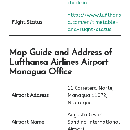
check-in
https://www.lufthans
Flight Status
a.com/en/timetable-
and-flight-status
Map Guide and Address of
Lufthansa Airlines Airport
Managua Office
11 Carretera Norte,
Airport Address
Managua 11072,
Nicaragua
Augusto Cesar
Airport Name
Sandino International
Airport