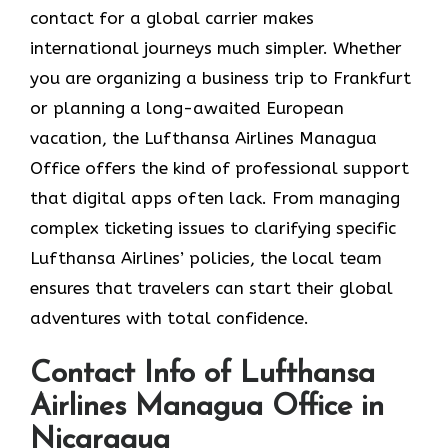
contact for a global carrier makes
international journeys much simpler. Whether
you are organizing a business trip to Frankfurt
or planning a long-awaited European
vacation, the Lufthansa Airlines Managua
Office offers the kind of professional support
that digital apps often lack. From managing
complex ticketing issues to clarifying specific
Lufthansa Airlines’ policies, the local team
ensures that travelers can start their global
adventures with total confidence.
Contact Info of Lufthansa
Airlines Managua Office in
Nicaragua