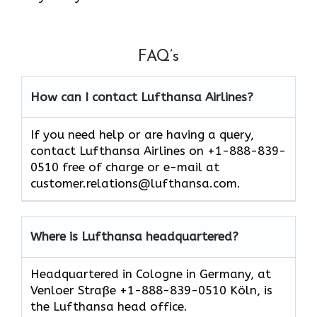
FAQ’s
How can I contact Lufthansa Airlines?
If you need help or are having a query,
contact Lufthansa Airlines on +1-888-839-
0510 free of charge or e-mail at
customer.relations@lufthansa.com.
Where is Lufthansa headquartered?
Headquartered in Cologne in Germany, at
Venloer Straße +1-888-839-0510 Köln, is
the Lufthansa head office.