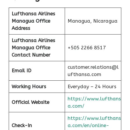
Lufthansa Airlines
Managua
Office
Managua, Nicaragua
Address
Lufthansa Airlines
Managua
Office
+505 2266 8517
Contact Number
customer.relations@l
Email ID
ufthansa.com
Working Hours
Everyday – 24 Hours
https://www.lufthans
Official Website
a.com/
https://www.lufthans
Check-In
a.com/en/online-