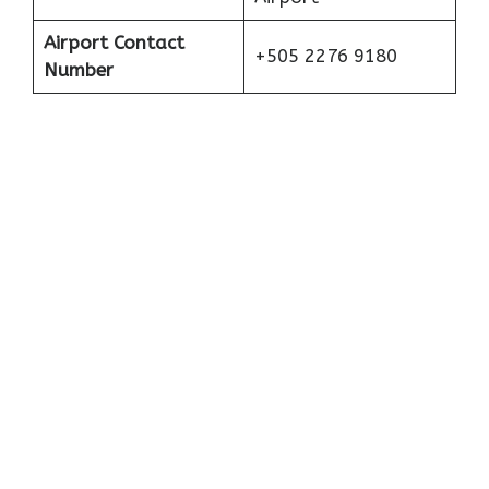
Airport Contact
+505 2276 9180
Number