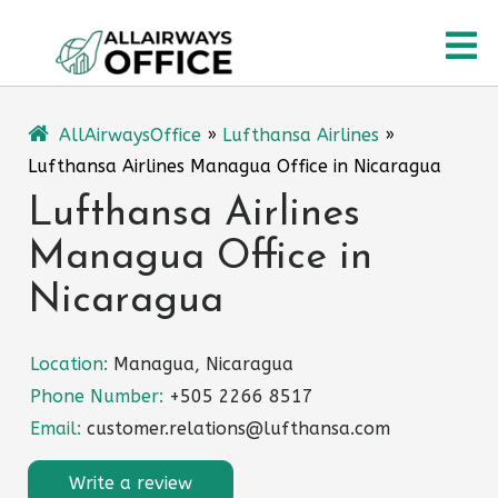
Skip
O
to
content
M
AllAirwaysOffice
»
Lufthansa Airlines
»
Lufthansa Airlines Managua Office in Nicaragua
Lufthansa Airlines
Managua Office in
Nicaragua
Location:
Managua, Nicaragua
Phone Number:
+505 2266 8517
Email:
customer.relations@lufthansa.com
Write a review