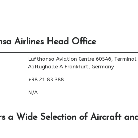
sa Airlines Head Office
Lufthansa Aviation Centre 60546, Terminal
Abflughalle A Frankfurt, Germany
+98 21 83 388
N/A
rs a Wide Selection of Aircraft an