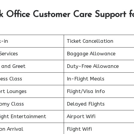
sk Office Customer Care Support f
k-in
Ticket Cancellation
Services
Baggage Allowance
 and Greet
Duty-Free Allowance
ess Class
In-Flight Meals
ort Lounges
Flight/Visa Info
omy Class
Delayed Flights
light Entertainment
Airport Wifi
on Arrival
Flight Wifi