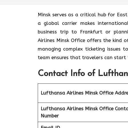
Minsk serves as a critical hub for Eas
a global carrier makes internation
business trip to Frankfurt or plan
Airlines Minsk Office offers the kind 
managing complex ticketing issues to c
team ensures that travelers can start 
Contact Info of Lufthan
Lufthansa Airlines Minsk Office Addr
Lufthansa Airlines Minsk Office Cont
Number
Email ID