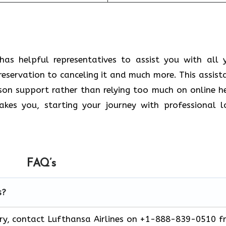
has helpful representatives to assist you with all 
reservation to canceling it and much more. This assist
rson support rather than relying too much on online h
kes you, starting your journey with professional l
FAQ’s
s?
ery, contact Lufthansa Airlines on +1-888-839-0510 f