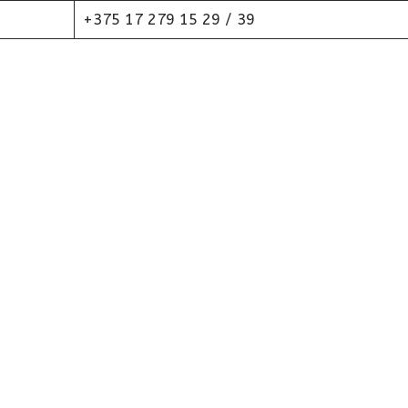
+375 17 279 15 29 / 39