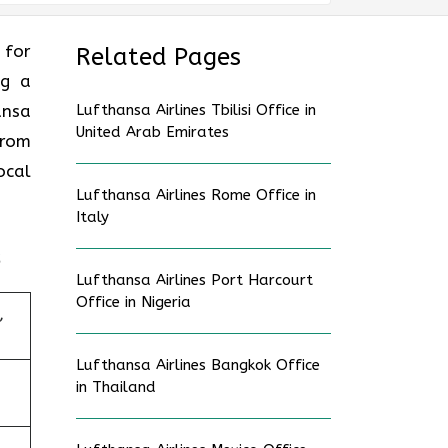
 for
Related Pages
ng a
ansa
Lufthansa Airlines Tbilisi Office in
United Arab Emirates
From
ocal
Lufthansa Airlines Rome Office in
Italy
Lufthansa Airlines Port Harcourt
Office in Nigeria
,
Lufthansa Airlines Bangkok Office
in Thailand