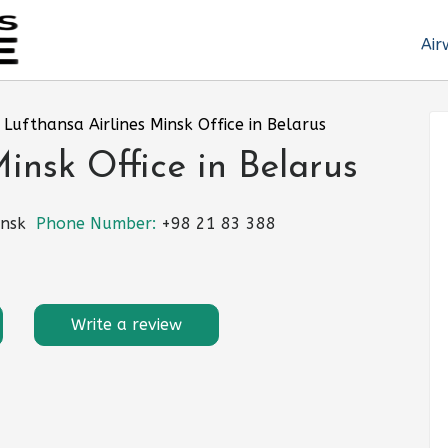
Air
»
Lufthansa Airlines Minsk Office in Belarus
insk Office in Belarus
insk
Phone Number:
+98 21 83 388
Write a review