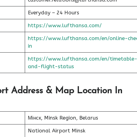
Everyday – 24 Hours
https://www.lufthansa.com/
https://www.lufthansa.com/en/online-che
in
https://www.lufthansa.com/en/timetable
and-flight-status
port Address & Map Location In
Мінск, Minsk Region, Belarus
National Airport Minsk