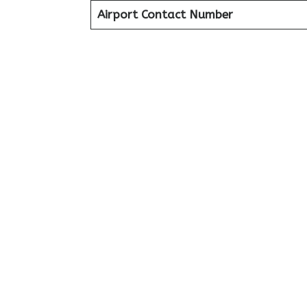
Airport Contact Number