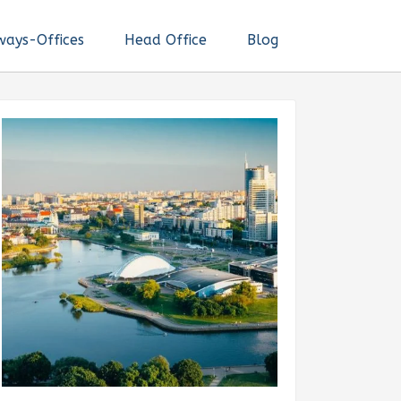
ways-Offices
Head Office
Blog