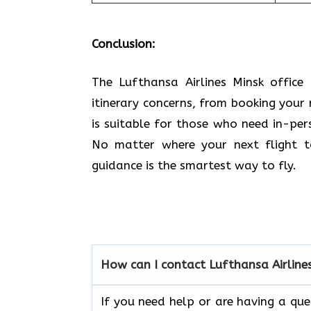
Conclusion:
The Lufthansa Airlines Minsk office 
itinerary concerns, from booking your 
is suitable for those who need in-pe
No matter where your next flight ta
guidance is the smartest way to fly.
How can I contact Lufthansa Airline
If you need help or are having a qu