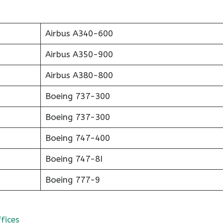
Airbus A340-600
Airbus A350-900
Airbus A380-800
Boeing 737-300
Boeing 737-300
Boeing 747-400
Boeing 747-8I
Boeing 777-9
fices