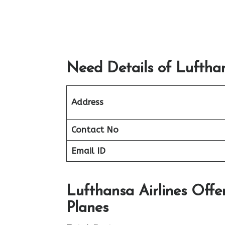
Need Details of Lufthan
Address
Contact No
Email ID
Lufthansa Airlines Offe
Planes