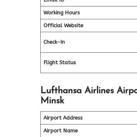
Working Hours
Official Website
Check-In
Flight Status
Lufthansa Airlines Air
Minsk
Airport Address
Airport Name