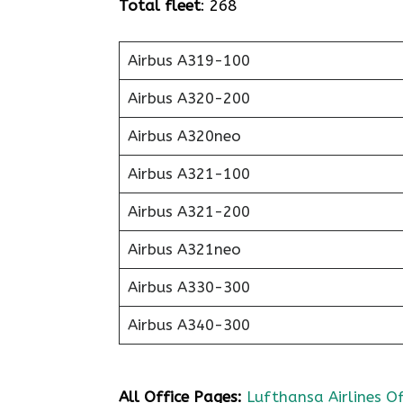
Total fleet
: 268
Airbus A319-100
Airbus A320-200
Airbus A320neo
Airbus A321-100
Airbus A321-200
Airbus A321neo
Airbus A330-300
Airbus A340-300
All Office Pages:
Lufthansa Airlines Of