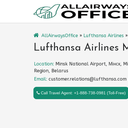
Skip
to
content
AllAirwaysOffice
»
Lufthansa Airlines
Lufthansa Airlines M
Location:
Minsk National Airport, Мінск, M
Region, Belarus
Email:
customer.relations@lufthansa.com
Call Travel Agent: +1-888-738-0981 (Toll-Free)