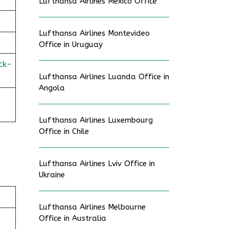
Lufthansa Airlines Mexico Office
Lufthansa Airlines Montevideo
Office in Uruguay
ck-
Lufthansa Airlines Luanda Office in
Angola
-
Lufthansa Airlines Luxembourg
Office in Chile
Lufthansa Airlines Lviv Office in
Ukraine
Lufthansa Airlines Melbourne
Office in Australia