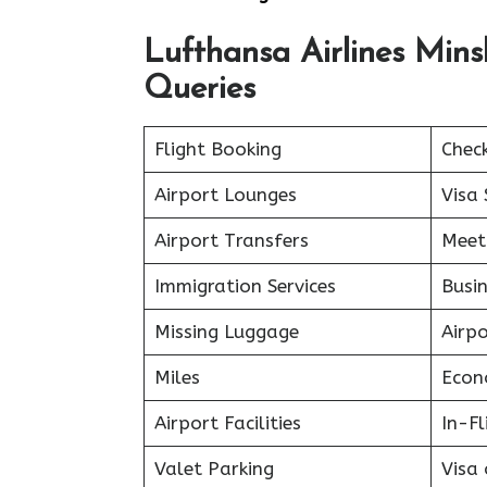
Lufthansa Airlines Min
Queries
Flight Booking
Chec
Airport Lounges
Visa 
Airport Transfers
Meet
Immigration Services
Busin
Missing Luggage
Airp
Miles
Econ
Airport Facilities
In-F
Valet Parking
Visa 