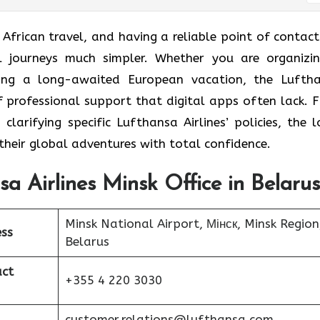
t African travel, and having a reliable point of contact
al journeys much simpler. Whether you are organizi
ning a long-awaited European vacation, the Lufth
of professional support that digital apps often lack. 
larifying specific Lufthansa Airlines’ policies, the l
their global adventures with total confidence.
sa Airlines Minsk Office in Belarus
Minsk National Airport, Мінск, Minsk Region
ess
Belarus
act
+355 4 220 3030
customer.relations@lufthansa.com