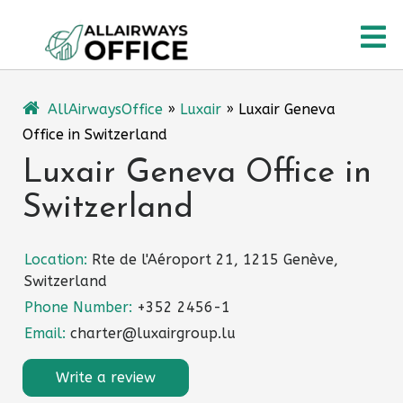
Skip
O
to
content
M
AllAirwaysOffice
»
Luxair
»
Luxair Geneva
Office in Switzerland
Luxair Geneva Office in
Switzerland
Location:
Rte de l'Aéroport 21, 1215 Genève,
Switzerland
Phone Number:
+352 2456-1
Email:
charter@luxairgroup.lu
Write a review