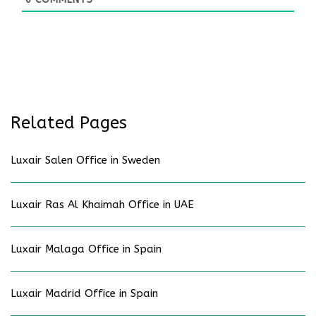
Related Pages
Luxair Salen Office in Sweden
Luxair Ras Al Khaimah Office in UAE
Luxair Malaga Office in Spain
Luxair Madrid Office in Spain