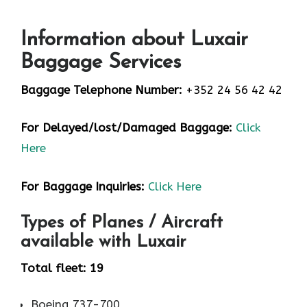
Information about Luxair
Baggage Services
Baggage Telephone Number:
+352 24 56 42 42
For Delayed/lost/Damaged Baggage:
Click
Here
For Baggage Inquiries:
Click Here
Types of Planes / Aircraft
available with Luxair
Total fleet: 19
Boeing 737-700