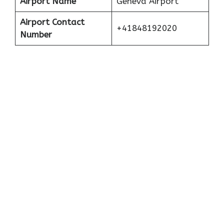
Airport Name
Geneva Airport
Airport Contact
+41848192020
Number