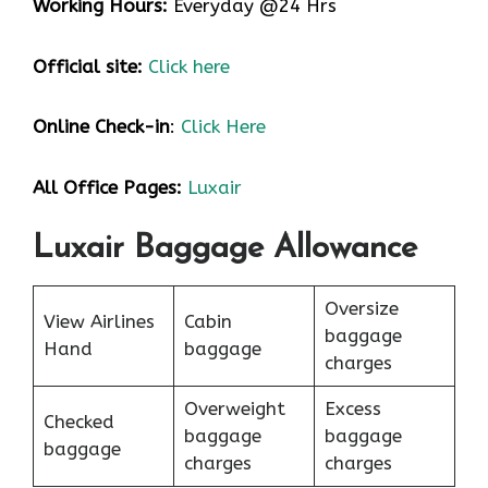
Working Hours:
Everyday @24 Hrs
Official site:
Click here
Online Check-in
:
Click Here
All Office Pages:
Luxair
Luxair Baggage Allowance
Oversize
View Airlines
Cabin
baggage
Hand
baggage
charges
Overweight
Excess
Checked
baggage
baggage
baggage
charges
charges