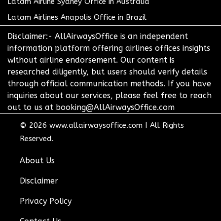
Latam Airline Sydney Office in Australia
Latam Airlines Anapolis Office in Brazil
Disclaimer:- AllAirwaysOffice is an independent
information platform offering airlines offices insights
without airline endorsement. Our content is
researched diligently, but users should verify details
through official communication methods. If you have
inquiries about our services, please feel free to reach
out to us at booking@AllAirwaysOffice.com
© 2026
www.allairwaysoffice.com
|
All Rights
Reserved.
About Us
Disclaimer
Privacy Policy