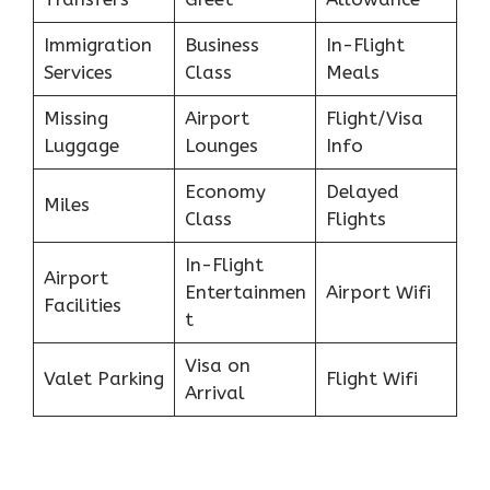
Immigration
Business
In-Flight
Services
Class
Meals
Missing
Airport
Flight/Visa
Luggage
Lounges
Info
Economy
Delayed
Miles
Class
Flights
In-Flight
Airport
Entertainmen
Airport Wifi
Facilities
t
Visa on
Valet Parking
Flight Wifi
Arrival