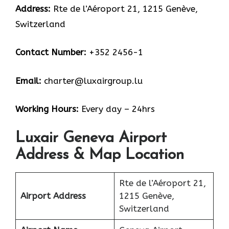
Address:
Rte de l’Aéroport 21, 1215 Genève,
Switzerland
Contact Number:
+352 2456-1
Email:
charter@luxairgroup.lu
Working Hours:
Every day – 24hrs
Luxair Geneva Airport
Address & Map Location
Rte de l’Aéroport 21,
Airport Address
1215 Genève,
Switzerland