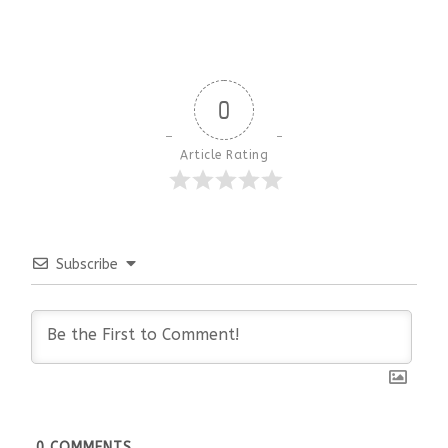
0
Article Rating
Subscribe
0
COMMENTS