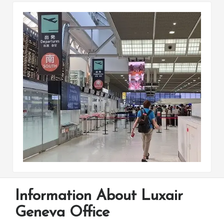
Information About Luxair
Geneva Office