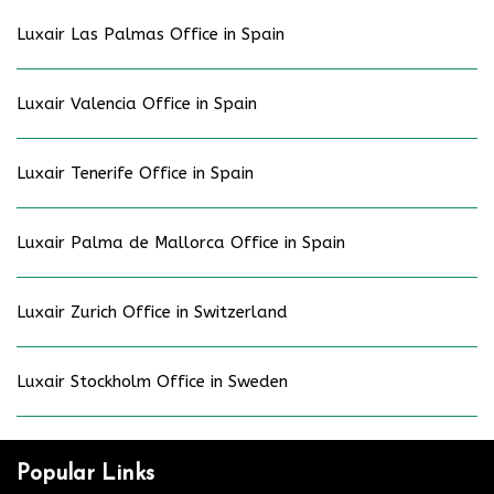
Luxair Las Palmas Office in Spain
Luxair Valencia Office in Spain
Luxair Tenerife Office in Spain
Luxair Palma de Mallorca Office in Spain
Luxair Zurich Office in Switzerland
Luxair Stockholm Office in Sweden
Popular Links