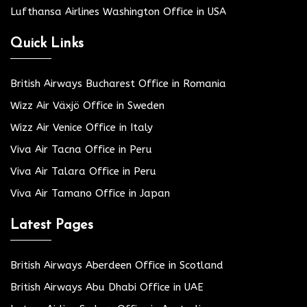
Lufthansa Airlines Washington Office in USA
Quick Links
British Airways Bucharest Office in Romania
Wizz Air Växjö Office in Sweden
Wizz Air Venice Office in Italy
Viva Air Tacna Office in Peru
Viva Air Talara Office in Peru
Viva Air Tamano Office in Japan
Latest Pages
British Airways Aberdeen Office in Scotland
British Airways Abu Dhabi Office in UAE