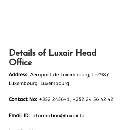
Details of Luxair Head
Office
Address:
Aeroport de Luxembourg, L-2987
Luxembourg, Luxembourg
Contact No:
+352 2456-1, +352 24 56 42 42
Email ID:
information@luxair.lu