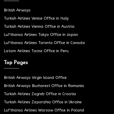
British Airways
Turkish Airlines Venice Office in Italy
Turkish Airlines Vienna Office in Austria
Lufthansa Airlines Tokyo Office in Japan
Lufthansa Airlines Toronto Office in Canada
Latam Airlines Tacna Office in Peru
Top Pages
British Airways Virgin Island Office
British Airways Bucharest Office in Romania
Turkish Airlines Zagreb Office in Croatia
Turkish Airlines Zaporizhia Office in Ukraine
Lufthansa Airlines Warsaw Office in Poland