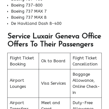
Boeing 737-800
Boeing 737 MAX 7
Boeing 737 MAX 8
De Havilland Dash 8-400
Service Luxair Geneva Office
Offers To Their Passengers
Flight Ticket
Flight Ticket
Ok to Board
Booking
Cancellation
Baggage
Airport
Allowance,
Visa Services
Lounges
Online Check-
in
Airport
Meet and
Duty-Free
Transfers
Greet
Allowance